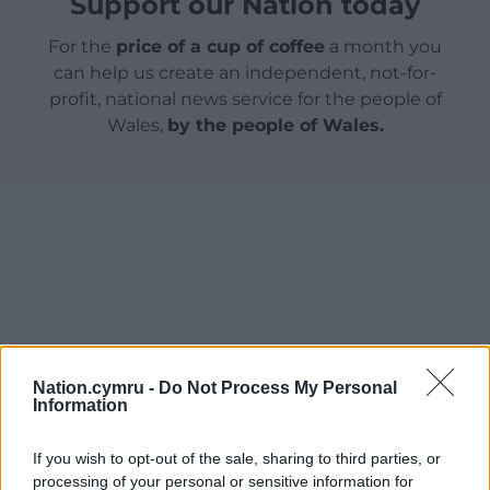
Support our Nation today
For the
price of a cup of coffee
a month you
can help us create an independent, not-for-
profit, national news service for the people of
Wales,
by the people of Wales.
Nation.cymru -
Do Not Process My Personal
Information
If you wish to opt-out of the sale, sharing to third parties, or
processing of your personal or sensitive information for