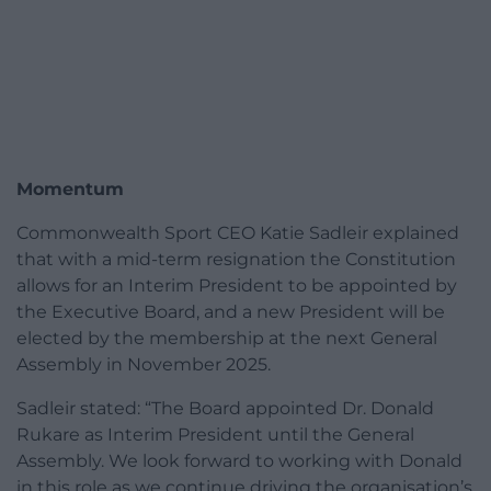
Momentum
Commonwealth Sport CEO Katie Sadleir explained
that with a mid-term resignation the Constitution
allows for an Interim President to be appointed by
the Executive Board, and a new President will be
elected by the membership at the next General
Assembly in November 2025.
Sadleir stated: “The Board appointed Dr. Donald
Rukare as Interim President until the General
Assembly. We look forward to working with Donald
in this role as we continue driving the organisation’s