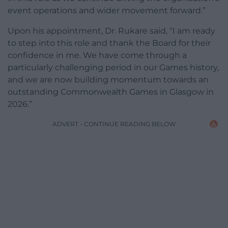
event operations and wider movement forward.”
Upon his appointment, Dr. Rukare said, “I am ready
to step into this role and thank the Board for their
confidence in me. We have come through a
particularly challenging period in our Games history,
and we are now building momentum towards an
outstanding Commonwealth Games in Glasgow in
2026.”
ADVERT - CONTINUE READING BELOW