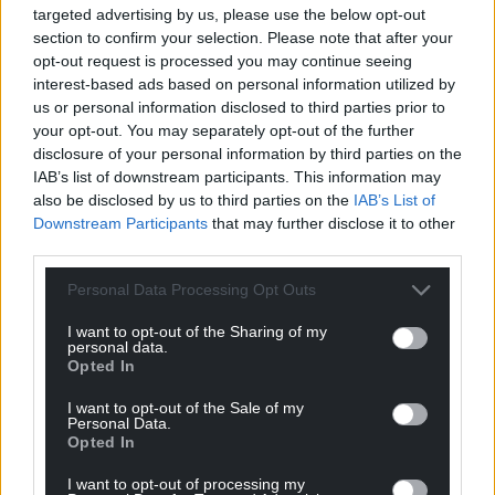
targeted advertising by us, please use the below opt-out
section to confirm your selection. Please note that after your
opt-out request is processed you may continue seeing
interest-based ads based on personal information utilized by
us or personal information disclosed to third parties prior to
your opt-out. You may separately opt-out of the further
disclosure of your personal information by third parties on the
IAB’s list of downstream participants. This information may
also be disclosed by us to third parties on the
IAB’s List of
Downstream Participants
that may further disclose it to other
third parties.
Personal Data Processing Opt Outs
I want to opt-out of the Sharing of my
personal data.
Opted In
I want to opt-out of the Sale of my
Personal Data.
Opted In
I want to opt-out of processing my