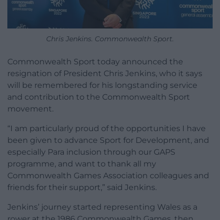
Chris Jenkins. Commonwealth Sport.
Commonwealth Sport today announced the
resignation of President Chris Jenkins, who it says
will be remembered for his longstanding service
and contribution to the Commonwealth Sport
movement.
“I am particularly proud of the opportunities I have
been given to advance Sport for Development, and
especially Para inclusion through our GAPS
programme, and want to thank all my
Commonwealth Games Association colleagues and
friends for their support,” said Jenkins.
Jenkins’ journey started representing Wales as a
rower at the 1986 Commonwealth Games, then