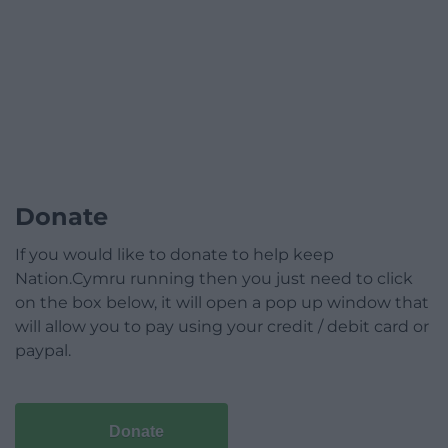
Donate
If you would like to donate to help keep
Nation.Cymru running then you just need to click
on the box below, it will open a pop up window that
will allow you to pay using your credit / debit card or
paypal.
Donate