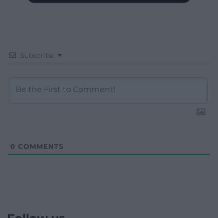
Subscribe
0
COMMENTS