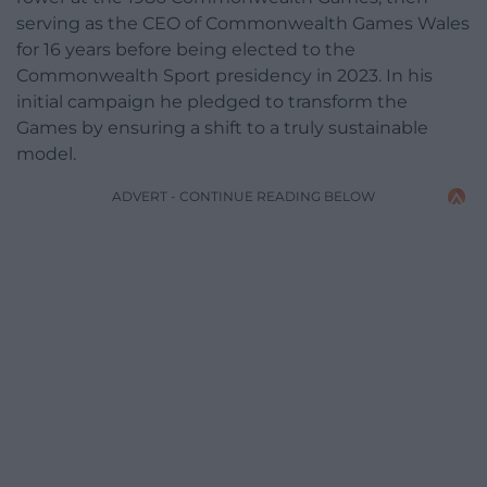
serving as the CEO of Commonwealth Games Wales
for 16 years before being elected to the
Commonwealth Sport presidency in 2023. In his
initial campaign he pledged to transform the
Games by ensuring a shift to a truly sustainable
model.
ADVERT - CONTINUE READING BELOW