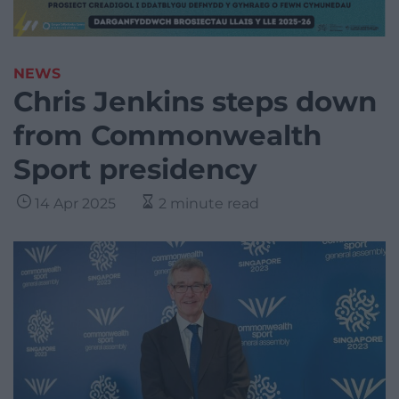
NEWS
Chris Jenkins steps down
from Commonwealth
Sport presidency
14 Apr 2025
2 minute read