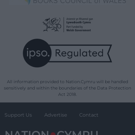
All information provided to Nation.Cymru will be handled
sensitively and within the boundaries of the Data Protection
Act 2018.
Support Us
Advertise
Contact