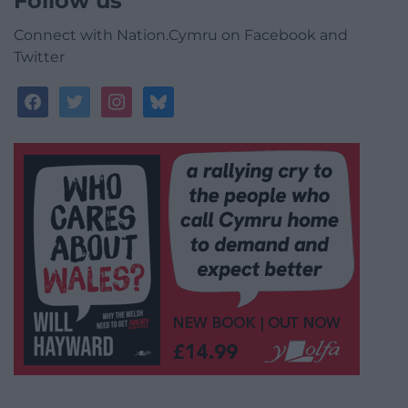
Follow us
Connect with Nation.Cymru on Facebook and
Twitter
facebook
twitter
instagram
bluesky