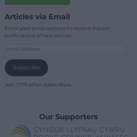
Articles via Email
Enter your email address to receive instant
notifications of new articles.
Email
Address
Subscribe
Join 1,779 other subscribers.
Our Supporters