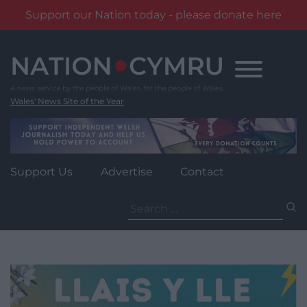
Support our Nation today - please donate here
Skip
to
content
Wales' News Site of the Year
Support Us
Advertise
Contact
Search
for: