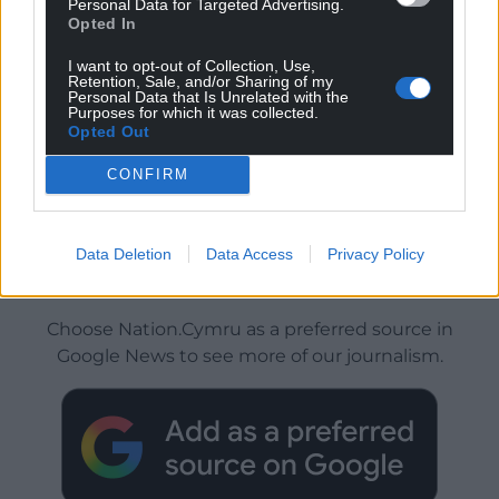
Personal Data for Targeted Advertising.
Opted In
I want to opt-out of Collection, Use,
Retention, Sale, and/or Sharing of my
Personal Data that Is Unrelated with the
Purposes for which it was collected.
Opted Out
CONFIRM
Data Deletion
Data Access
Privacy Policy
Get more trusted Welsh news
Choose Nation.Cymru as a preferred source in
Google News to see more of our journalism.