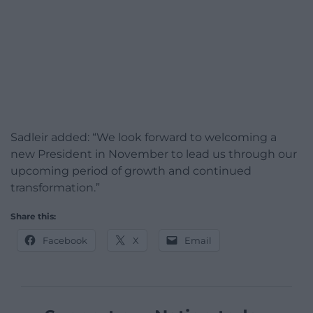
Sadleir added: “We look forward to welcoming a
new President in November to lead us through our
upcoming period of growth and continued
transformation.”
Share this:
Facebook
X
Email