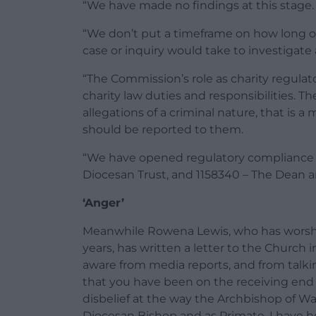
“We have made no findings at this stage.
“We don’t put a timeframe on how long our
case or inquiry would take to investigat
“The Commission’s role as charity regulato
charity law duties and responsibilities. T
allegations of a criminal nature, that is a
should be reported to them.
“We have opened regulatory compliance c
Diocesan Trust, and 1158340 – The Dean a
‘Anger’
Meanwhile Rowena Lewis, who has worshi
years, has written a letter to the Church 
aware from media reports, and from talki
that you have been on the receiving end
disbelief at the way the Archbishop of W
Diocesan Bishop and as Primate. I have he