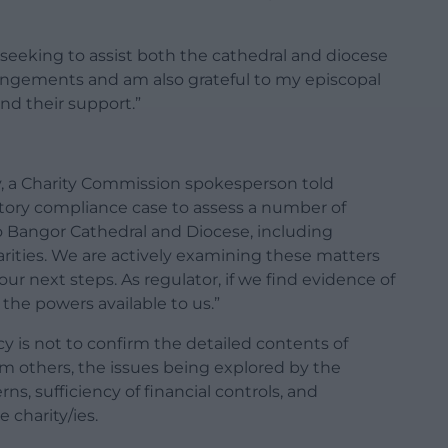
s seeking to assist both the cathedral and diocese
rangements and am also grateful to my episcopal
and their support.”
, a Charity Commission spokesperson told
ory compliance case to assess a number of
o Bangor Cathedral and Diocese, including
arities. We are actively examining these matters
our next steps. As regulator, if we find evidence of
the powers available to us.”
y is not to confirm the detailed contents of
om others, the issues being explored by the
s, sufficiency of financial controls, and
 charity/ies.