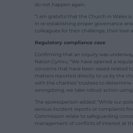
do not happen again.
“I am grateful that the Church in Wales i
in re-establishing proper governance ar
colleagues for their challenge, their love 
Regulatory compliance case
Confirming that an inquiry was underway
Nation.Cymru: “We have opened a regulat
concerns that have been raised related t
matters reported directly to us by the ch
with the charities’ trustees to determine 
wrongdoing, we take robust action using 
The spokesperson added: “While our polic
serious incident reports or complaints fr
Commission relate to safeguarding concern
management of conflicts of interest at the