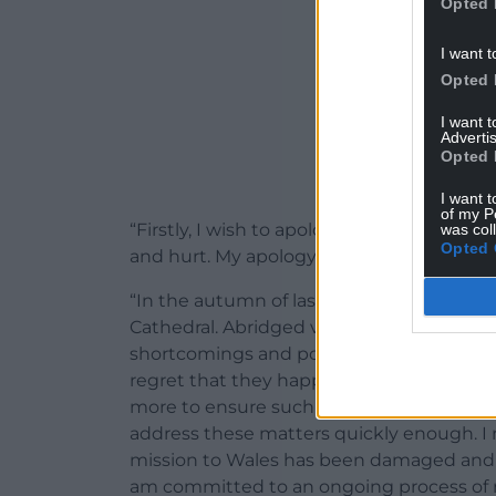
Opted 
I want t
Opted 
I want 
Advertis
Opted 
I want t
of my P
“Firstly, I wish to apologise for errors o
was col
Opted 
and hurt. My apology to you all is heartfe
“In the autumn of last year, I commissi
Cathedral. Abridged versions of both are 
shortcomings and poor organisational pra
regret that they happened under my epis
more to ensure such failings did not occur. 
address these matters quickly enough. I 
mission to Wales has been damaged and I r
am committed to an ongoing process of r