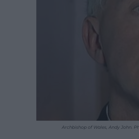
Archbishop of Wales, Andy John. Ph