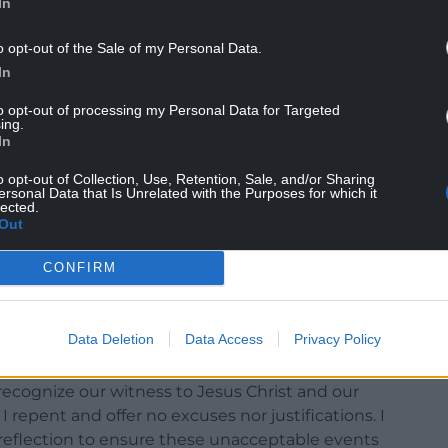
In
o opt-out of the Sale of my Personal Data.
In
to opt-out of processing my Personal Data for Targeted
ing.
In
o opt-out of Collection, Use, Retention, Sale, and/or Sharing
ersonal Data that Is Unrelated with the Purposes for which it
f judgement I have made that have caused anxiety
lected.
Out
lt, unreserved, and unequivocal.
CONFIRM
oned two independent reports into Bangor
now publicly available on our websites and reveal
ctice which should not have occurred. I deeply
Data Deletion
Data Access
Privacy Policy
copate and I recognize I ought to have done
I also take full responsibility that I did not
recognize our witness to Jesus Christ and our
epent and offer no excuses nor justifications. I
eflection to ensure these unacceptable events