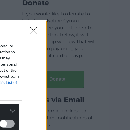
Donate
If you would like to donate to
help keep Nation.Cymru
running then you just need to
click on the box below, it will
open a pop up window that will
sonal or
allow you to pay using your
ection to
credit / debit card or paypal.
ou may
 personal
out of the
 downstream
Donate
B’s List of
Articles via Email
Enter your email address to
receive instant notifications of
new articles.