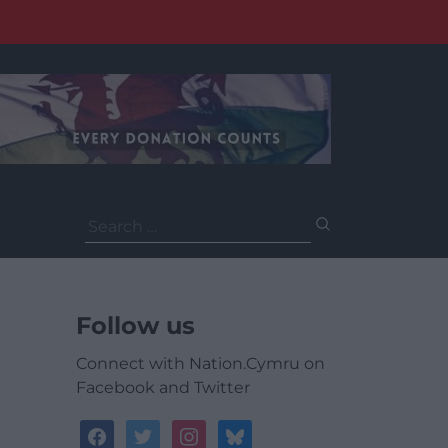
Search
for:
Follow us
Connect with Nation.Cymru on
Facebook and Twitter
facebook
twitter
instagram
bluesky