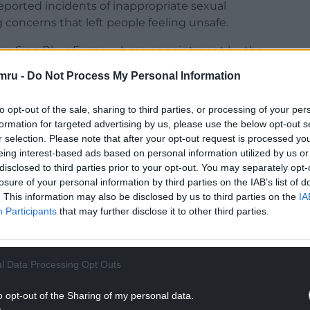
eported incidents of inappropriate sexual
concerns that left people feeling unsafe.
ean Sion Rhys Evans, whose appointment by the
 eventually left his post under a cloud after 10
mru -
Do Not Process My Personal Information
ut alleged financial irregularities and other
to opt-out of the sale, sharing to third parties, or processing of your per
formation for targeted advertising by us, please use the below opt-out s
r selection. Please note that after your opt-out request is processed y
eing interest-based ads based on personal information utilized by us or
disclosed to third parties prior to your opt-out. You may separately opt-
 personal statement in which he said: “[This] is
losure of your personal information by third parties on the IAB’s list of
. This information may also be disclosed by us to third parties on the
IA
e whole Church in Wales family regarding what
Participants
that may further disclose it to other third parties.
place, regarding the situation at Bangor
NTINUE READING BELOW
l Data Processing Opt Outs
o opt-out of the Sharing of my personal data.