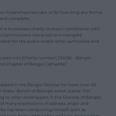
 initial enquiries take or for how long any formal
e and complete.
r is to oversee charity trustees’ compliance with
he Commission’s role is not to investigate
 matter for the police and/or other authorities and
ases into [charity number] 234156 – Bangor
nd Chapter of Bangor Cathedral.”
pped in the Bangor Diocese for more than 40
in Wales’ Bench of Bishops which states: “I’m
ng to other worshippers in the Diocese of Bangor,
 of many expressions of sadness, anger and
ales has been comporting himself: both as
ld back from writing this until now, hoping that,