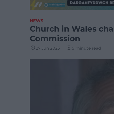
NEWS
Church in Wales char
Commission
27 Jun 2025
9 minute read