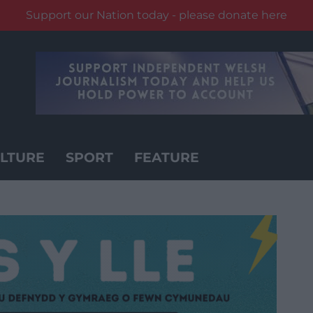
Support our Nation today - please donate here
LTURE
SPORT
FEATURE