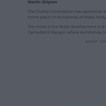
Martin Shipton
The Charity Commission has opened an inq
home patch of Archbishop of Wales Andy 
The move is the latest development in a 
Cathedral of Bangor, where Archbishop Jo
ADVERT - CO