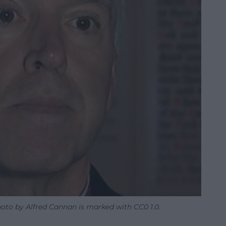
oto by Alfred Cannan is marked with CC0 1.0.