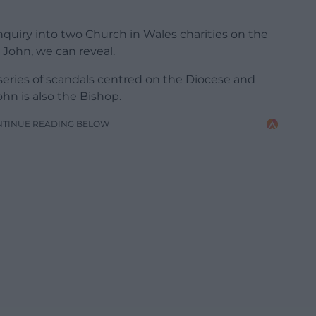
uiry into two Church in Wales charities on the
John, we can reveal.
series of scandals centred on the Diocese and
hn is also the Bishop.
NTINUE READING BELOW