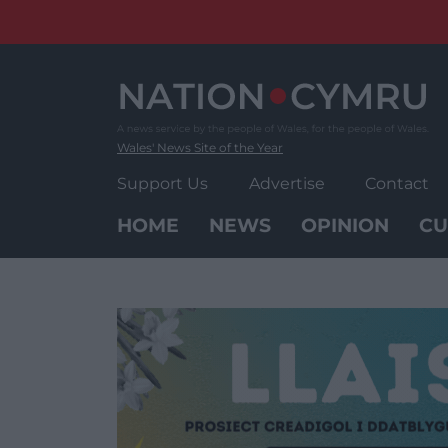
Skip
to
content
Wales' News Site of the Year
Support Us
Advertise
Contact
HOME
NEWS
OPINION
CU