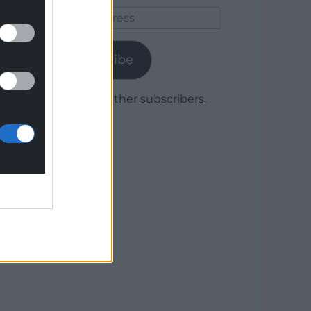
Email
Address
Subscribe
Join 1,779 other subscribers.