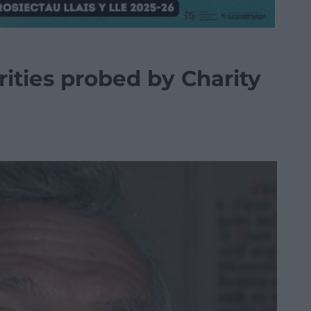
ities probed by Charity