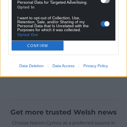
Personal Data for Targeted Advertising.
Opted In
I want to opt-out of Collection, Use,
Retention, Sale, and/or Sharing of my
Personal Data that Is Unrelated with the
Purposes for which it was collected.
Opted Out
CONFIRM
Data Deletion
Data Access
Privacy Policy
Get more trusted Welsh news
Choose Nation.Cymru as a preferred source in