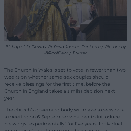
Bishop of St Davids, Rt Revd Joanna Penberthy. Picture by
@PoblDewi / Twitter
The Church in Wales is set to vote in fewer than two
weeks on whether same-sex couples should
receive blessings for the first time, before the
Church in England takes a similar decision next
year.
The church’s governing body will make a decision at
a meeting on 6 September whether to introduce
blessings “experimentally” for five years. Individual
members of the clergy would have an opt-out.