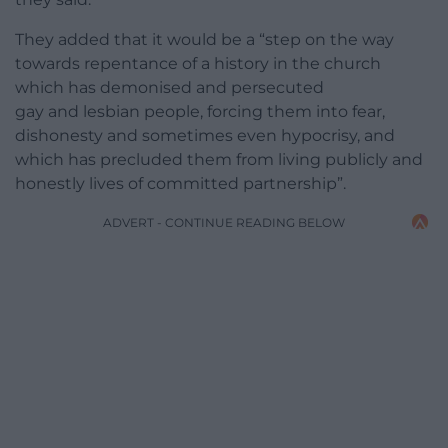
They added that it would be a “step on the way
towards repentance of a history in the church
which has demonised and persecuted
gay and lesbian people, forcing them into fear,
dishonesty and sometimes even hypocrisy, and
which has precluded them from living publicly and
honestly lives of committed partnership”.
ADVERT - CONTINUE READING BELOW