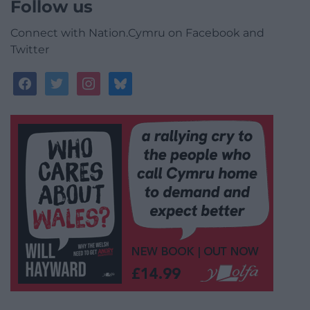
Follow us
Connect with Nation.Cymru on Facebook and
Twitter
facebook
twitter
instagram
bluesky