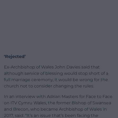
‘Rejected’
Ex-Archbishop of Wales John Davies said that
although service of blessing would stop short of a
full marriage ceremony, it would be wrong for the
church not to consider changing the rules.
In an interview with Adrian Masters for Face to Face
on ITV Cymru Wales, the former Bishop of Swansea
and Brecon, who became Archbishop of Wales in
2017, said: “It’s an issue that’s been facing the