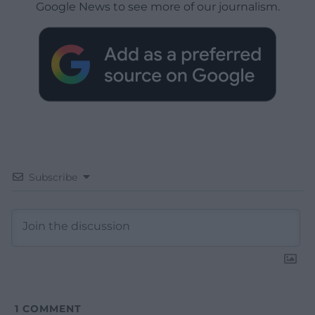
Google News to see more of our journalism.
Subscribe
1
COMMENT