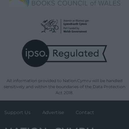
All information provided to Nation.Cymru will be handled
sensitively and within the boundaries of the Data Protection
Act 2018.
Support Us
Advertise
Contact