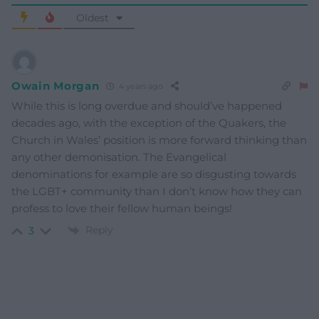
Oldest
Owain Morgan
4 years ago
While this is long overdue and should’ve happened
decades ago, with the exception of the Quakers, the
Church in Wales’ position is more forward thinking than
any other demonisation. The Evangelical
denominations for example are so disgusting towards
the LGBT+ community than I don’t know how they can
profess to love their fellow human beings!
Reply
3