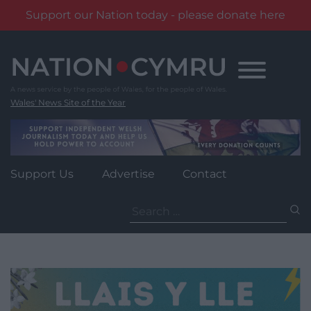
Support our Nation today - please donate here
Skip
to
content
Wales' News Site of the Year
Support Us
Advertise
Contact
Search
for: