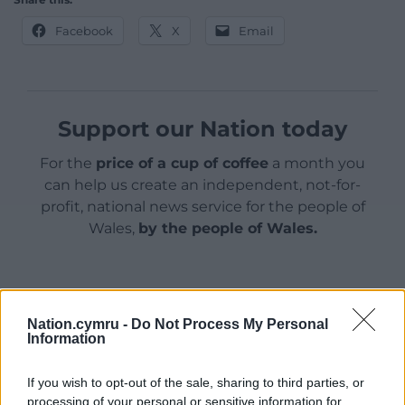
Facebook
X
Email
Support our Nation today
For the
price of a cup of coffee
a month you
can help us create an independent, not-for-
profit, national news service for the people of
Wales,
by the people of Wales.
Nation.cymru -
Do Not Process My Personal
Information
If you wish to opt-out of the sale, sharing to third parties, or
processing of your personal or sensitive information for