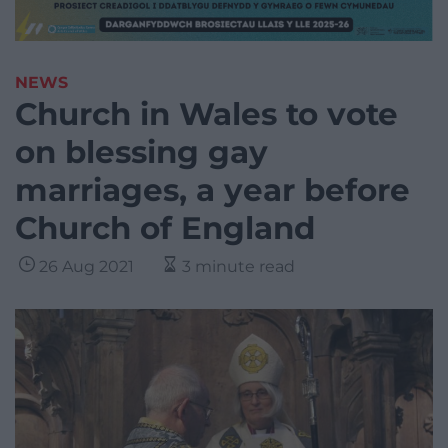
NEWS
Church in Wales to vote
on blessing gay
marriages, a year before
Church of England
26 Aug 2021
3 minute read