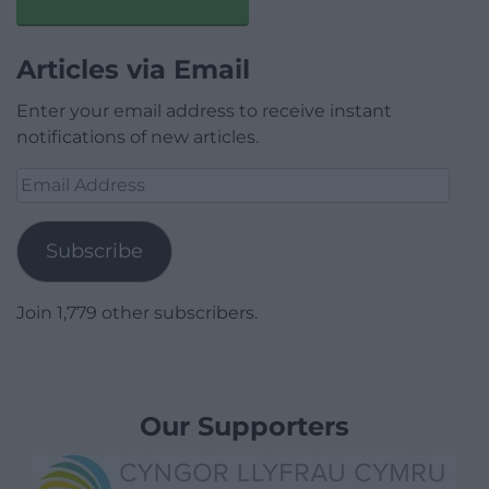
Articles via Email
Enter your email address to receive instant
notifications of new articles.
Email
Address
Subscribe
Join 1,779 other subscribers.
Our Supporters