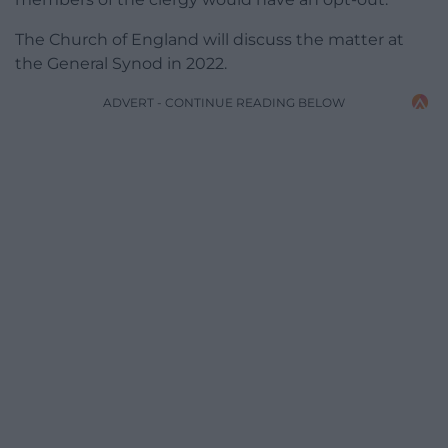
The Church of England will discuss the matter at
the General Synod in 2022.
ADVERT - CONTINUE READING BELOW