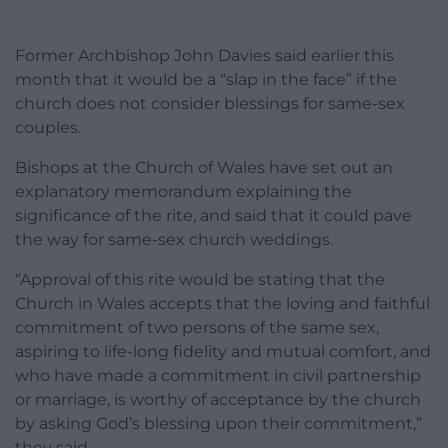
Former Archbishop John Davies said earlier this
month that it would be a “slap in the face” if the
church does not consider blessings for same-sex
couples.
Bishops at the Church of Wales have set out an
explanatory memorandum explaining the
significance of the rite, and said that it could pave
the way for same-sex church weddings.
“Approval of this rite would be stating that the
Church in Wales accepts that the loving and faithful
commitment of two persons of the same sex,
aspiring to life-long fidelity and mutual comfort, and
who have made a commitment in civil partnership
or marriage, is worthy of acceptance by the church
by asking God’s blessing upon their commitment,”
they said.