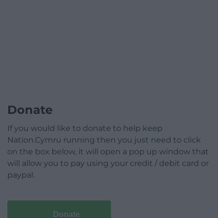
Donate
If you would like to donate to help keep
Nation.Cymru running then you just need to click
on the box below, it will open a pop up window that
will allow you to pay using your credit / debit card or
paypal.
Donate