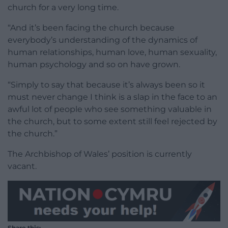
church for a very long time.
“And it’s been facing the church because
everybody’s understanding of the dynamics of
human relationships, human love, human sexuality,
human psychology and so on have grown.
“Simply to say that because it’s always been so it
must never change I think is a slap in the face to an
awful lot of people who see something valuable in
the church, but to some extent still feel rejected by
the church.”
The Archbishop of Wales’ position is currently
vacant.
Share this: