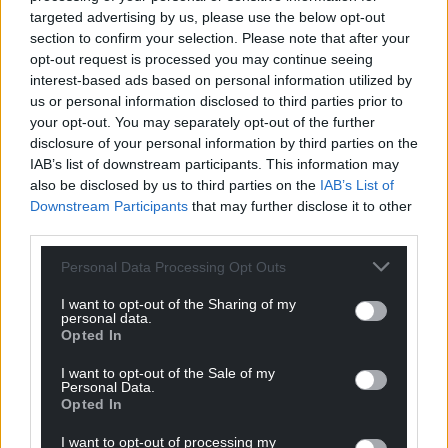
targeted advertising by us, please use the below opt-out
section to confirm your selection. Please note that after your
opt-out request is processed you may continue seeing
interest-based ads based on personal information utilized by
us or personal information disclosed to third parties prior to
your opt-out. You may separately opt-out of the further
disclosure of your personal information by third parties on the
IAB’s list of downstream participants. This information may
also be disclosed by us to third parties on the
IAB’s List of
Downstream Participants
that may further disclose it to other
third parties.
Personal Data Processing Opt Outs
I want to opt-out of the Sharing of my
personal data.
Opted In
I want to opt-out of the Sale of my
Personal Data.
Opted In
I want to opt-out of processing my