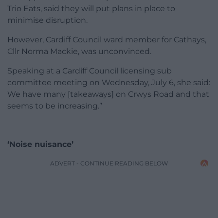
Trio Eats, said they will put plans in place to
minimise disruption.
However, Cardiff Council ward member for Cathays,
Cllr Norma Mackie, was unconvinced.
Speaking at a Cardiff Council licensing sub
committee meeting on Wednesday, July 6, she said:
We have many [takeaways] on Crwys Road and that
seems to be increasing.”
‘Noise nuisance’
ADVERT - CONTINUE READING BELOW