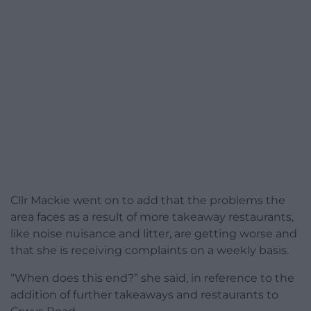
Cllr Mackie went on to add that the problems the
area faces as a result of more takeaway restaurants,
like noise nuisance and litter, are getting worse and
that she is receiving complaints on a weekly basis.
“When does this end?” she said, in reference to the
addition of further takeaways and restaurants to