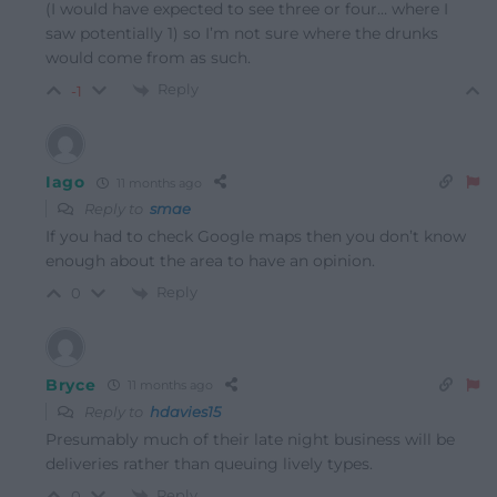
(I would have expected to see three or four… where I
saw potentially 1) so I’m not sure where the drunks
would come from as such.
Reply
-1
Iago
11 months ago
Reply to
smae
If you had to check Google maps then you don’t know
enough about the area to have an opinion.
Reply
0
Bryce
11 months ago
Reply to
hdavies15
Presumably much of their late night business will be
deliveries rather than queuing lively types.
Reply
0