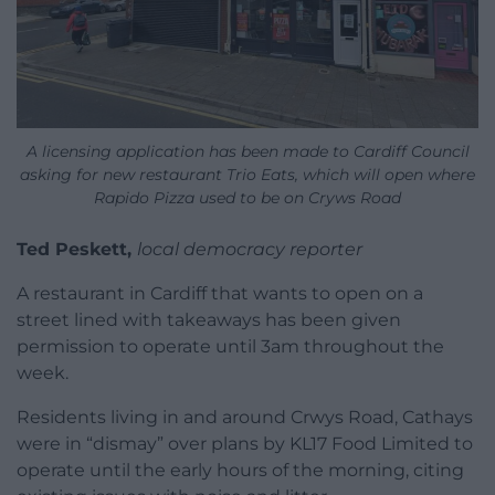
A licensing application has been made to Cardiff Council
asking for new restaurant Trio Eats, which will open where
Rapido Pizza used to be on Cryws Road
Ted Peskett,
local democracy reporter
A restaurant in Cardiff that wants to open on a
street lined with takeaways has been given
permission to operate until 3am throughout the
week.
Residents living in and around Crwys Road, Cathays
were in “dismay” over plans by KL17 Food Limited to
operate until the early hours of the morning, citing