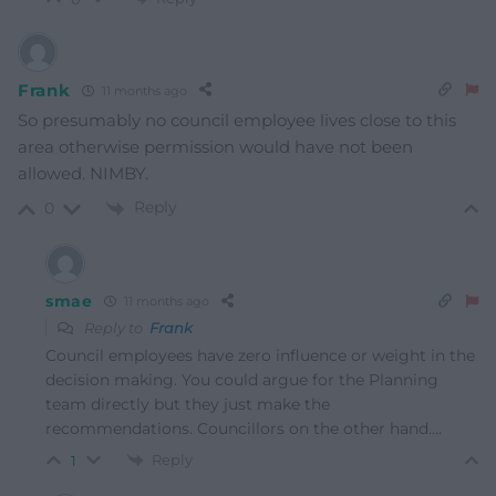
Frank
11 months ago
So presumably no council employee lives close to this
area otherwise permission would have not been
allowed. NIMBY.
Reply
0
smae
11 months ago
Reply to
Frank
Council employees have zero influence or weight in the
decision making. You could argue for the Planning
team directly but they just make the
recommendations. Councillors on the other hand….
Reply
1