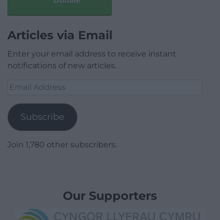
Donate
Articles via Email
Enter your email address to receive instant
notifications of new articles.
Email
Address
Subscribe
Join 1,780 other subscribers.
Our Supporters