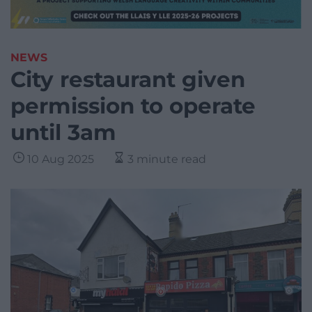
NEWS
City restaurant given
permission to operate
until 3am
10 Aug 2025
3 minute read