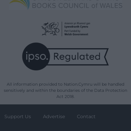
All information provided to Nation.Cymru will be handled
sensitively and within the boundaries of the Data Protection
Act 2018.
Support Us
Advertise
Contact