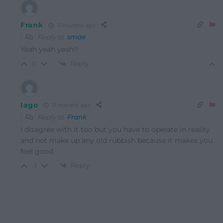
Frank
11 months ago
Reply to
smae
Yeah yeah yeah!!
Reply
0
Iago
11 months ago
Reply to
Frank
I disagree with it too but you have to operate in reality
and not make up any old rubbish because it makes you
feel good
Reply
-1