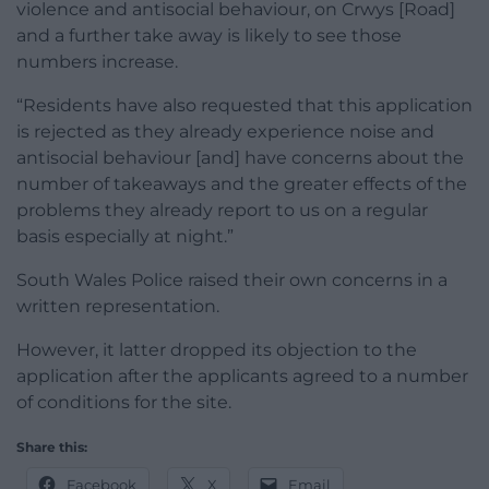
violence and antisocial behaviour, on Crwys [Road]
and a further take away is likely to see those
numbers increase.
“Residents have also requested that this application
is rejected as they already experience noise and
antisocial behaviour [and] have concerns about the
number of takeaways and the greater effects of the
problems they already report to us on a regular
basis especially at night.”
South Wales Police raised their own concerns in a
written representation.
However, it latter dropped its objection to the
application after the applicants agreed to a number
of conditions for the site.
Share this:
Facebook
X
Email