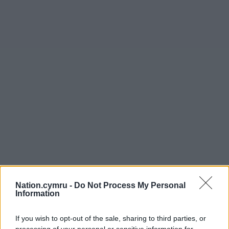
Nation.cymru -
Do Not Process My Personal
Information
If you wish to opt-out of the sale, sharing to third parties, or