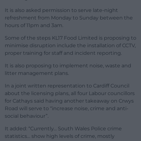
It is also asked permission to serve late-night
refreshment from Monday to Sunday between the
hours of 11pm and 3am.
Some of the steps KL17 Food Limited is proposing to
minimise disruption include the installation of CCTV,
proper training for staff and incident reporting.
It is also proposing to implement noise, waste and
litter management plans.
In a joint written representation to Cardiff Council
about the licensing plans, all four Labour councillors
for Cathays said having another takeaway on Crwys
Road will serve to “increase noise, crime and anti-
social behaviour”.
It added: “Currently… South Wales Police crime
statistics… show high levels of crime, mostly