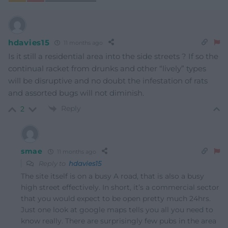
hdavies15
11 months ago
Is it still a residential area into the side streets ? If so the
continual racket from drunks and other “lively” types
will be disruptive and no doubt the infestation of rats
and assorted bugs will not diminish.
Reply
2
smae
11 months ago
Reply to
hdavies15
The site itself is on a busy A road, that is also a busy
high street effectively. In short, it’s a commercial sector
that you would expect to be open pretty much 24hrs.
Just one look at google maps tells you all you need to
know really. There are surprisingly few pubs in the area