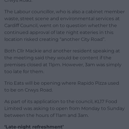
Crwys Road.
The Labour councillor, who is also a cabinet member
waste, street scene and environmental services at
Cardiff Council, went on to question whether the
continued approval of late night eateries in this
location risked creating “another City Road”.
Both Cllr Mackie and another resident speaking at
the meeting said they would be content if the
premises closed at 11pm. However, 3am was simply
too late for them.
Trio Eats will be opening where Rapido Pizza used
to be on Crwys Road.
As part of its application to the council, KL17 Food
Limited was asking to open from Monday to Sunday
between the hours of 11am and 3am.
‘Late-night refreshment’