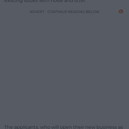
existing issues with noise and litter.
ADVERT - CONTINUE READING BELOW
The applicants, who will open their new business as