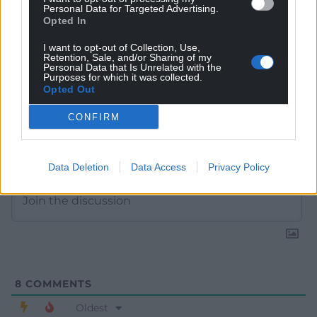
Personal Data for Targeted Advertising.
Opted In
I want to opt-out of Collection, Use,
Retention, Sale, and/or Sharing of my
Personal Data that Is Unrelated with the
Purposes for which it was collected.
Opted Out
CONFIRM
Subscribe
Data Deletion
Data Access
Privacy Policy
8
COMMENTS
Oldest