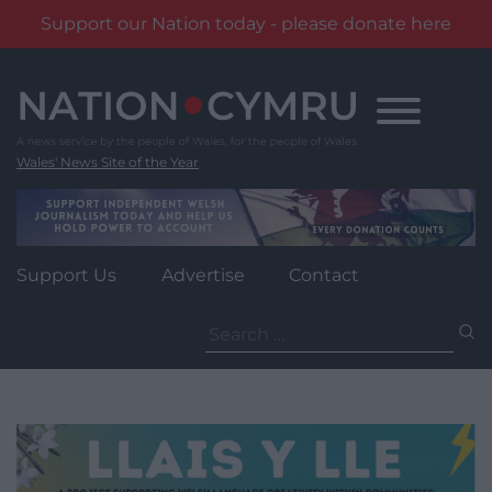
Support our Nation today - please donate here
Skip
to
content
Wales' News Site of the Year
Support Us
Advertise
Contact
Search
for: