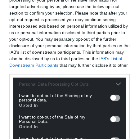
processing of your personal or sensitive information for
targeted advertising by us, please use the below opt-out
section to confirm your selection. Please note that after your
opt-out request is processed you may continue seeing
interest-based ads based on personal information utilized by
us or personal information disclosed to third parties prior to
your opt-out. You may separately opt-out of the further
disclosure of your personal information by third parties on the
IAB’s list of downstream participants. This information may
also be disclosed by us to third parties on the
IAB’s List of
Downstream Participants
that may further disclose it to other
third parties.
Personal Data Processing Opt Outs
I want to opt-out of the Sharing of my
personal data.
Opted In
Get more trusted Welsh news
I want to opt-out of the Sale of my
Personal Data.
Choose Nation.Cymru as a preferred source in
Opted In
Google News to see more of our journalism.
I want to opt-out of processing my