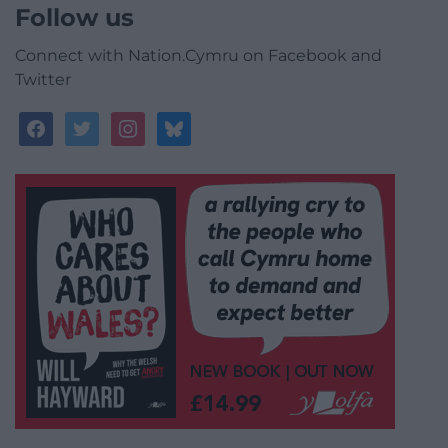
Follow us
Connect with Nation.Cymru on Facebook and
Twitter
facebook
twitter
instagram
bluesky