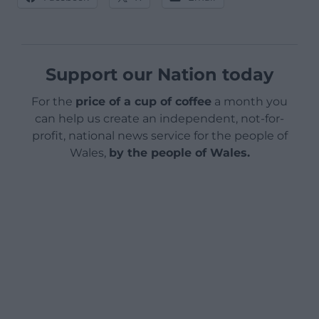
Support our Nation today
For the
price of a cup of coffee
a month you
can help us create an independent, not-for-
profit, national news service for the people of
Wales,
by the people of Wales.