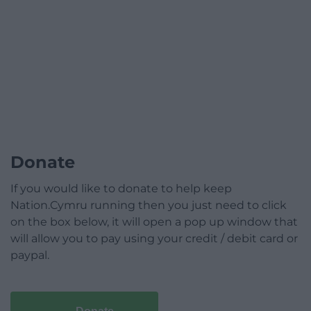
Donate
If you would like to donate to help keep
Nation.Cymru running then you just need to click
on the box below, it will open a pop up window that
will allow you to pay using your credit / debit card or
paypal.