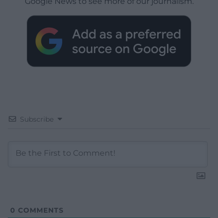
Google News to see more of our journalism.
Subscribe
0
COMMENTS