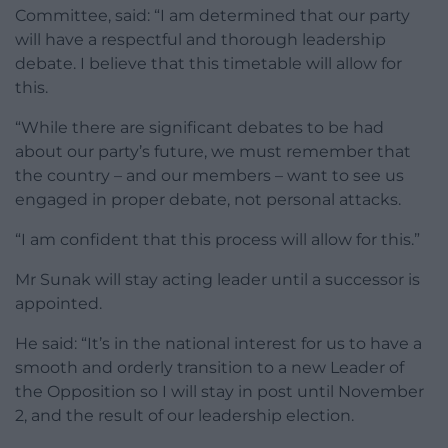
Committee, said: “I am determined that our party
will have a respectful and thorough leadership
debate. I believe that this timetable will allow for
this.
“While there are significant debates to be had
about our party’s future, we must remember that
the country – and our members – want to see us
engaged in proper debate, not personal attacks.
“I am confident that this process will allow for this.”
Mr Sunak will stay acting leader until a successor is
appointed.
He said: “It’s in the national interest for us to have a
smooth and orderly transition to a new Leader of
the Opposition so I will stay in post until November
2, and the result of our leadership election.