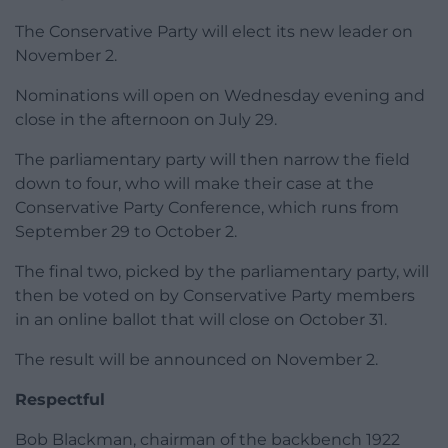
The Conservative Party will elect its new leader on
November 2.
Nominations will open on Wednesday evening and
close in the afternoon on July 29.
The parliamentary party will then narrow the field
down to four, who will make their case at the
Conservative Party Conference, which runs from
September 29 to October 2.
The final two, picked by the parliamentary party, will
then be voted on by Conservative Party members
in an online ballot that will close on October 31.
The result will be announced on November 2.
Respectful
Bob Blackman, chairman of the backbench 1922