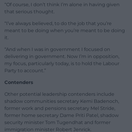
“Of course, I don’t think I’m alone in having given
that serious thought.
“I’ve always believed, to do the job that you’re
meant to be doing when you’re meant to be doing
it.
“And when I was in government I focused on
delivering in government. Now I’m in opposition,
my focus, particularly today, is to hold the Labour
Party to account.”
Contenders
Other potential leadership contenders include
shadow communities secretary Kemi Badenoch,
former work and pensions secretary Mel Stride,
former home secretary Dame Priti Patel, shadow
security minister Tom Tugendhat and former
immigration minister Robert Jenrick.