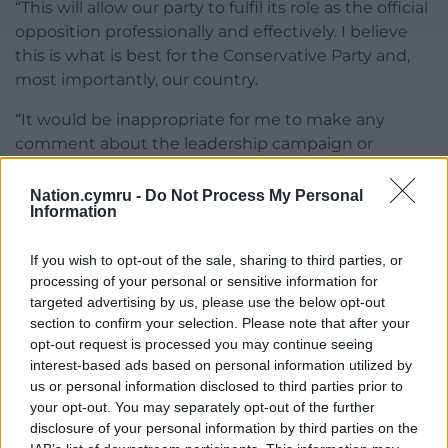
“This will allow our party to fulfil its role as the official
opposition professionally and effectively. I believe
this is what is best for the Conservative Party and,
most importantly, our country.
“It would be inappropriate for me to make any
comment about the leadership campaign or
candidates. I am confident that this timetable
decided by the party board and the 1922
Nation.cymru -
Do Not Process My Personal
Information
Committee will allow for a thoughtful, professional
and respectful contest.”
If you wish to opt-out of the sale, sharing to third parties, or
Conservative Party chairman Richard Fuller said:
processing of your personal or sensitive information for
targeted advertising by us, please use the below opt-out
“Party conference will be a great opportunity for our
section to confirm your selection. Please note that after your
hard-working volunteers to meet the leading
opt-out request is processed you may continue seeing
candidates and make their views known to MPs
interest-based ads based on personal information utilized by
before the final two candidates are put to a final
us or personal information disclosed to third parties prior to
vote by party members.”
your opt-out. You may separately opt-out of the further
disclosure of your personal information by third parties on the
Share this: