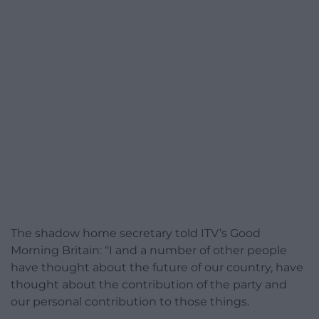
The shadow home secretary told ITV’s Good
Morning Britain: “I and a number of other people
have thought about the future of our country, have
thought about the contribution of the party and
our personal contribution to those things.