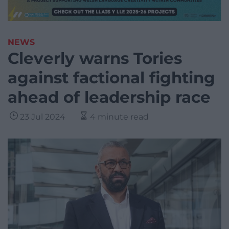
NEWS
Cleverly warns Tories
against factional fighting
ahead of leadership race
23 Jul 2024
4 minute read