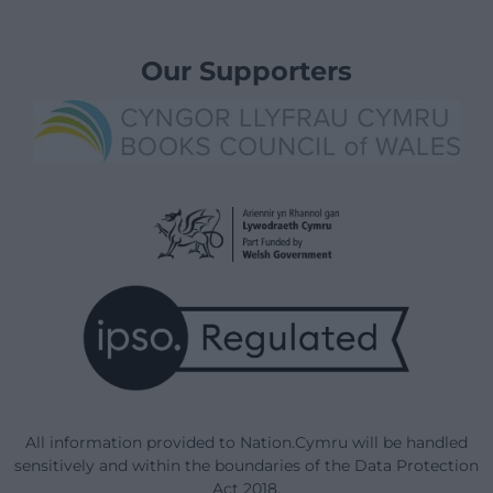
Our Supporters
All information provided to Nation.Cymru will be handled
sensitively and within the boundaries of the Data Protection
Act 2018.