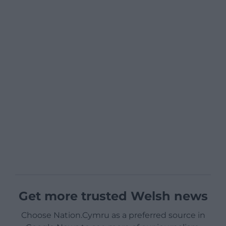
Get more trusted Welsh news
Choose Nation.Cymru as a preferred source in