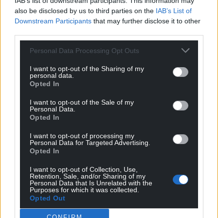
IAB’s list of downstream participants. This information may
also be disclosed by us to third parties on the
IAB’s List of
Facebook
X
Email
Downstream Participants
that may further disclose it to other
third parties.
Personal Data Processing Opt Outs
Support our Nation today
I want to opt-out of the Sharing of my
personal data.
Opted In
For the
price of a cup of coffee
a month you
can help us create an independent, not-for-
I want to opt-out of the Sale of my
profit, national news service for the people of
Personal Data.
Opted In
Wales,
by the people of Wales.
I want to opt-out of processing my
Personal Data for Targeted Advertising.
Opted In
I want to opt-out of Collection, Use,
Retention, Sale, and/or Sharing of my
Personal Data that Is Unrelated with the
Purposes for which it was collected.
Opted Out
CONFIRM