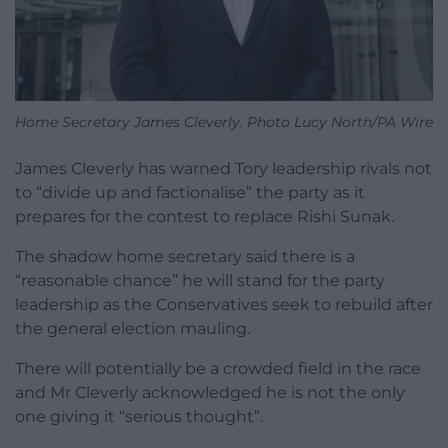
Home Secretary James Cleverly. Photo Lucy North/PA Wire
James Cleverly has warned Tory leadership rivals not
to “divide up and factionalise” the party as it
prepares for the contest to replace Rishi Sunak.
The shadow home secretary said there is a
“reasonable chance” he will stand for the party
leadership as the Conservatives seek to rebuild after
the general election mauling.
There will potentially be a crowded field in the race
and Mr Cleverly acknowledged he is not the only
one giving it “serious thought”.