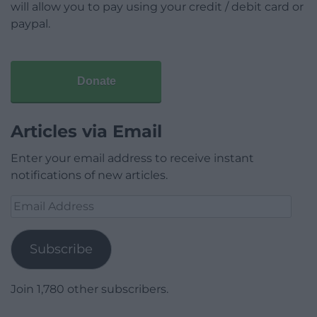
will allow you to pay using your credit / debit card or
paypal.
Donate
Articles via Email
Enter your email address to receive instant
notifications of new articles.
Email
Address
Subscribe
Join 1,780 other subscribers.