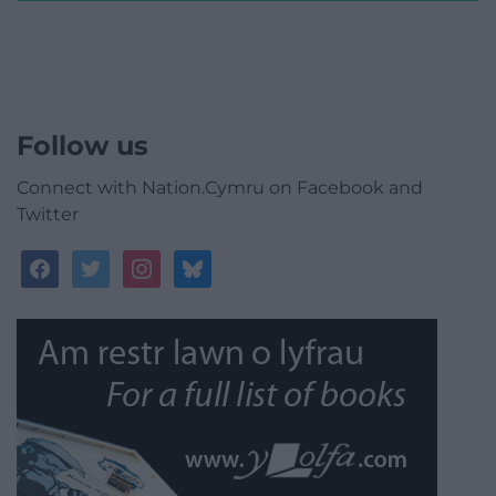
Follow us
Connect with Nation.Cymru on Facebook and
Twitter
facebook
twitter
instagram
bluesky