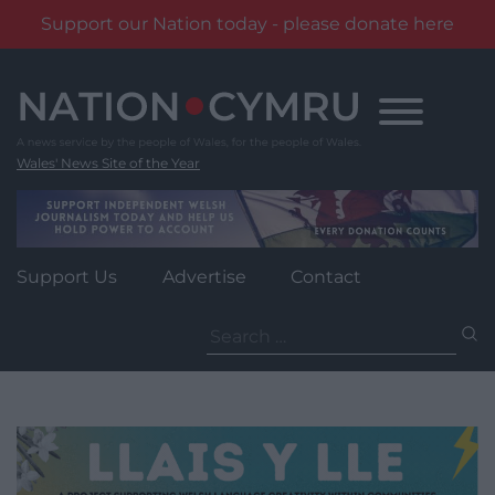
Support our Nation today - please donate here
Skip
to
content
Wales' News Site of the Year
Support Us
Advertise
Contact
Search
for: