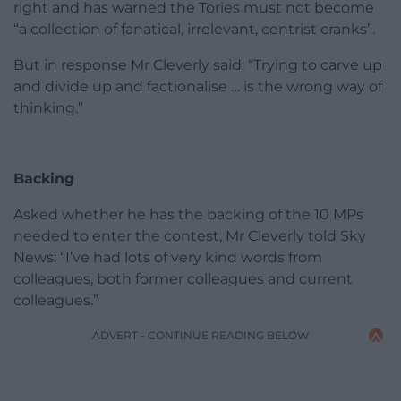
right and has warned the Tories must not become
“a collection of fanatical, irrelevant, centrist cranks”.
But in response Mr Cleverly said: “Trying to carve up
and divide up and factionalise … is the wrong way of
thinking.”
Backing
Asked whether he has the backing of the 10 MPs
needed to enter the contest, Mr Cleverly told Sky
News: “I’ve had lots of very kind words from
colleagues, both former colleagues and current
colleagues.”
ADVERT - CONTINUE READING BELOW