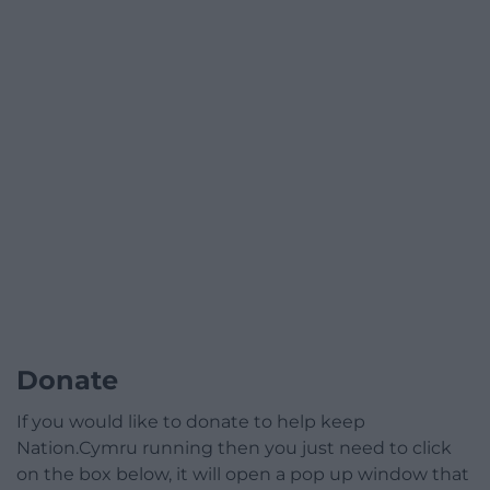
Donate
If you would like to donate to help keep
Nation.Cymru running then you just need to click
on the box below, it will open a pop up window that