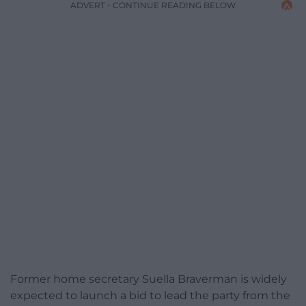
ADVERT - CONTINUE READING BELOW
Former home secretary Suella Braverman is widely
expected to launch a bid to lead the party from the