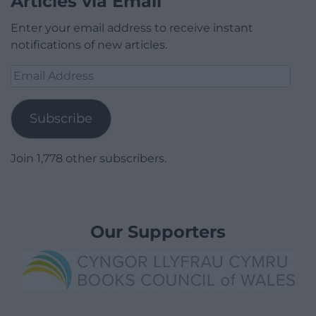
Articles via Email
Enter your email address to receive instant
notifications of new articles.
Email
Address
Subscribe
Join 1,778 other subscribers.
Our Supporters