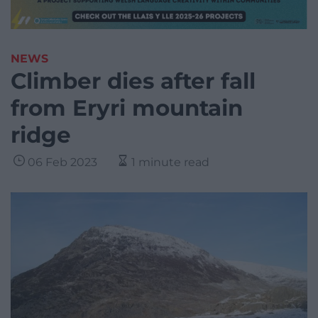
NEWS
Climber dies after fall
from Eryri mountain
ridge
06 Feb 2023
1 minute read