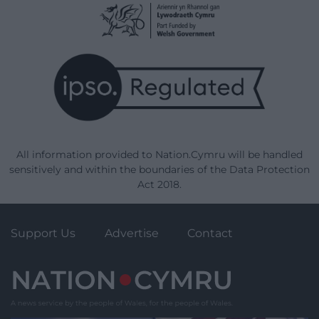
All information provided to Nation.Cymru will be handled
sensitively and within the boundaries of the Data Protection
Act 2018.
Support Us
Advertise
Contact