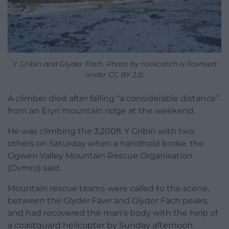
Y Gribin and Glyder Fach. Photo by rockcatch is licensed
under CC BY 2.0.
A climber died after falling “a considerable distance”
from an Eryri mountain ridge at the weekend.
He was climbing the 3,200ft Y Gribin with two
others on Saturday when a handhold broke, the
Ogwen Valley Mountain Rescue Organisation
(Ovmro) said.
Mountain rescue teams were called to the scene,
between the Glyder Fawr and Glyder Fach peaks,
and had recovered the man’s body with the help of
a coastguard helicopter by Sunday afternoon.