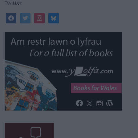
Twitter
facebook
twitter
instagram
bluesky