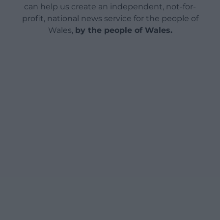
can help us create an independent, not-for-
profit, national news service for the people of
Wales,
by the people of Wales.