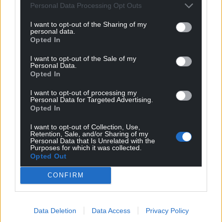
Personal Data Processing Opt Outs
I want to opt-out of the Sharing of my
personal data.
Opted In
I want to opt-out of the Sale of my
Personal Data.
Opted In
I want to opt-out of processing my
Get more trusted Welsh news
Personal Data for Targeted Advertising.
Opted In
Choose Nation.Cymru as a preferred source in
I want to opt-out of Collection, Use,
Google News to see more of our journalism.
Retention, Sale, and/or Sharing of my
Personal Data that Is Unrelated with the
Purposes for which it was collected.
Opted Out
CONFIRM
Data Deletion
Data Access
Privacy Policy