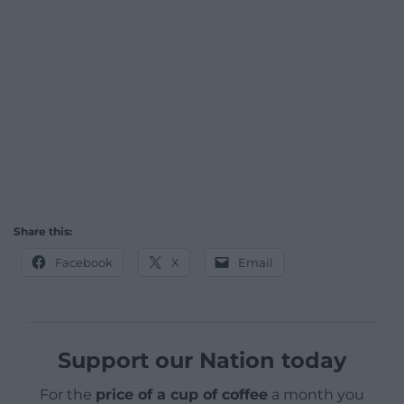
Share this:
Facebook
X
Email
Support our Nation today
For the
price of a cup of coffee
a month you