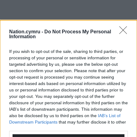
Nation.cymru -
Do Not Process My Personal
Information
If you wish to opt-out of the sale, sharing to third parties, or
processing of your personal or sensitive information for
targeted advertising by us, please use the below opt-out
section to confirm your selection. Please note that after your
opt-out request is processed you may continue seeing
interest-based ads based on personal information utilized by
us or personal information disclosed to third parties prior to
your opt-out. You may separately opt-out of the further
disclosure of your personal information by third parties on the
IAB’s list of downstream participants. This information may
also be disclosed by us to third parties on the
IAB’s List of
Downstream Participants
that may further disclose it to other
third parties.