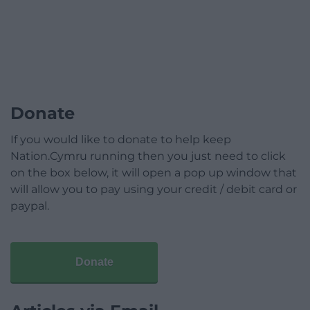
Donate
If you would like to donate to help keep
Nation.Cymru running then you just need to click
on the box below, it will open a pop up window that
will allow you to pay using your credit / debit card or
paypal.
Donate