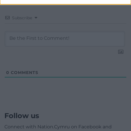
Subscribe
0
COMMENTS
Follow us
Connect with Nation.Cymru on Facebook and