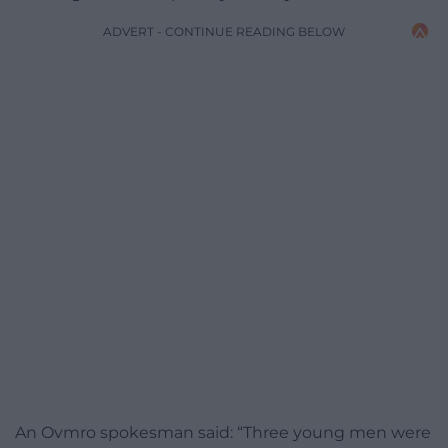
ADVERT - CONTINUE READING BELOW
An Ovmro spokesman said: “Three young men were