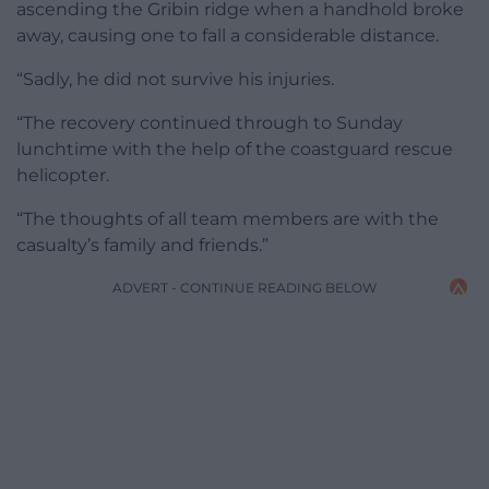
ascending the Gribin ridge when a handhold broke
away, causing one to fall a considerable distance.
“Sadly, he did not survive his injuries.
“The recovery continued through to Sunday
lunchtime with the help of the coastguard rescue
helicopter.
“The thoughts of all team members are with the
casualty’s family and friends.”
ADVERT - CONTINUE READING BELOW