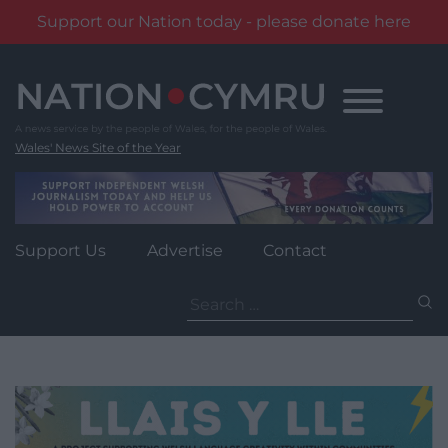
Support our Nation today - please donate here
Skip
to
content
Wales' News Site of the Year
Support Us
Advertise
Contact
Search
for: