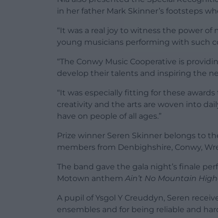
in her father Mark Skinner’s footsteps w
“It was a real joy to witness the power o
young musicians performing with such con
“The Conwy Music Cooperative is providin
develop their talents and inspiring the n
“It was especially fitting for these awar
creativity and the arts are woven into dai
have on people of all ages.”
Prize winner Seren Skinner
belongs to th
members from Denbighshire, Conwy, Wre
The band gave the gala night’s finale per
Motown anthem
Ain’t No Mountain High
A pupil of Ysgol Y Creuddyn, Seren receiv
ensembles and for being reliable and ha