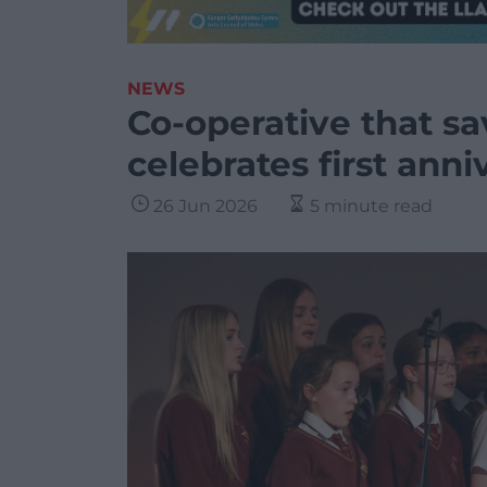
NEWS
Co-operative that s
celebrates first anni
26 Jun 2026
5 minute read