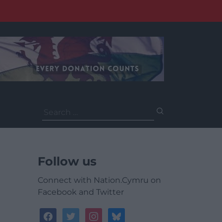
Search
for:
Follow us
Connect with Nation.Cymru on
Facebook and Twitter
facebook
twitter
instagram
bluesky