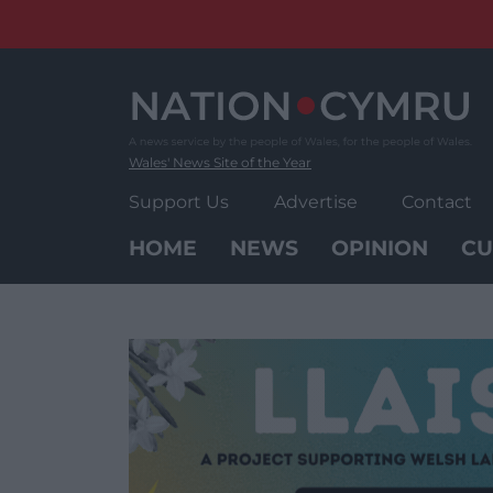
Skip
to
content
Wales' News Site of the Year
Support Us
Advertise
Contact
HOME
NEWS
OPINION
CU