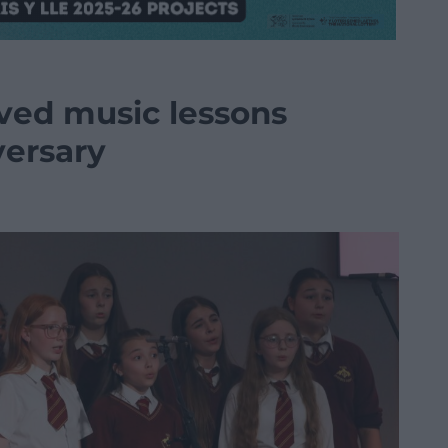
aved music lessons
versary