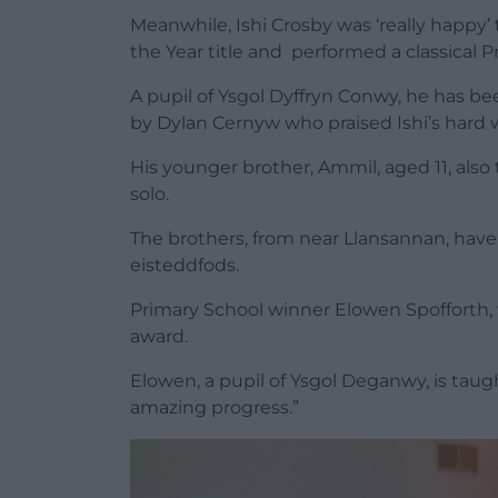
Meanwhile, Ishi Crosby was ‘really happy
the Year title and performed a classical P
A pupil of Ysgol Dyffryn Conwy, he has bee
by Dylan Cernyw who praised Ishi’s hard 
His younger brother, Ammil, aged 11, also 
solo.
The brothers, from near Llansannan, have 
eisteddfods.
Primary School winner Elowen Spofforth,
award.
Elowen, a pupil of Ysgol Deganwy, is tau
amazing progress.”