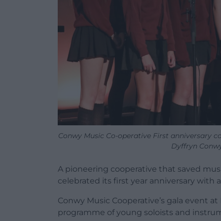
Conwy Music Co-operative First anniversary co
Dyffryn Conwy
A pioneering cooperative that saved mus
celebrated its first year anniversary with
Conwy Music Cooperative
’
s gala event at
programme of young soloists and instru