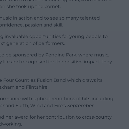
hen she took up the cornet.
f music in action and to see so many talented
fidence, passion and skill.
g invaluable opportunities for young people to
ext generation of performers.
ds to be sponsored by Pendine Park, where music,
ly life and recognised for the positive impact they
e Four Counties Fusion Band which draws its
xham and Flintshire.
formance with upbeat renditions of hits including
er
and Earth, Wind and Fire’s
September
.
ed her award for her contribution to cross-county
rdworking.