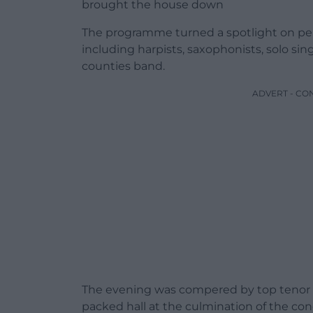
brought the house down
The programme turned a spotlight on per
including harpists, saxophonists, solo si
counties band.
ADVERT - CO
The evening was compered by top tenor 
packed hall at the culmination of the con