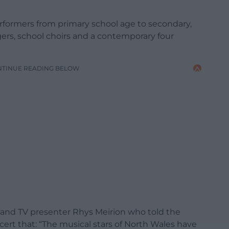
formers from primary school age to secondary,
ngers, school choirs and a contemporary four
NTINUE READING BELOW
and TV presenter Rhys Meirion who told the
cert that: “The musical stars of North Wales have