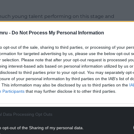
 much young talent performing on this stage and
tutors and managers of the Conwy Music Co-
en able to happen.”
mru -
Do Not Process My Personal Information
as set up last year by the North Wales Music
to opt-out of the sale, sharing to third parties, or processing of your per
hshire and Wrexham.
formation for targeted advertising by us, please use the below opt-out s
r selection. Please note that after your opt-out request is processed y
c lessons in 55 schools across Conwy.
eing interest-based ads based on personal information utilized by us or
disclosed to third parties prior to your opt-out. You may separately opt-
NTINUE READING BELOW
losure of your personal information by third parties on the IAB’s list of
. This information may also be disclosed by us to third parties on the
IA
Participants
that may further disclose it to other third parties.
l Data Processing Opt Outs
o opt-out of the Sharing of my personal data.