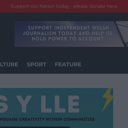
Support our Nation today - please donate here
LTURE
SPORT
FEATURE