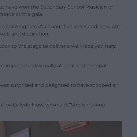
’ to have won the Secondary School Musician of
relude at the gala.
n learning harp for about five years and is taught
work and dedication.
took to the stage to deliver a well-received harp
competed individually at local and national
 was surprised and delighted to have scooped an
ght
by Dafydd Huw,
who said: “She is making