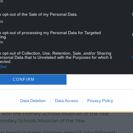
In
o opt-out of the Sale of my Personal Data.
In
st major public concert evening was the arts-
through the Pendine Arts and Community Trust
to opt-out of processing my Personal Data for Targeted
ing.
ine Park owners Mario Kreft MBE and his wife, Gill,
In
ives across the region.
o opt-out of Collection, Use, Retention, Sale, and/or Sharing
cognise the achievements of the co-operative’s
ersonal Data that Is Unrelated with the Purposes for which it
lected.
Out
y and will benefit from a year of free tuition
CONFIRM
avies Williams, a talented harpist and music
Data Deletion
Data Access
Privacy Policy
o young harp players among the winners.
 won the Primary Schools Musician of the Year
ondary Schools Musician of the Year.
on Award to
Seren Skinner,
aged 13, who followed