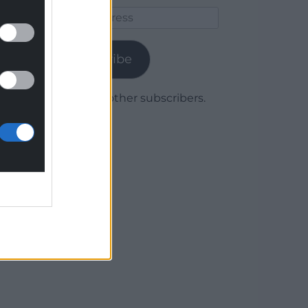
Email
Address
Subscribe
Join 1,780 other subscribers.