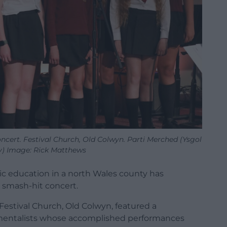
ncert. Festival Church, Old Colwyn. Parti Merched (Ysgol
) Image: Rick Matthews
ic education in a north Wales county has
 a smash-hit
concert.
 Festival Church, Old Colwyn, featured a
mentalists whose accomplished performances