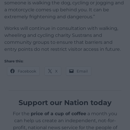
someone is walking the dog, cycling or jogging and
a motorcycle comes up behind you. It can be
extremely frightening and dangerous.”
Works will continue in consultation with walking,
wheeling and cycling charity Sustrans and
community groups to ensure that barriers and
entry points do not restrict visitor access in future.
Share this:
Facebook
X
Email
Support our Nation today
For the
price of a cup of coffee
a month you
can help us create an independent, not-for-
profit, national news service for the people of