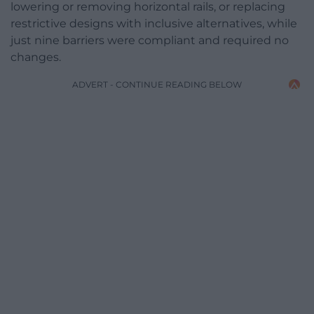
lowering or removing horizontal rails, or replacing
restrictive designs with inclusive alternatives, while
just nine barriers were compliant and required no
changes.
ADVERT - CONTINUE READING BELOW