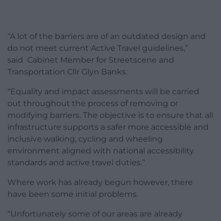
“A lot of the barriers are of an outdated design and
do not meet current Active Travel guidelines,”
said Cabinet Member for Streetscene and
Transportation Cllr Glyn Banks.
“Equality and impact assessments will be carried
out throughout the process of removing or
modifying barriers. The objective is to ensure that all
infrastructure supports a safer more accessible and
inclusive walking, cycling and wheeling
environment aligned with national accessibility
standards and active travel duties.”
Where work has already begun however, there
have been some initial problems.
“Unfortunately some of our areas are already