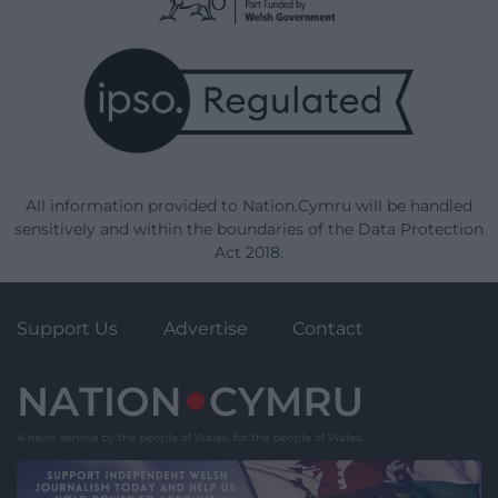
All information provided to Nation.Cymru will be handled
sensitively and within the boundaries of the Data Protection
Act 2018.
Support Us
Advertise
Contact