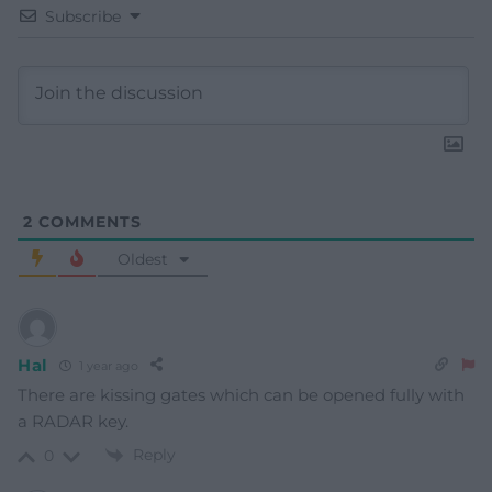
Subscribe
2
COMMENTS
Oldest
Hal
1 year ago
There are kissing gates which can be opened fully with
a RADAR key.
Reply
0