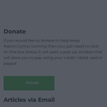
Donate
If you would like to donate to help keep
Nation.Cymru running then you just need to click
on the box below, it will open a pop up window that
will allow you to pay using your credit / debit card or
paypal.
Donate
Articles via Email