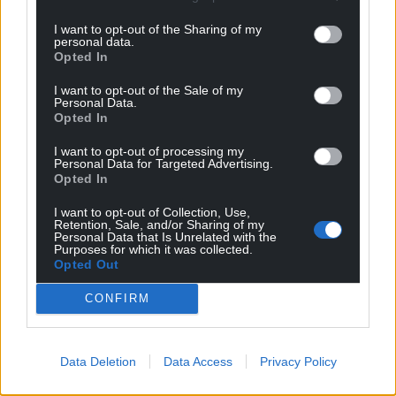
I want to opt-out of the Sharing of my
personal data.
Opted In
I want to opt-out of the Sale of my
Personal Data.
Opted In
I want to opt-out of processing my
Personal Data for Targeted Advertising.
Opted In
I want to opt-out of Collection, Use,
Retention, Sale, and/or Sharing of my
Personal Data that Is Unrelated with the
Purposes for which it was collected.
Opted Out
CONFIRM
Data Deletion
Data Access
Privacy Policy