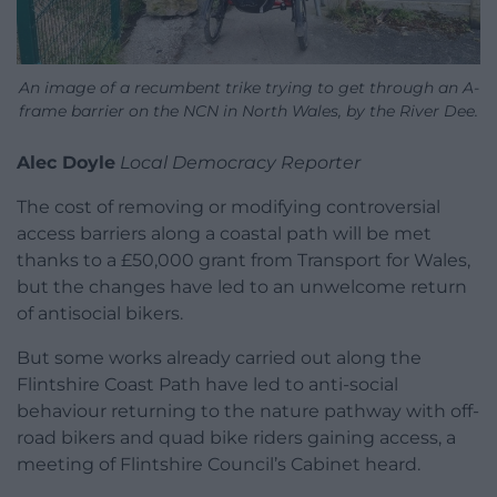
An image of a recumbent trike trying to get through an A-
frame barrier on the NCN in North Wales, by the River Dee.
Alec Doyle
Local Democracy Reporter
The cost of removing or modifying controversial
access barriers along a coastal path will be met
thanks to a £50,000 grant from Transport for Wales,
but the changes have led to an unwelcome return
of antisocial bikers.
But some works already carried out along the
Flintshire Coast Path have led to anti-social
behaviour returning to the nature pathway with off-
road bikers and quad bike riders gaining access, a
meeting of Flintshire Council’s Cabinet heard.