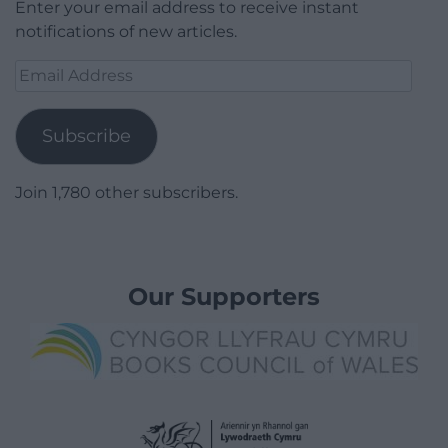
Enter your email address to receive instant
notifications of new articles.
Email
Address
Subscribe
Join 1,780 other subscribers.
Our Supporters