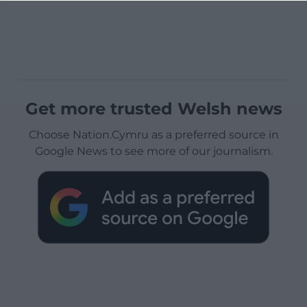
Get more trusted Welsh news
Choose Nation.Cymru as a preferred source in
Google News to see more of our journalism.