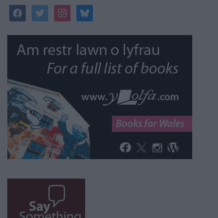
facebook
twitter
instagram
bluesky