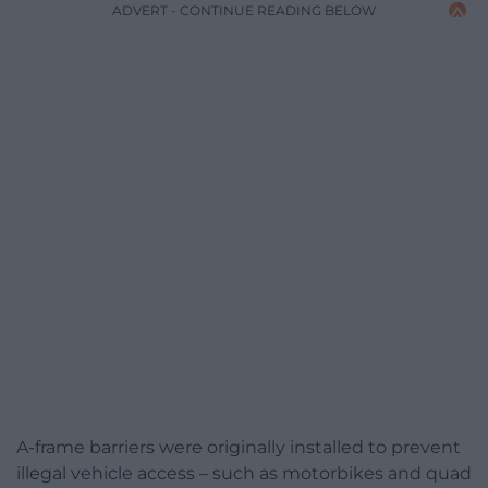
ADVERT - CONTINUE READING BELOW
A-frame barriers were originally installed to prevent
illegal vehicle access – such as motorbikes and quad