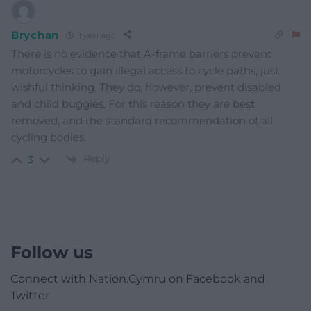
Brychan
1 year ago
There is no evidence that A-frame barriers prevent
motorcycles to gain illegal access to cycle paths, just
wishful thinking. They do, however, prevent disabled
and child buggies. For this reason they are best
removed, and the standard recommendation of all
cycling bodies.
Reply
3
Follow us
Connect with Nation.Cymru on Facebook and
Twitter