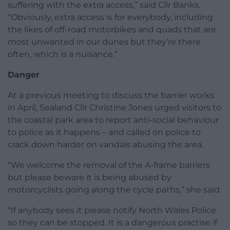
suffering with the extra access,” said Cllr Banks.
“Obviously, extra access is for everybody, including
the likes of off-road motorbikes and quads that are
most unwanted in our dunes but they’re there
often, which is a nuisance.”
Danger
At a previous meeting to discuss the barrier works
in April, Sealand Cllr Christine Jones urged visitors to
the coastal park area to report anti-social behaviour
to police as it happens – and called on police to
crack down harder on vandals abusing the area.
“We welcome the removal of the A-frame barriers
but please beware it is being abused by
motorcyclists going along the cycle paths,” she said.
“If anybody sees it please notify North Wales Police
so they can be stopped. It is a dangerous practise if