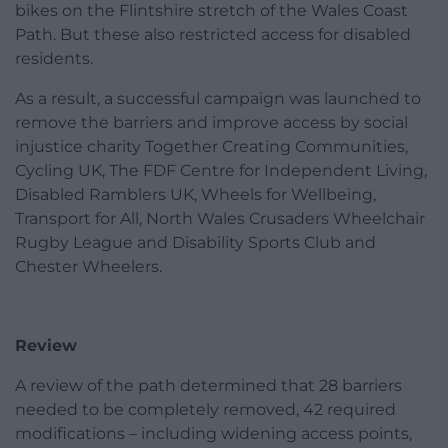
bikes on the Flintshire stretch of the Wales Coast
Path. But these also restricted access for disabled
residents.
As a result, a successful campaign was launched to
remove the barriers and improve access by social
injustice charity Together Creating Communities,
Cycling UK, The FDF Centre for Independent Living,
Disabled Ramblers UK, Wheels for Wellbeing,
Transport for All, North Wales Crusaders Wheelchair
Rugby League and Disability Sports Club and
Chester Wheelers.
Review
A review of the path determined that 28 barriers
needed to be completely removed, 42 required
modifications – including widening access points,