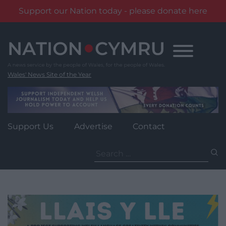
Support our Nation today - please donate here
Skip
to
content
Wales' News Site of the Year
Support Us
Advertise
Contact
Search
for: