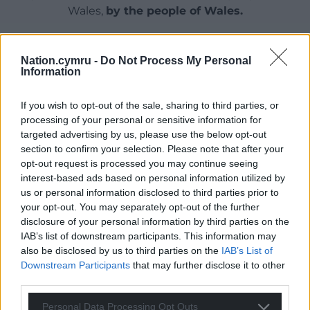
Wales,
by the people of Wales.
Nation.cymru -
Do Not Process My Personal
Information
If you wish to opt-out of the sale, sharing to third parties, or
processing of your personal or sensitive information for
targeted advertising by us, please use the below opt-out
section to confirm your selection. Please note that after your
opt-out request is processed you may continue seeing
interest-based ads based on personal information utilized by
us or personal information disclosed to third parties prior to
your opt-out. You may separately opt-out of the further
disclosure of your personal information by third parties on the
IAB’s list of downstream participants. This information may
also be disclosed by us to third parties on the
IAB’s List of
Downstream Participants
that may further disclose it to other
third parties.
Personal Data Processing Opt Outs