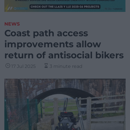
NEWS
Coast path access
improvements allow
return of antisocial bikers
17 Jul 2025
3 minute read