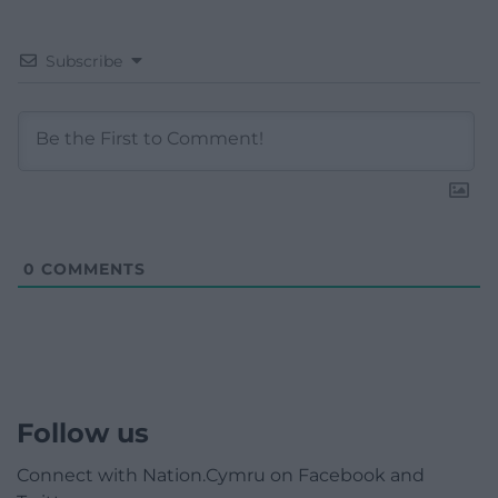
Subscribe
0
COMMENTS
Follow us
Connect with Nation.Cymru on Facebook and