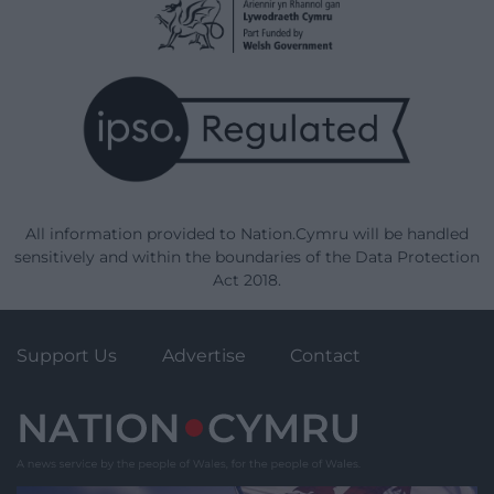
All information provided to Nation.Cymru will be handled
sensitively and within the boundaries of the Data Protection
Act 2018.
Support Us
Advertise
Contact