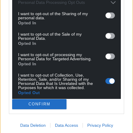
Personal Data Processing Opt Outs
I want to opt-out of the Sharing of my
personal data.
Opted In
I want to opt-out of the Sale of my
Personal Data.
Opted In
I want to opt-out of processing my
Personal Data for Targeted Advertising.
Opted In
I want to opt-out of Collection, Use,
Retention, Sale, and/or Sharing of my
Personal Data that Is Unrelated with the
Purposes for which it was collected.
Opted Out
CONFIRM
Data Deletion
Data Access
Privacy Policy