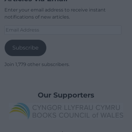
Enter your email address to receive instant
notifications of new articles.
Email
Address
Subscribe
Join 1,779 other subscribers.
Our Supporters