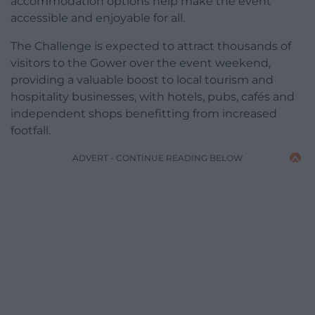
accommodation options help make the event
accessible and enjoyable for all.
The Challenge is expected to attract thousands of
visitors to the Gower over the event weekend,
providing a valuable boost to local tourism and
hospitality businesses, with hotels, pubs, cafés and
independent shops benefitting from increased
footfall.
ADVERT - CONTINUE READING BELOW