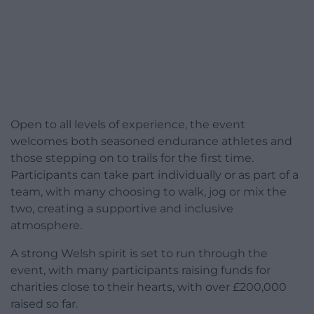
Open to all levels of experience, the event
welcomes both seasoned endurance athletes and
those stepping on to trails for the first time.
Participants can take part individually or as part of a
team, with many choosing to walk, jog or mix the
two, creating a supportive and inclusive
atmosphere.
A strong Welsh spirit is set to run through the
event, with many participants raising funds for
charities close to their hearts, with over £200,000
raised so far.