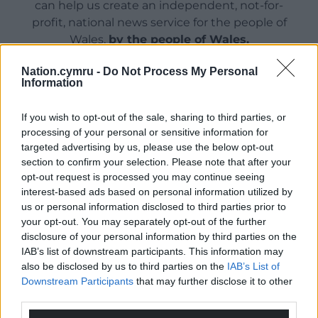
can help us create an independent, not-for-
profit, national news service for the people of
Wales,
by the people of Wales.
Nation.cymru -
Do Not Process My Personal
Information
If you wish to opt-out of the sale, sharing to third parties, or
processing of your personal or sensitive information for
targeted advertising by us, please use the below opt-out
section to confirm your selection. Please note that after your
opt-out request is processed you may continue seeing
interest-based ads based on personal information utilized by
us or personal information disclosed to third parties prior to
your opt-out. You may separately opt-out of the further
disclosure of your personal information by third parties on the
IAB’s list of downstream participants. This information may
also be disclosed by us to third parties on the
IAB’s List of
Downstream Participants
that may further disclose it to other
third parties.