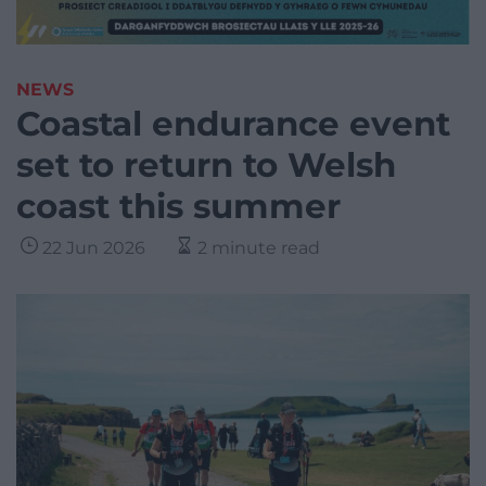
NEWS
Coastal endurance event
set to return to Welsh
coast this summer
22 Jun 2026
2 minute read