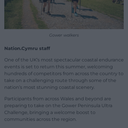
Gower walkers
Nation.Cymru staff
One of the UK’s most spectacular coastal endurance
events is set to return this summer, welcoming
hundreds of competitors from across the country to
take on a challenging route through some of the
nation’s most stunning coastal scenery.
Participants from across Wales and beyond are
preparing to take on the Gower Peninsula Ultra
Challenge, bringing a welcome boost to
communities across the region.