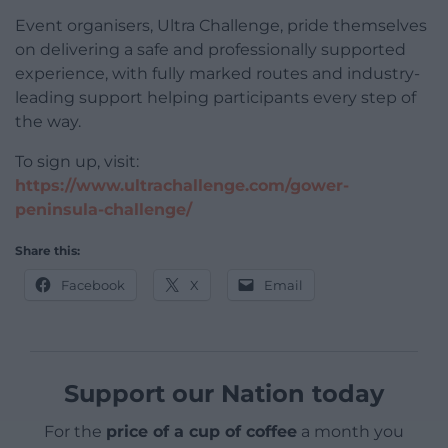
Event organisers, Ultra Challenge, pride themselves
on delivering a safe and professionally supported
experience, with fully marked routes and industry-
leading support helping participants every step of
the way.
To sign up, visit:
https://www.ultrachallenge.com/gower-
peninsula-challenge/
Share this:
Facebook
X
Email
Support our Nation today
For the
price of a cup of coffee
a month you