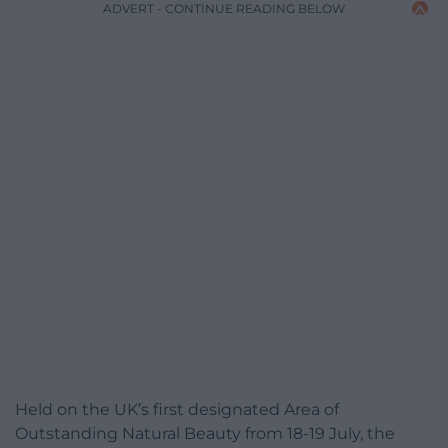
ADVERT - CONTINUE READING BELOW
Held on the UK’s first designated Area of
Outstanding Natural Beauty from 18-19 July, the