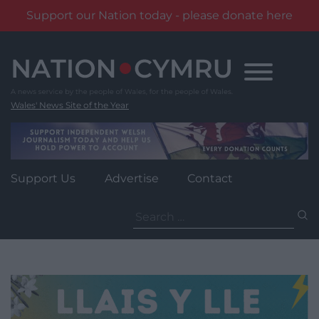
Support our Nation today - please donate here
Skip
to
content
Wales' News Site of the Year
Support Us
Advertise
Contact
Search
for: