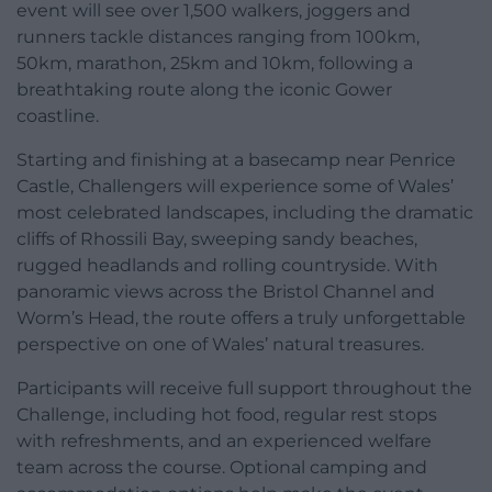
event will see over 1,500 walkers, joggers and
runners tackle distances ranging from 100km,
50km, marathon, 25km and 10km, following a
breathtaking route along the iconic Gower
coastline.
Starting and finishing at a basecamp near Penrice
Castle, Challengers will experience some of Wales’
most celebrated landscapes, including the dramatic
cliffs of Rhossili Bay, sweeping sandy beaches,
rugged headlands and rolling countryside. With
panoramic views across the Bristol Channel and
Worm’s Head, the route offers a truly unforgettable
perspective on one of Wales’ natural treasures.
Participants will receive full support throughout the
Challenge, including hot food, regular rest stops
with refreshments, and an experienced welfare
team across the course. Optional camping and