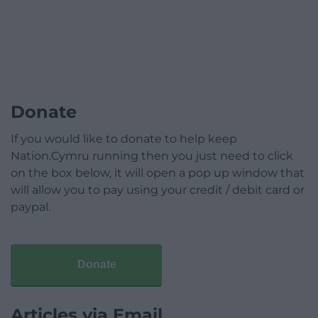
Donate
If you would like to donate to help keep
Nation.Cymru running then you just need to click
on the box below, it will open a pop up window that
will allow you to pay using your credit / debit card or
paypal.
Donate
Articles via Email