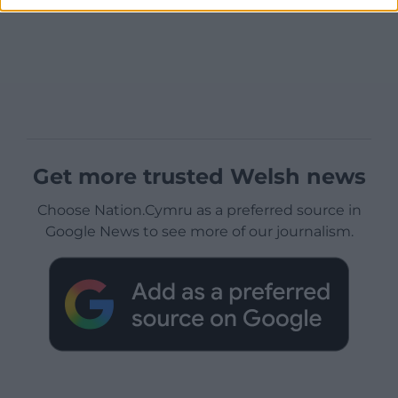
Get more trusted Welsh news
Choose Nation.Cymru as a preferred source in
Google News to see more of our journalism.