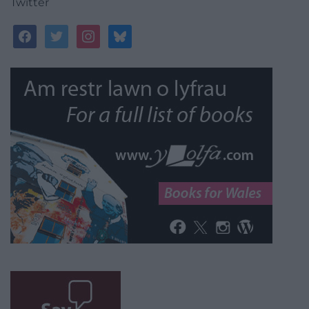
Twitter
facebook
twitter
instagram
bluesky