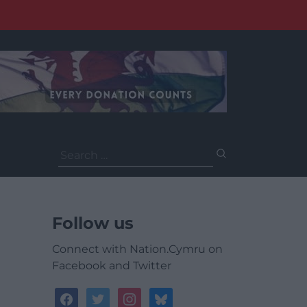
Search
for:
Follow us
Connect with Nation.Cymru on
Facebook and Twitter
facebook
twitter
instagram
bluesky