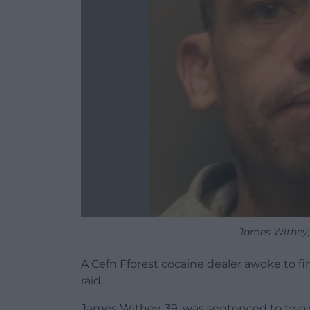
James Withey,
A Cefn Fforest cocaine dealer awoke to fi
raid.
James Withey, 39, was sentenced to two y