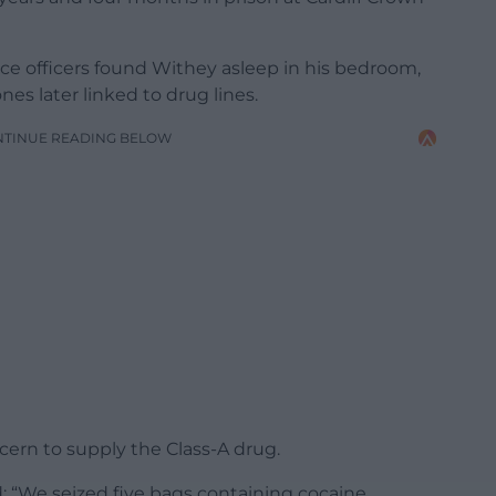
ice officers found Withey asleep in his bedroom,
nes later linked to drug lines.
NTINUE READING BELOW
ern to supply the Class-A drug.
d: “We seized five bags containing cocaine,