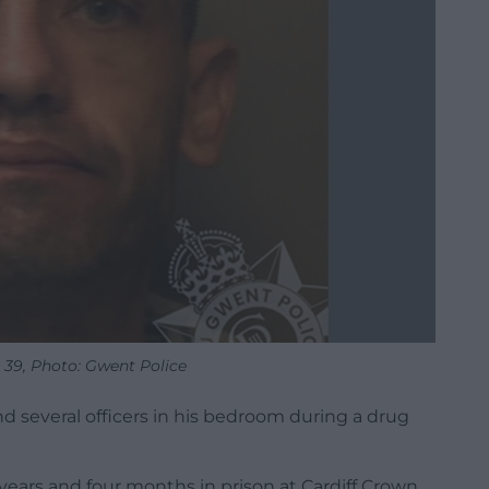
 39, Photo: Gwent Police
nd several officers in his bedroom during a drug
ears and four months in prison at Cardiff Crown