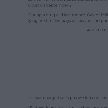
Court on September 2.
During a drug raid last month, Gwent Pol
lying next to five bags of cocaine and pho
ADVERT - CO
He was charged with possession and conc
PC Rhys Jones, an officer on the case, sai