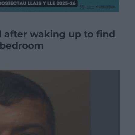
d after waking up to find
is bedroom