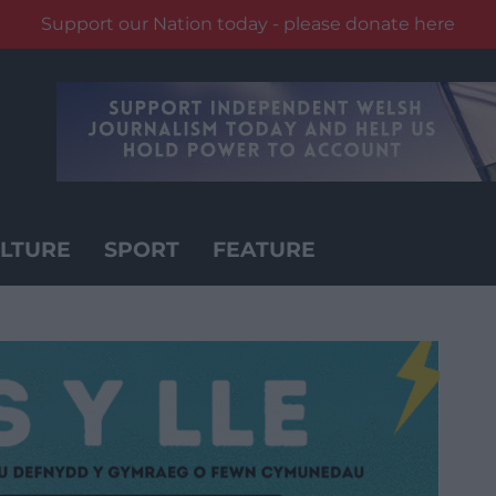
Support our Nation today - please donate here
LTURE
SPORT
FEATURE