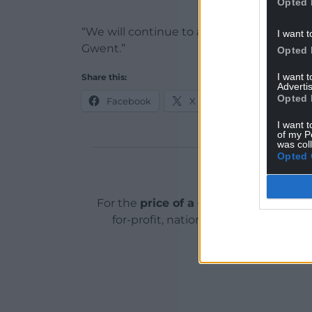
Opted 
“We will continue to act on any informati
I want t
Gwent.”
Opted 
I want 
Share this:
Advertis
Opted 
Facebook
X
Email
I want t
of my P
was col
Opted 
Support o
For the
price of a cup of coffee
a mont
for-profit, national news service for