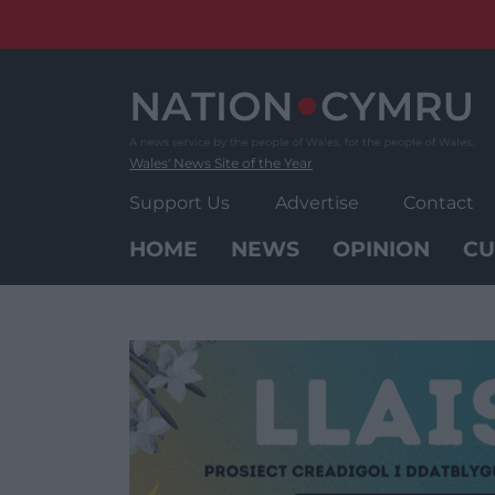
Skip
to
content
Wales' News Site of the Year
Support Us
Advertise
Contact
HOME
NEWS
OPINION
CU