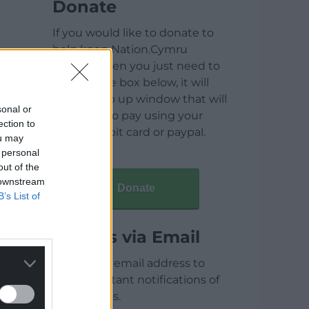
Donate
If you would like to donate to
help keep Nation.Cymru
running then you just need to
click on the box below, it will
open a pop up window that will
sonal or
allow you to pay using your
ection to
credit / debit card or paypal.
ou may
 personal
out of the
 downstream
Donate
B’s List of
Articles via Email
Enter your email address to
receive instant notifications of
new articles.