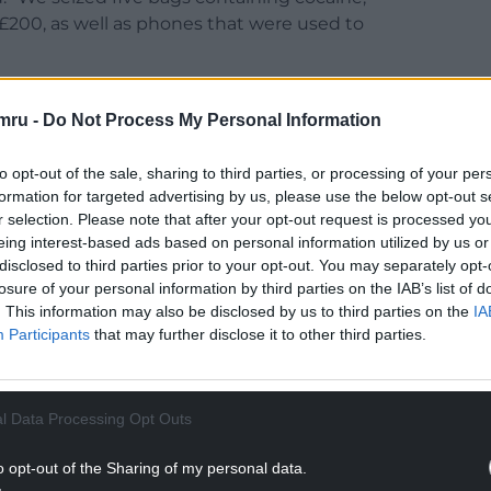
 £200, as well as phones that were used to
istribution and onward supply of cocaine,
ity.
mru -
Do Not Process My Personal Information
on in our communities, and Withey has rightly
to opt-out of the sale, sharing to third parties, or processing of your per
s in the Caerphilly borough.
formation for targeted advertising by us, please use the below opt-out s
r selection. Please note that after your opt-out request is processed y
NTINUE READING BELOW
eing interest-based ads based on personal information utilized by us or
disclosed to third parties prior to your opt-out. You may separately opt-
losure of your personal information by third parties on the IAB’s list of
. This information may also be disclosed by us to third parties on the
IA
Participants
that may further disclose it to other third parties.
l Data Processing Opt Outs
o opt-out of the Sharing of my personal data.