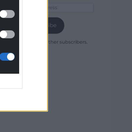
Email
Address
Subscribe
Join 1,779 other subscribers.