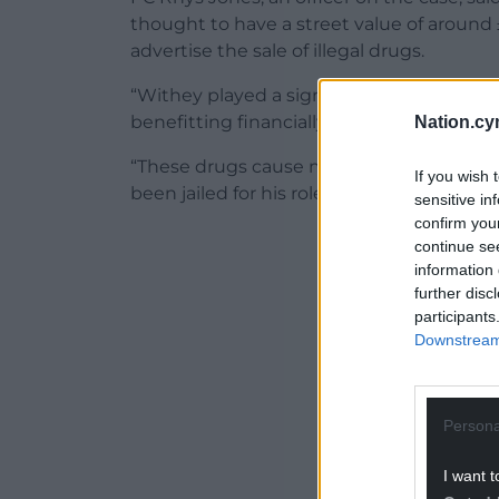
thought to have a street value of around
advertise the sale of illegal drugs.
“Withey played a significant role in the d
benefitting financially from his illegal activ
Nation.cy
“These drugs cause misery and devastati
If you wish 
been jailed for his role in supplying drug
sensitive in
confirm you
ADVERT - CO
continue se
information 
further disc
participants
Downstream 
Persona
I want t