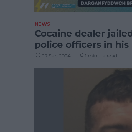
NEWS
Cocaine dealer jaile
police officers in h
07 Sep 2024
1 minute read