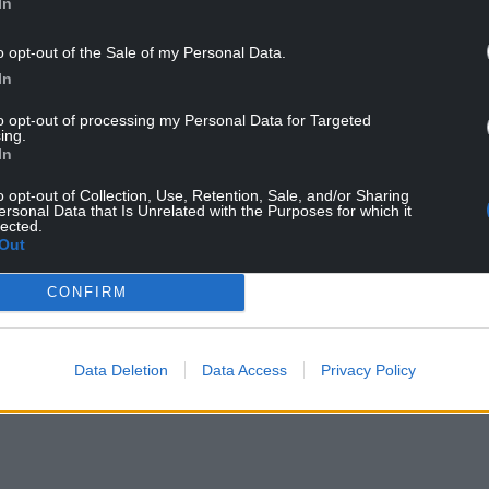
In
on we receive from the public on drug offences in
o opt-out of the Sale of my Personal Data.
In
to opt-out of processing my Personal Data for Targeted
ing.
In
o opt-out of Collection, Use, Retention, Sale, and/or Sharing
ersonal Data that Is Unrelated with the Purposes for which it
lected.
Out
ur Nation today
CONFIRM
h you can help us create an independent, not-
 the people of Wales,
by the people of Wales.
Data Deletion
Data Access
Privacy Policy