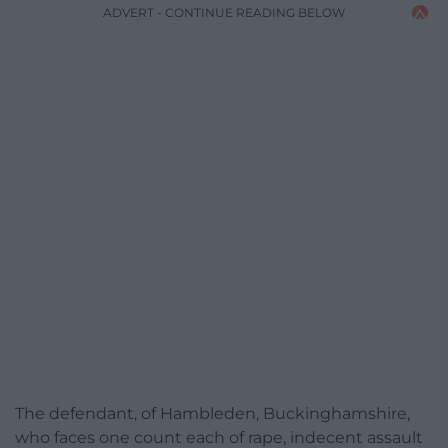
ADVERT - CONTINUE READING BELOW
The defendant, of Hambleden, Buckinghamshire,
who faces one count each of rape, indecent assault