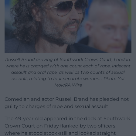
Russell Brand arriving at Southwark Crown Court, London,
where he is charged with one count each of rape, indecent
assault and oral rape, as well as two counts of sexual
assault, relating to four separate women. . Photo Yui
Mok/PA Wire
Comedian and actor Russell Brand has pleaded not
guilty to charges of rape and sexual assault.
The 49-year-old appeared in the dock at Southwark
Crown Court on Friday flanked by two officers,
where he stood stock-still and looked straight