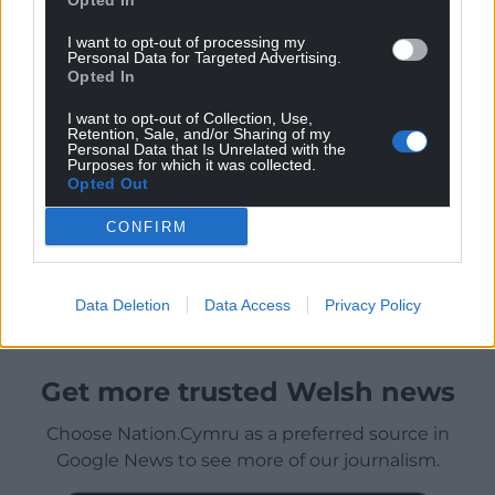
Opted In
I want to opt-out of processing my
Personal Data for Targeted Advertising.
Opted In
I want to opt-out of Collection, Use,
Retention, Sale, and/or Sharing of my
Personal Data that Is Unrelated with the
Purposes for which it was collected.
Opted Out
CONFIRM
Data Deletion
Data Access
Privacy Policy
Get more trusted Welsh news
Choose Nation.Cymru as a preferred source in
Google News to see more of our journalism.