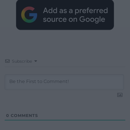
Subscribe
0
COMMENTS