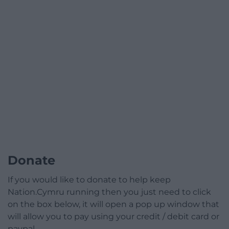
Donate
If you would like to donate to help keep
Nation.Cymru running then you just need to click
on the box below, it will open a pop up window that
will allow you to pay using your credit / debit card or
paypal.