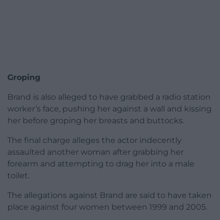
Groping
Brand is also alleged to have grabbed a radio station
worker’s face, pushing her against a wall and kissing
her before groping her breasts and buttocks.
The final charge alleges the actor indecently
assaulted another woman after grabbing her
forearm and attempting to drag her into a male
toilet.
The allegations against Brand are said to have taken
place against four women between 1999 and 2005.