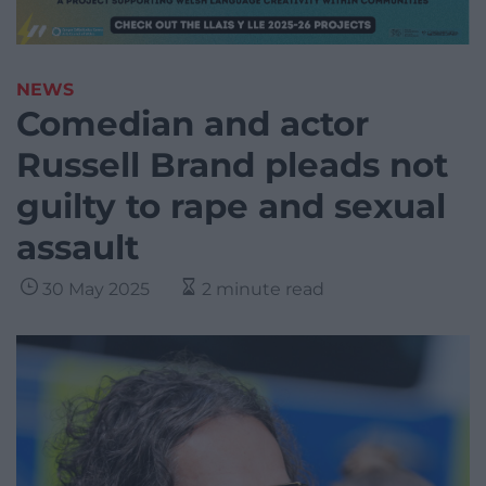
NEWS
Comedian and actor
Russell Brand pleads not
guilty to rape and sexual
assault
30 May 2025
2 minute read