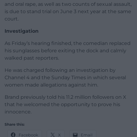
and oral rape, as well as two counts of sexual assault,
is due to stand trial on June 3 next year at the same
court.
Investigation
As Friday’s hearing finished, the comedian replaced
his sunglasses before exiting the dock and calmly
walked past reporters.
He was charged following an investigation by
Channel 4 and the Sunday Times in which several
women made allegations against him.
Brand previously told his 11.2 million followers on X
that he welcomed the opportunity to prove his
innocence.
Share this:
Facebook
X
Email