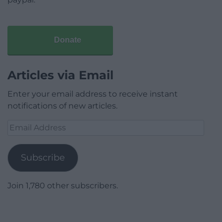
Donate
Articles via Email
Enter your email address to receive instant
notifications of new articles.
Email
Address
Subscribe
Join 1,780 other subscribers.