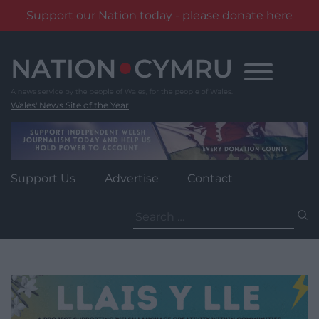
Support our Nation today - please donate here
Skip
to
content
Wales' News Site of the Year
Support Us
Advertise
Contact
Search
for: