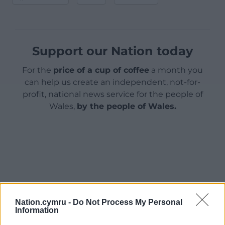
Support our Nation today
For the
price of a cup of coffee
a month you
can help us create an independent, not-for-
profit, national news service for the people of
Wales,
by the people of Wales.
Nation.cymru -
Do Not Process My Personal
Information