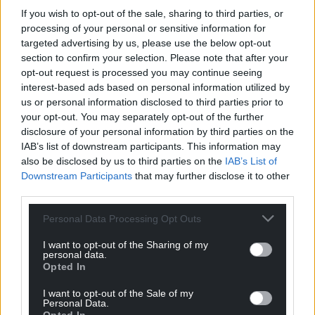
If you wish to opt-out of the sale, sharing to third parties, or
processing of your personal or sensitive information for
targeted advertising by us, please use the below opt-out
section to confirm your selection. Please note that after your
opt-out request is processed you may continue seeing
interest-based ads based on personal information utilized by
us or personal information disclosed to third parties prior to
your opt-out. You may separately opt-out of the further
disclosure of your personal information by third parties on the
IAB’s list of downstream participants. This information may
also be disclosed by us to third parties on the
IAB’s List of
Downstream Participants
that may further disclose it to other
third parties.
Personal Data Processing Opt Outs
I want to opt-out of the Sharing of my
personal data.
Opted In
I want to opt-out of the Sale of my
Personal Data.