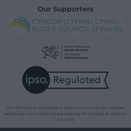
Our Supporters
All information provided to Nation.Cymru will be handled
sensitively and within the boundaries of the Data Protection
Act 2018.