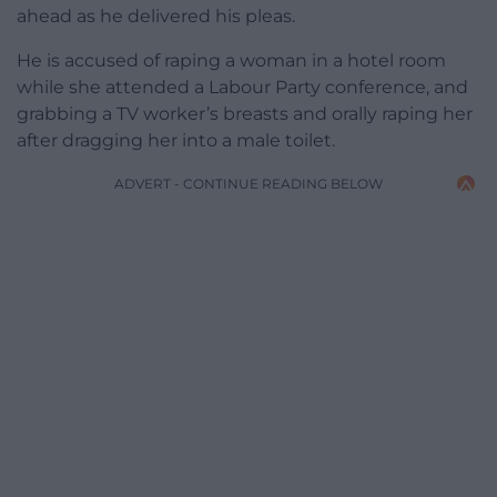
ahead as he delivered his pleas.
He is accused of raping a woman in a hotel room
while she attended a Labour Party conference, and
grabbing a TV worker’s breasts and orally raping her
after dragging her into a male toilet.
ADVERT - CONTINUE READING BELOW