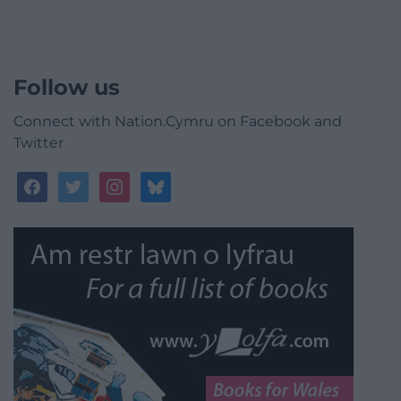
Follow us
Connect with Nation.Cymru on Facebook and
Twitter
facebook
twitter
instagram
bluesky