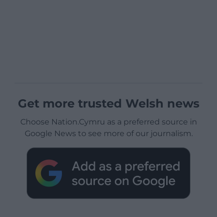
Get more trusted Welsh news
Choose Nation.Cymru as a preferred source in
Google News to see more of our journalism.