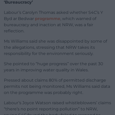
‘Bureaucracy’
Labour’s Carolyn Thomas asked whether S4C’s Y
Byd ar Bedwar
programme
, which warned of
bureaucracy and inaction at NRW, was a fair
reflection.
Ms Williams said she was disappointed by some of
the allegations, stressing that NRW takes its
responsibility for the environment seriously.
She pointed to “huge progress” over the past 30
years in improving water quality in Wales.
Pressed about claims 80% of permitted discharge
permits not being monitored, Ms Williams said data
on the programme was probably right.
Labour’s Joyce Watson raised whistleblowers’ claims
“there’s no point reporting pollution” to NRW,