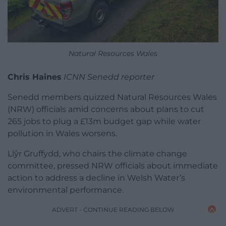
Natural Resources Wales
Chris Haines
ICNN Senedd reporter
Senedd members quizzed Natural Resources Wales
(NRW) officials amid concerns about plans to cut
265 jobs to plug a £13m budget gap while water
pollution in Wales worsens.
Llŷr Gruffydd, who chairs the climate change
committee, pressed NRW officials about immediate
action to address a decline in Welsh Water’s
environmental performance.
ADVERT - CONTINUE READING BELOW