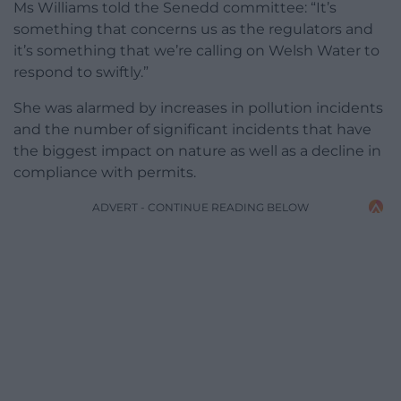
Ms Williams told the Senedd committee: “It’s
something that concerns us as the regulators and
it’s something that we’re calling on Welsh Water to
respond to swiftly.”
She was alarmed by increases in pollution incidents
and the number of significant incidents that have
the biggest impact on nature as well as a decline in
compliance with permits.
ADVERT - CONTINUE READING BELOW