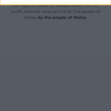
can help us create an independent, not-for-
profit, national news service for the people of
Wales,
by the people of Wales.