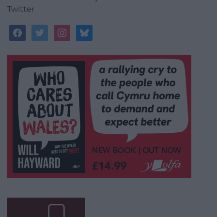
Twitter
facebook
twitter
instagram
bluesky