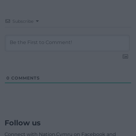
Subscribe
0
COMMENTS
Follow us
Connect with Nation.Cymru on Facebook and