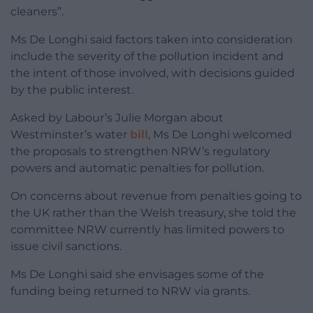
cleaners”.
Ms De Longhi said factors taken into consideration
include the severity of the pollution incident and
the intent of those involved, with decisions guided
by the public interest.
Asked by Labour’s Julie Morgan about
Westminster’s water
bill
, Ms De Longhi welcomed
the proposals to strengthen NRW’s regulatory
powers and automatic penalties for pollution.
On concerns about revenue from penalties going to
the UK rather than the Welsh treasury, she told the
committee NRW currently has limited powers to
issue civil sanctions.
Ms De Longhi said she envisages some of the
funding being returned to NRW via grants.