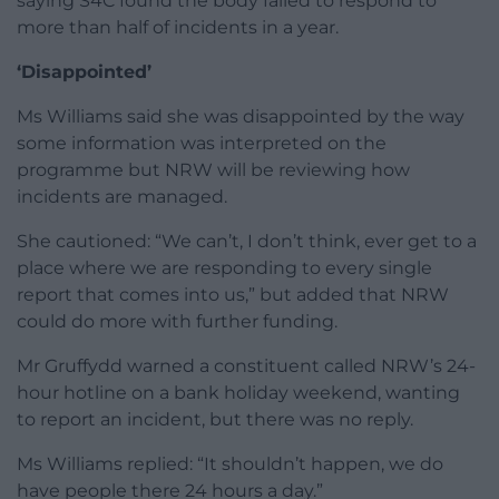
saying S4C found the body failed to respond to
more than half of incidents in a year.
‘Disappointed’
Ms Williams said she was disappointed by the way
some information was interpreted on the
programme but NRW will be reviewing how
incidents are managed.
She cautioned: “We can’t, I don’t think, ever get to a
place where we are responding to every single
report that comes into us,” but added that NRW
could do more with further funding.
Mr Gruffydd warned a constituent called NRW’s 24-
hour hotline on a bank holiday weekend, wanting
to report an incident, but there was no reply.
Ms Williams replied: “It shouldn’t happen, we do
have people there 24 hours a day.”