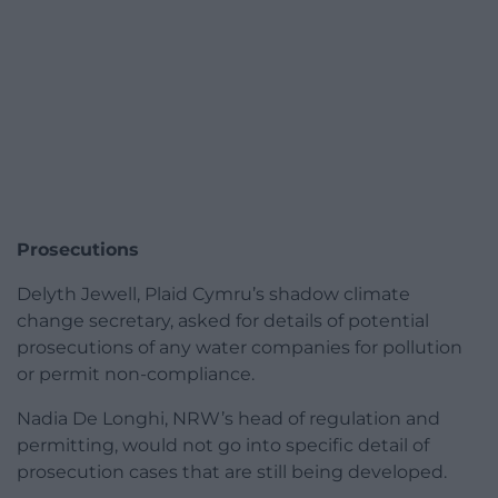
Prosecutions
Delyth Jewell, Plaid Cymru’s shadow climate
change secretary, asked for details of potential
prosecutions of any water companies for pollution
or permit non-compliance.
Nadia De Longhi, NRW’s head of regulation and
permitting, would not go into specific detail of
prosecution cases that are still being developed.