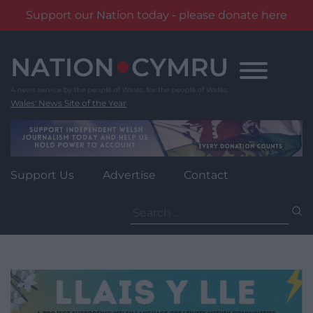
Support our Nation today - please donate here
Skip
to
content
Wales' News Site of the Year
Support Us
Advertise
Contact
Search
for: