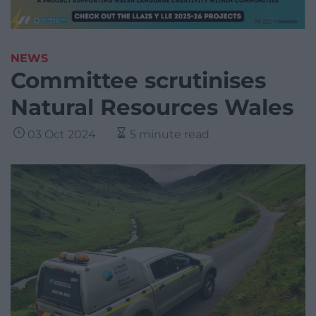
NEWS
Committee scrutinises
Natural Resources Wales
03 Oct 2024
5 minute read