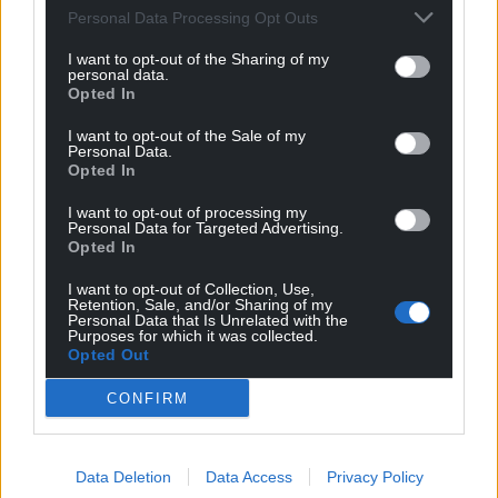
Personal Data Processing Opt Outs
“How confident are you that that’s the case? … In
consolidating your focus on certain areas are you
I want to opt-out of the Sharing of my
personal data.
effectively saying ‘this is as much as we can do’?”
Opted In
Ms De Longhi said: “This isn’t intended to be: we do
I want to opt-out of the Sale of my
this now then we need to do it again next year, for
Personal Data.
Opted In
example….
I want to opt-out of processing my
“We’re as confident as we can be that this will see
Personal Data for Targeted Advertising.
Opted In
us through the next few years.”
I want to opt-out of Collection, Use,
Share this:
Retention, Sale, and/or Sharing of my
Personal Data that Is Unrelated with the
Facebook
X
Email
Purposes for which it was collected.
Opted Out
CONFIRM
Support our Nation today
Data Deletion
Data Access
Privacy Policy
For the
price of a cup of coffee
a month you