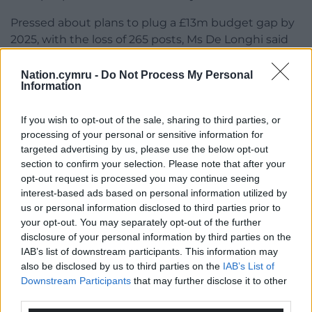
Pressed about plans to plug a £13m budget gap by
2025, with the loss of 265 posts, Ms De Longhi said
NRW would refocus resources on climate change
and statutory work.
Nation.cymru -
Do Not Process My Personal
Information
‘Unpalatable’
If you wish to opt-out of the sale, sharing to third parties, or
She told the meeting on October 3 that the
processing of your personal or sensitive information for
consultation has closed and responses are being
targeted advertising by us, please use the below opt-out
considered by NRW’s executive team before being
section to confirm your selection. Please note that after your
brought to the board for approval.
opt-out request is processed you may continue seeing
interest-based ads based on personal information utilized by
Mr Gruffydd raised concerns about the “somewhat
us or personal information disclosed to third parties prior to
unsustainable” trajectory of NRW, with additional
your opt-out. You may separately opt-out of the further
disclosure of your personal information by third parties on the
responsibilities as resources diminish.
IAB’s list of downstream participants. This information may
also be disclosed by us to third parties on the
IAB’s List of
He said: “As unpalatable as this process is, the hope
Downstream Participants
that may further disclose it to other
is you do this once and you do it properly and at the
third parties.
other side, that you become more sustainable….