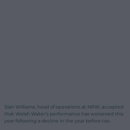
Sian Williams, head of operations at NRW, accepted
that Welsh Water’s performance has worsened this
year following a decline in the year before too.