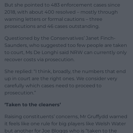
But she pointed to 483 enforcement cases since
2018, with about 400 resolved – mostly through
warning letters or formal cautions – three
prosecutions and 46 cases outstanding.
Questioned by the Conservatives’ Janet Finch-
Saunders, who suggested too few people are taken
to court, Ms De Longhi said NRW can currently only
recover costs via prosecution.
She replied: “I think, broadly, the numbers that end
up in court are the right ones. We consider very
carefully which cases need to proceed to
prosecution.”
‘Taken to the cleaners’
Raising constituents’ concerns, Mr Gruffydd warned
it feels like one rule for big players like Welsh Water
but another for Joe Bloggs who is “taken to the