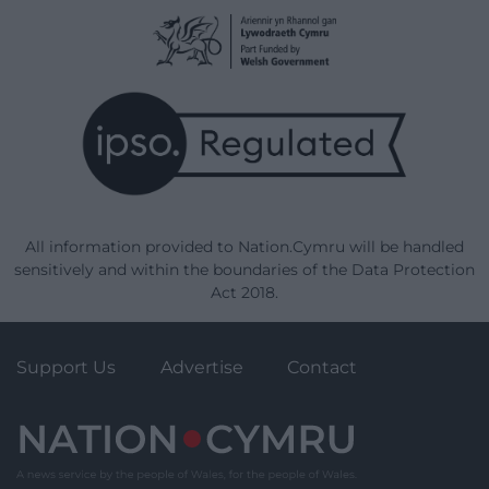
All information provided to Nation.Cymru will be handled
sensitively and within the boundaries of the Data Protection
Act 2018.
Support Us
Advertise
Contact