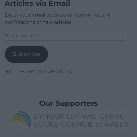
Articles via Email
Enter your email address to receive instant
notifications of new articles.
Email
Address
Subscribe
Join 1,780 other subscribers.
Our Supporters