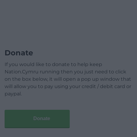
Donate
If you would like to donate to help keep
Nation.Cymru running then you just need to click
on the box below, it will open a pop up window that
will allow you to pay using your credit / debit card or
paypal.
Donate