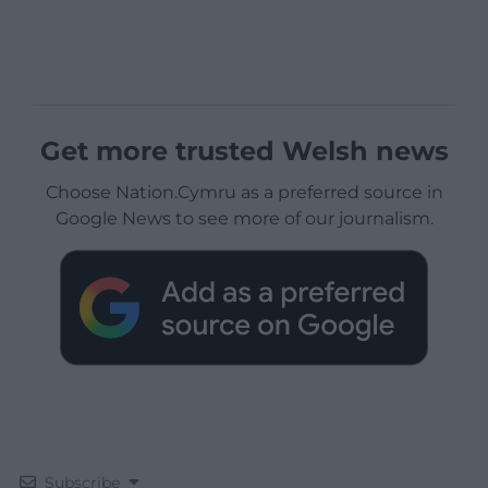
Get more trusted Welsh news
Choose Nation.Cymru as a preferred source in
Google News to see more of our journalism.
Subscribe