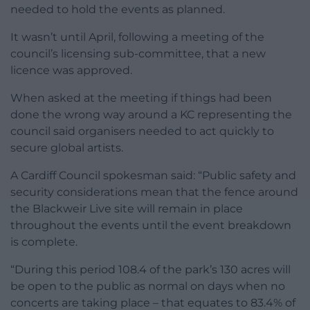
needed to hold the events as planned.
It wasn’t until April, following a meeting of the
council’s licensing sub-committee, that a new
licence was approved.
When asked at the meeting if things had been
done the wrong way around a KC representing the
council said organisers needed to act quickly to
secure global artists.
A Cardiff Council spokesman said: “Public safety and
security considerations mean that the fence around
the Blackweir Live site will remain in place
throughout the events until the event breakdown
is complete.
“During this period 108.4 of the park’s 130 acres will
be open to the public as normal on days when no
concerts are taking place – that equates to 83.4% of