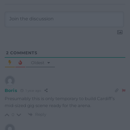
2
COMMENTS
Oldest
Boris
1 year ago
Presumably this is only temporary to build Cardiff’s
mid-sized gig scene ready for the arena.
Reply
0