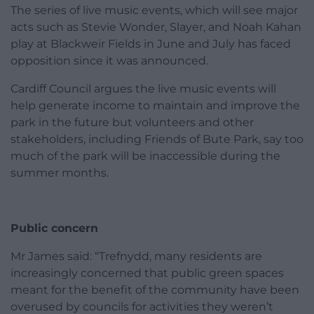
The series of live music events, which will see major
acts such as Stevie Wonder, Slayer, and Noah Kahan
play at Blackweir Fields in June and July has faced
opposition since it was announced.
Cardiff Council argues the live music events will
help generate income to maintain and improve the
park in the future but volunteers and other
stakeholders, including Friends of Bute Park, say too
much of the park will be inaccessible during the
summer months.
Public concern
Mr James said: “Trefnydd, many residents are
increasingly concerned that public green spaces
meant for the benefit of the community have been
overused by councils for activities they weren’t