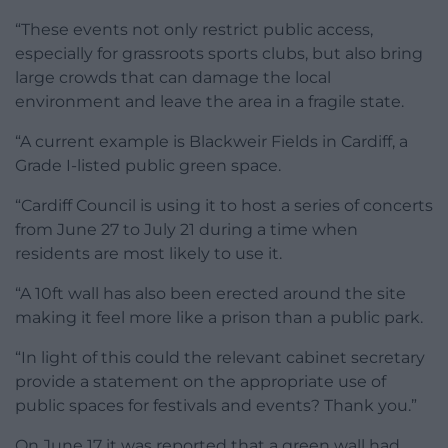
“These events not only restrict public access,
especially for grassroots sports clubs, but also bring
large crowds that can damage the local
environment and leave the area in a fragile state.
“A current example is Blackweir Fields in Cardiff, a
Grade I-listed public green space.
“Cardiff Council is using it to host a series of concerts
from June 27 to July 21 during a time when
residents are most likely to use it.
“A 10ft wall has also been erected around the site
making it feel more like a prison than a public park.
“In light of this could the relevant cabinet secretary
provide a statement on the appropriate use of
public spaces for festivals and events? Thank you.”
On June 17 it was reported that a green wall had