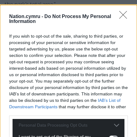
the park’s total area.”
“The council is aware of the recent High Court ruling
Nation.cymru -
Do Not Process My Personal
Information
related to Brockwell Park in London. The details and
full implications of the ruling are being reviewed
If you wish to opt-out of the sale, sharing to third parties, or
and will be taken into consideration ahead of any
processing of your personal or sensitive information for
future events.”
targeted advertising by us, please use the below opt-out
section to confirm your selection. Please note that after your
Share this:
opt-out request is processed you may continue seeing
interest-based ads based on personal information utilized by
Facebook
X
Email
us or personal information disclosed to third parties prior to
your opt-out. You may separately opt-out of the further
disclosure of your personal information by third parties on the
IAB’s list of downstream participants. This information may
Support our Nation today
also be disclosed by us to third parties on the
IAB’s List of
Downstream Participants
that may further disclose it to other
third parties.
For the
price of a cup of coffee
a month you
can help us create an independent, not-for-
Personal Data Processing Opt Outs
profit, national news service for the people of
Wales,
by the people of Wales.
I want to opt-out of the Sharing of my