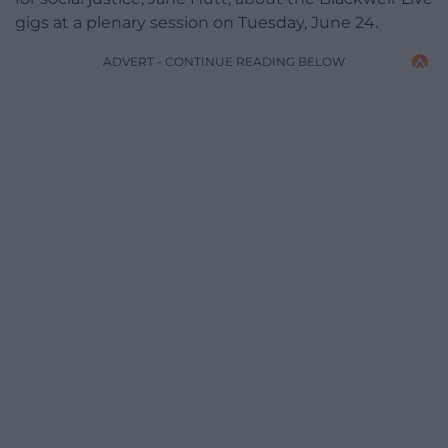
gigs at a plenary session on Tuesday, June 24.
ADVERT - CONTINUE READING BELOW