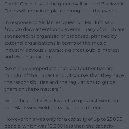
Cardiff Council said the green wall around Blackweir
Fields will remain in place throughout the events.
In response to Mr James’ question Ms Hutt said:
“You do draw attention to events, many of which are
sponsored, or organised or proposed, planned by
external organisations in terms of the music
industry, obviously attracting great public interest
and visitor attraction.
“So it is very important that local authorities are
mindful of the impact and, of course, that they have
the responsibilities and the regulations to guide
them on these matters.”
When tickets for Blackweir Live gigs first went on
sale Blackweir Fields already had a a licence.
However this was only for a capacity of up to 25,000
people, which was 10,000 less than the capacity