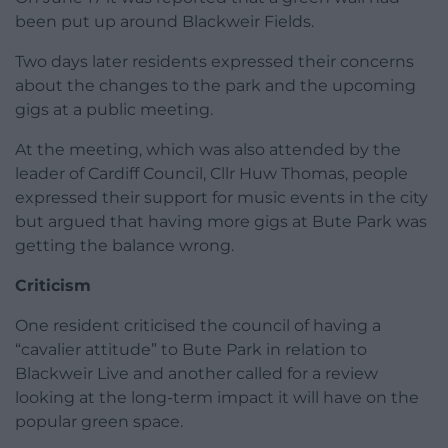
been put up around Blackweir Fields.
Two days later residents expressed their concerns
about the changes to the park and the upcoming
gigs at a public meeting.
At the meeting, which was also attended by the
leader of Cardiff Council, Cllr Huw Thomas, people
expressed their support for music events in the city
but argued that having more gigs at Bute Park was
getting the balance wrong.
Criticism
One resident criticised the council of having a
“cavalier attitude” to Bute Park in relation to
Blackweir Live and another called for a review
looking at the long-term impact it will have on the
popular green space.