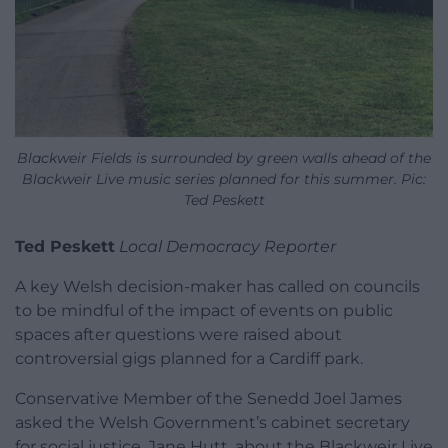
Blackweir Fields is surrounded by green walls ahead of the
Blackweir Live music series planned for this summer. Pic:
Ted Peskett
Ted Peskett
Local Democracy Reporter
A key Welsh decision-maker has called on councils
to be mindful of the impact of events on public
spaces after questions were raised about
controversial gigs planned for a Cardiff park.
Conservative Member of the Senedd Joel James
asked the Welsh Government’s cabinet secretary
for social justice, Jane Hutt, about the Blackweir Live