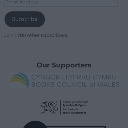
Email
Address
Subscribe
Join 1,780 other subscribers.
Our Supporters