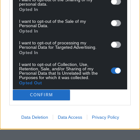
personal data.
Opted In
I want to opt-out of the Sale of my
Personal Data.
Opted In
I want to opt-out of processing my
Personal Data for Targeted Advertising.
Opted In
I want to opt-out of Collection, Use,
Retention, Sale, and/or Sharing of my
Personal Data that Is Unrelated with the
Purposes for which it was collected.
Opted Out
CONFIRM
Data Deletion
Data Access
Privacy Policy