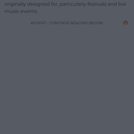
originally designed for, particularly festivals and live
music events.
ADVERT - CONTINUE READING BELOW