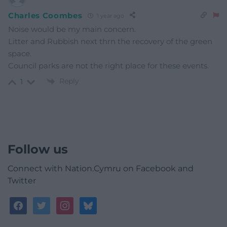
Charles Coombes
1 year ago
Noise would be my main concern.
Litter and Rubbish next thrn the recovery of the green
space.
Council parks are not the right place for these events.
Reply
1
Follow us
Connect with Nation.Cymru on Facebook and
Twitter
facebook
twitter
instagram
bluesky