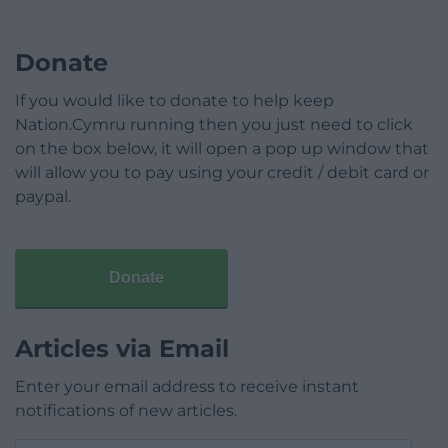
Donate
If you would like to donate to help keep
Nation.Cymru running then you just need to click
on the box below, it will open a pop up window that
will allow you to pay using your credit / debit card or
paypal.
Donate
Articles via Email
Enter your email address to receive instant
notifications of new articles.