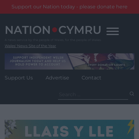
Support our Nation today - please donate here
Skip
to
content
Wales' News Site of the Year
Support Us
Advertise
Contact
Search
for: