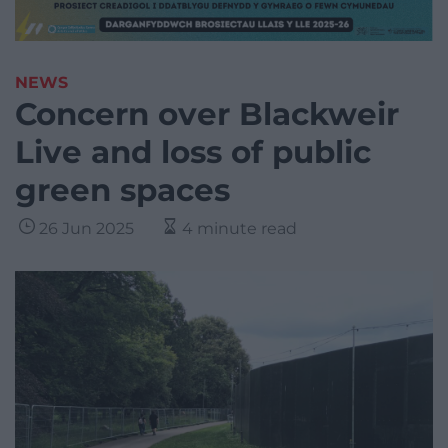
NEWS
Concern over Blackweir
Live and loss of public
green spaces
26 Jun 2025
4 minute read