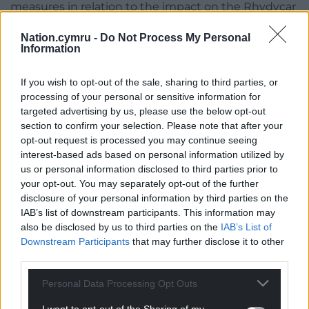
measures in relation to the impact on the Rhydycar
West SINC (Site of Importance for Nature
Nation.cymru -
Do Not Process My Personal
Conservation) because of insufficient and out of
Information
date information which fails to demonstrate a net
benefit for biodiversity and ecosystem
If you wish to opt-out of the sale, sharing to third parties, or
resilience and fails to satisfy the requirements of
processing of your personal or sensitive information for
a European Protected Species (EPS) licence.
targeted advertising by us, please use the below opt-out
section to confirm your selection. Please note that after your
And the third reason is that because of its scale,
opt-out request is processed you may continue seeing
mass and changes to the landform, it would fail to
interest-based ads based on personal information utilized by
effectively integrate with the surrounding context
us or personal information disclosed to third parties prior to
resulting in an unacceptable adverse visual impact
your opt-out. You may separately opt-out of the further
disclosure of your personal information by third parties on the
on the landscape setting of the county borough
IAB’s list of downstream participants. This information may
and the character of the Merthyr Tydfil Landscape of
also be disclosed by us to third parties on the
IAB’s List of
Outstanding Historic Interest with a direct impact
Downstream Participants
that may further disclose it to other
on the Merthyr West Flank SLA (Special Landscape
third parties.
Area).
Personal Data Processing Opt Outs
In its conclusion, the report said “On balance the