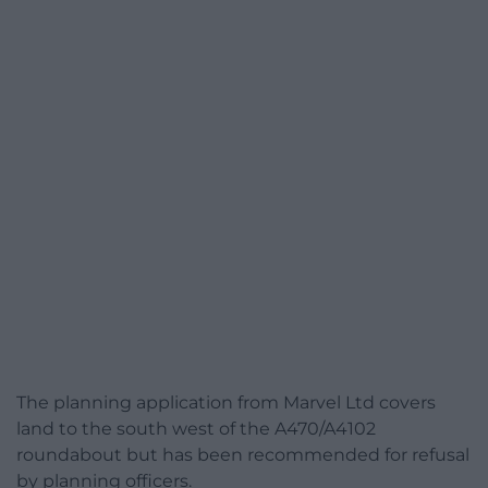
The planning application from Marvel Ltd covers
land to the south west of the A470/A4102
roundabout but has been recommended for refusal
by planning officers.