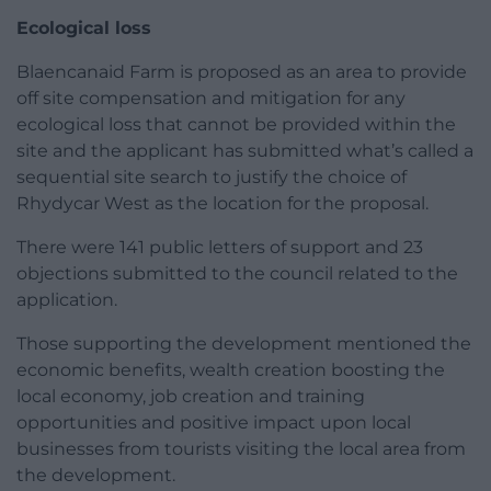
Ecological loss
Blaencanaid Farm is proposed as an area to provide
off site compensation and mitigation for any
ecological loss that cannot be provided within the
site and the applicant has submitted what’s called a
sequential site search to justify the choice of
Rhydycar West as the location for the proposal.
There were 141 public letters of support and 23
objections submitted to the council related to the
application.
Those supporting the development mentioned the
economic benefits, wealth creation boosting the
local economy, job creation and training
opportunities and positive impact upon local
businesses from tourists visiting the local area from
the development.