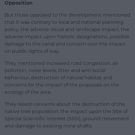
Opposition
But those opposed to the development mentioned
that it was contrary to local and national planning
policy, the adverse visual and landscape impact, the
adverse impact upon historic designations, possible
damage to the canal and concern over the impact
on public rights of way.
They mentioned increased road congestion, air
pollution, noise levels, litter and anti-social
behaviour, destruction of natural habitat and
concerns for the impact of the proposals on the
ecology of the area.
They raised concerns about the destruction of the
native tree population, the impact upon the Site of
Special Scientific Interest (SSSI), ground movement
and damage to existing mine shafts.