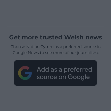
Get more trusted Welsh news
Choose Nation.Cymru as a preferred source in
Google News to see more of our journalism.