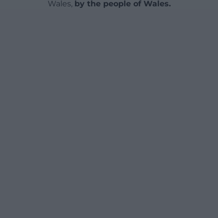
Wales,
by the people of Wales.