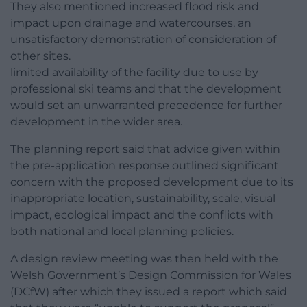
They also mentioned increased flood risk and
impact upon drainage and watercourses, an
unsatisfactory demonstration of consideration of
other sites.
limited availability of the facility due to use by
professional ski teams and that the development
would set an unwarranted precedence for further
development in the wider area.
The planning report said that advice given within
the pre-application response outlined significant
concern with the proposed development due to its
inappropriate location, sustainability, scale, visual
impact, ecological impact and the conflicts with
both national and local planning policies.
A design review meeting was then held with the
Welsh Government’s Design Commission for Wales
(DCfW) after which they issued a report which said