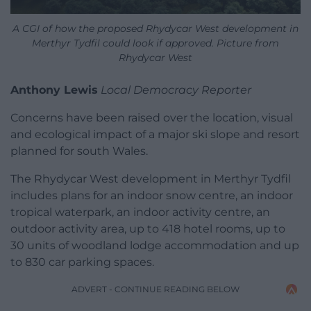
A CGI of how the proposed Rhydycar West development in
Merthyr Tydfil could look if approved. Picture from
Rhydycar West
Anthony Lewis
Local Democracy Reporter
Concerns have been raised over the location, visual
and ecological impact of a major ski slope and resort
planned for south Wales.
The Rhydycar West development in Merthyr Tydfil
includes plans for an indoor snow centre, an indoor
tropical waterpark, an indoor activity centre, an
outdoor activity area, up to 418 hotel rooms, up to
30 units of woodland lodge accommodation and up
to 830 car parking spaces.
ADVERT - CONTINUE READING BELOW