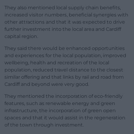
They also mentioned local supply chain benefits,
increased visitor numbers, beneficial synergies with
other attractions and that it was expected to drive
further investment into the local area and Cardiff
capital region.
They said there would be enhanced opportunities
and experiences for the local population, improved
wellbeing, health and recreation of the local
population, reduced travel distance to the closest
similar offering and that links by rail and road from
Cardiff and beyond were very good.
They mentioned the incorporation of eco-friendly
features, such as renewable energy and green
infrastructure, the incorporation of green open
spaces and that it would assist in the regeneration
of the town through investment.