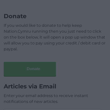
Donate
If you would like to donate to help keep
Nation.Cymru running then you just need to click
on the box below, it will open a pop up window that
will allow you to pay using your credit / debit card or
paypal.
Donate
Articles via Email
Enter your email address to receive instant
notifications of new articles.