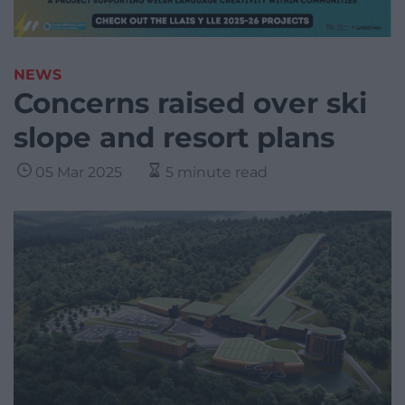
NEWS
Concerns raised over ski
slope and resort plans
05 Mar 2025
5 minute read