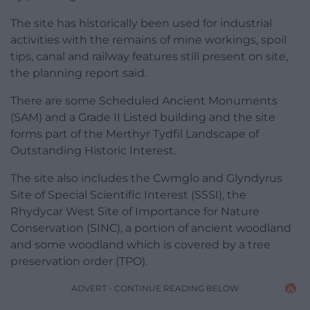
The site has historically been used for industrial
activities with the remains of mine workings, spoil
tips, canal and railway features still present on site,
the planning report said.
There are some Scheduled Ancient Monuments
(SAM) and a Grade II Listed building and the site
forms part of the Merthyr Tydfil Landscape of
Outstanding Historic Interest.
The site also includes the Cwmglo and Glyndyrus
Site of Special Scientific Interest (SSSI), the
Rhydycar West Site of Importance for Nature
Conservation (SINC), a portion of ancient woodland
and some woodland which is covered by a tree
preservation order (TPO).
ADVERT - CONTINUE READING BELOW