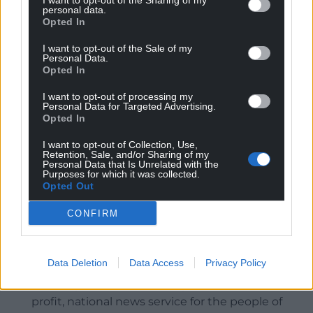
I want to opt-out of the Sharing of my
potential economic and social benefits including
personal data.
employment creation, significant private
Opted In
investment, and enhanced leisure facilities would
I want to opt-out of the Sale of my
not outweigh the harm identified to the important
Personal Data.
ecological and landscape value of the site.”
Opted In
It is due to go before Merthyr Tydfil Council’s
I want to opt-out of processing my
Personal Data for Targeted Advertising.
planning committee on Wednesday, March 12.
Opted In
Share this:
I want to opt-out of Collection, Use,
Retention, Sale, and/or Sharing of my
Personal Data that Is Unrelated with the
Facebook
X
Email
Purposes for which it was collected.
Opted Out
CONFIRM
Support our Nation today
Data Deletion
Data Access
Privacy Policy
For the
price of a cup of coffee
a month you
can help us create an independent, not-for-
profit, national news service for the people of