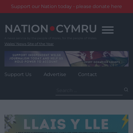
Support our Nation today - please donate here
Skip
to
content
Wales' News Site of the Year
Support Us
Advertise
Contact
Search
for: