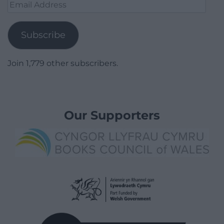
Email
Address
Subscribe
Join 1,779 other subscribers.
Our Supporters