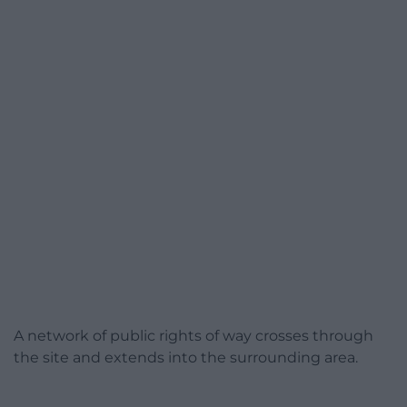
A network of public rights of way crosses through
the site and extends into the surrounding area.