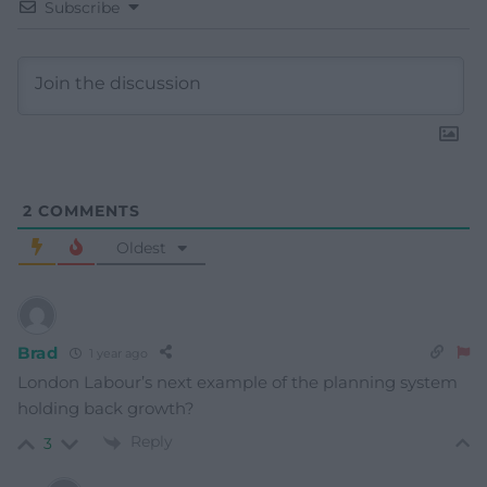
Subscribe
2
COMMENTS
Oldest
Brad
1 year ago
London Labour’s next example of the planning system
holding back growth?
Reply
3