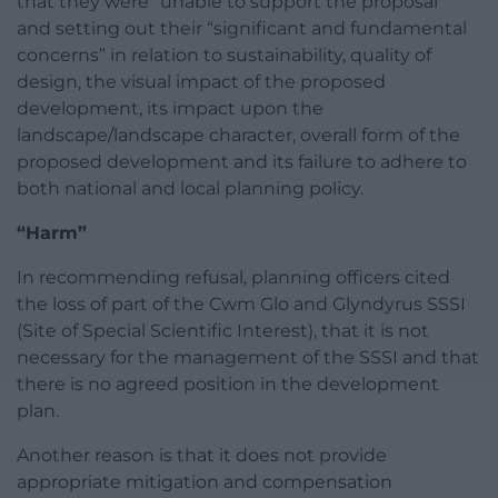
that they were “unable to support the proposal”
and setting out their “significant and fundamental
concerns” in relation to sustainability, quality of
design, the visual impact of the proposed
development, its impact upon the
landscape/landscape character, overall form of the
proposed development and its failure to adhere to
both national and local planning policy.
“Harm”
In recommending refusal, planning officers cited
the loss of part of the Cwm Glo and Glyndyrus SSSI
(Site of Special Scientific Interest), that it is not
necessary for the management of the SSSI and that
there is no agreed position in the development
plan.
Another reason is that it does not provide
appropriate mitigation and compensation