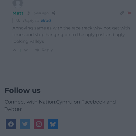
Matt
1 year ago
Reply to
Brad
Annoying same as with the race track why not get with
times and stop hanging on to the ugly past and ugly
looking valleys
Reply
1
Follow us
Connect with Nation.Cymru on Facebook and
Twitter
facebook
twitter
instagram
bluesky