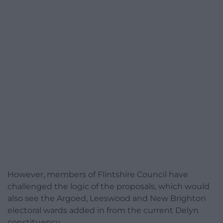
However, members of Flintshire Council have
challenged the logic of the proposals, which would
also see the Argoed, Leeswood and New Brighton
electoral wards added in from the current Delyn
constituency.