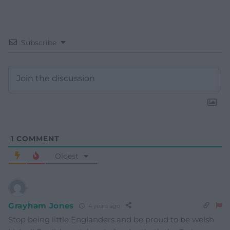
Subscribe
1
COMMENT
Oldest
Grayham Jones
4 years ago
Stop being little Englanders and be proud to be welsh