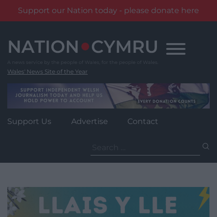
Support our Nation today - please donate here
Skip
to
content
Wales' News Site of the Year
Support Us
Advertise
Contact
Search
for: