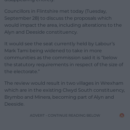
Councillors in Flintshire met today (Tuesday,
September 28) to discuss the proposals which
would impact the area, including alterations to the
Alyn and Deeside constituency.
It would see the seat currently held by Labour’s
Mark Tami being widened to take in more
communities as the commission said it is “below
the statutory requirements in respect of the size of
the electorate.”
The review would result in two villages in Wrexham
which are in the existing Clwyd South constituency,
Brymbo and Minera, becoming part of Alyn and
Deeside.
ADVERT - CONTINUE READING BELOW