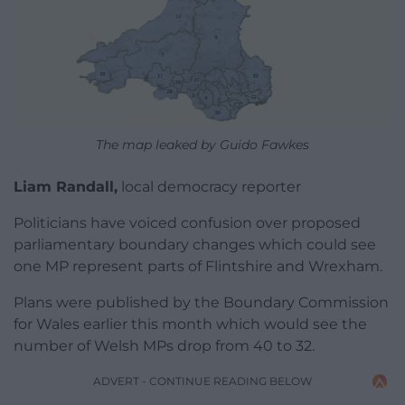
The map leaked by Guido Fawkes
Liam Randall,
local democracy reporter
Politicians have voiced confusion over proposed
parliamentary boundary changes which could see
one MP represent parts of Flintshire and Wrexham.
Plans were published by the Boundary Commission
for Wales earlier this month which would see the
number of Welsh MPs drop from 40 to 32.
ADVERT - CONTINUE READING BELOW