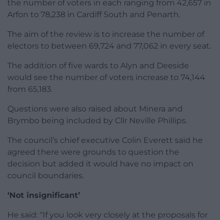
the number of voters in each ranging from 42,657 in
Arfon to 78,238 in Cardiff South and Penarth.
The aim of the review is to increase the number of
electors to between 69,724 and 77,062 in every seat.
The addition of five wards to Alyn and Deeside
would see the number of voters increase to 74,144
from 65,183.
Questions were also raised about Minera and
Brymbo being included by Cllr Neville Phillips.
The council’s chief executive Colin Everett said he
agreed there were grounds to question the
decision but added it would have no impact on
council boundaries.
‘Not insignificant’
He said: “If you look very closely at the proposals for