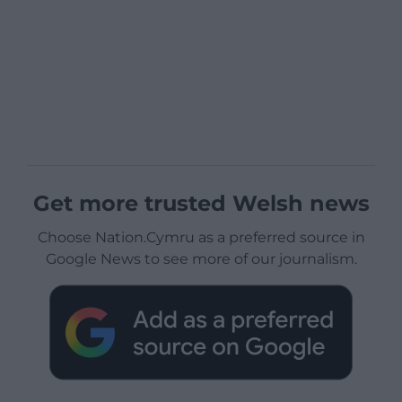
Get more trusted Welsh news
Choose Nation.Cymru as a preferred source in
Google News to see more of our journalism.