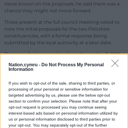
views known on the proposals, he said there was a
chance they might not move forward.
Those present at the full council meeting voted to
note the initial proposals for the two Flintshire
constituencies, with a formal response being
submitted by the local authority at a later date.
The consultation period ends on November 3, 2021,
with the changes taking effect from the next
Nation.cymru -
Do Not Process My Personal
general election if they receive the go ahead.
Information
Share this:
If you wish to opt-out of the sale, sharing to third parties, or
processing of your personal or sensitive information for
Facebook
X
Email
targeted advertising by us, please use the below opt-out
section to confirm your selection. Please note that after your
opt-out request is processed you may continue seeing
interest-based ads based on personal information utilized by
Support our Nation today
us or personal information disclosed to third parties prior to
your opt-out. You may separately opt-out of the further