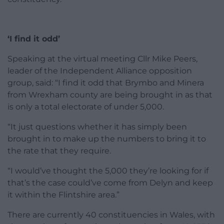
‘I find it odd’
Speaking at the virtual meeting Cllr Mike Peers,
leader of the Independent Alliance opposition
group, said: “I find it odd that Brymbo and Minera
from Wrexham county are being brought in as that
is only a total electorate of under 5,000.
“It just questions whether it has simply been
brought in to make up the numbers to bring it to
the rate that they require.
“I would’ve thought the 5,000 they’re looking for if
that’s the case could’ve come from Delyn and keep
it within the Flintshire area.”
There are currently 40 constituencies in Wales, with