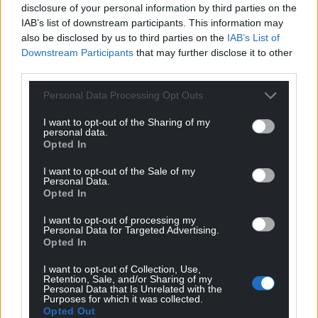
For the
price of a cup of coffee
a month you
disclosure of your personal information by third parties on the
IAB’s list of downstream participants. This information may
can help us create an independent, not-for-
also be disclosed by us to third parties on the
IAB’s List of
profit, national news service for the people of
Downstream Participants
that may further disclose it to other
Wales,
by the people of Wales.
third parties.
Personal Data Processing Opt Outs
I want to opt-out of the Sharing of my
personal data.
Opted In
I want to opt-out of the Sale of my
Personal Data.
Opted In
I want to opt-out of processing my
Personal Data for Targeted Advertising.
Opted In
I want to opt-out of Collection, Use,
Retention, Sale, and/or Sharing of my
Personal Data that Is Unrelated with the
Purposes for which it was collected.
Opted Out