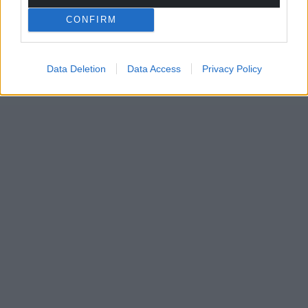
CONFIRM
Data Deletion
Data Access
Privacy Policy