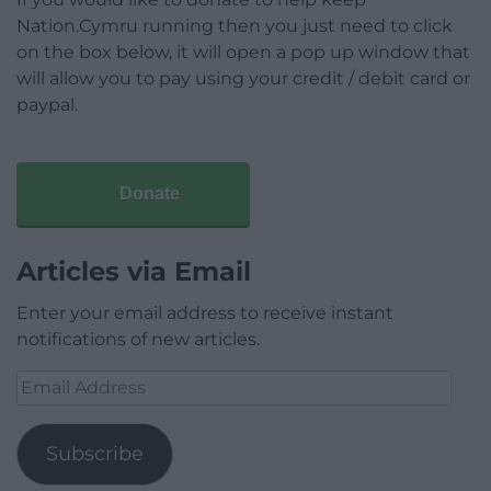
Nation.Cymru running then you just need to click
on the box below, it will open a pop up window that
will allow you to pay using your credit / debit card or
paypal.
Donate
Articles via Email
Enter your email address to receive instant
notifications of new articles.
Email
Address
Subscribe