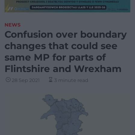
NEWS
Confusion over boundary
changes that could see
same MP for parts of
Flintshire and Wrexham
28 Sep 2021
3 minute read