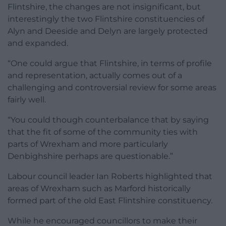
Flintshire, the changes are not insignificant, but
interestingly the two Flintshire constituencies of
Alyn and Deeside and Delyn are largely protected
and expanded.
“One could argue that Flintshire, in terms of profile
and representation, actually comes out of a
challenging and controversial review for some areas
fairly well.
“You could though counterbalance that by saying
that the fit of some of the community ties with
parts of Wrexham and more particularly
Denbighshire perhaps are questionable.”
Labour council leader Ian Roberts highlighted that
areas of Wrexham such as Marford historically
formed part of the old East Flintshire constituency.
While he encouraged councillors to make their