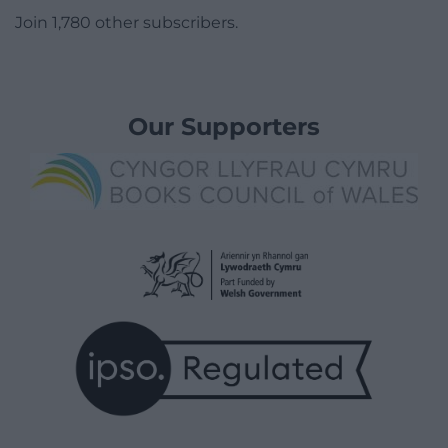
Join 1,780 other subscribers.
Our Supporters