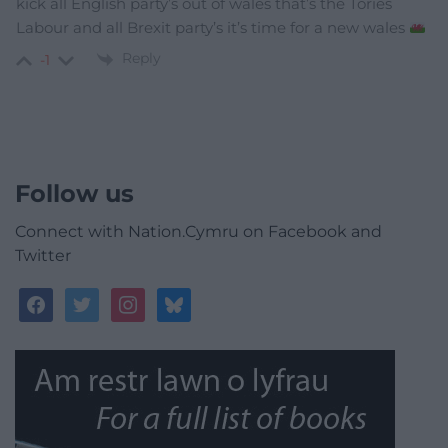
kick all English party’s out of wales that’s the Tories
Labour and all Brexit party’s it’s time for a new wales
Reply
-1
Follow us
Connect with Nation.Cymru on Facebook and
Twitter
facebook
twitter
instagram
bluesky