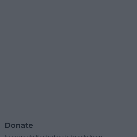
Donate
If you would like to donate to help keep