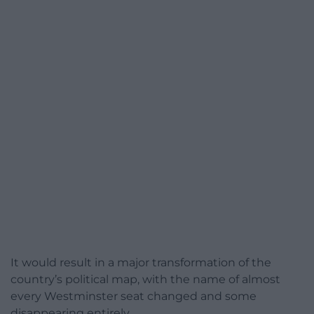
It would result in a major transformation of the
country’s political map, with the name of almost
every Westminster seat changed and some
disappearing entirely.