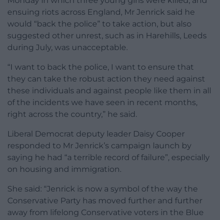
Monday in which three young girls were killed, and
ensuing riots across England, Mr Jenrick said he
would “back the police” to take action, but also
suggested other unrest, such as in Harehills, Leeds
during July, was unacceptable.
“I want to back the police, I want to ensure that
they can take the robust action they need against
these individuals and against people like them in all
of the incidents we have seen in recent months,
right across the country,” he said.
Liberal Democrat deputy leader Daisy Cooper
responded to Mr Jenrick’s campaign launch by
saying he had “a terrible record of failure”, especially
on housing and immigration.
She said: “Jenrick is now a symbol of the way the
Conservative Party has moved further and further
away from lifelong Conservative voters in the Blue