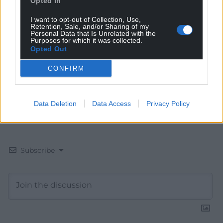
Opted In
Choose Nation.Cymru as a preferred source in
I want to opt-out of Collection, Use,
Retention, Sale, and/or Sharing of my
Google News to see more of our journalism.
Personal Data that Is Unrelated with the
Purposes for which it was collected.
Opted Out
CONFIRM
Data Deletion
Data Access
Privacy Policy
Subscribe