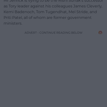
Mr Jenrick is vying to be the Rishi Sunak’s successor
as Tory leader against his colleagues James Cleverly,
Kemi Badenoch, Tom Tugendhat, Mel Stride, and
Priti Patel, all of whom are former government
ministers.
ADVERT - CONTINUE READING BELOW