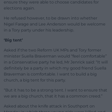
ensure they were able to choose candidates for
elections again.
He refused however, to be drawn into whether
Nigel Farage and Lee Anderson would be welcome
in a Tory party under his leadership.
‘Big tent’
Asked if the two Reform UK MPs and Tory former
minister Suella Braverman would “feel comfortable”
in a Conservative party he led, Mr Jenrick said: “It will
definitely be a party in which my good friend Suella
Braverman is comfortable. I want to build a big
church, a big tent for this party.
“But it has to be a strong tent. I want to ensure that
we are a big church, that it has a common creed.”
Asked about the knife attack in Southport on