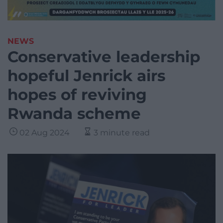
NEWS
Conservative leadership
hopeful Jenrick airs
hopes of reviving
Rwanda scheme
02 Aug 2024
3 minute read