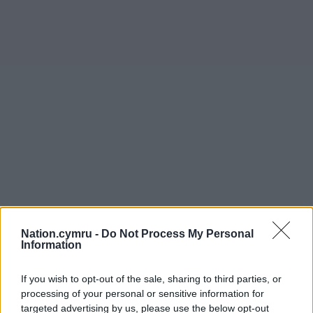
Nation.cymru -
Do Not Process My Personal
Information
If you wish to opt-out of the sale, sharing to third parties, or
processing of your personal or sensitive information for
targeted advertising by us, please use the below opt-out