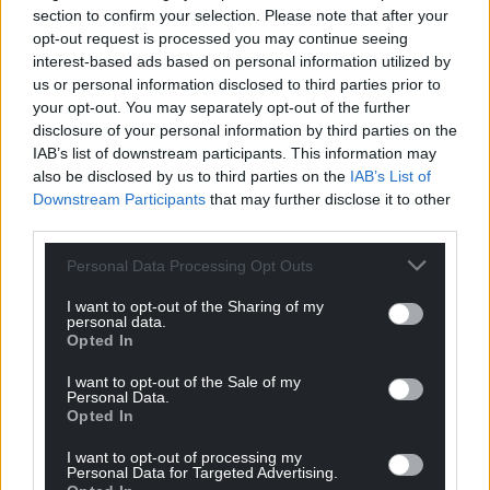
section to confirm your selection. Please note that after your
opt-out request is processed you may continue seeing
interest-based ads based on personal information utilized by
us or personal information disclosed to third parties prior to
your opt-out. You may separately opt-out of the further
disclosure of your personal information by third parties on the
IAB’s list of downstream participants. This information may
also be disclosed by us to third parties on the
IAB’s List of
Downstream Participants
that may further disclose it to other
third parties.
Personal Data Processing Opt Outs
I want to opt-out of the Sharing of my
personal data.
Opted In
I want to opt-out of the Sale of my
Personal Data.
Opted In
I want to opt-out of processing my
Personal Data for Targeted Advertising.
Get more trusted Welsh news