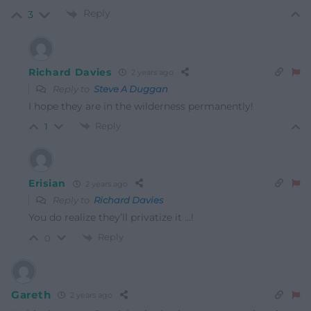
Reply
3
Richard Davies
2 years ago
Reply to
Steve A Duggan
I hope they are in the wilderness permanently!
Reply
1
Erisian
2 years ago
Reply to
Richard Davies
You do realize they’ll privatize it …!
Reply
0
Gareth
2 years ago