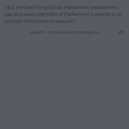
“But the key thing is that Parliament decides the
cap and every Member of Parliament votes for it, so
you can hold them to account.”
ADVERT - CONTINUE READING BELOW