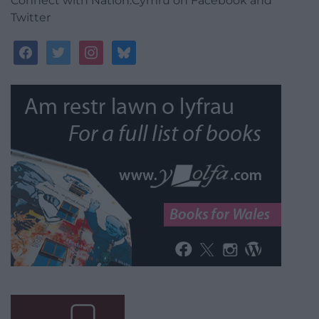
Connect with Nation.Cymru on Facebook and
Twitter
facebook
twitter
instagram
bluesky