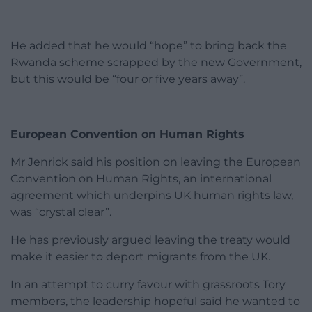
He added that he would “hope” to bring back the
Rwanda scheme scrapped by the new Government,
but this would be “four or five years away”.
European Convention on Human Rights
Mr Jenrick said his position on leaving the European
Convention on Human Rights, an international
agreement which underpins UK human rights law,
was “crystal clear”.
He has previously argued leaving the treaty would
make it easier to deport migrants from the UK.
In an attempt to curry favour with grassroots Tory
members, the leadership hopeful said he wanted to