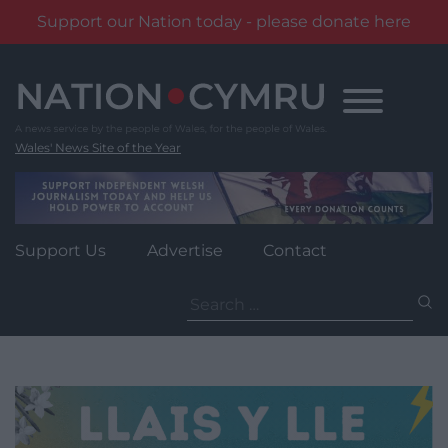
Support our Nation today - please donate here
Skip
to
content
Wales' News Site of the Year
Support Us
Advertise
Contact
Search
for: