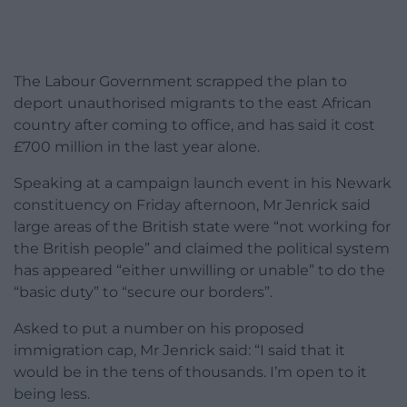
The Labour Government scrapped the plan to
deport unauthorised migrants to the east African
country after coming to office, and has said it cost
£700 million in the last year alone.
Speaking at a campaign launch event in his Newark
constituency on Friday afternoon, Mr Jenrick said
large areas of the British state were “not working for
the British people” and claimed the political system
has appeared “either unwilling or unable” to do the
“basic duty” to “secure our borders”.
Asked to put a number on his proposed
immigration cap, Mr Jenrick said: “I said that it
would be in the tens of thousands. I’m open to it
being less.