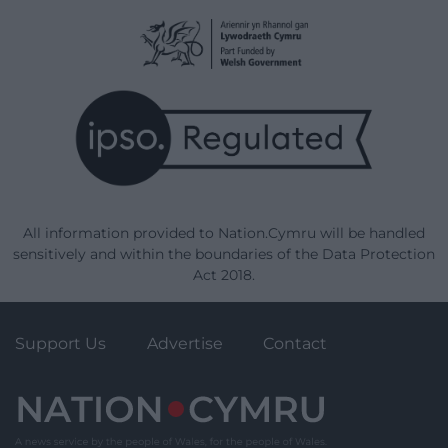
All information provided to Nation.Cymru will be handled
sensitively and within the boundaries of the Data Protection
Act 2018.
Support Us
Advertise
Contact