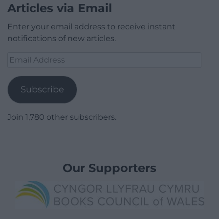
Articles via Email
Enter your email address to receive instant
notifications of new articles.
Email
Address
Subscribe
Join 1,780 other subscribers.
Our Supporters