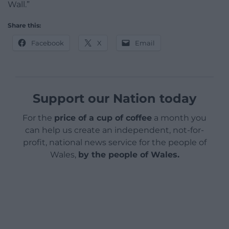
Wall.”
Share this:
Facebook
X
Email
Support our Nation today
For the
price of a cup of coffee
a month you
can help us create an independent, not-for-
profit, national news service for the people of
Wales,
by the people of Wales.