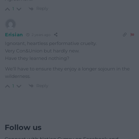
Reply
1
Erisian
2 years ago
Ignorant, heartless performative cruelty.
Very Con&Union but hardly new.
Have they learned nothing?
We’ll have to ensure they enjoy a longer sojourn in the
wilderness.
Reply
1
Follow us