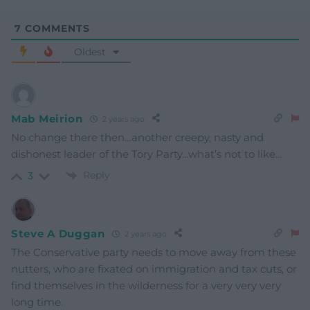
7
COMMENTS
Oldest
Mab Meirion
2 years ago
No change there then…another creepy, nasty and
dishonest leader of the Tory Party…what’s not to like…
Reply
3
Steve A Duggan
2 years ago
The Conservative party needs to move away from these
nutters, who are fixated on immigration and tax cuts, or
find themselves in the wilderness for a very very very
long time.