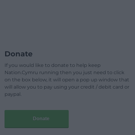
Donate
If you would like to donate to help keep
Nation.Cymru running then you just need to click
on the box below, it will open a pop up window that
will allow you to pay using your credit / debit card or
paypal.
Donate