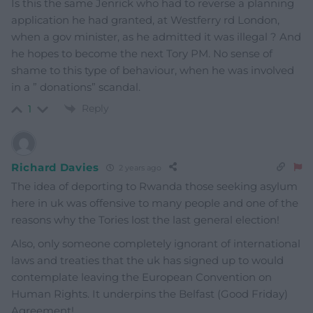
Is this the same Jenrick who had to reverse a planning
application he had granted, at Westferry rd London,
when a gov minister, as he admitted it was illegal ? And
he hopes to become the next Tory PM. No sense of
shame to this type of behaviour, when he was involved
in a ” donations” scandal.
Reply
1
Richard Davies
2 years ago
The idea of deporting to Rwanda those seeking asylum
here in uk was offensive to many people and one of the
reasons why the Tories lost the last general election!
Also, only someone completely ignorant of international
laws and treaties that the uk has signed up to would
contemplate leaving the European Convention on
Human Rights. It underpins the Belfast (Good Friday)
Agreement!