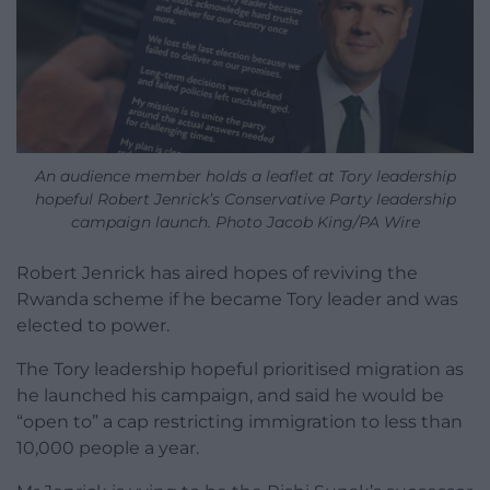
An audience member holds a leaflet at Tory leadership
hopeful Robert Jenrick’s Conservative Party leadership
campaign launch. Photo Jacob King/PA Wire
Robert Jenrick has aired hopes of reviving the
Rwanda scheme if he became Tory leader and was
elected to power.
The Tory leadership hopeful prioritised migration as
he launched his campaign, and said he would be
“open to” a cap restricting immigration to less than
10,000 people a year.