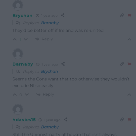
Brychan
1 year ago
Reply to
Barnaby
They’d be better off if Ireland was re-united.
Reply
1
Barnaby
1 year ago
Reply to
Brychan
Seems the Cons want that too otherwise they wouldn’t
exclude NI so easily.
Reply
0
hdavies15
1 year ago
Reply to
Barnaby
Still the Unionist party although that isn’t always