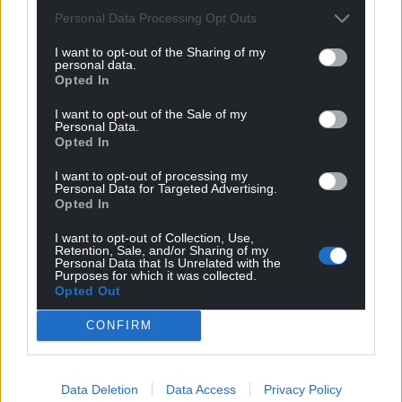
Personal Data Processing Opt Outs
14
COMMENTS
I want to opt-out of the Sharing of my
Oldest
personal data.
Opted In
I want to opt-out of the Sale of my
Personal Data.
Opted In
Cwm Rhondda
1 year ago
You’ve got to admire the Tories for their barefaced
I want to opt-out of processing my
cheek. Classic politicking – blame someone else for a
Personal Data for Targeted Advertising.
Opted In
problem you’ve helped cause. 14 years of Tory party
ideologically driven austerity is the major cause of the
I want to opt-out of Collection, Use,
Retention, Sale, and/or Sharing of my
chaos in the NHS. Tory scum!
Personal Data that Is Unrelated with the
Purposes for which it was collected.
Last edited 1 year ago by Cwm Rhondda
Opted Out
Reply
1
CONFIRM
Data Deletion
Data Access
Privacy Policy
Fi yn unig
1 year ago