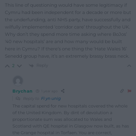
This line of questioning would have some legitimacy if
Cymru had been independent for a decade or more but
the underfunding, anti NHS party, have successfully and
wilfully implemented ‘corridor care’ throughout the UK.
Why don’t they spend more time asking where BoJos’
‘40 new hospitals’ are and how many would be built
here in Cymru? If there’s one thing the ‘Hate Wales 16’
Senedd group have, it’s an extremely brassy brass neck.
Reply
2
Brychan
1 year ago
Reply to
Fi yn unig
The capital spend for new hospitals covered the whole
of the United Kingdom. By dint of devolution a
proportionate sum was allocated to Wales and
Scotland with QE hospital in Glasgow now built, as has
the Grange hospital in Torfaen. You are correct,