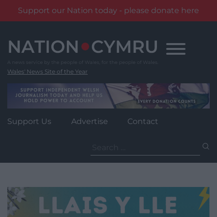
Support our Nation today - please donate here
Skip
to
content
Wales' News Site of the Year
Support Us
Advertise
Contact
Search
for: