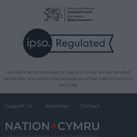
All information provided to Nation.Cymru will be handled
sensitively and within the boundaries of the Data Protection
Act 2018.
Support Us
Advertise
Contact