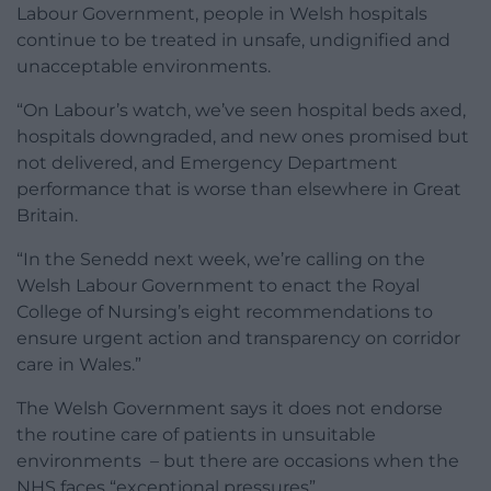
Labour Government, people in Welsh hospitals
continue to be treated in unsafe, undignified and
unacceptable environments.
“On Labour’s watch, we’ve seen hospital beds axed,
hospitals downgraded, and new ones promised but
not delivered, and Emergency Department
performance that is worse than elsewhere in Great
Britain.
“In the Senedd next week, we’re calling on the
Welsh Labour Government to enact the Royal
College of Nursing’s eight recommendations to
ensure urgent action and transparency on corridor
care in Wales.”
The Welsh Government says it does not endorse
the routine care of patients in unsuitable
environments – but there are occasions when the
NHS faces “exceptional pressures”.