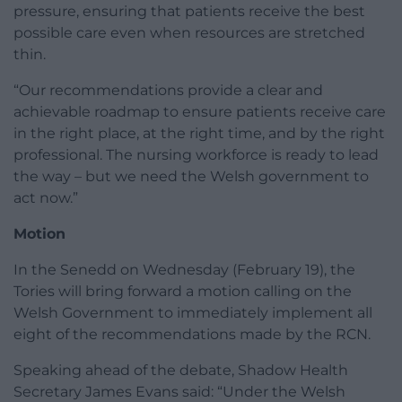
pressure, ensuring that patients receive the best
possible care even when resources are stretched
thin.
“Our recommendations provide a clear and
achievable roadmap to ensure patients receive care
in the right place, at the right time, and by the right
professional. The nursing workforce is ready to lead
the way – but we need the Welsh government to
act now.”
Motion
In the Senedd on Wednesday (February 19), the
Tories will bring forward a motion calling on the
Welsh Government to immediately implement all
eight of the recommendations made by the RCN.
Speaking ahead of the debate, Shadow Health
Secretary James Evans said: “Under the Welsh