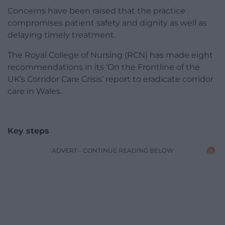
Concerns have been raised that the practice
compromises patient safety and dignity as well as
delaying timely treatment.
The Royal College of Nursing (RCN) has made eight
recommendations in its ‘On the Frontline of the
UK’s Corridor Care Crisis’ report to eradicate corridor
care in Wales.
Key steps
ADVERT - CONTINUE READING BELOW