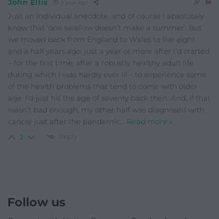
John Ellis
1 year ago
Just an individual anecdote, and of course I absolutely
know that ‘one swallow doesn’t make a summer’. But
we moved back from England to Wales to live eight
and a half years ago, just a year or more after I’d started
– for the first time, after a robustly healthy adult life
during which I was hardly ever ill – to experience some
of the health problems that tend to come with older
age. I’d just hit the age of seventy back then. And, if that
wasn’t bad enough, my other half was diagnosed with
cancer just after the pandemic
…
Read more »
Reply
2
Follow us