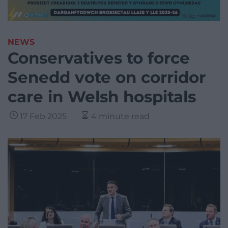
NEWS
Conservatives to force
Senedd vote on corridor
care in Welsh hospitals
17 Feb 2025
4 minute read