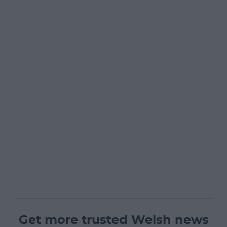
Get more trusted Welsh news