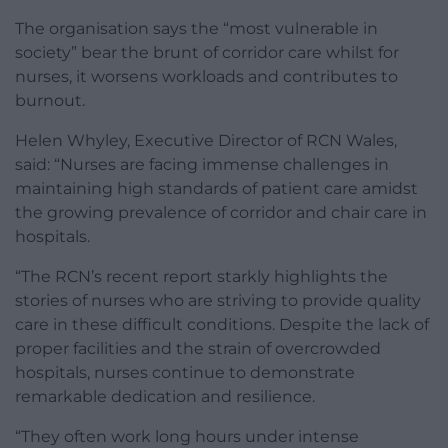
The organisation says the “most vulnerable in
society” bear the brunt of corridor care whilst for
nurses, it worsens workloads and contributes to
burnout.
Helen Whyley, Executive Director of RCN Wales,
said: “Nurses are facing immense challenges in
maintaining high standards of patient care amidst
the growing prevalence of corridor and chair care in
hospitals.
“The RCN’s recent report starkly highlights the
stories of nurses who are striving to provide quality
care in these difficult conditions. Despite the lack of
proper facilities and the strain of overcrowded
hospitals, nurses continue to demonstrate
remarkable dedication and resilience.
“They often work long hours under intense