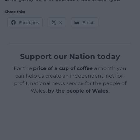
Share this:
Facebook
X
Email
Support our Nation today
For the
price of a cup of coffee
a month you
can help us create an independent, not-for-
profit, national news service for the people of
Wales,
by the people of Wales.