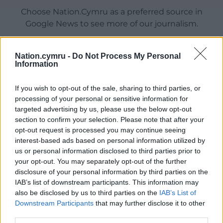
Choose Nation.Cymru as a preferred source in
Google News to see more of our journalism.
Nation.cymru -
Do Not Process My Personal
Information
If you wish to opt-out of the sale, sharing to third parties, or
processing of your personal or sensitive information for
targeted advertising by us, please use the below opt-out
section to confirm your selection. Please note that after your
opt-out request is processed you may continue seeing
interest-based ads based on personal information utilized by
Subscribe
us or personal information disclosed to third parties prior to
your opt-out. You may separately opt-out of the further
disclosure of your personal information by third parties on the
IAB’s list of downstream participants. This information may
also be disclosed by us to third parties on the
IAB’s List of
Downstream Participants
that may further disclose it to other
third parties.