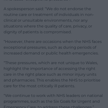
A spokesperson said: “We do not endorse the
routine care or treatment of individuals in non-
clinical or unsuitable environments, nor any
situations where the quality of care, privacy, or
dignity of patients is compromised.
“However, there are occasions when the NHS faces
exceptional pressures, such as during periods of
increased demand or public health emergencies.
“These pressures, which are not unique to Wales,
highlight the importance of accessing the right
care in the right place such as minor injury units
and pharmacies. This enables the NHS to prioritise
care for the most critically ill patients.
“We continue to work with NHS leaders on national
programmes, such as the Six Goals for Urgent and
Emergency Care, to address these challenges.”