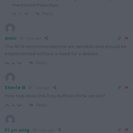
mentioned these days.
Reply
0
Amir
1 year ago
The RCN recommendations are sensible and should be
implemented without a need for a debate.
Reply
4
Stevie B
1 year ago
How twp does this Tory buffoon think we are?
Reply
4
Fi yn unig
1 year ago