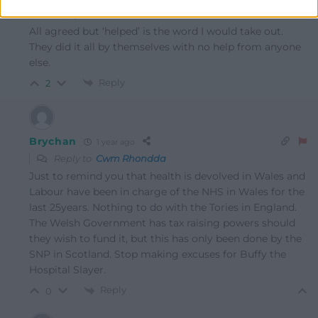
Reply to
Cwm Rhondda
All agreed but ‘helped’ is the word I would take out.
They did it all by themselves with no help from anyone
else.
Reply
2
Brychan
1 year ago
Reply to
Cwm Rhondda
Just to remind you that health is devolved in Wales and
Labour have been in charge of the NHS in Wales for the
last 25years. Nothing to do with the Tories in England.
The Welsh Government has tax raising powers should
they wish to fund it, but this has only been done by the
SNP in Scotland. Stop making excuses for Buffy the
Hospital Slayer.
Reply
0