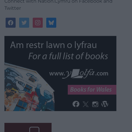
Connect with Nation.Cymru on Facebook and
Twitter
facebook
twitter
instagram
bluesky