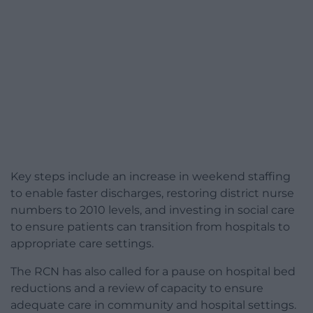
Key steps include an increase in weekend staffing
to enable faster discharges, restoring district nurse
numbers to 2010 levels, and investing in social care
to ensure patients can transition from hospitals to
appropriate care settings.
The RCN has also called for a pause on hospital bed
reductions and a review of capacity to ensure
adequate care in community and hospital settings.