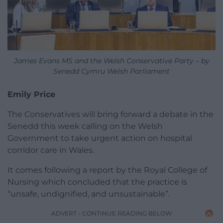
James Evans MS and the Welsh Conservative Party – by
Senedd Cymru Welsh Parliament
Emily Price
The Conservatives will bring forward a debate in the
Senedd this week calling on the Welsh
Government to take urgent action on hospital
corridor care in Wales.
It comes following a report by the Royal College of
Nursing which concluded that the practice is
“unsafe, undignified, and unsustainable”.
ADVERT - CONTINUE READING BELOW