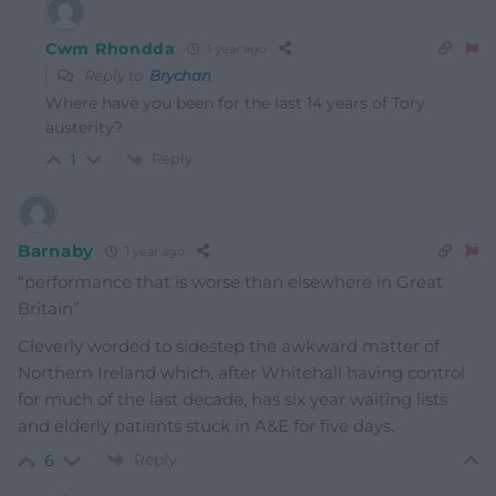
Cwm Rhondda
1 year ago
Reply to
Brychan
Where have you been for the last 14 years of Tory
austerity?
Reply
1
Barnaby
1 year ago
“performance that is worse than elsewhere in Great
Britain”
Cleverly worded to sidestep the awkward matter of
Northern Ireland which, after Whitehall having control
for much of the last decade, has six year waiting lists
and elderly patients stuck in A&E for five days.
Reply
6