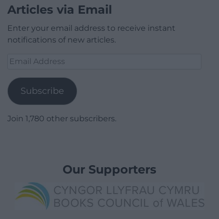
Articles via Email
Enter your email address to receive instant
notifications of new articles.
Email
Address
Subscribe
Join 1,780 other subscribers.
Our Supporters