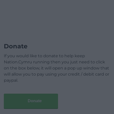
Donate
If you would like to donate to help keep
Nation.Cymru running then you just need to click
on the box below, it will open a pop up window that
will allow you to pay using your credit / debit card or
paypal.
Donate