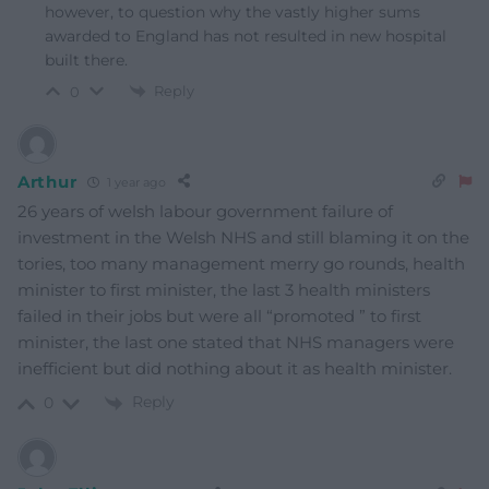
however, to question why the vastly higher sums
awarded to England has not resulted in new hospital
built there.
Reply
0
Arthur
1 year ago
26 years of welsh labour government failure of
investment in the Welsh NHS and still blaming it on the
tories, too many management merry go rounds, health
minister to first minister, the last 3 health ministers
failed in their jobs but were all “promoted ” to first
minister, the last one stated that NHS managers were
inefficient but did nothing about it as health minister.
Reply
0