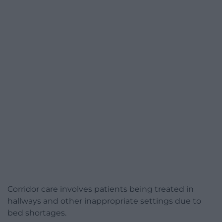
Corridor care involves patients being treated in
hallways and other inappropriate settings due to
bed shortages.