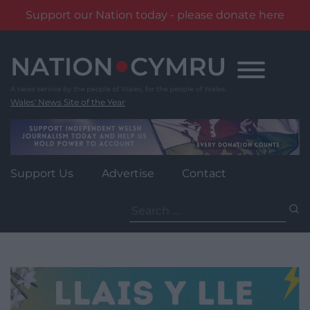
Support our Nation today - please donate here
Skip
to
content
Wales' News Site of the Year
Support Us
Advertise
Contact
Search
for: