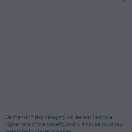
Claimants in this category will be entitled to a
higher rate of the benefit, and will not be routinely
reassessed to receive money.