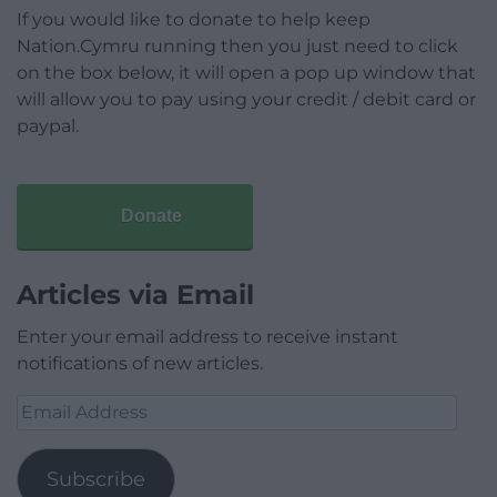
If you would like to donate to help keep
Nation.Cymru running then you just need to click
on the box below, it will open a pop up window that
will allow you to pay using your credit / debit card or
paypal.
Donate
Articles via Email
Enter your email address to receive instant
notifications of new articles.
Email
Address
Subscribe