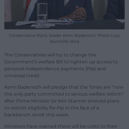
Conservative Party leader Kemi Badenoch. Photo Lucy
North/PA Wire
The Conservatives will try to change the
Government’s welfare Bill to tighten up access to
personal independence payments (Pip) and
universal credit.
Kemi Badenoch will pledge that the Tories are “now
the only party committed to serious welfare reform”
after Prime Minister Sir Keir Starmer shelved plans
to restrict eligibility for Pip in the face of a
backbench revolt this week.
Ministers have warned there will be costs to their