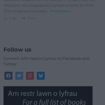
solutions, only scapegoats, a group to point at while
that empty your pockets
…
Read more »
Reply
1
Follow us
Connect with Nation.Cymru on Facebook and
Twitter
facebook
twitter
instagram
bluesky