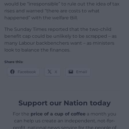
would be “irresponsible” to rule out the idea of tax
rises and warned “there are costs to what
happened” with the welfare Bill.
The Sunday Times reported that the two-child
benefit cap could be unlikely to be scrapped – as
many Labour backbenchers want – as ministers
look to balance the finances.
Share this:
Facebook
X
Email
Support our Nation today
For the
price of a cup of coffee
a month you
can help us create an independent, not-for-
profit, national news service for the people of