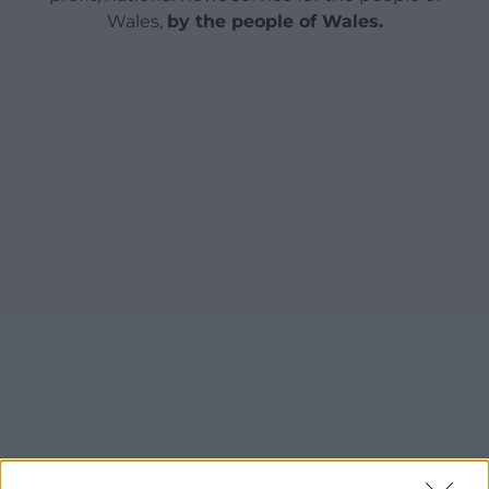
Wales,
by the people of Wales.