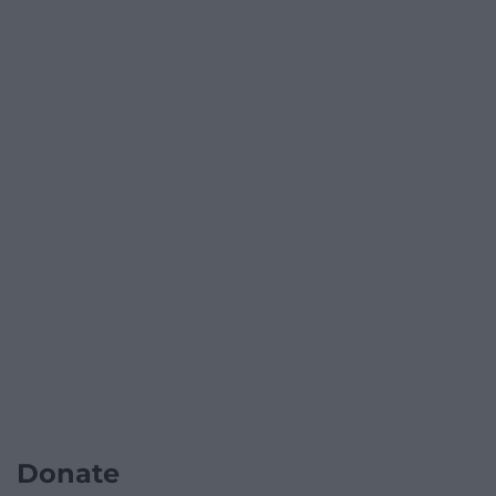
Donate