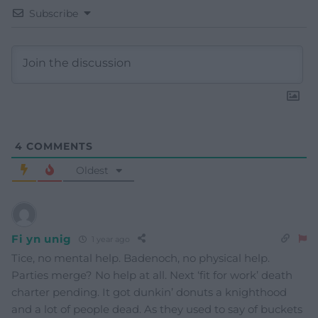
Subscribe
4
COMMENTS
Oldest
Fi yn unig
1 year ago
Tice, no mental help. Badenoch, no physical help.
Parties merge? No help at all. Next ‘fit for work’ death
charter pending. It got dunkin’ donuts a knighthood
and a lot of people dead. As they used to say of buckets