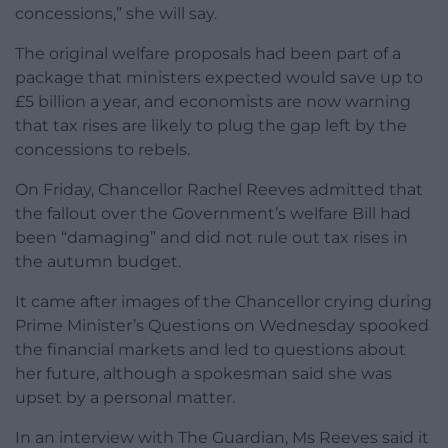
concessions,” she will say.
The original welfare proposals had been part of a
package that ministers expected would save up to
£5 billion a year, and economists are now warning
that tax rises are likely to plug the gap left by the
concessions to rebels.
On Friday, Chancellor Rachel Reeves admitted that
the fallout over the Government’s welfare Bill had
been “damaging” and did not rule out tax rises in
the autumn budget.
It came after images of the Chancellor crying during
Prime Minister’s Questions on Wednesday spooked
the financial markets and led to questions about
her future, although a spokesman said she was
upset by a personal matter.
In an interview with The Guardian, Ms Reeves said it