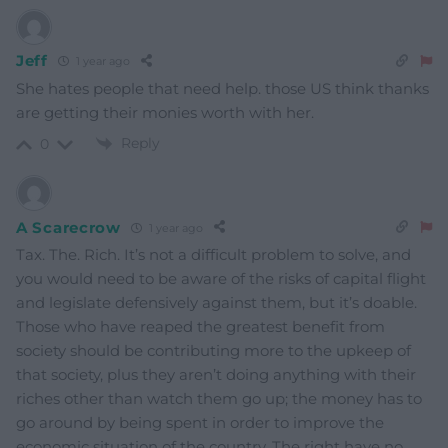
Jeff
1 year ago
She hates people that need help. those US think thanks
are getting their monies worth with her.
Reply
0
A Scarecrow
1 year ago
Tax. The. Rich. It’s not a difficult problem to solve, and
you would need to be aware of the risks of capital flight
and legislate defensively against them, but it’s doable.
Those who have reaped the greatest benefit from
society should be contributing more to the upkeep of
that society, plus they aren’t doing anything with their
riches other than watch them go up; the money has to
go around by being spent in order to improve the
economic situation of the country. The right have no