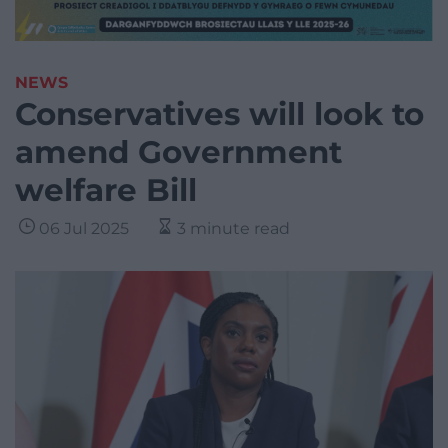
NEWS
Conservatives will look to
amend Government
welfare Bill
06 Jul 2025
3 minute read