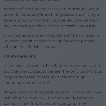
Another of the Conservatives’ amendments would
prevent somebody from being classed as having a
severe condition for the purpose of universal credit
only by having anxiety, mild depression, or ADHD.
The third amendment would block the increase in
universal credit and restrict Pip for some people
who are not British citizens.
Tough decisions
In her welfare speech, Mrs Badenoch is expected to
say that the Conservatives are “the only party that is
prepared to take the tough decisions to get
spending under control”.
“I have no doubt that, emboldened by their success
in forcing Starmer to U-turn last week, Labour’s
backbench MPs will now be eyeing up more