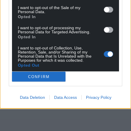
I want to opt-out of the Sale of my
Personal Data.
Opted In
I want to opt-out of processing my
Personal Data for Targeted Advertising.
Opted In
Get more trusted Welsh news
I want to opt-out of Collection, Use,
Retention, Sale, and/or Sharing of my
Personal Data that Is Unrelated with the
Choose Nation.Cymru as a preferred source in
Purposes for which it was collected.
Opted Out
Google News to see more of our journalism.
CONFIRM
Data Deletion
Data Access
Privacy Policy