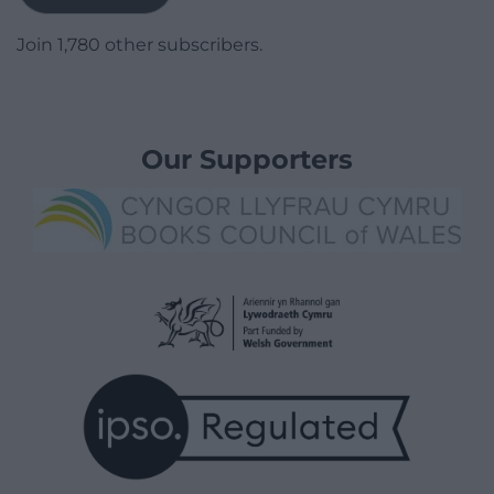
Join 1,780 other subscribers.
Our Supporters