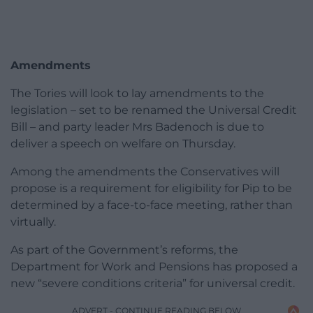
Amendments
The Tories will look to lay amendments to the
legislation – set to be renamed the Universal Credit
Bill – and party leader Mrs Badenoch is due to
deliver a speech on welfare on Thursday.
Among the amendments the Conservatives will
propose is a requirement for eligibility for Pip to be
determined by a face-to-face meeting, rather than
virtually.
As part of the Government’s reforms, the
Department for Work and Pensions has proposed a
new “severe conditions criteria” for universal credit.
ADVERT - CONTINUE READING BELOW