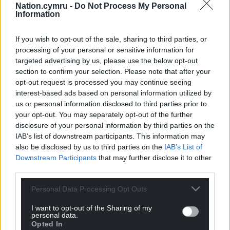
Nation.cymru -
Do Not Process My Personal
Information
If you wish to opt-out of the sale, sharing to third parties, or
processing of your personal or sensitive information for
targeted advertising by us, please use the below opt-out
section to confirm your selection. Please note that after your
opt-out request is processed you may continue seeing
interest-based ads based on personal information utilized by
us or personal information disclosed to third parties prior to
your opt-out. You may separately opt-out of the further
disclosure of your personal information by third parties on the
IAB’s list of downstream participants. This information may
also be disclosed by us to third parties on the
IAB’s List of
Downstream Participants
that may further disclose it to other
third parties.
Personal Data Processing Opt Outs
I want to opt-out of the Sharing of my
personal data.
Opted In