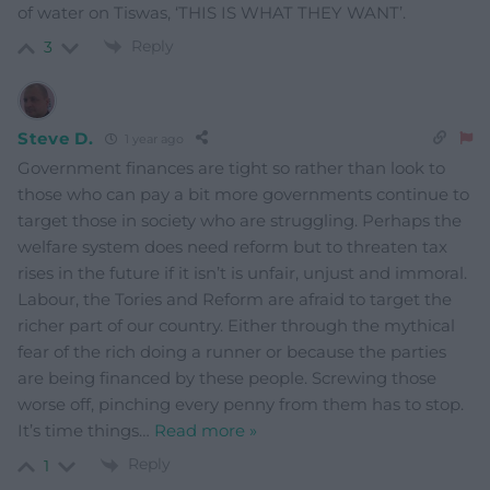
of water on Tiswas, ‘THIS IS WHAT THEY WANT’.
Reply
3
Steve D.
1 year ago
Government finances are tight so rather than look to
those who can pay a bit more governments continue to
target those in society who are struggling. Perhaps the
welfare system does need reform but to threaten tax
rises in the future if it isn’t is unfair, unjust and immoral.
Labour, the Tories and Reform are afraid to target the
richer part of our country. Either through the mythical
fear of the rich doing a runner or because the parties
are being financed by these people. Screwing those
worse off, pinching every penny from them has to stop.
It’s time things
…
Read more »
Reply
1