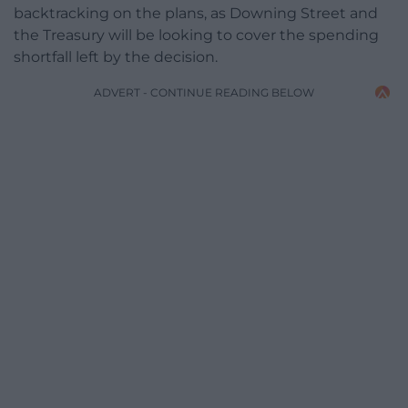
backtracking on the plans, as Downing Street and
the Treasury will be looking to cover the spending
shortfall left by the decision.
ADVERT - CONTINUE READING BELOW