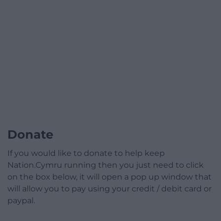
Donate
If you would like to donate to help keep
Nation.Cymru running then you just need to click
on the box below, it will open a pop up window that
will allow you to pay using your credit / debit card or
paypal.