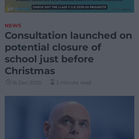
NEWS
Consultation launched on
potential closure of
school just before
Christmas
16 Dec 2025
3 minute read