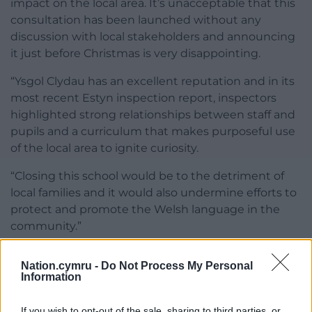
impact on the local area. It’s unacceptable that this
consultation has been launched without any
discussion with local stakeholders and announcing
it just before Christmas is very disappointing.
“Ysgol Clydau has an excellent reputation and in its
most recent Estyn inspection report, inspectors
highlighted strong relationships between staff and
pupils and a curriculum that makes purposeful use
of the local area to ignite curiosity.
“Closing this school would be to the detriment of
local families and it would also undermine efforts to
protect and promote the Welsh language in the
community.”
Share this:
Nation.cymru -
Do Not Process My Personal
Information
Facebook
X
Email
If you wish to opt-out of the sale, sharing to third parties, or