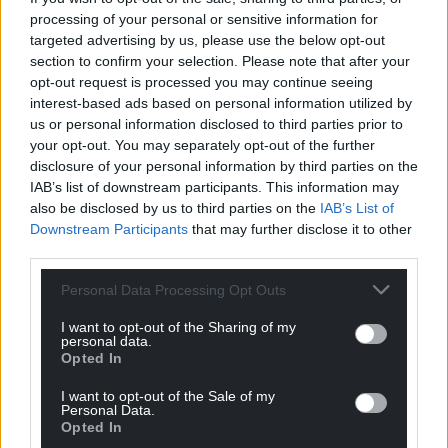
processing of your personal or sensitive information for
targeted advertising by us, please use the below opt-out
Support our Nation today
section to confirm your selection. Please note that after your
opt-out request is processed you may continue seeing
For the
price of a cup of coffee
a month you
interest-based ads based on personal information utilized by
can help us create an independent, not-for-
us or personal information disclosed to third parties prior to
profit, national news service for the people of
your opt-out. You may separately opt-out of the further
disclosure of your personal information by third parties on the
Wales,
by the people of Wales.
IAB’s list of downstream participants. This information may
also be disclosed by us to third parties on the
IAB’s List of
Downstream Participants
that may further disclose it to other
third parties.
Personal Data Processing Opt Outs
I want to opt-out of the Sharing of my
personal data.
Opted In
I want to opt-out of the Sale of my
Personal Data.
Opted In