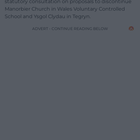
statutory consultation on proposals to discontinue
Manorbier Church in Wales Voluntary Controlled
School and Ysgol Clydau in Tegryn.
ADVERT - CONTINUE READING BELOW