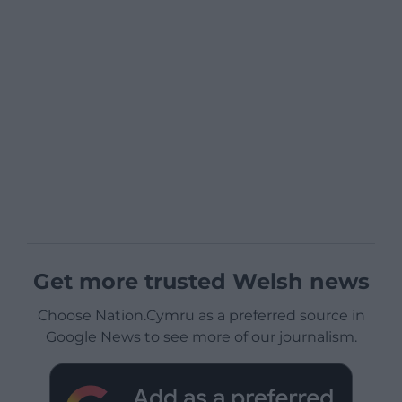
Get more trusted Welsh news
Choose Nation.Cymru as a preferred source in
Google News to see more of our journalism.