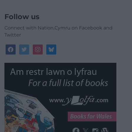
Follow us
Connect with Nation.Cymru on Facebook and
Twitter
facebook
twitter
instagram
bluesky