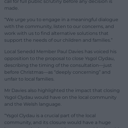
call for full public scrutiny before any decision is
made.
“We urge you to engage in a meaningful dialogue
with the community, listen to our concerns, and
work with us to find alternative solutions that
support the needs of our children and families.”
Local Senedd Member Paul Davies has voiced his
opposition to the proposal to close Ysgol Clydau,
describing the timing of the consultation—just
before Christmas—as “deeply concerning” and
unfair to local families.
Mr Davies also highlighted the impact that closing
Ysgol Clydau would have on the local community
and the Welsh language.
“Ysgol Clydau is a crucial part of the local
community, and its closure would have a huge