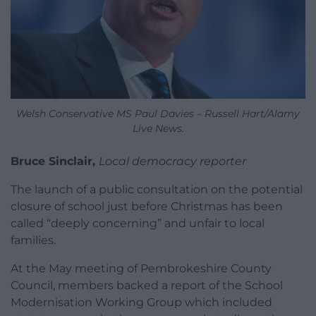
Welsh Conservative MS Paul Davies – Russell Hart/Alamy
Live News.
Bruce Sinclair,
Local democracy reporter
The launch of a public consultation on the potential
closure of school just before Christmas has been
called “deeply concerning” and unfair to local
families.
At the May meeting of Pembrokeshire County
Council, members backed a report of the School
Modernisation Working Group which included