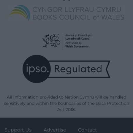
All information provided to Nation.Cymru will be handled
sensitively and within the boundaries of the Data Protection
Act 2018.
Support Us
Advertise
Contact