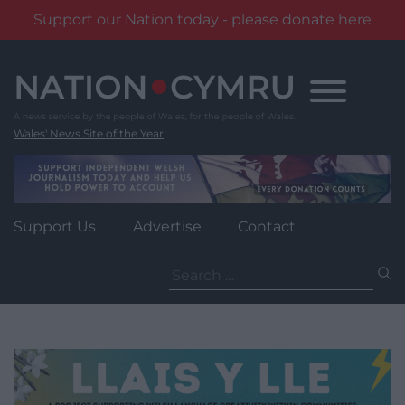
Support our Nation today - please donate here
Skip
to
content
Wales' News Site of the Year
Support Us
Advertise
Contact
Search
for: