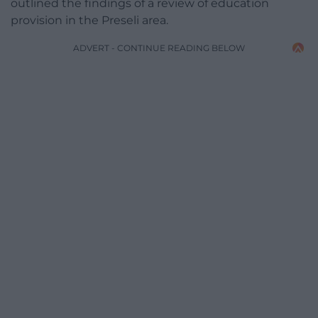
outlined the findings of a review of education
provision in the Preseli area.
ADVERT - CONTINUE READING BELOW