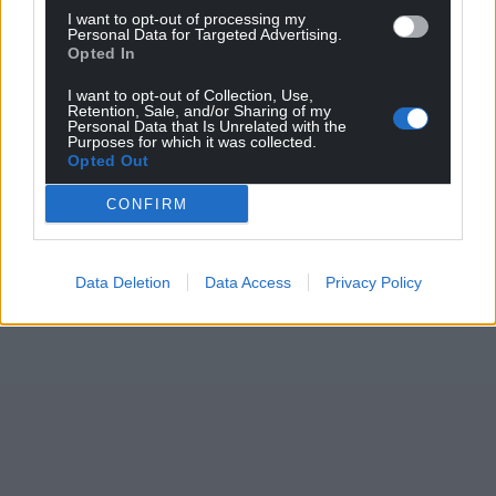
I want to opt-out of processing my
Personal Data for Targeted Advertising.
Opted In
I want to opt-out of Collection, Use,
Retention, Sale, and/or Sharing of my
Personal Data that Is Unrelated with the
Purposes for which it was collected.
Opted Out
CONFIRM
Data Deletion
Data Access
Privacy Policy