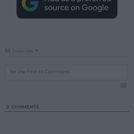
Subscribe
0
COMMENTS