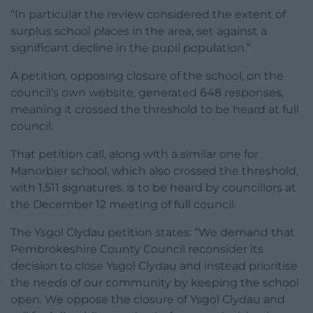
“In particular the review considered the extent of
surplus school places in the area, set against a
significant decline in the pupil population.”
A petition, opposing closure of the school, on the
council’s own website, generated 648 responses,
meaning it crossed the threshold to be heard at full
council.
That petition call, along with a similar one for
Manorbier school, which also crossed the threshold,
with 1,511 signatures, is to be heard by councillors at
the December 12 meeting of full council.
The Ysgol Clydau petition states: “We demand that
Pembrokeshire County Council reconsider its
decision to close Ysgol Clydau and instead prioritise
the needs of our community by keeping the school
open. We oppose the closure of Ysgol Clydau and