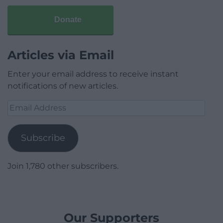
Donate
Articles via Email
Enter your email address to receive instant
notifications of new articles.
Email
Address
Subscribe
Join 1,780 other subscribers.
Our Supporters