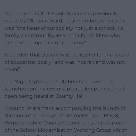
A plea on behalf of Ysgol Clydau was previously
made by Cllr Iwan Ward, local member, who said it
was “the heart of our society not just a school, it’s
family, a community, an anchor for children who
deserve the opportunity to grow”.
He added that closure was “a disaster for the future
of education locally” and was “not fair and was not
moral”.
The Ysgol Clydau consultation has now been
launched, on the eve of a plea to keep the school
open being heard at County Hall.
A council statement accompanying the launch of
the consultation says: “At its meeting on May 8,
Pembrokeshire County Council considered a report
of the School Modernisation Working Group which