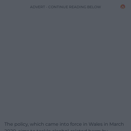
ADVERT - CONTINUE READING BELOW
The policy, which came into force in Wales in March