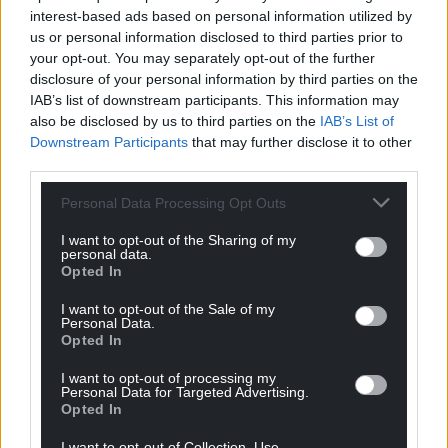
interest-based ads based on personal information utilized by
us or personal information disclosed to third parties prior to
your opt-out. You may separately opt-out of the further
disclosure of your personal information by third parties on the
IAB’s list of downstream participants. This information may
also be disclosed by us to third parties on the
IAB’s List of
Downstream Participants
that may further disclose it to other
third parties.
Personal Data Processing Opt Outs
I want to opt-out of the Sharing of my
personal data.
Opted In
I want to opt-out of the Sale of my
Personal Data.
Opted In
I want to opt-out of processing my
Personal Data for Targeted Advertising.
Opted In
I want to opt-out of Collection, Use,