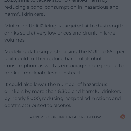
2020, aims to tackle alcohol-related harm by
reducing alcohol consumption in ‘hazardous and
harmful drinkers’.
Minimum Unit Pricing is targeted at high-strength
drinks sold at very low prices and drunk in large
volumes.
Modeling data suggests raising the MUP to 65p per
unit could further reduce harmful alcohol
consumption, as well as encourage more people to
drink at moderate levels instead.
It could also lower the number of hazardous
drinkers by more than 6,300 and harmful drinkers
by nearly 5,000, reducing hospital admissions and
deaths attributed to alcohol.
ADVERT - CONTINUE READING BELOW