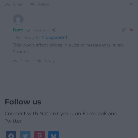
Reply
4
Bert
1 year ago
Reply to
Y Gogoniant
This won’t effect prices in pubs or restaurants, even
Spoons.
Reply
0
Follow us
Connect with Nation.Cymru on Facebook and
Twitter
facebook
twitter
instagram
bluesky