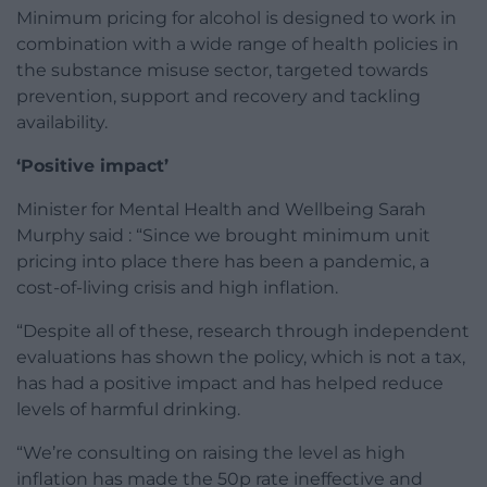
Minimum pricing for alcohol is designed to work in
combination with a wide range of health policies in
the substance misuse sector, targeted towards
prevention, support and recovery and tackling
availability.
‘Positive impact’
Minister for Mental Health and Wellbeing Sarah
Murphy said : “Since we brought minimum unit
pricing into place there has been a pandemic, a
cost-of-living crisis and high inflation.
“Despite all of these, research through independent
evaluations has shown the policy, which is not a tax,
has had a positive impact and has helped reduce
levels of harmful drinking.
“We’re consulting on raising the level as high
inflation has made the 50p rate ineffective and