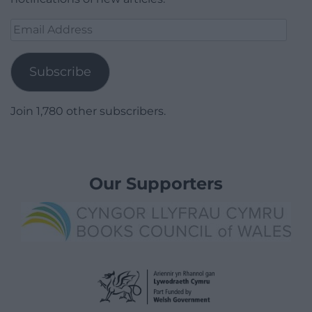
Email
Address
Subscribe
Join 1,780 other subscribers.
Our Supporters