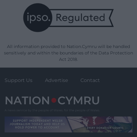
All information provided to Nation.Cymru will be handled
sensitively and within the boundaries of the Data Protection
Act 2018.
Support Us
Advertise
Contact