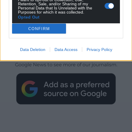
Retention, Sale, and/or Sharing of my
Personal Data that Is Unrelated with the
Purposes for which it was collected.
Opted Out
CONFIRM
Get more trusted Welsh news
Data Deletion
Data Access
Privacy Policy
Choose Nation.Cymru as a preferred source in
Google News to see more of our journalism.