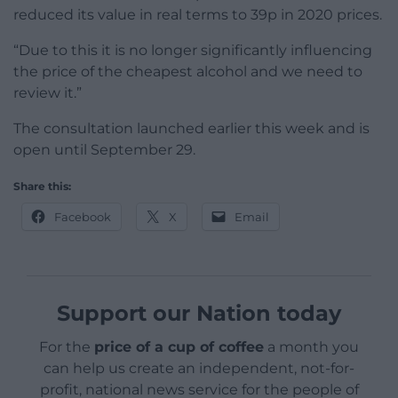
reduced its value in real terms to 39p in 2020 prices.
“Due to this it is no longer significantly influencing
the price of the cheapest alcohol and we need to
review it.”
The consultation launched earlier this week and is
open until September 29.
Share this:
Facebook
X
Email
Support our Nation today
For the
price of a cup of coffee
a month you
can help us create an independent, not-for-
profit, national news service for the people of