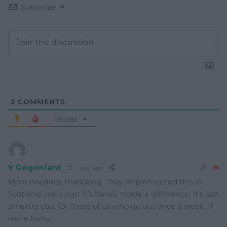
Subscribe
2
COMMENTS
Oldest
Y Gogoniant
1 year ago
More needless meddling. They implemented this in
Scotland years ago, it’s barely made a difference. It’s just
an extra cost for those of us who go out once a week. If
we’re lucky.