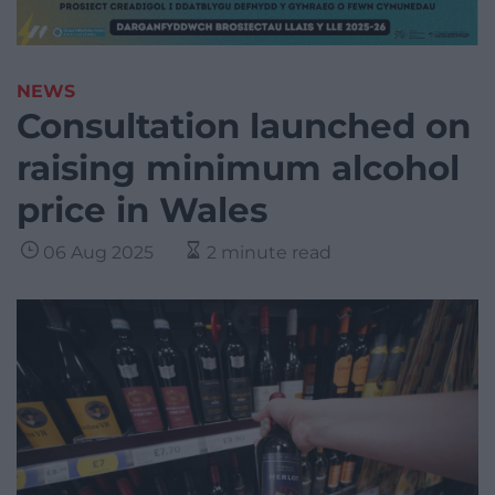
NEWS
Consultation launched on
raising minimum alcohol
price in Wales
06 Aug 2025
2 minute read