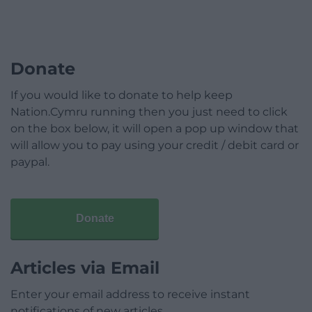
Donate
If you would like to donate to help keep
Nation.Cymru running then you just need to click
on the box below, it will open a pop up window that
will allow you to pay using your credit / debit card or
paypal.
Donate
Articles via Email
Enter your email address to receive instant
notifications of new articles.