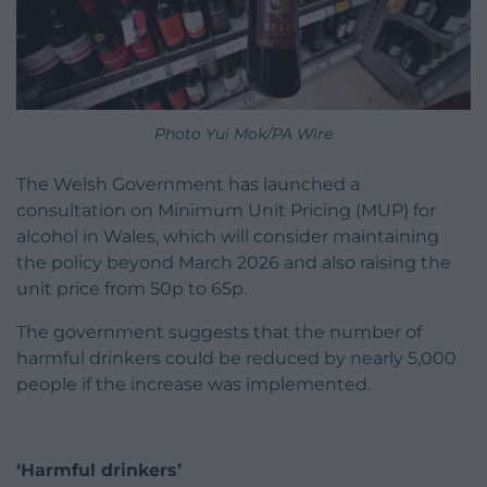
Photo Yui Mok/PA Wire
The Welsh Government has launched a
consultation on Minimum Unit Pricing (MUP) for
alcohol in Wales, which will consider maintaining
the policy beyond March 2026 and also raising the
unit price from 50p to 65p.
The government suggests that the number of
harmful drinkers could be reduced by nearly 5,000
people if the increase was implemented.
‘Harmful drinkers’