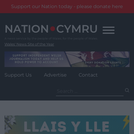
Support our Nation today - please donate here
Skip
to
content
Wales' News Site of the Year
Support Us
Advertise
Contact
Search
for: