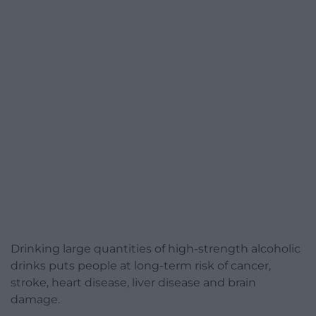
Drinking large quantities of high-strength alcoholic
drinks puts people at long-term risk of cancer,
stroke, heart disease, liver disease and brain
damage.