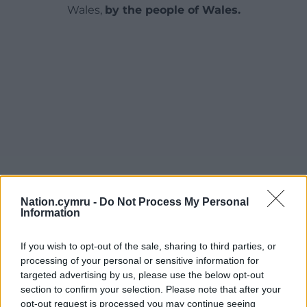
Wales,
by the people of Wales.
Nation.cymru -
Do Not Process My Personal
Information
If you wish to opt-out of the sale, sharing to third parties, or
processing of your personal or sensitive information for
targeted advertising by us, please use the below opt-out
section to confirm your selection. Please note that after your
opt-out request is processed you may continue seeing