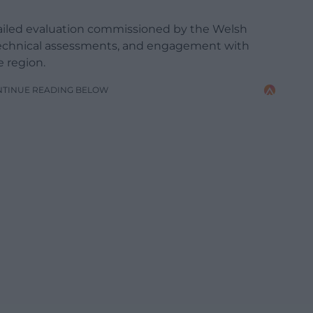
tailed evaluation commissioned by the Welsh
technical assessments, and engagement with
 region.
NTINUE READING BELOW