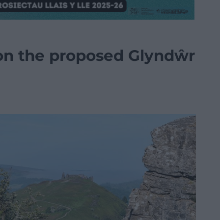
on the proposed Glyndŵr