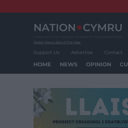
Skip
to
content
Wales' News Site of the Year
Support Us
Advertise
Contact
HOME
NEWS
OPINION
CU