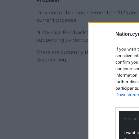
Proposal
Previous public engagement in 2023 and 
current proposal.
NRW says feedback from these stages has
Nation.cy
supporting evidence.
If you wish 
There are currently three National Parks
sensitive in
Brycheiniog.
confirm you
continue se
ADVERT - CO
information 
further disc
participants
Downstream 
Persona
I want t