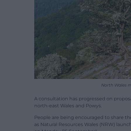
North Wales 
A consultation has progressed on proposal
north-east Wales and Powys.
People are being encouraged to share th
as Natural Resources Wales (NRW) launch