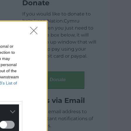
Donate
If you would like to donate to
help keep Nation.Cymru
running then you just need to
click on the box below, it will
open a pop up window that will
sonal or
allow you to pay using your
ection to
credit / debit card or paypal.
ou may
 personal
out of the
 downstream
Donate
B’s List of
Articles via Email
Enter your email address to
receive instant notifications of
new articles.