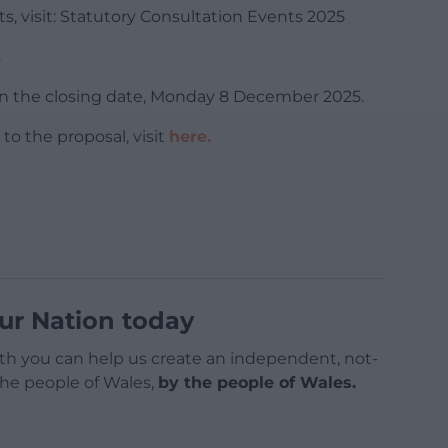
s, visit: Statutory Consultation Events 2025
.
n the closing date, Monday 8 December 2025.
o the proposal, visit
here.
ur Nation today
h you can help us create an independent, not-
 the people of Wales,
by the people of Wales.