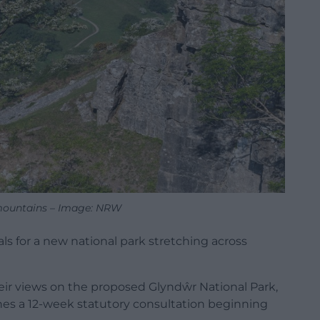
mountains – Image: NRW
s for a new national park stretching across
eir views on the proposed Glyndŵr National Park,
es a 12-week statutory consultation beginning