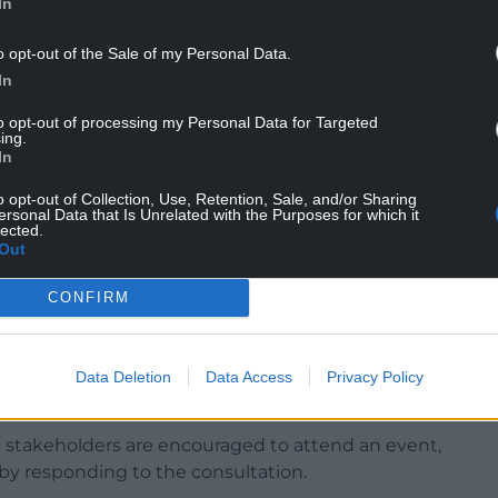
In
o opt-out of the Sale of my Personal Data.
d run from the coast in Prestatyn, Denbighshire,
In
he north of Powys.
to opt-out of processing my Personal Data for Targeted
ing.
In
map, make sure to open it with Adobe Acrobat.
o opt-out of Collection, Use, Retention, Sale, and/or Sharing
ersonal Data that Is Unrelated with the Purposes for which it
lected.
Out
s is a once-in-a-generation opportunity to
CONFIRM
shape a better future for this stunning part of
th the right approach, a new National Park could
Data Deletion
Data Access
Privacy Policy
d the local economy.”
 stakeholders are encouraged to attend an event,
by responding to the consultation.