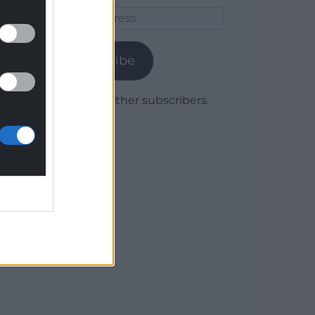
Email
Address
Subscribe
Join 1,779 other subscribers.