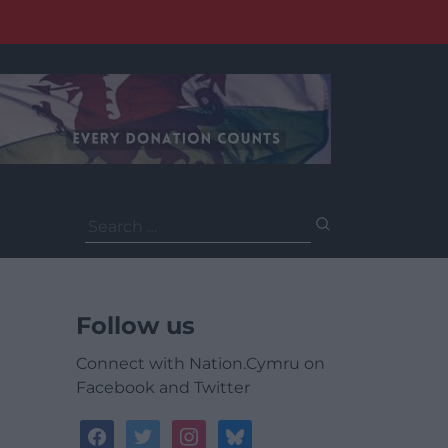
Search
for:
Follow us
Connect with Nation.Cymru on
Facebook and Twitter
facebook
twitter
instagram
bluesky