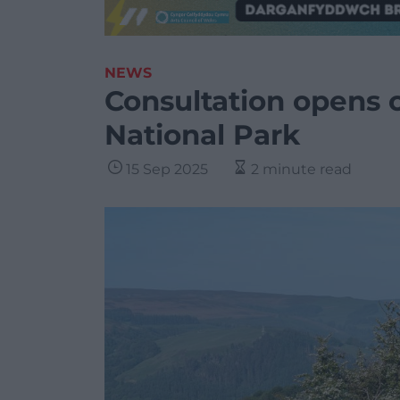
NEWS
Consultation opens 
National Park
15 Sep 2025
2 minute read