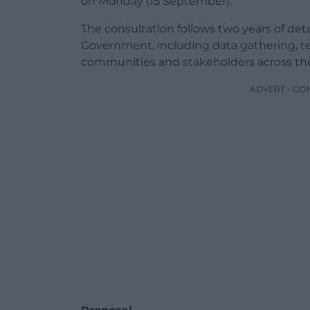
on Monday (15 September).
The consultation follows two years of de
Government, including data gathering, 
communities and stakeholders across the
ADVERT - CO