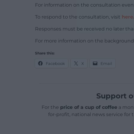
For information on the consultation event
To respond to the consultation, visit
here
Responses must be received no later tha
For more information on the background t
Share this:
Facebook
X
Email
Support o
For the
price of a cup of coffee
a mont
for-profit, national news service for