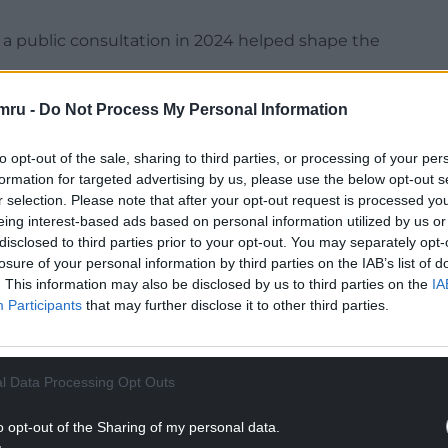
a public consultation in 2024 helped shape the
 informed the final consultation map and
mru -
Do Not Process My Personal Information
to opt-out of the sale, sharing to third parties, or processing of your per
 in Wales – Eryri, Pembrokeshire Coast, and Bannau
formation for targeted advertising by us, please use the below opt-out s
r selection. Please note that after your opt-out request is processed y
eing interest-based ads based on personal information utilized by us or
NTINUE READING BELOW
disclosed to third parties prior to your opt-out. You may separately opt-
losure of your personal information by third parties on the IAB’s list of
. This information may also be disclosed by us to third parties on the
IA
Participants
that may further disclose it to other third parties.
l Data Processing Opt Outs
o opt-out of the Sharing of my personal data.