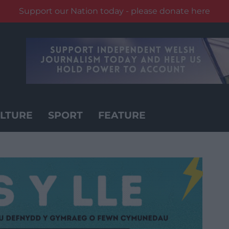
Support our Nation today - please donate here
LTURE
SPORT
FEATURE