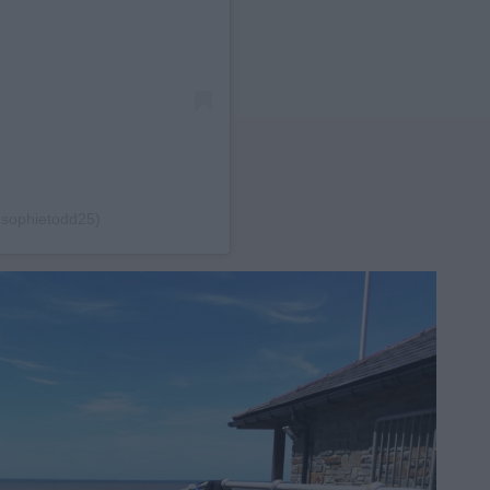
@sophietodd25)