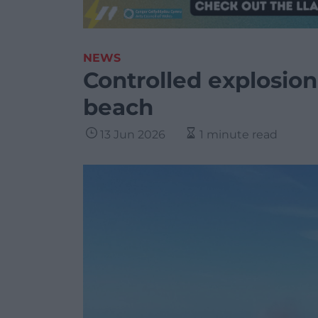
NEWS
Controlled explosio
beach
13 Jun 2026
1 minute read