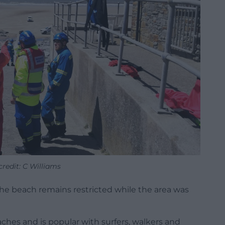
redit: C Williams
 the beach remains restricted while the area was
aches and is popular with surfers, walkers and