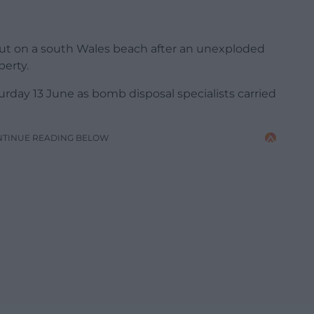
out on a south Wales beach after an unexploded
erty.
rday 13 June as bomb disposal specialists carried
NTINUE READING BELOW