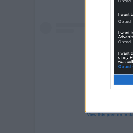
Opted 
I want t
Opted 
I want 
Advertis
Opted 
I want t
of my P
was col
Opted 
View this post on Ins