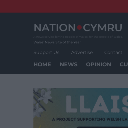
Skip
to
content
Wales' News Site of the Year
Support Us
Advertise
Contact
HOME
NEWS
OPINION
CU