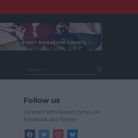
Search
for:
Follow us
Connect with Nation.Cymru on
Facebook and Twitter
facebook
twitter
instagram
bluesky