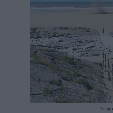
Image c