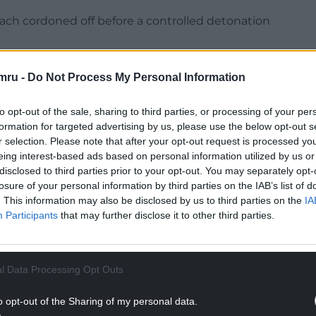
ach cordoned off before a controlled detonation
 a garden on Penylan Avenue following a report
mru -
Do Not Process My Personal Information
aced in a household skip before being removed
to opt-out of the sale, sharing to third parties, or processing of your per
formation for targeted advertising by us, please use the below opt-out s
.
r selection. Please note that after your opt-out request is processed y
eing interest-based ads based on personal information utilized by us or
disclosed to third parties prior to your opt-out. You may separately opt-
NG BELOW
losure of your personal information by third parties on the IAB’s list of
. This information may also be disclosed by us to third parties on the
IA
Participants
that may further disclose it to other third parties.
l Data Processing Opt Outs
o opt-out of the Sharing of my personal data.