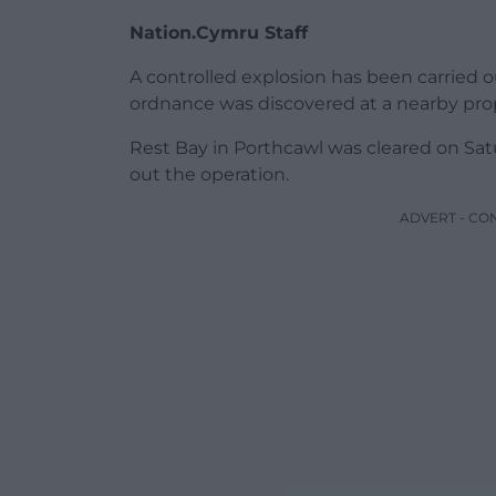
Nation.Cymru Staff
A controlled explosion has been carried 
ordnance was discovered at a nearby prop
Rest Bay in Porthcawl was cleared on Satu
out the operation.
ADVERT - CO