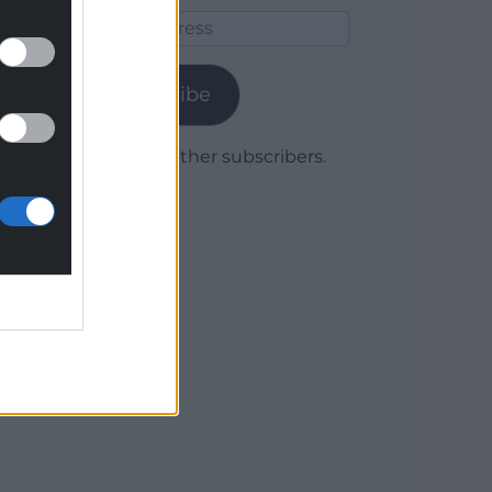
Email
Address
Subscribe
Join 1,779 other subscribers.