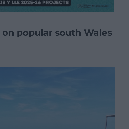
n on popular south Wales