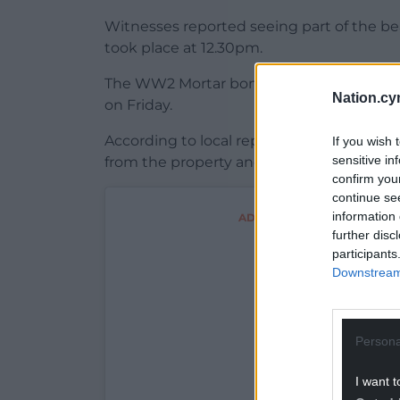
Witnesses reported seeing part of the be
took place at 12.30pm.
The WW2 Mortar bombs had been found in
Nation.cy
on Friday.
According to local reports, they were pl
If you wish 
sensitive in
from the property and taken to the beach
confirm you
continue se
information 
ADVERT - CONTINUE READI
further disc
participants
Downstream 
Persona
I want t