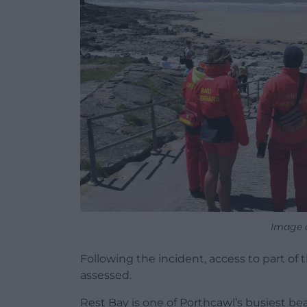
Image c
Following the incident, access to part of
assessed.
Rest Bay is one of Porthcawl’s busiest be