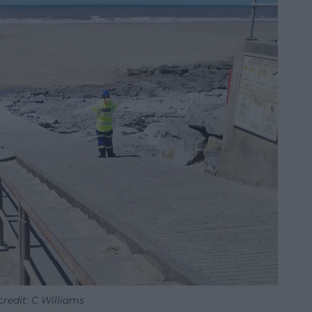
redit: C Williams