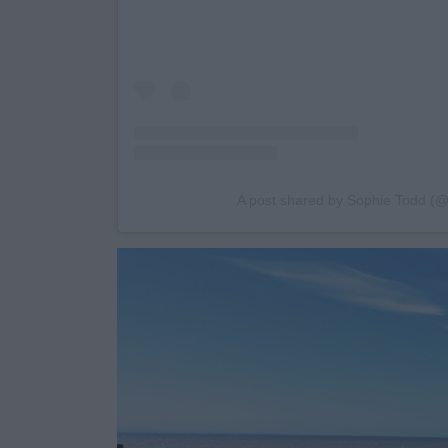
A post shared by Sophie Todd (