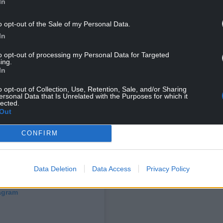
In
o opt-out of the Sale of my Personal Data.
In
to opt-out of processing my Personal Data for Targeted
ing.
In
o opt-out of Collection, Use, Retention, Sale, and/or Sharing
ersonal Data that Is Unrelated with the Purposes for which it
lected.
Out
CONFIRM
Data Deletion
Data Access
Privacy Policy
tagram