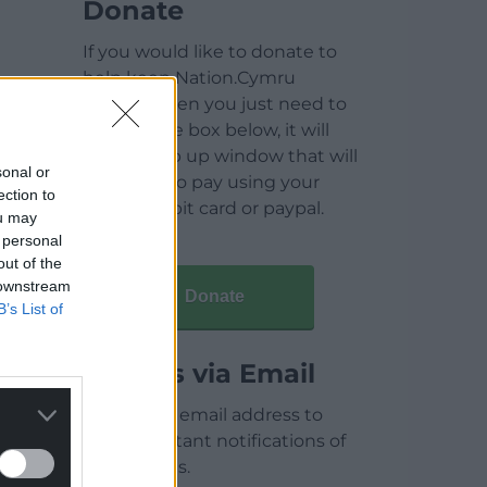
Donate
If you would like to donate to
help keep Nation.Cymru
running then you just need to
click on the box below, it will
open a pop up window that will
sonal or
allow you to pay using your
ection to
credit / debit card or paypal.
ou may
 personal
out of the
 downstream
Donate
B’s List of
Articles via Email
Enter your email address to
receive instant notifications of
new articles.