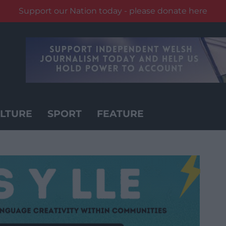
Support our Nation today - please donate here
LTURE
SPORT
FEATURE