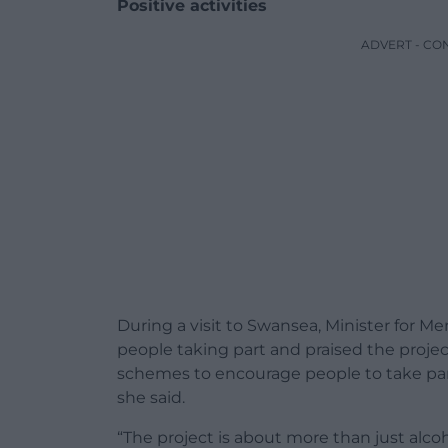
Positive activities
ADVERT - CO
During a visit to Swansea, Minister for 
people taking part and praised the projec
schemes to encourage people to take part i
she said.
“The project is about more than just alcoh