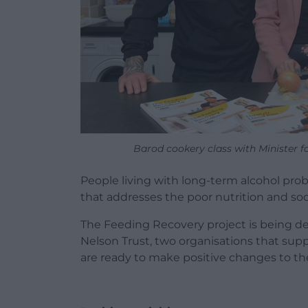
Barod cookery class with Minister 
People living with long-term alcohol pro
that addresses the poor nutrition and soci
The Feeding Recovery project is being de
Nelson Trust, two organisations that sup
are ready to make positive changes to thei