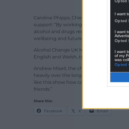
Opted 
I want t
Caroline Phipps, Chief Executive of Barod,
Opted 
support: “By working together, we can en
alcohol and drugs receive the person-cen
I want 
Advertis
wellbeing and futures.”
Opted 
Alcohol Change UK has compiled its findi
I want t
of my P
English and Welsh, to help other organisa
was col
Opted 
Andrew Misell, the charity’s Director for
heavily over the long term don’t eat enou
like this show how cooking and eating t
friends.”
Share this:
Facebook
X
Email