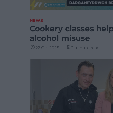
NEWS
Cookery classes hel
alcohol misuse
22 Oct 2025
2 minute read