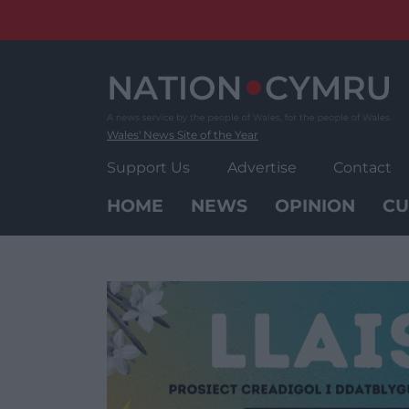
Skip
to
content
Wales' News Site of the Year
Support Us
Advertise
Contact
HOME
NEWS
OPINION
CU