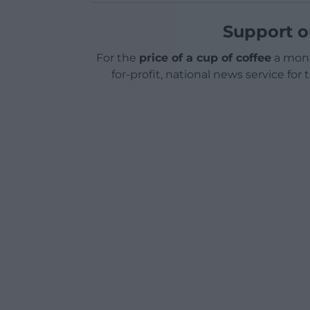
Support o
For the
price of a cup of coffee
a mont
for-profit, national news service for