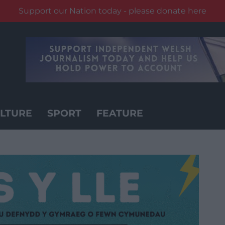
Support our Nation today - please donate here
LTURE
SPORT
FEATURE