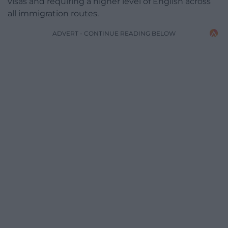
visas and requiring a higher level of English across
all immigration routes.
ADVERT - CONTINUE READING BELOW