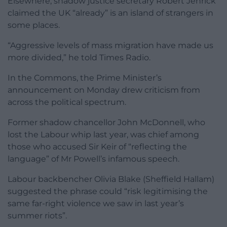
Elsewhere, shadow justice secretary Robert Jenrick
claimed the UK “already” is an island of strangers in
some places.
“Aggressive levels of mass migration have made us
more divided,” he told Times Radio.
In the Commons, the Prime Minister’s
announcement on Monday drew criticism from
across the political spectrum.
Former shadow chancellor John McDonnell, who
lost the Labour whip last year, was chief among
those who accused Sir Keir of “reflecting the
language” of Mr Powell’s infamous speech.
Labour backbencher Olivia Blake (Sheffield Hallam)
suggested the phrase could “risk legitimising the
same far-right violence we saw in last year’s
summer riots”.