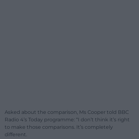
Asked about the comparison, Ms Cooper told BBC
Radio 4’s Today programme: “I don’t think it’s right
to make those comparisons. It’s completely
different.