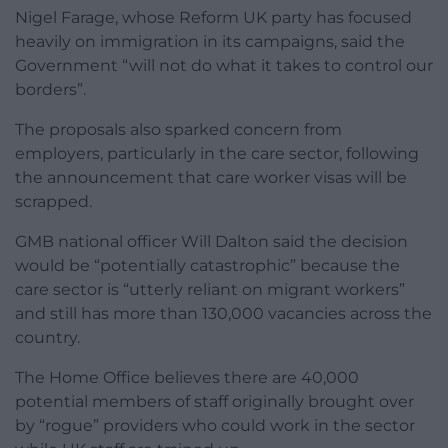
Nigel Farage, whose Reform UK party has focused
heavily on immigration in its campaigns, said the
Government “will not do what it takes to control our
borders”.
The proposals also sparked concern from
employers, particularly in the care sector, following
the announcement that care worker visas will be
scrapped.
GMB national officer Will Dalton said the decision
would be “potentially catastrophic” because the
care sector is “utterly reliant on migrant workers”
and still has more than 130,000 vacancies across the
country.
The Home Office believes there are 40,000
potential members of staff originally brought over
by “rogue” providers who could work in the sector