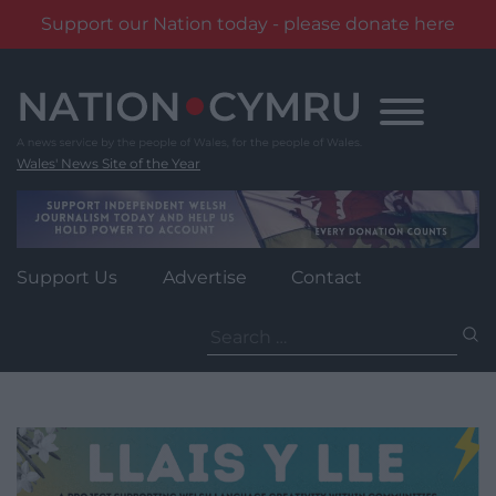
Support our Nation today - please donate here
Skip
to
content
Wales' News Site of the Year
Support Us
Advertise
Contact
Search
for: