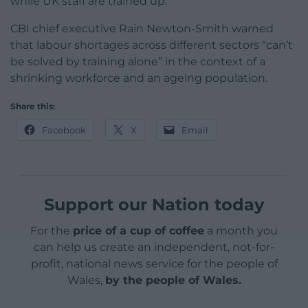
while UK staff are trained up.
CBI chief executive Rain Newton-Smith warned
that labour shortages across different sectors “can’t
be solved by training alone” in the context of a
shrinking workforce and an ageing population.
Share this:
Facebook
X
Email
Support our Nation today
For the
price of a cup of coffee
a month you
can help us create an independent, not-for-
profit, national news service for the people of
Wales,
by the people of Wales.