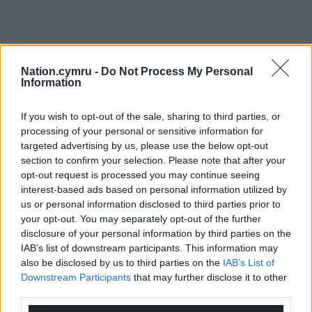
Nation.cymru -
Do Not Process My Personal
Information
If you wish to opt-out of the sale, sharing to third parties, or
processing of your personal or sensitive information for
targeted advertising by us, please use the below opt-out
section to confirm your selection. Please note that after your
opt-out request is processed you may continue seeing
interest-based ads based on personal information utilized by
us or personal information disclosed to third parties prior to
your opt-out. You may separately opt-out of the further
disclosure of your personal information by third parties on the
IAB’s list of downstream participants. This information may
also be disclosed by us to third parties on the
IAB’s List of
Downstream Participants
that may further disclose it to other
third parties.