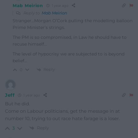
Mab Meirion
1 year ago
Reply to
Mab Meirion
Stranger…Morgan O’Cork pulling the modelling balloon
Prime Minister’s strings.
The PM is so compromised, in Law he should have to
recuse himself…
The level of hypocrisy we are subjected to is beyond
belief…
Reply
0
Jeff
1 year ago
But he did.
Come on Labour politicians, get the message in at
number 10, trying to out race hate farage is a loser.
Reply
3