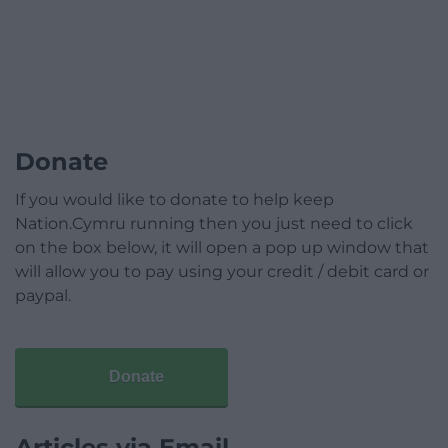
Donate
If you would like to donate to help keep
Nation.Cymru running then you just need to click
on the box below, it will open a pop up window that
will allow you to pay using your credit / debit card or
paypal.
Donate
Articles via Email