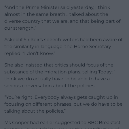
“And the Prime Minister said yesterday, I think
almost in the same breath… talked about the
diverse country that we are, and that being part of
our strength.”
Asked if Sir Keir’s speech-writers had been aware of
the similarity in language, the Home Secretary
replied: “I don’t know.”
She also insisted that critics should focus of the
substance of the migration plans, telling Today: “I
think we do actually have to be able to have a
serious conversation about the policies.
“You’re right. Everybody always gets caught up in
focusing on different phrases, but we do have to be
talking about the policies.”
Ms Cooper had earlier suggested to BBC Breakfast