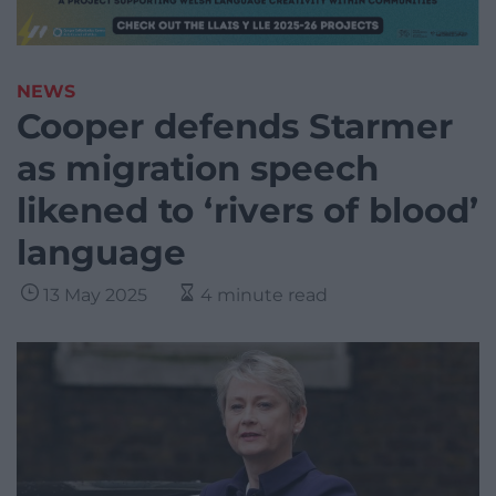
NEWS
Cooper defends Starmer
as migration speech
likened to ‘rivers of blood’
language
13 May 2025
4 minute read