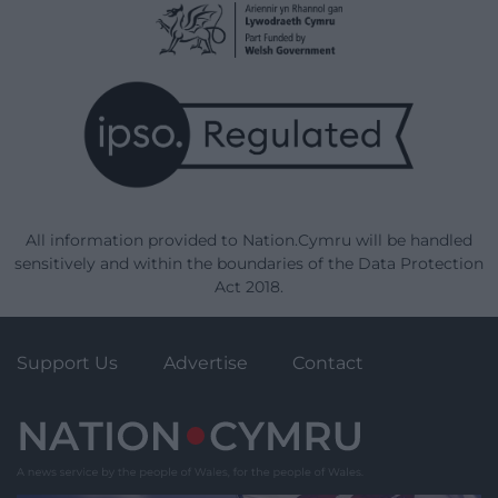
All information provided to Nation.Cymru will be handled
sensitively and within the boundaries of the Data Protection
Act 2018.
Support Us
Advertise
Contact