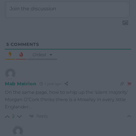
5
COMMENTS
Oldest
Mab Meirion
1 year ago
On the same page, how to whip up the ‘silent majority’
Morgan O’Cork thinks there is a Moseley in every little
Englander…
Reply
2