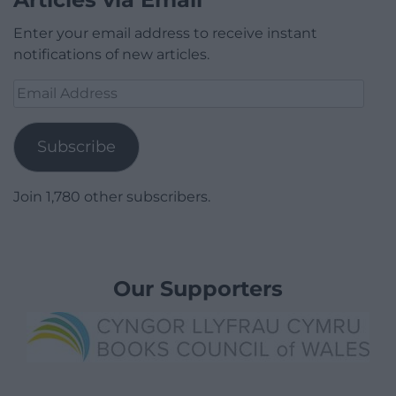
Enter your email address to receive instant
notifications of new articles.
Email
Address
Subscribe
Join 1,780 other subscribers.
Our Supporters