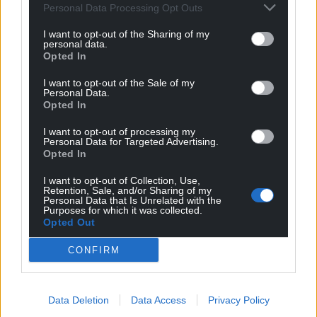
Personal Data Processing Opt Outs
I want to opt-out of the Sharing of my
personal data.
Opted In
I want to opt-out of the Sale of my
Personal Data.
Opted In
I want to opt-out of processing my
Personal Data for Targeted Advertising.
Opted In
I want to opt-out of Collection, Use,
Retention, Sale, and/or Sharing of my
Personal Data that Is Unrelated with the
Purposes for which it was collected.
Opted Out
CONFIRM
Data Deletion
Data Access
Privacy Policy