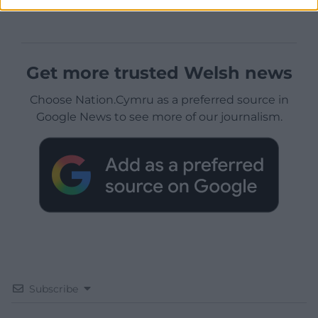
Get more trusted Welsh news
Choose Nation.Cymru as a preferred source in
Google News to see more of our journalism.
Subscribe