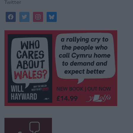
Twitter
facebook
twitter
instagram
bluesky