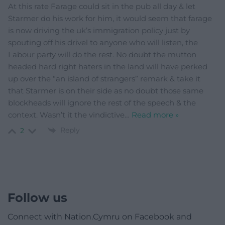
At this rate Farage could sit in the pub all day & let
Starmer do his work for him, it would seem that farage
is now driving the uk’s immigration policy just by
spouting off his drivel to anyone who will listen, the
Labour party will do the rest. No doubt the mutton
headed hard right haters in the land will have perked
up over the “an island of strangers” remark & take it
that Starmer is on their side as no doubt those same
blockheads will ignore the rest of the speech & the
context. Wasn’t it the vindictive
…
Read more »
Reply
2
Follow us
Connect with Nation.Cymru on Facebook and