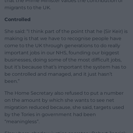
that the Prime Minister values the contribution of
migrants to the UK.
Controlled
She said: “I think part of the point that he (Sir Keir) is
making is that we have to recognise people have
come to the UK through generations to do really
important jobs in our NHS, founding our biggest
businesses, doing some of the most difficult jobs,
but it’s because that’s important the system has to
be controlled and managed, and it just hasn’t
been.”
The Home Secretary also refused to put a number
on the amount by which she wants to see net
migration reduced because, she said, targets used
by the Tories in government had been
“meaningless”.