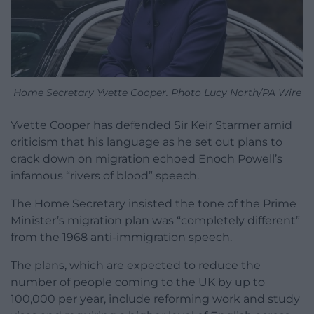
Home Secretary Yvette Cooper. Photo Lucy North/PA Wire
Yvette Cooper has defended Sir Keir Starmer amid
criticism that his language as he set out plans to
crack down on migration echoed Enoch Powell’s
infamous “rivers of blood” speech.
The Home Secretary insisted the tone of the Prime
Minister’s migration plan was “completely different”
from the 1968 anti-immigration speech.
The plans, which are expected to reduce the
number of people coming to the UK by up to
100,000 per year, include reforming work and study