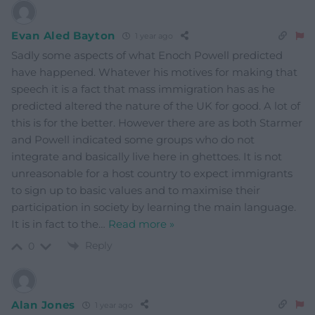
Evan Aled Bayton
1 year ago
Sadly some aspects of what Enoch Powell predicted
have happened. Whatever his motives for making that
speech it is a fact that mass immigration has as he
predicted altered the nature of the UK for good. A lot of
this is for the better. However there are as both Starmer
and Powell indicated some groups who do not
integrate and basically live here in ghettoes. It is not
unreasonable for a host country to expect immigrants
to sign up to basic values and to maximise their
participation in society by learning the main language.
It is in fact to the
…
Read more »
Reply
0
Alan Jones
1 year ago