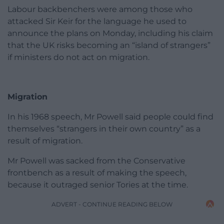
Labour backbenchers were among those who
attacked Sir Keir for the language he used to
announce the plans on Monday, including his claim
that the UK risks becoming an “island of strangers”
if ministers do not act on migration.
Migration
In his 1968 speech, Mr Powell said people could find
themselves “strangers in their own country” as a
result of migration.
Mr Powell was sacked from the Conservative
frontbench as a result of making the speech,
because it outraged senior Tories at the time.
ADVERT - CONTINUE READING BELOW