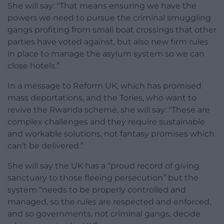
She will say: “That means ensuring we have the
powers we need to pursue the criminal smuggling
gangs profiting from small boat crossings that other
parties have voted against, but also new firm rules
in place to manage the asylum system so we can
close hotels.”
In a message to Reform UK, which has promised
mass deportations, and the Tories, who want to
revive the Rwanda scheme, she will say: “These are
complex challenges and they require sustainable
and workable solutions, not fantasy promises which
can’t be delivered.”
She will say the UK has a “proud record of giving
sanctuary to those fleeing persecution” but the
system “needs to be properly controlled and
managed, so the rules are respected and enforced,
and so governments, not criminal gangs, decide