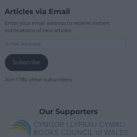
Articles via Email
Enter your email address to receive instant
notifications of new articles.
Email
Address
Subscribe
Join 1,780 other subscribers.
Our Supporters