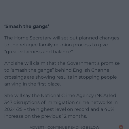
‘Smash the gangs’
The Home Secretary will set out planned changes
to the refugee family reunion process to give
“greater fairness and balance”.
And she will claim that the Government’s promise
to “smash the gangs” behind English Channel
crossings are showing results in stopping people
arriving in the first place.
She will say the National Crime Agency (NCA) led
347 disruptions of immigration crime networks in
2024/25 – the highest level on record and a 40%
increase on the previous 12 months.
ADVERT - CONTINUE READING BELOW