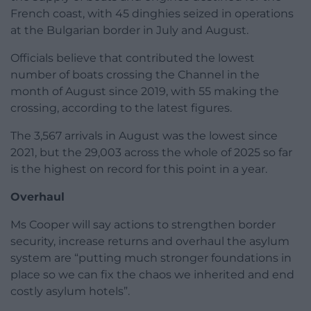
French coast, with 45 dinghies seized in operations
at the Bulgarian border in July and August.
Officials believe that contributed the lowest
number of boats crossing the Channel in the
month of August since 2019, with 55 making the
crossing, according to the latest figures.
The 3,567 arrivals in August was the lowest since
2021, but the 29,003 across the whole of 2025 so far
is the highest on record for this point in a year.
Overhaul
Ms Cooper will say actions to strengthen border
security, increase returns and overhaul the asylum
system are “putting much stronger foundations in
place so we can fix the chaos we inherited and end
costly asylum hotels”.