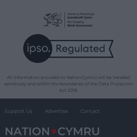
All information provided to Nation.Cymru will be handled
sensitively and within the boundaries of the Data Protection
Act 2018.
Support Us
Advertise
Contact