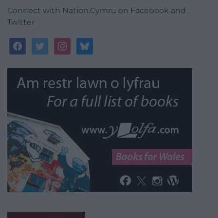
Connect with Nation.Cymru on Facebook and
Twitter
facebook
twitter
instagram
bluesky