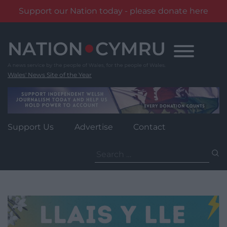
Support our Nation today - please donate here
Skip
to
content
Wales' News Site of the Year
Support Us
Advertise
Contact
Search
for: