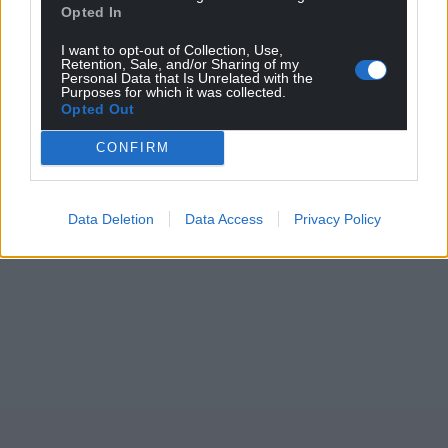
Opted In
For the
price of a cup of coffee
a month you
can help us create an independent, not-for-
I want to opt-out of Collection, Use,
Retention, Sale, and/or Sharing of my
profit, national news service for the people of
Personal Data that Is Unrelated with the
Purposes for which it was collected.
Wales,
by the people of Wales.
Opted Out
CONFIRM
Data Deletion
Data Access
Privacy Policy