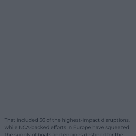
That included 56 of the highest-impact disruptions,
while NCA-backed efforts in Europe have squeezed
the supply of boats and engines destined for the