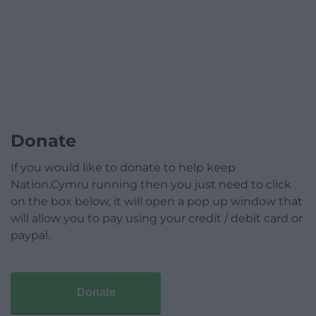
Donate
If you would like to donate to help keep
Nation.Cymru running then you just need to click
on the box below, it will open a pop up window that
will allow you to pay using your credit / debit card or
paypal.
Donate