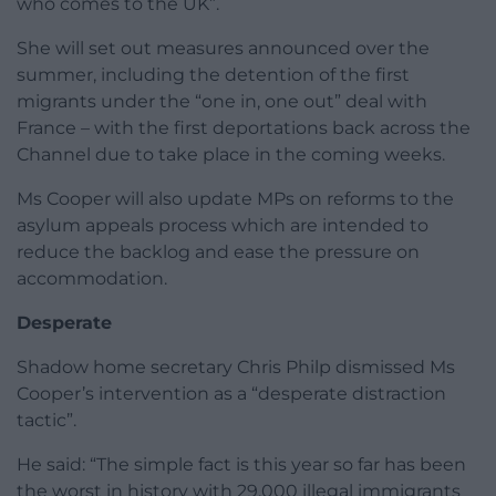
who comes to the UK”.
She will set out measures announced over the
summer, including the detention of the first
migrants under the “one in, one out” deal with
France – with the first deportations back across the
Channel due to take place in the coming weeks.
Ms Cooper will also update MPs on reforms to the
asylum appeals process which are intended to
reduce the backlog and ease the pressure on
accommodation.
Desperate
Shadow home secretary Chris Philp dismissed Ms
Cooper’s intervention as a “desperate distraction
tactic”.
He said: “The simple fact is this year so far has been
the worst in history with 29,000 illegal immigrants