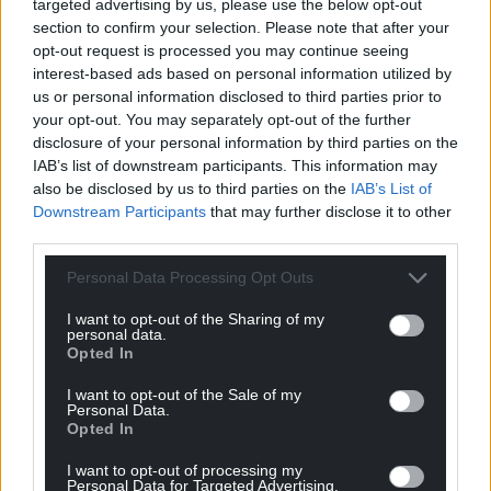
targeted advertising by us, please use the below opt-out
section to confirm your selection. Please note that after your
Epping Forest District Council, which applied for the
opt-out request is processed you may continue seeing
injunction, is considering taking the case to the
interest-based ads based on personal information utilized by
Supreme Court.
us or personal information disclosed to third parties prior to
your opt-out. You may separately opt-out of the further
Protests continued in Epping on Sunday night, with
disclosure of your personal information by third parties on the
police arresting three people.
IAB’s list of downstream participants. This information may
also be disclosed by us to third parties on the
IAB’s List of
Around 200 demonstrators gathered outside the
Downstream Participants
that may further disclose it to other
council building on Sunday evening, where a
third parties.
woman climbed the steps and unfurled a Union
flag.
Personal Data Processing Opt Outs
I want to opt-out of the Sharing of my
Share this:
personal data.
Opted In
Facebook
X
Email
I want to opt-out of the Sale of my
Personal Data.
Opted In
I want to opt-out of processing my
Support our Nation today
Personal Data for Targeted Advertising.