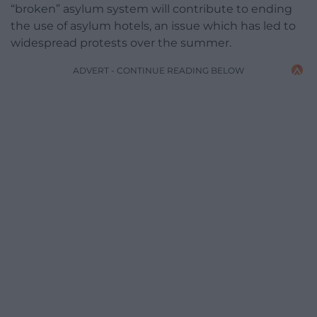
“broken” asylum system will contribute to ending
the use of asylum hotels, an issue which has led to
widespread protests over the summer.
ADVERT - CONTINUE READING BELOW