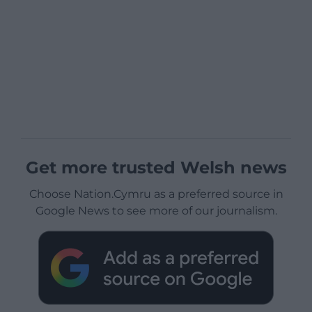
Get more trusted Welsh news
Choose Nation.Cymru as a preferred source in
Google News to see more of our journalism.