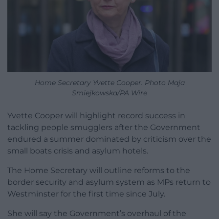
Home Secretary Yvette Cooper. Photo Maja
Smiejkowska/PA Wire
Yvette Cooper will highlight record success in
tackling people smugglers after the Government
endured a summer dominated by criticism over the
small boats crisis and asylum hotels.
The Home Secretary will outline reforms to the
border security and asylum system as MPs return to
Westminster for the first time since July.
She will say the Government’s overhaul of the