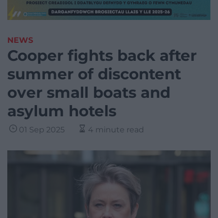
NEWS
Cooper fights back after
summer of discontent
over small boats and
asylum hotels
01 Sep 2025
4 minute read