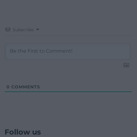
Subscribe
0
COMMENTS
Follow us