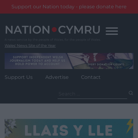
Support our Nation today - please donate here
Skip
to
content
Wales' News Site of the Year
Support Us
Advertise
Contact
Search
for: