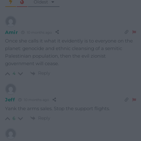
Oldest
Amir
10 months ago
Once she calls it what it evidently is to everyone on the
planet: genocide and ethnic cleansing of a semitic
Palestinian population, then the evil zionist
government will cease.
Reply
4
Jeff
10 months ago
Yank the arms sales. Stop the support flights.
Reply
6