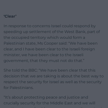
‘Clear’
In response to concerns Israel could respond by
speeding up settlement of the West Bank, part of
the occupied territory which would form a
Palestinian state, Ms Cooper said: “We have been
clear, and I have been clear to the Israeli foreign
minister, we have been clear to the Israeli
government, that they must not do that.”
She told the BBC: “We have been clear that this
decision that we are taking is about the best way to
respect the security for Israel as well as the security
for Palestinians.
“It’s about protecting peace and justice and
crucially security for the Middle East and we will