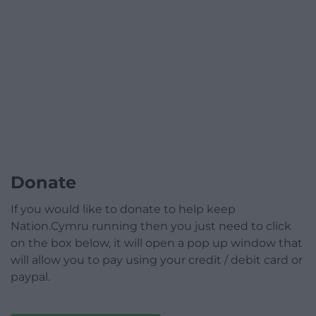
Donate
If you would like to donate to help keep
Nation.Cymru running then you just need to click
on the box below, it will open a pop up window that
will allow you to pay using your credit / debit card or
paypal.