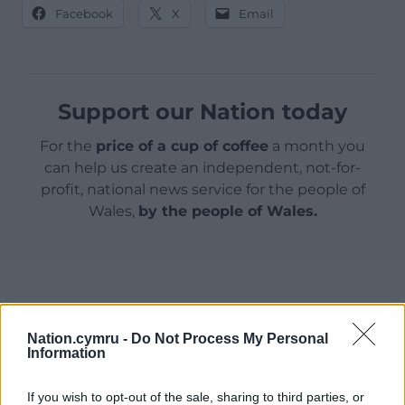
Facebook
X
Email
Support our Nation today
For the
price of a cup of coffee
a month you
can help us create an independent, not-for-
profit, national news service for the people of
Wales,
by the people of Wales.
Nation.cymru -
Do Not Process My Personal
Information
If you wish to opt-out of the sale, sharing to third parties, or