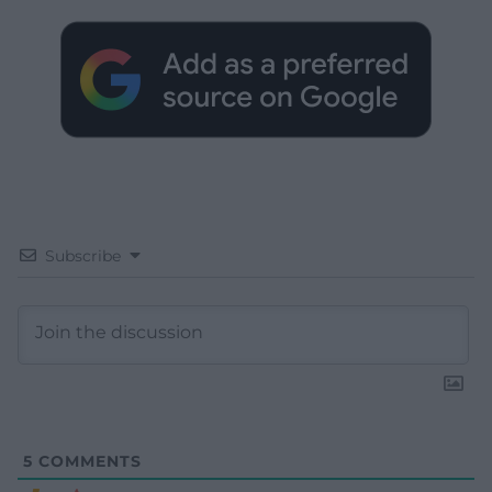
Subscribe
5
COMMENTS