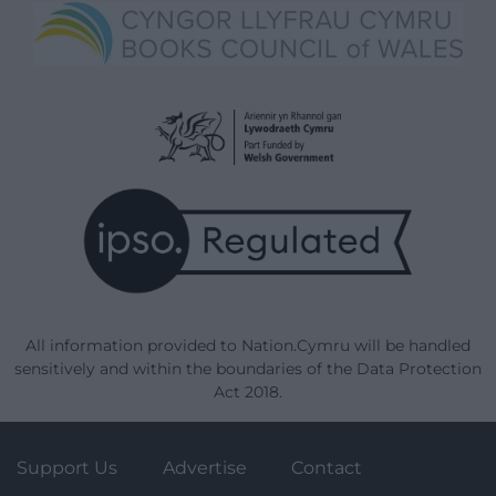
All information provided to Nation.Cymru will be handled
sensitively and within the boundaries of the Data Protection
Act 2018.
Support Us
Advertise
Contact