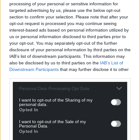
processing of your personal or sensitive information for
targeted advertising by us, please use the below opt-out
section to confirm your selection. Please note that after your
opt-out request is processed you may continue seeing
interest-based ads based on personal information utilized by
us or personal information disclosed to third parties prior to
your opt-out. You may separately opt-out of the further
disclosure of your personal information by third parties on the
IAB’s list of downstream participants. This information may
also be disclosed by us to third parties on the
IAB’s List of
Downstream Participants
that may further disclose it to other
third parties.
Personal Data Processing Opt Outs
I want to opt-out of the Sharing of my
personal data.
Opted In
I want to opt-out of the Sale of my
Personal Data.
Opted In