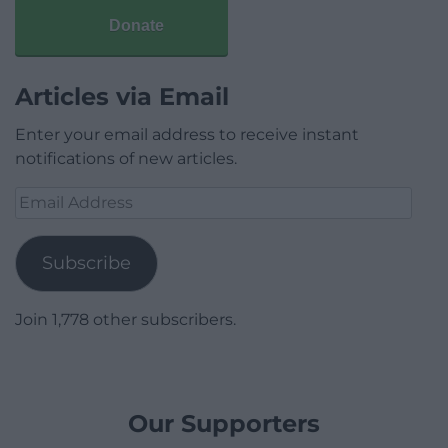
Donate
Articles via Email
Enter your email address to receive instant
notifications of new articles.
Email
Address
Subscribe
Join 1,778 other subscribers.
Our Supporters