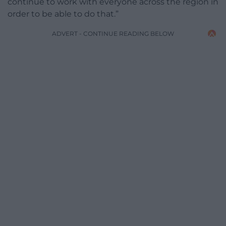
continue to work with everyone across the region in
order to be able to do that.”
ADVERT - CONTINUE READING BELOW