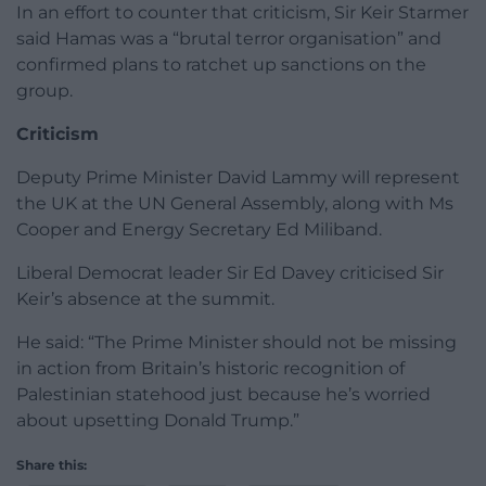
In an effort to counter that criticism, Sir Keir Starmer
said Hamas was a “brutal terror organisation” and
confirmed plans to ratchet up sanctions on the
group.
Criticism
Deputy Prime Minister David Lammy will represent
the UK at the UN General Assembly, along with Ms
Cooper and Energy Secretary Ed Miliband.
Liberal Democrat leader Sir Ed Davey criticised Sir
Keir’s absence at the summit.
He said: “The Prime Minister should not be missing
in action from Britain’s historic recognition of
Palestinian statehood just because he’s worried
about upsetting Donald Trump.”
Share this: