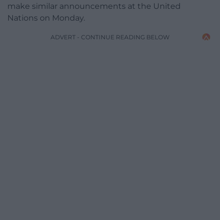
make similar announcements at the United
Nations on Monday.
ADVERT - CONTINUE READING BELOW