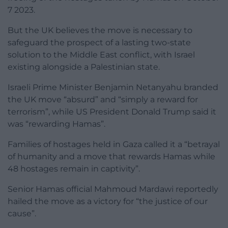
7 2023.
But the UK believes the move is necessary to
safeguard the prospect of a lasting two-state
solution to the Middle East conflict, with Israel
existing alongside a Palestinian state.
Israeli Prime Minister Benjamin Netanyahu branded
the UK move “absurd” and “simply a reward for
terrorism”, while US President Donald Trump said it
was “rewarding Hamas”.
Families of hostages held in Gaza called it a “betrayal
of humanity and a move that rewards Hamas while
48 hostages remain in captivity”.
Senior Hamas official Mahmoud Mardawi reportedly
hailed the move as a victory for “the justice of our
cause”.