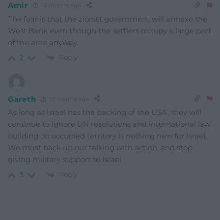
Amir
10 months ago
The fear is that the zionist government will annexe the
West Bank even though the settlers occupy a large part
of the area anyway.
Reply
2
Gareth
10 months ago
As long as Israel has the backing of the USA, they will
continue to ignore UN resolutions and international law,
building on occupied territory is nothing new for Israel.
We must back up our talking with action, and stop
giving military support to Israel.
Reply
3