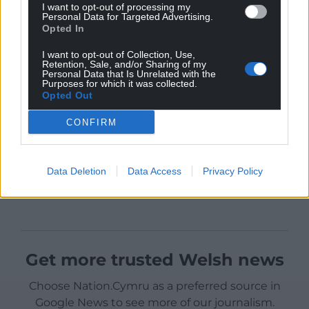
I want to opt-out of processing my
Personal Data for Targeted Advertising.
Opted In
I want to opt-out of Collection, Use,
Retention, Sale, and/or Sharing of my
Personal Data that Is Unrelated with the
Purposes for which it was collected.
Opted Out
CONFIRM
Data Deletion
Data Access
Privacy Policy
Get more trusted Welsh news
Choose Nation.Cymru as a preferred source in
Google News to see more of our journalism.