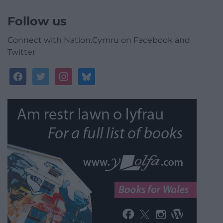
Follow us
Connect with Nation.Cymru on Facebook and
Twitter
facebook
twitter
instagram
bluesky