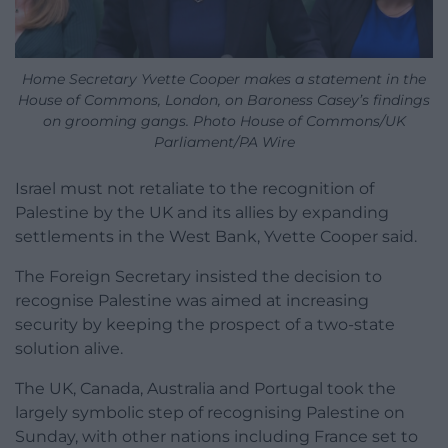
Home Secretary Yvette Cooper makes a statement in the
House of Commons, London, on Baroness Casey’s findings
on grooming gangs. Photo House of Commons/UK
Parliament/PA Wire
Israel must not retaliate to the recognition of
Palestine by the UK and its allies by expanding
settlements in the West Bank, Yvette Cooper said.
The Foreign Secretary insisted the decision to
recognise Palestine was aimed at increasing
security by keeping the prospect of a two-state
solution alive.
The UK, Canada, Australia and Portugal took the
largely symbolic step of recognising Palestine on
Sunday, with other nations including France set to