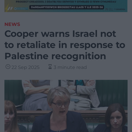
NEWS
Cooper warns Israel not
to retaliate in response to
Palestine recognition
22 Sep 2025
3 minute read