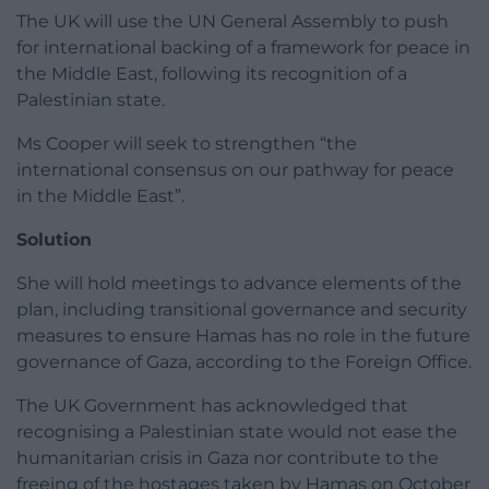
The UK will use the UN General Assembly to push
for international backing of a framework for peace in
the Middle East, following its recognition of a
Palestinian state.
Ms Cooper will seek to strengthen “the
international consensus on our pathway for peace
in the Middle East”.
Solution
She will hold meetings to advance elements of the
plan, including transitional governance and security
measures to ensure Hamas has no role in the future
governance of Gaza, according to the Foreign Office.
The UK Government has acknowledged that
recognising a Palestinian state would not ease the
humanitarian crisis in Gaza nor contribute to the
freeing of the hostages taken by Hamas on October