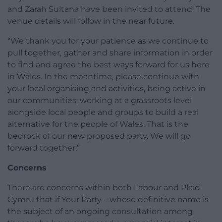
and Zarah Sultana have been invited to attend. The
venue details will follow in the near future.
“We thank you for your patience as we continue to
pull together, gather and share information in order
to find and agree the best ways forward for us here
in Wales. In the meantime, please continue with
your local organising and activities, being active in
our communities, working at a grassroots level
alongside local people and groups to build a real
alternative for the people of Wales. That is the
bedrock of our new proposed party. We will go
forward together.”
Concerns
There are concerns within both Labour and Plaid
Cymru that if Your Party – whose definitive name is
the subject of an ongoing consultation among