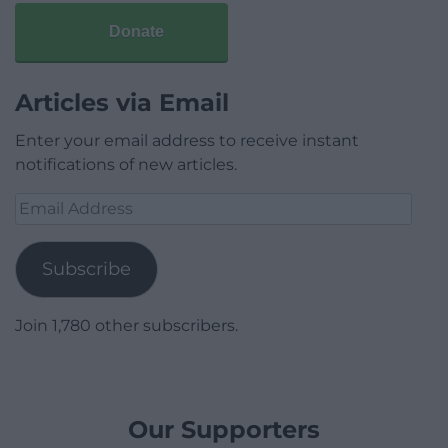
Donate
Articles via Email
Enter your email address to receive instant
notifications of new articles.
Email
Address
Subscribe
Join 1,780 other subscribers.
Our Supporters