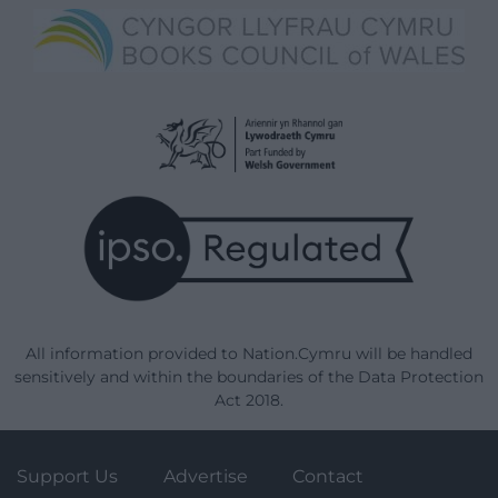
All information provided to Nation.Cymru will be handled
sensitively and within the boundaries of the Data Protection
Act 2018.
Support Us
Advertise
Contact