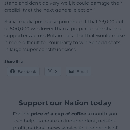
stand and don’t do very well, it could damage their
credibility at the next general election.”
Social media posts also pointed out that 23,000 out
of 800,000 was lower than a proportionate share of
supporters across Britain – a factor that would make
it more difficult for Your Party to win Senedd seats
in large “super constituencies”.
Share this:
Facebook
X
Email
Support our Nation today
For the
price of a cup of coffee
a month you
can help us create an independent, not-for-
profit, national news service for the people of