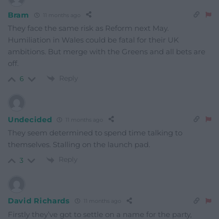
Bram
11 months ago
They face the same risk as Reform next May.
Humiliation in Wales could be fatal for their UK
ambitions. But merge with the Greens and all bets are
off.
Reply
6
Undecided
11 months ago
They seem determined to spend time talking to
themselves. Stalling on the launch pad.
Reply
3
David Richards
11 months ago
Firstly they’ve got to settle on a name for the party,