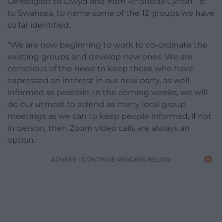
Ceredigion to Clwyd and from Rhondda Cynon Taf
to Swansea, to name some of the 12 groups we have
so far identified.
“We are now beginning to work to co-ordinate the
existing groups and develop new ones. We are
conscious of the need to keep those who have
expressed an interest in our new party, as well
informed as possible. In the coming weeks, we will
do our utmost to attend as many local group
meetings as we can to keep people informed, if not
in person, then Zoom video calls are always an
option.
ADVERT - CONTINUE READING BELOW