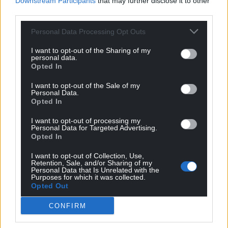
Downstream Participants
that may further disclose it to other
third parties.
Personal Data Processing Opt Outs
I want to opt-out of the Sharing of my
personal data.
Opted In
Get more trusted Welsh news
I want to opt-out of the Sale of my
Personal Data.
Choose Nation.Cymru as a preferred source in
Opted In
Google News to see more of our journalism.
I want to opt-out of processing my
Personal Data for Targeted Advertising.
Opted In
I want to opt-out of Collection, Use,
Retention, Sale, and/or Sharing of my
Personal Data that Is Unrelated with the
Purposes for which it was collected.
Opted Out
CONFIRM