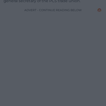
general secretary of the PCS trade union.
ADVERT - CONTINUE READING BELOW