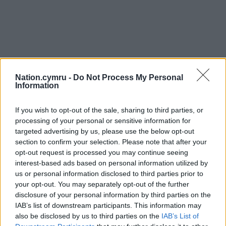
Nation.cymru -
Do Not Process My Personal
Information
If you wish to opt-out of the sale, sharing to third parties, or
processing of your personal or sensitive information for
targeted advertising by us, please use the below opt-out
section to confirm your selection. Please note that after your
opt-out request is processed you may continue seeing
interest-based ads based on personal information utilized by
us or personal information disclosed to third parties prior to
your opt-out. You may separately opt-out of the further
disclosure of your personal information by third parties on the
IAB’s list of downstream participants. This information may
also be disclosed by us to third parties on the
IAB’s List of