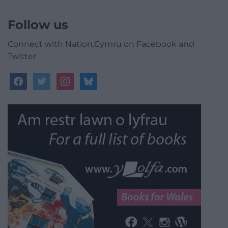
Follow us
Connect with Nation.Cymru on Facebook and
Twitter
facebook
twitter
instagram
bluesky