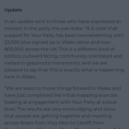
Update
In an update sent to those who have expressed an
interest in the party, the pair state: “It is clear that
support for Your Party has been overwhelming, with
23,000 plus signed up in Wales alone and over
800,000 across the UK. This is a different kind of
politics, outward facing, community orientated and
rooted in grassroots movements, and we are
pleased to say that this is exactly what is happening
here in Wales.
“We are keen to move things forward in Wales and
have just completed the initial mapping exercise,
looking at engagement with Your Party at a local
level. The results are very encouraging and show
that people are getting together and meeting
across Wales from Ynys Mon to Cardiff, from