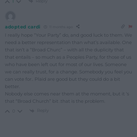
Reply
1
adopted cardi
11 months ago
I really hope “Your Party” do, and good luck to them. We
need a better representation than what’s available. One
that isn’t a “Broad Churc” – with all the duplicity that
that entails – so much as a Peoples Party, for those of us
who have been left out for most of our lives. Someone
we can really trust, for a change. Somebody you feel you
can vote for.. Plaid are good but they could do a bit
better.
Nobody else comes near them at the moment, but it ‘s
that “Broad Church” bit .that is the problem.
Reply
0