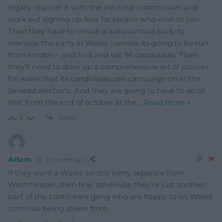
legally register it with the electoral commission and
work out signing up fees for people who wish to join.
Then they have to create a autonomous body to
manage the party in Wales – unless its going to be run
from london – and find and vet 96 candidates. Then
they’ll need to draw up a comprehensive set of policies
for wales that its candidates can campaign on in the
Senedd elections. And they are going to have to do all
that from the end of october at the
…
Read more »
Reply
1
Adam
11 months ago
If they want a Wales centric party separate from
Westminster, then fine, otherwise they’re just another
part of the bootlickers gang who are happy to let Wales
continue being stolen from.