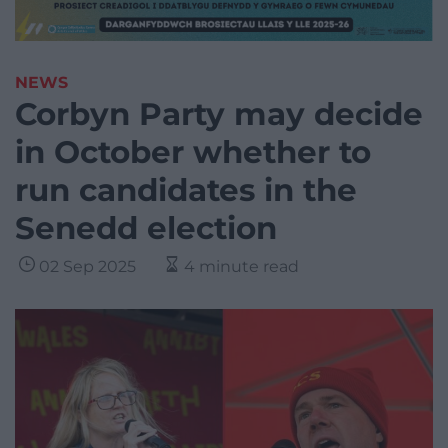
NEWS
Corbyn Party may decide
in October whether to
run candidates in the
Senedd election
02 Sep 2025
4 minute read