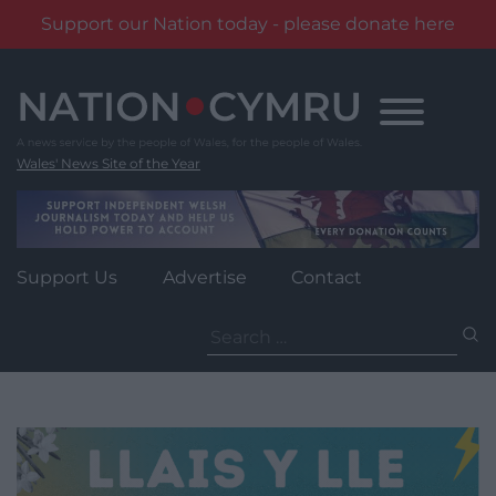
Support our Nation today - please donate here
Skip
to
content
Wales' News Site of the Year
Support Us
Advertise
Contact
Search
for: