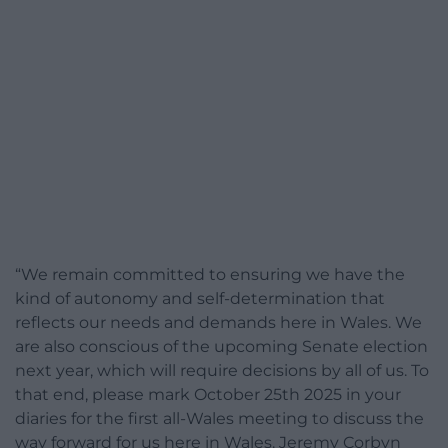
“We remain committed to ensuring we have the
kind of autonomy and self-determination that
reflects our needs and demands here in Wales. We
are also conscious of the upcoming Senate election
next year, which will require decisions by all of us. To
that end, please mark October 25th 2025 in your
diaries for the first all-Wales meeting to discuss the
way forward for us here in Wales. Jeremy Corbyn