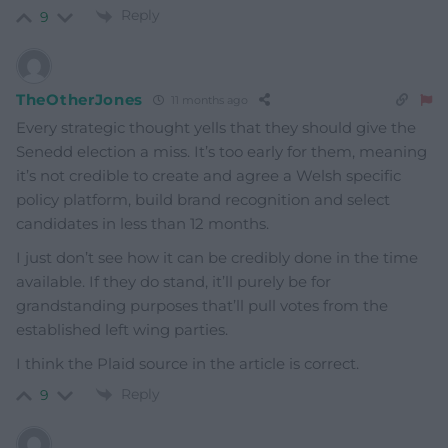
Reply
9
TheOtherJones
11 months ago
Every strategic thought yells that they should give the
Senedd election a miss. It’s too early for them, meaning
it’s not credible to create and agree a Welsh specific
policy platform, build brand recognition and select
candidates in less than 12 months.
I just don’t see how it can be credibly done in the time
available. If they do stand, it’ll purely be for
grandstanding purposes that’ll pull votes from the
established left wing parties.
I think the Plaid source in the article is correct.
Reply
9