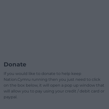
Donate
If you would like to donate to help keep
Nation.Cymru running then you just need to click
on the box below, it will open a pop up window that
will allow you to pay using your credit / debit card or
paypal.