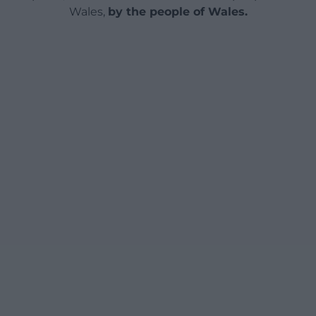
Wales,
by the people of Wales.