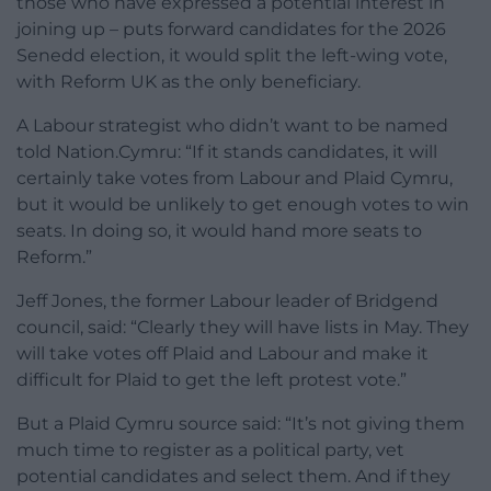
those who have expressed a potential interest in
joining up – puts forward candidates for the 2026
Senedd election, it would split the left-wing vote,
with Reform UK as the only beneficiary.
A Labour strategist who didn’t want to be named
told Nation.Cymru: “If it stands candidates, it will
certainly take votes from Labour and Plaid Cymru,
but it would be unlikely to get enough votes to win
seats. In doing so, it would hand more seats to
Reform.”
Jeff Jones, the former Labour leader of Bridgend
council, said: “Clearly they will have lists in May. They
will take votes off Plaid and Labour and make it
difficult for Plaid to get the left protest vote.”
But a Plaid Cymru source said: “It’s not giving them
much time to register as a political party, vet
potential candidates and select them. And if they