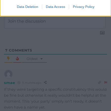
Subscribe
Data Deletion
Data Access
Privacy Policy
7
COMMENTS
Oldest
smae
11 months ago
If they were targeting a specific constituency this would
be fine but otherwise it really wouldn’t be helpful at the
moment. This ‘your party’ simply isn’t ready, it doesn’t
even have a name yet.