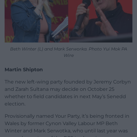
Beth Winter (L) and Mark Serworka. Photo Yui Mok PA
Wire
Martin Shipton
The new left-wing party founded by Jeremy Corbyn
and Zarah Sultana may decide on October 25
whether to field candidates in next May’s Senedd
election.
Provisionally named Your Party, it’s being fronted in
Wales by former Cynon Valley Labour MP Beth
Winter and Mark Serwotka, who until last year was