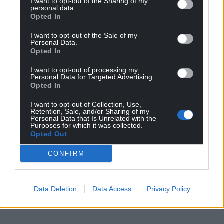
I want to opt-out of the Sharing of my
personal data.
Opted In
I want to opt-out of the Sale of my
Personal Data.
Opted In
I want to opt-out of processing my
Personal Data for Targeted Advertising.
Opted In
I want to opt-out of Collection, Use,
Retention, Sale, and/or Sharing of my
Personal Data that Is Unrelated with the
Purposes for which it was collected.
Opted Out
CONFIRM
Data Deletion
Data Access
Privacy Policy