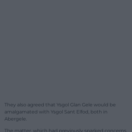
They also agreed that Ysgol Glan Gele would be
amalgamated with Ysgol Sant Elfod, both in
Abergele.
The matter, which had previously sparked concerns