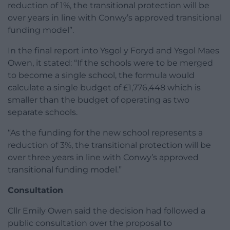
reduction of 1%, the transitional protection will be
over years in line with Conwy’s approved transitional
funding model”.
In the final report into Ysgol y Foryd and Ysgol Maes
Owen, it stated: “If the schools were to be merged
to become a single school, the formula would
calculate a single budget of £1,776,448 which is
smaller than the budget of operating as two
separate schools.
“As the funding for the new school represents a
reduction of 3%, the transitional protection will be
over three years in line with Conwy’s approved
transitional funding model.”
Consultation
Cllr Emily Owen said the decision had followed a
public consultation over the proposal to