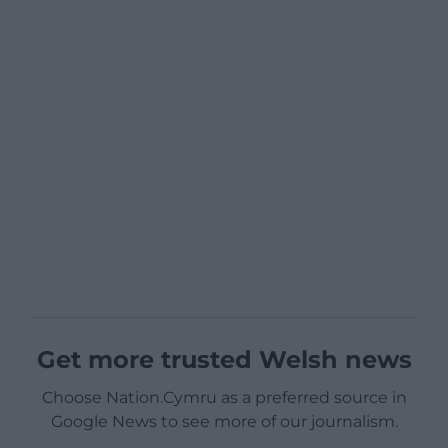
Get more trusted Welsh news
Choose Nation.Cymru as a preferred source in
Google News to see more of our journalism.