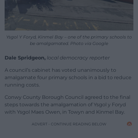
Ysgol Y Foryd, Kinmel Bay – one of the primary schools to
be amalgamated. Photo via Google
Dale Spridgeon,
local democracy reporter
A council’s cabinet has voted unanimously to
amalgamate four primary schools in a bid to reduce
running costs.
Conwy County Borough Council agreed to the final
steps towards the amalgamation of Ysgol y Foryd
with Ysgol Maes Owen, in Towyn and Kinmel Bay.
ADVERT - CONTINUE READING BELOW