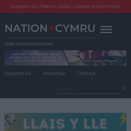
Support our Nation today - please donate here
Skip
to
content
Wales' News Site of the Year
Support Us
Advertise
Contact
Search
for: