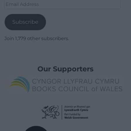
Email
Address
Subscribe
Join 1,779 other subscribers.
Our Supporters