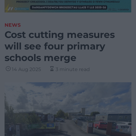
NEWS
Cost cutting measures
will see four primary
schools merge
14 Aug 2025
3 minute read