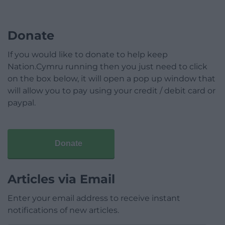
Donate
If you would like to donate to help keep
Nation.Cymru running then you just need to click
on the box below, it will open a pop up window that
will allow you to pay using your credit / debit card or
paypal.
Donate
Articles via Email
Enter your email address to receive instant
notifications of new articles.