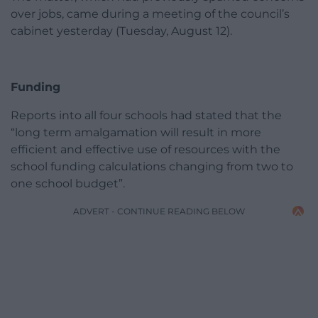
over jobs, came during a meeting of the council’s
cabinet yesterday (Tuesday, August 12).
Funding
Reports into all four schools had stated that the
“long term amalgamation will result in more
efficient and effective use of resources with the
school funding calculations changing from two to
one school budget”.
ADVERT - CONTINUE READING BELOW