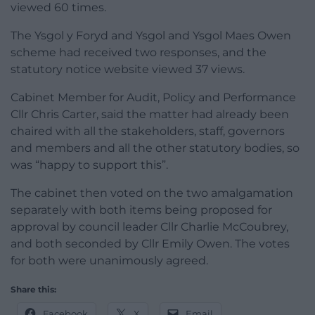
viewed 60 times.
The Ysgol y Foryd and Ysgol and Ysgol Maes Owen
scheme had received two responses, and the
statutory notice website viewed 37 views.
Cabinet Member for Audit, Policy and Performance
Cllr Chris Carter, said the matter had already been
chaired with all the stakeholders, staff, governors
and members and all the other statutory bodies, so
was “happy to support this”.
The cabinet then voted on the two amalgamation
separately with both items being proposed for
approval by council leader Cllr Charlie McCoubrey,
and both seconded by Cllr Emily Owen. The votes
for both were unanimously agreed.
Share this:
Facebook
X
Email