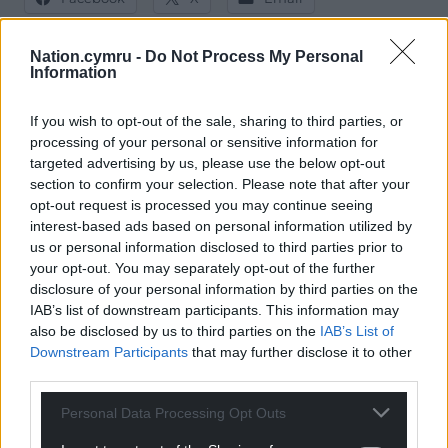
Nation.cymru -
Do Not Process My Personal
Information
Support our Nation today
If you wish to opt-out of the sale, sharing to third parties, or
processing of your personal or sensitive information for
For the
price of a cup of coffee
a month you
targeted advertising by us, please use the below opt-out
can help us create an independent, not-for-
section to confirm your selection. Please note that after your
profit, national news service for the people of
opt-out request is processed you may continue seeing
Wales,
by the people of Wales.
interest-based ads based on personal information utilized by
us or personal information disclosed to third parties prior to
your opt-out. You may separately opt-out of the further
disclosure of your personal information by third parties on the
IAB’s list of downstream participants. This information may
also be disclosed by us to third parties on the
IAB’s List of
Downstream Participants
that may further disclose it to other
third parties.
Personal Data Processing Opt Outs