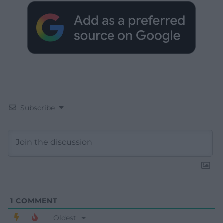
Subscribe
1
COMMENT
Oldest