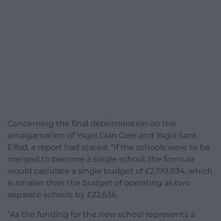
Concerning the final determination on the
amalgamation of Ysgol Glan Gele and Ysgol Sant
Elfod, a report had stated: “If the schools were to be
merged to become a single school, the formula
would calculate a single budget of £2,199,934, which
is smaller than the budget of operating as two
separate schools by £22,636.
“As the funding for the new school represents a