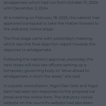
amalgamate which had run from October 31, 2024
until December 2, 2024.
At a meeting on February 18, 2025, the cabinet had
approved a proposal to take the matter forward to
the statutory notice stage.
The final stage came with yesterday’s meeting,
which saw the final objection report towards the
objective to amalgamate.
Following the cabinet’s approval, yesterday, the
next steps will now see officers setting up a
temporary governing body to “drive ahead to
amalgamate, in both the areas,” she said.
In a public consultation, Ysgol Glan Gele and Ysgol
Sant had seen ten responses to the proposal via
email and the online form. The statutory notice
website on the council’s website had also been