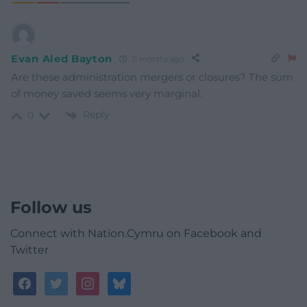
Evan Aled Bayton
11 months ago
Are these administration mergers or closures? The sum
of money saved seems very marginal.
Reply
0
Follow us
Connect with Nation.Cymru on Facebook and
Twitter
facebook
twitter
instagram
bluesky