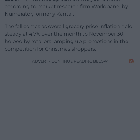
according to market research firm Worldpanel by
Numerator, formerly Kantar.
The fall comes as overall grocery price inflation held
steady at 4.7% over the month to November 30,
helped by retailers ramping up promotions in the
competition for Christmas shoppers.
ADVERT - CONTINUE READING BELOW