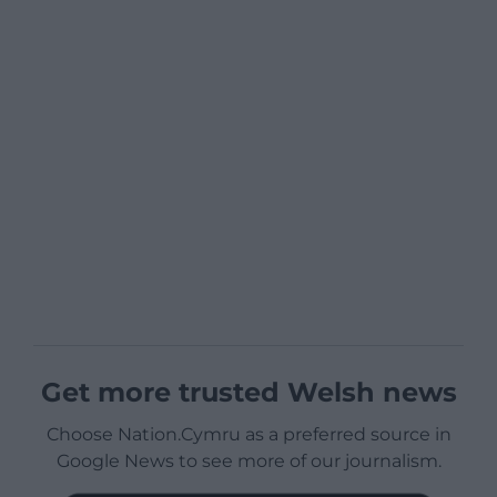
Get more trusted Welsh news
Choose Nation.Cymru as a preferred source in
Google News to see more of our journalism.