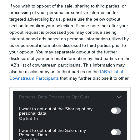
If you wish to opt-out of the sale, sharing to third parties, or
processing of your personal or sensitive information for
targeted advertising by us, please use the below opt-out
section to confirm your selection. Please note that after your
Support our Nation today
opt-out request is processed you may continue seeing
interest-based ads based on personal information utilized by
For the
price of a cup of coffee
a month you
us or personal information disclosed to third parties prior to
can help us create an independent, not-for-
your opt-out. You may separately opt-out of the further
profit, national news service for the people of
disclosure of your personal information by third parties on the
IAB’s list of downstream participants. This information may
Wales,
by the people of Wales.
also be disclosed by us to third parties on the
IAB’s List of
Downstream Participants
that may further disclose it to other
third parties.
Personal Data Processing Opt Outs
I want to opt-out of the Sharing of my
personal data.
Opted In
I want to opt-out of the Sale of my
Personal Data.
Opted In