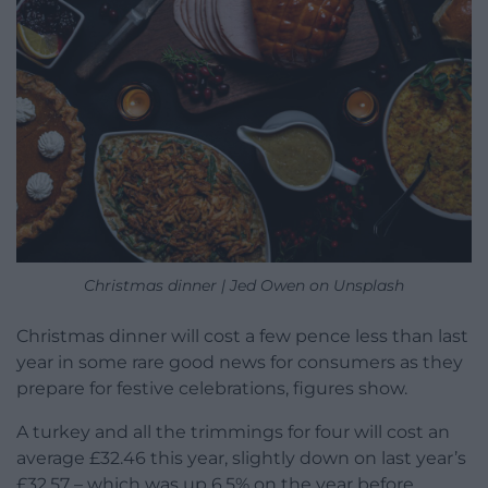
Christmas dinner | Jed Owen on Unsplash
Christmas dinner will cost a few pence less than last
year in some rare good news for consumers as they
prepare for festive celebrations, figures show.
A turkey and all the trimmings for four will cost an
average £32.46 this year, slightly down on last year’s
£32.57 – which was up 6.5% on the year before,