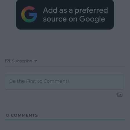
Subscribe
0
COMMENTS