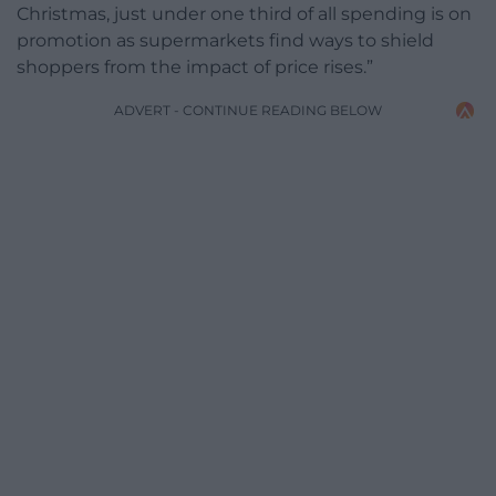
Christmas, just under one third of all spending is on
promotion as supermarkets find ways to shield
shoppers from the impact of price rises.”
ADVERT - CONTINUE READING BELOW