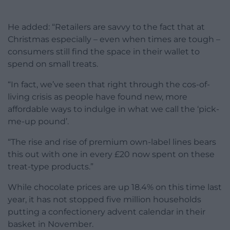
He added: “Retailers are savvy to the fact that at
Christmas especially – even when times are tough –
consumers still find the space in their wallet to
spend on small treats.
“In fact, we’ve seen that right through the cos-of-
living crisis as people have found new, more
affordable ways to indulge in what we call the ‘pick-
me-up pound’.
“The rise and rise of premium own-label lines bears
this out with one in every £20 now spent on these
treat-type products.”
While chocolate prices are up 18.4% on this time last
year, it has not stopped five million households
putting a confectionery advent calendar in their
basket in November.