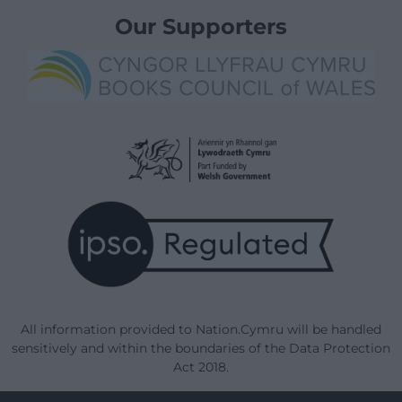
Our Supporters
All information provided to Nation.Cymru will be handled
sensitively and within the boundaries of the Data Protection
Act 2018.