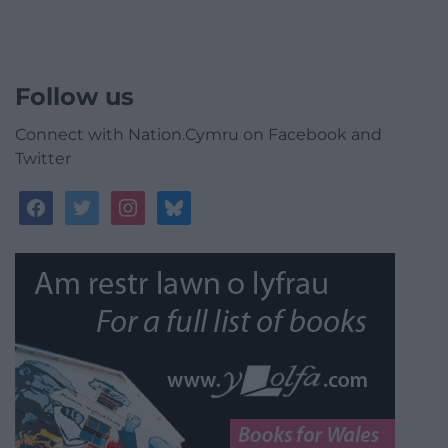
Follow us
Connect with Nation.Cymru on Facebook and
Twitter
facebook
twitter
instagram
bluesky