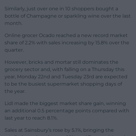
Similarly, just over one in 10 shoppers bought a
bottle of Champagne or sparkling wine over the last
month.
Online grocer Ocado reached a new record market
share of 2.2% with sales increasing by 15.8% over the
quarter.
However, bricks and mortar still dominates the
grocery sector and, with falling on a Thursday this
year, Monday 22nd and Tuesday 23rd are expected
to be the busiest supermarket shopping days of
the year.
Lidl made the biggest market share gain, winning
an additional 0.5 percentage points compared with
last year to reach 8.1%.
Sales at Sainsbury’s rose by 5.1%, bringing the