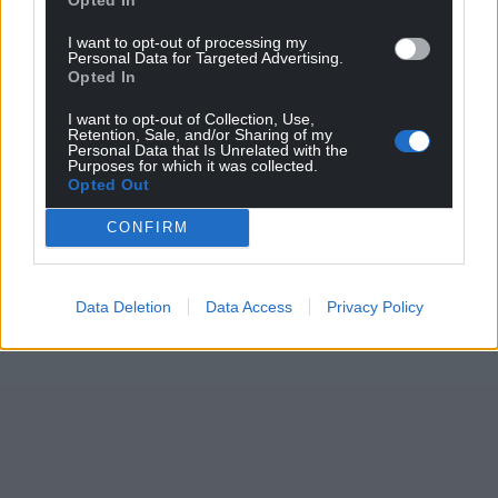
I want to opt-out of processing my
Personal Data for Targeted Advertising.
Opted In
I want to opt-out of Collection, Use,
Retention, Sale, and/or Sharing of my
Personal Data that Is Unrelated with the
Purposes for which it was collected.
Opted Out
CONFIRM
Data Deletion
Data Access
Privacy Policy