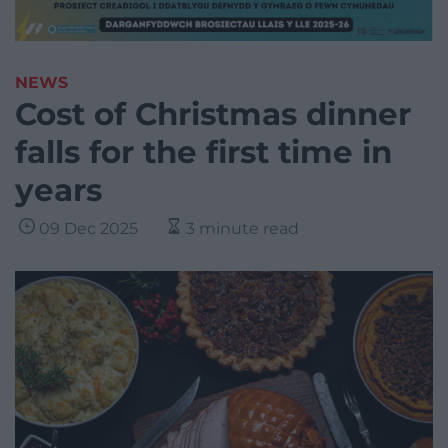
NEWS
Cost of Christmas dinner
falls for the first time in
years
09 Dec 2025
3 minute read