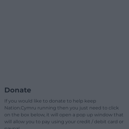
Donate
If you would like to donate to help keep
Nation.Cymru running then you just need to click
on the box below, it will open a pop up window that
will allow you to pay using your credit / debit card or
paypal.