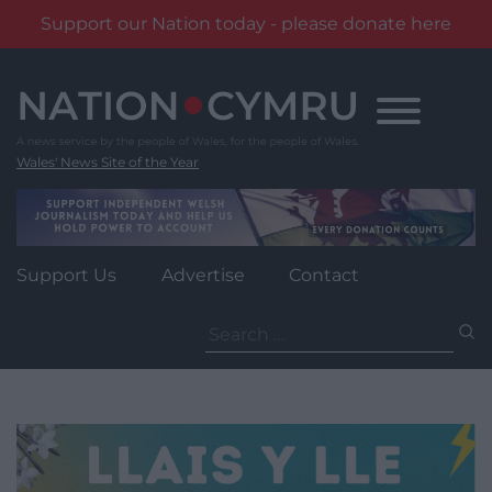
Support our Nation today - please donate here
Skip
to
content
Wales' News Site of the Year
Support Us
Advertise
Contact
Search
for: