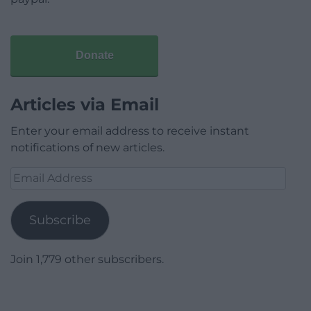
Donate
Articles via Email
Enter your email address to receive instant
notifications of new articles.
Email
Address
Subscribe
Join 1,779 other subscribers.