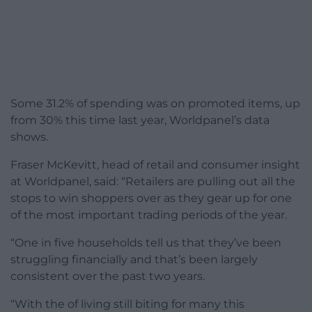
Some 31.2% of spending was on promoted items, up
from 30% this time last year, Worldpanel’s data
shows.
Fraser McKevitt, head of retail and consumer insight
at Worldpanel, said: “Retailers are pulling out all the
stops to win shoppers over as they gear up for one
of the most important trading periods of the year.
“One in five households tell us that they’ve been
struggling financially and that’s been largely
consistent over the past two years.
“With the of living still biting for many this