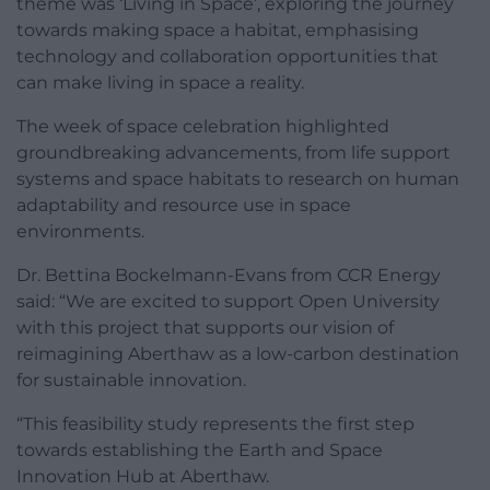
theme was ‘Living in Space’, exploring the journey
towards making space a habitat, emphasising
technology and collaboration opportunities that
can make living in space a reality.
The week of space celebration highlighted
groundbreaking advancements, from life support
systems and space habitats to research on human
adaptability and resource use in space
environments.
Dr. Bettina Bockelmann-Evans from CCR Energy
said: “We are excited to support Open University
with this project that supports our vision of
reimagining Aberthaw as a low-carbon destination
for sustainable innovation.
“This feasibility study represents the first step
towards establishing the Earth and Space
Innovation Hub at Aberthaw.