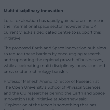
Multi-disciplinary innovation
Lunar exploration has rapidly gained prominence in
the international space sector, however the UK
currently lacks a dedicated centre to support this
initiative.
The proposed Earth and Space innovation hub aims
to reduce these barriers by encouraging research
and supporting the regional growth of businesses,
while accelerating multi-disciplinary innovation and
cross-sector technology transfer.
Professor Mahesh Anand, Director of Research at
The Open University’s School of Physical Sciences
and the OU researcher behind the Earth and Space
Innovation Hub initiative at Aberthaw said:
“Exploration of the Moon is something that has