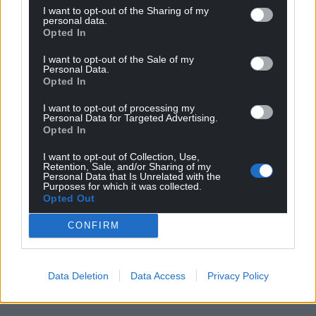
I want to opt-out of the Sharing of my
personal data.
Opted In
I want to opt-out of the Sale of my
Personal Data.
Opted In
I want to opt-out of processing my
Personal Data for Targeted Advertising.
Opted In
I want to opt-out of Collection, Use,
Retention, Sale, and/or Sharing of my
Personal Data that Is Unrelated with the
Purposes for which it was collected.
Opted Out
CONFIRM
Data Deletion
Data Access
Privacy Policy