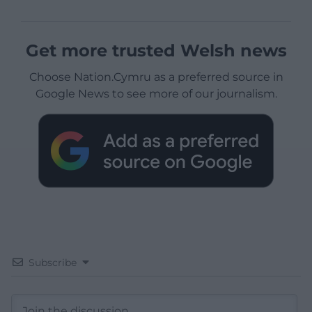
Get more trusted Welsh news
Choose Nation.Cymru as a preferred source in
Google News to see more of our journalism.
Subscribe