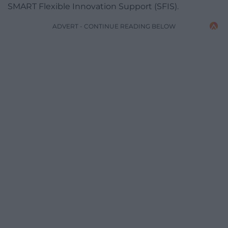
SMART Flexible Innovation Support (SFIS).
ADVERT - CONTINUE READING BELOW