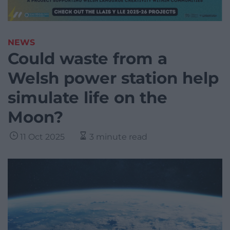
NEWS
Could waste from a
Welsh power station help
simulate life on the
Moon?
11 Oct 2025
3 minute read