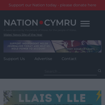
Support our Nation today - please donate here
Skip
to
content
Wales' News Site of the Year
Support Us
Advertise
Contact
Search
for: