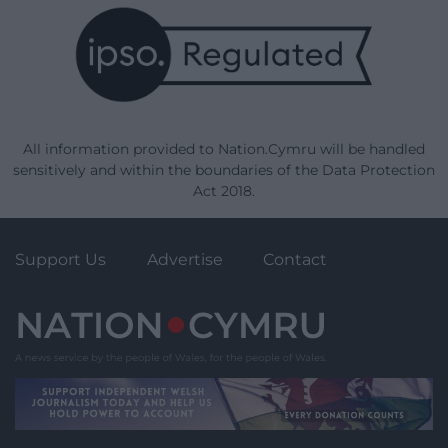
All information provided to Nation.Cymru will be handled
sensitively and within the boundaries of the Data Protection
Act 2018.
Support Us
Advertise
Contact