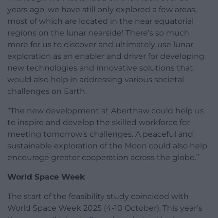
years ago, we have still only explored a few areas,
most of which are located in the near equatorial
regions on the lunar nearside! There’s so much
more for us to discover and ultimately use lunar
exploration as an enabler and driver for developing
new technologies and innovative solutions that
would also help in addressing various societal
challenges on Earth.
“The new development at Aberthaw could help us
to inspire and develop the skilled workforce for
meeting tomorrow’s challenges. A peaceful and
sustainable exploration of the Moon could also help
encourage greater cooperation across the globe.”
World Space Week
The start of the feasibility study coincided with
World Space Week 2025 (4-10 October). This year’s