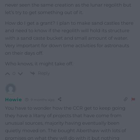
never seen the same creation as the lunar regolith but
let’s try to get something out of it.
How do I get a grant? I plan to make sand castles there
and need to know if the regolith will hold its structure
with a sand caste bucket and small amount of water.
Very important for down time activities for astronauts
on their days off.
Who knows, it might take off.
Reply
0
Howie
9 months ago
You have to wonder how the CCR get to keep going
they have a litany of projects that have come from
unusual sources, majority having eventually been
quietly moved on. The bought Aberthaw with lots of
promises on what they will do with it but nothing