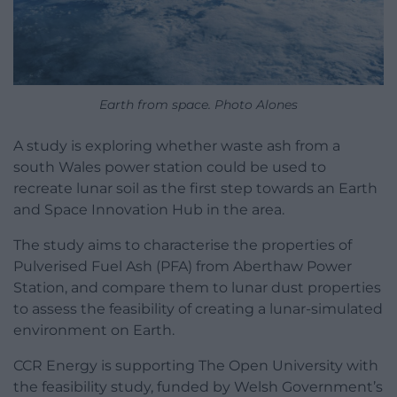
Earth from space. Photo Alones
A study is exploring whether waste ash from a
south Wales power station could be used to
recreate lunar soil as the first step towards an Earth
and Space Innovation Hub in the area.
The study aims to characterise the properties of
Pulverised Fuel Ash (PFA) from Aberthaw Power
Station, and compare them to lunar dust properties
to assess the feasibility of creating a lunar-simulated
environment on Earth.
CCR Energy is supporting The Open University with
the feasibility study, funded by Welsh Government’s