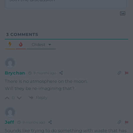
3
COMMENTS
Oldest
Brychan
9 months ago
There is no atmosphere on the moon.
Will they be re-imagining that?
Reply
0
Jeff
9 months ago
Sounds like trying to do something with waste that has