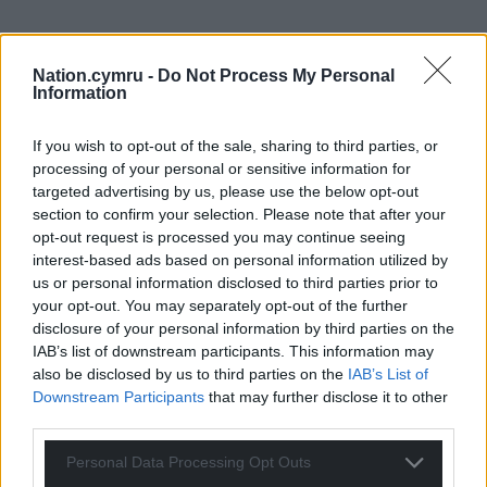
Nation.cymru -
Do Not Process My Personal
Information
If you wish to opt-out of the sale, sharing to third parties, or
processing of your personal or sensitive information for
targeted advertising by us, please use the below opt-out
section to confirm your selection. Please note that after your
opt-out request is processed you may continue seeing
interest-based ads based on personal information utilized by
us or personal information disclosed to third parties prior to
your opt-out. You may separately opt-out of the further
disclosure of your personal information by third parties on the
IAB’s list of downstream participants. This information may
also be disclosed by us to third parties on the
IAB’s List of
Downstream Participants
that may further disclose it to other
third parties.
Personal Data Processing Opt Outs