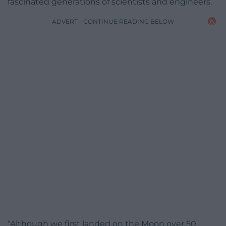
fascinated generations of scientists and engineers.
ADVERT - CONTINUE READING BELOW
“Although we first landed on the Moon over 50