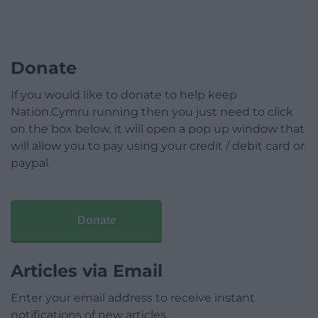
Donate
If you would like to donate to help keep
Nation.Cymru running then you just need to click
on the box below, it will open a pop up window that
will allow you to pay using your credit / debit card or
paypal.
Donate
Articles via Email
Enter your email address to receive instant
notifications of new articles.