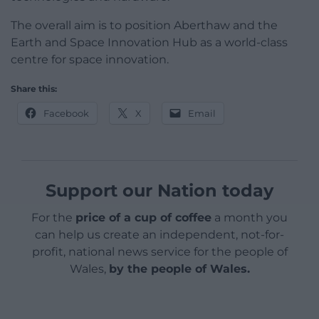
The overall aim is to position Aberthaw and the
Earth and Space Innovation Hub as a world-class
centre for space innovation.
Share this:
Facebook
X
Email
Support our Nation today
For the
price of a cup of coffee
a month you
can help us create an independent, not-for-
profit, national news service for the people of
Wales,
by the people of Wales.