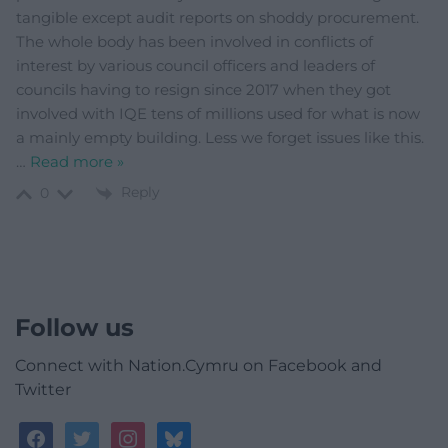
tangible except audit reports on shoddy procurement.
The whole body has been involved in conflicts of
interest by various council officers and leaders of
councils having to resign since 2017 when they got
involved with IQE tens of millions used for what is now
a mainly empty building. Less we forget issues like this.
…
Read more »
Reply
0
Follow us
Connect with Nation.Cymru on Facebook and
Twitter
facebook
twitter
instagram
bluesky