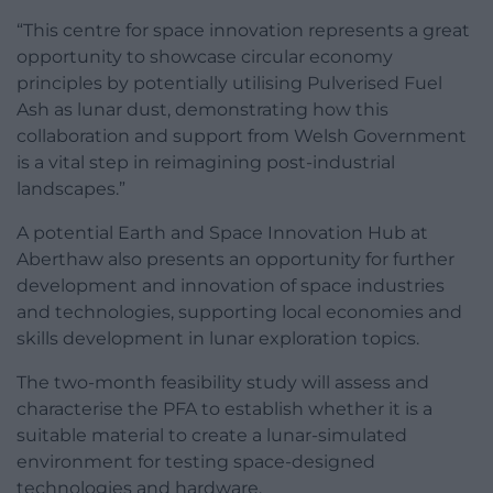
“This centre for space innovation represents a great
opportunity to showcase circular economy
principles by potentially utilising Pulverised Fuel
Ash as lunar dust, demonstrating how this
collaboration and support from Welsh Government
is a vital step in reimagining post-industrial
landscapes.”
A potential Earth and Space Innovation Hub at
Aberthaw also presents an opportunity for further
development and innovation of space industries
and technologies, supporting local economies and
skills development in lunar exploration topics.
The two-month feasibility study will assess and
characterise the PFA to establish whether it is a
suitable material to create a lunar-simulated
environment for testing space-designed
technologies and hardware.