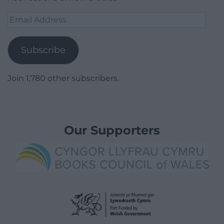
Email
Address
Subscribe
Join 1,780 other subscribers.
Our Supporters