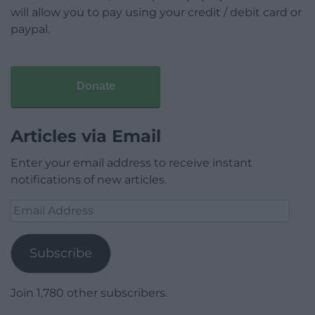
will allow you to pay using your credit / debit card or
paypal.
Donate
Articles via Email
Enter your email address to receive instant
notifications of new articles.
Email
Address
Subscribe
Join 1,780 other subscribers.