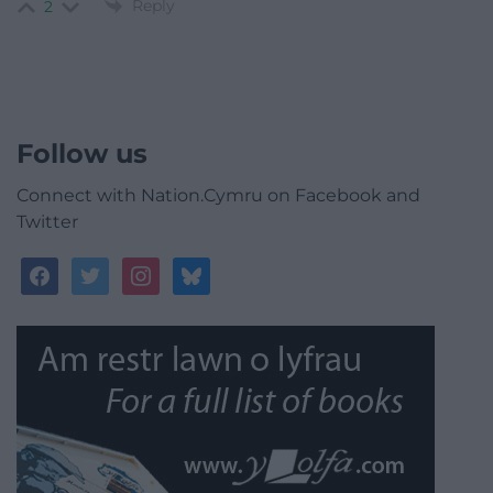
Reply
2
Follow us
Connect with Nation.Cymru on Facebook and
Twitter
facebook
twitter
instagram
bluesky