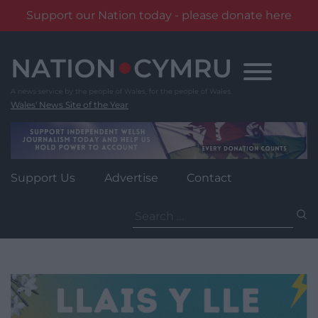
Support our Nation today - please donate here
Skip
to
content
Wales' News Site of the Year
Support Us
Advertise
Contact
Search
for: