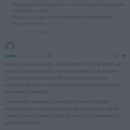
Poisoning drinking water so that refugees they created
cant drink it = bad.
Feel free to drop in some pointless whataboutism.
Hope this helps.
Reply
0
Dom
1 month ago
“Why when councillors are calling for local government
pension funds to divest from businesses that support
Israel with arms has Cardiff council provided an
exclusive deal to Live Nation that has not gone out to
competitive tender?”
Presumably because Live Nation have the global
entertainment market stitched up (a problem not for
Cardiff to solve) and supplying arms isn’t equivalent to
supplying music.