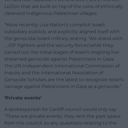
LeZion that are built on top of the ruins of ethnically
cleansed Indigenous Palestinian villages.
“More recently, Live Nation’s complicit Israeli
subsidiary publicly and explicitly aligned itself with
the genocidal Israeli military, stating: ‘We stand with
… IDF fighters and the security forces’while they
carried out the initial stages of Israel’s ongoing live-
streamed genocide against Palestinians in Gaza.
The UN Independent International Commission of
Inquiry and the International Association of
Genocide Scholars are the latest to recognize Israel’s
carnage against Palestinians in Gaza as a genocide.”
‘Private events’
A spokesperson for Cardiff council would only say:
“These are private events, they rent the park space
from the council, so any questions relating to the