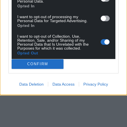
Personal Data.
Opted In
I want to opt-out of processing my
Personal Data for Targeted Advertising.
Opted In
I want to opt-out of Collection, Use,
Retention, Sale, and/or Sharing of my
Personal Data that Is Unrelated with the
Purposes for which it was collected.
Opted Out
CONFIRM
Data Deletion
Data Access
Privacy Policy