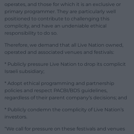
operates, and those for which it is an exclusive or
primary programmer. They are particularly well
positioned to contribute to challenging this
complicity, and have an undeniable ethical
responsibility to do so.
Therefore, we demand that all Live Nation owned,
operated and associated venues and festivals:
* Publicly pressure Live Nation to drop its complicit
Israeli subsidiary;
* Adopt ethical programming and partnership
policies and respect PACBI/BDS guidelines,
regardless of their parent company’s decisions; and
* Publicly condemn the complicity of Live Nation’s
investors.
“We call for pressure on these festivals and venues