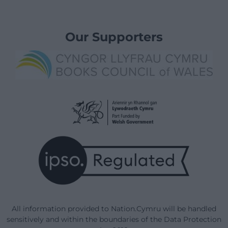
Our Supporters
All information provided to Nation.Cymru will be handled
sensitively and within the boundaries of the Data Protection