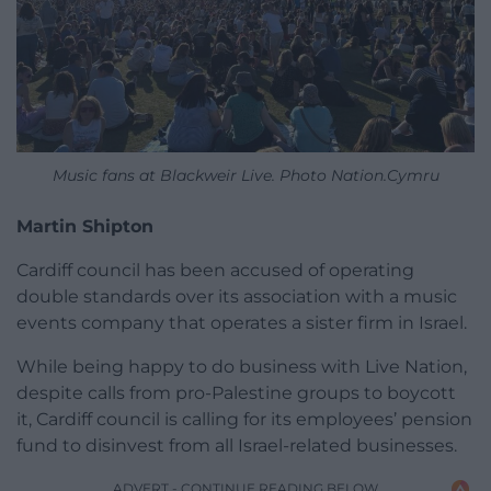
Music fans at Blackweir Live. Photo Nation.Cymru
Martin Shipton
Cardiff council has been accused of operating
double standards over its association with a music
events company that operates a sister firm in Israel.
While being happy to do business with Live Nation,
despite calls from pro-Palestine groups to boycott
it, Cardiff council is calling for its employees’ pension
fund to disinvest from all Israel-related businesses.
ADVERT - CONTINUE READING BELOW