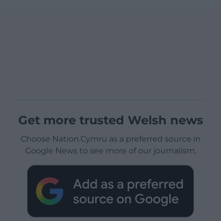
Get more trusted Welsh news
Choose Nation.Cymru as a preferred source in
Google News to see more of our journalism.