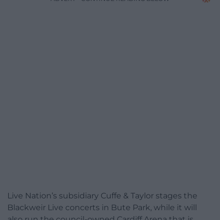
Live Nation’s subsidiary Cuffe & Taylor stages the
Blackweir Live concerts in Bute Park, while it will
also run the council-owned Cardiff Arena that is