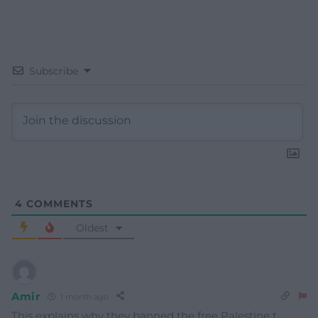
Subscribe
4
COMMENTS
Oldest
Amir
1 month ago
This explains why they banned the free Palestine t