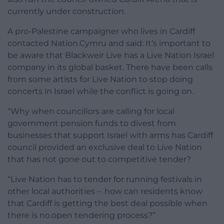
currently under construction.
A pro-Palestine campaigner who lives in Cardiff
contacted Nation.Cymru and said: It’s important to
be aware that Blackweir Live has a Live Nation Israel
company in its global basket. There have been calls
from some artists for Live Nation to stop doing
concerts in Israel while the conflict is going on.
“Why when councillors are calling for local
government pension funds to divest from
businesses that support Israel with arms has Cardiff
council provided an exclusive deal to Live Nation
that has not gone out to competitive tender?
“Live Nation has to tender for running festivals in
other local authorities – .how can residents know
that Cardiff is getting the best deal possible when
there is no.open tendering process?”