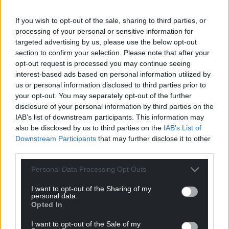
For the
price of a cup of coffee
a month you
If you wish to opt-out of the sale, sharing to third parties, or
can help us create an independent, not-for-
processing of your personal or sensitive information for
profit, national news service for the people of
targeted advertising by us, please use the below opt-out
Wales,
by the people of Wales.
section to confirm your selection. Please note that after your
opt-out request is processed you may continue seeing
interest-based ads based on personal information utilized by
us or personal information disclosed to third parties prior to
your opt-out. You may separately opt-out of the further
disclosure of your personal information by third parties on the
IAB’s list of downstream participants. This information may
also be disclosed by us to third parties on the
IAB’s List of
Downstream Participants
that may further disclose it to other
third parties.
Personal Data Processing Opt Outs
I want to opt-out of the Sharing of my
personal data.
Opted In
I want to opt-out of the Sale of my