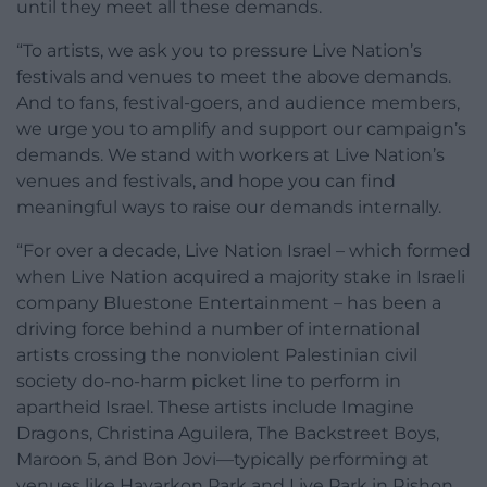
until they meet all these demands.
“To artists, we ask you to pressure Live Nation’s
festivals and venues to meet the above demands.
And to fans, festival-goers, and audience members,
we urge you to amplify and support our campaign’s
demands. We stand with workers at Live Nation’s
venues and festivals, and hope you can find
meaningful ways to raise our demands internally.
“For over a decade, Live Nation Israel – which formed
when Live Nation acquired a majority stake in Israeli
company Bluestone Entertainment – has been a
driving force behind a number of international
artists crossing the nonviolent Palestinian civil
society do-no-harm picket line to perform in
apartheid Israel. These artists include Imagine
Dragons, Christina Aguilera, The Backstreet Boys,
Maroon 5, and Bon Jovi—typically performing at
venues like Hayarkon Park and Live Park in Rishon