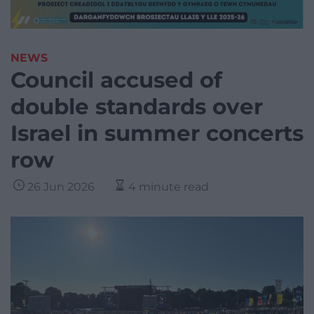
NEWS
Council accused of
double standards over
Israel in summer concerts
row
26 Jun 2026
4 minute read