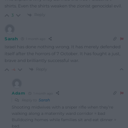
shirts. Even the shirts weaken the zionist genocidal evil.
Reply
3
Sarah
1 month ago
Israel has done nothing wrong. It has merely defended
itself after the horrors of 7 October. It has fought a just,
brave and brilliantly successful war.
Reply
-4
Adam
1 month ago
Reply to
Sarah
Shooting midwives with a sniper rifle when they’re
walking along a maternity ward corridor = bad
Bulldozing homes while families sit and eat dinner =
bad.