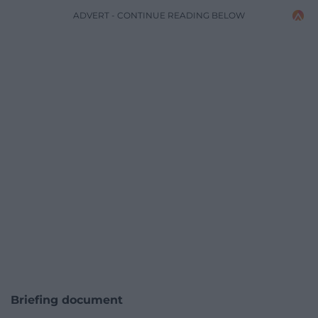
ADVERT - CONTINUE READING BELOW
Briefing document