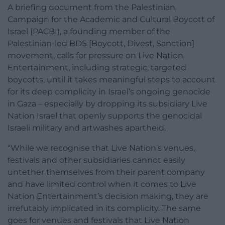
A briefing document from the Palestinian
Campaign for the Academic and Cultural Boycott of
Israel (PACBI), a founding member of the
Palestinian-led BDS [Boycott, Divest, Sanction]
movement, calls for pressure on Live Nation
Entertainment, including strategic, targeted
boycotts, until it takes meaningful steps to account
for its deep complicity in Israel’s ongoing genocide
in Gaza – especially by dropping its subsidiary Live
Nation Israel that openly supports the genocidal
Israeli military and artwashes apartheid.
“While we recognise that Live Nation’s venues,
festivals and other subsidiaries cannot easily
untether themselves from their parent company
and have limited control when it comes to Live
Nation Entertainment’s decision making, they are
irrefutably implicated in its complicity. The same
goes for venues and festivals that Live Nation