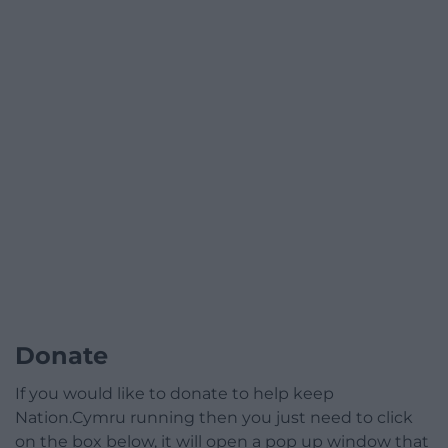
Donate
If you would like to donate to help keep
Nation.Cymru running then you just need to click
on the box below, it will open a pop up window that