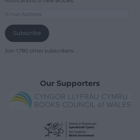
notifications of new articles.
Email
Address
Subscribe
Join 1,780 other subscribers.
Our Supporters