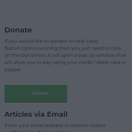
Donate
If you would like to donate to help keep
Nation.Cymru running then you just need to click
on the box below, it will open a pop up window that
will allow you to pay using your credit / debit card or
paypal.
Donate
Articles via Email
Enter your email address to receive instant