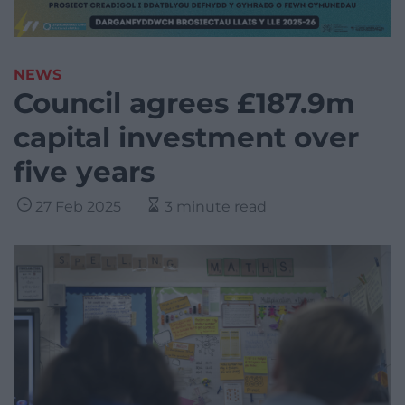
NEWS
Council agrees £187.9m
capital investment over
five years
27 Feb 2025
3 minute read