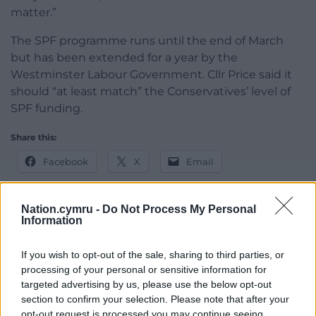
matter.”
The SPF programme runs until the end of March
but has been extended for a year by the
Westminster Labour Government. Cllr Price said it
should “at least match” the Conservatives’ level of
SPF funding.
Share this:
Facebook
X
Email
Nation.cymru -
Do Not Process My Personal
Information
Support our Nation today
If you wish to opt-out of the sale, sharing to third parties, or
For the
price of a cup of coffee
a month you
processing of your personal or sensitive information for
can help us create an independent, not-for-
targeted advertising by us, please use the below opt-out
profit, national news service for the people of
section to confirm your selection. Please note that after your
opt-out request is processed you may continue seeing
Wales,
by the people of Wales.