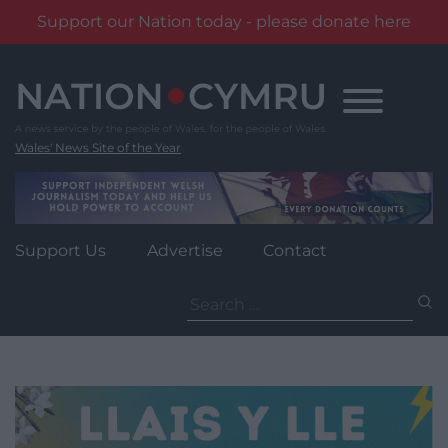
Support our Nation today - please donate here
Skip
to
content
Wales' News Site of the Year
Support Us
Advertise
Contact
Search
for: