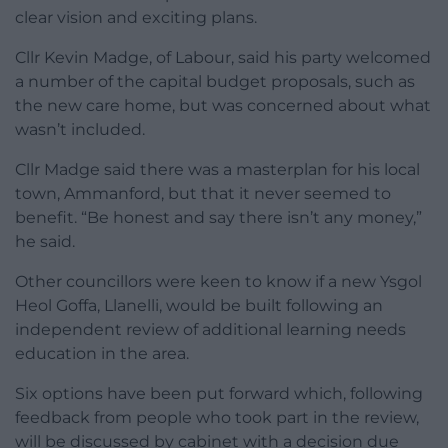
clear vision and exciting plans.
Cllr Kevin Madge, of Labour, said his party welcomed
a number of the capital budget proposals, such as
the new care home, but was concerned about what
wasn’t included.
Cllr Madge said there was a masterplan for his local
town, Ammanford, but that it never seemed to
benefit. “Be honest and say there isn’t any money,”
he said.
Other councillors were keen to know if a new Ysgol
Heol Goffa, Llanelli, would be built following an
independent review of additional learning needs
education in the area.
Six options have been put forward which, following
feedback from people who took part in the review,
will be discussed by cabinet with a decision due