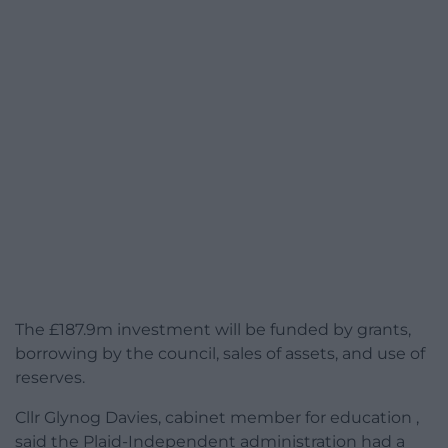
The £187.9m investment will be funded by grants,
borrowing by the council, sales of assets, and use of
reserves.
Cllr Glynog Davies, cabinet member for education ,
said the Plaid-Independent administration had a