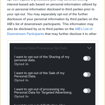
interest-based ads based on personal information utilized by
us or personal information disclosed to third parties prior to
your opt-out. You may separately opt-out of the further
disclosure of your personal information by third parties on the
IAB’s list of downstream participants. This information may
also be disclosed by us to third parties on the
IAB’s List of
Downstream Participants
that may further disclose it to other
third parties.
Personal Data Processing Opt Outs
I want to opt-out of the Sharing of my
personal data.
Opted In
I want to opt-out of the Sale of my
Personal Data.
Opted In
I want to opt-out of processing my
Personal Data for Targeted Advertising.
Opted In