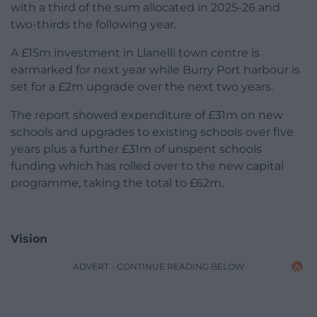
with a third of the sum allocated in 2025-26 and
two-thirds the following year.
A £15m investment in Llanelli town centre is
earmarked for next year while Burry Port harbour is
set for a £2m upgrade over the next two years.
The report showed expenditure of £31m on new
schools and upgrades to existing schools over five
years plus a further £31m of unspent schools
funding which has rolled over to the new capital
programme, taking the total to £62m.
Vision
ADVERT - CONTINUE READING BELOW