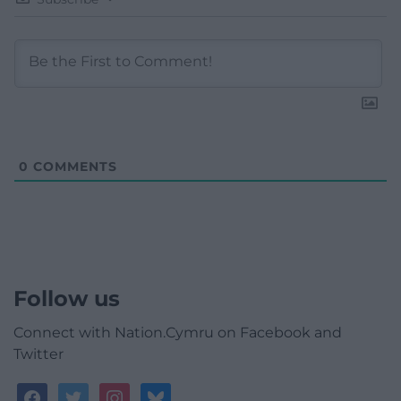
0
COMMENTS
Follow us
Connect with Nation.Cymru on Facebook and
Twitter
facebook
twitter
instagram
bluesky