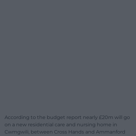
According to the budget report nearly £20m will go
on a new residential care and nursing home in
Cwmgwili, between Cross Hands and Ammanford