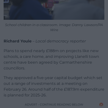
School children in a classroom. Image: Danny Lawson/PA
Wire
Richard Youle
–
Local democracy reporter
Plans to spend nearly £188m on projects like new
schools, a care home, and improving Llanelli town
centre have been agreed by Carmarthenshire
councillors.
They approved a five-year capital budget which set
out a range of investments at a meeting on
February 26. Around half of the £187.9m expenditure
is planned for 2025-26.
ADVERT - CONTINUE READING BELOW