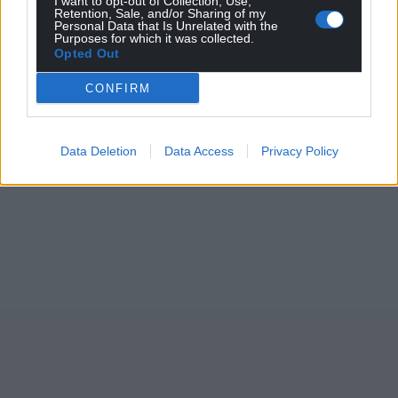
I want to opt-out of Collection, Use,
Retention, Sale, and/or Sharing of my
Personal Data that Is Unrelated with the
Purposes for which it was collected.
Opted Out
CONFIRM
Data Deletion
Data Access
Privacy Policy