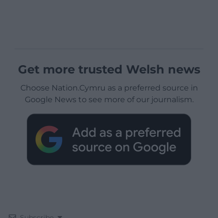
Get more trusted Welsh news
Choose Nation.Cymru as a preferred source in
Google News to see more of our journalism.
Subscribe