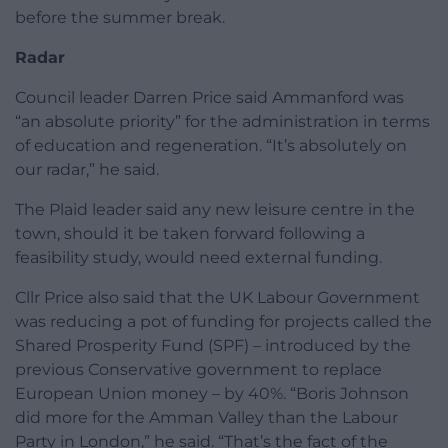
before the summer break.
Radar
Council leader Darren Price said Ammanford was
“an absolute priority” for the administration in terms
of education and regeneration. “It’s absolutely on
our radar,” he said.
The Plaid leader said any new leisure centre in the
town, should it be taken forward following a
feasibility study, would need external funding.
Cllr Price also said that the UK Labour Government
was reducing a pot of funding for projects called the
Shared Prosperity Fund (SPF) – introduced by the
previous Conservative government to replace
European Union money – by 40%. “Boris Johnson
did more for the Amman Valley than the Labour
Party in London,” he said. “That’s the fact of the