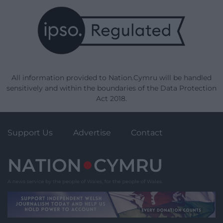
All information provided to Nation.Cymru will be handled
sensitively and within the boundaries of the Data Protection
Act 2018.
Support Us
Advertise
Contact