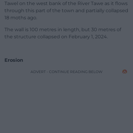
Tawel on the west bank of the River Tawe as it flows
through this part of the town and partially collapsed
18 moths ago.
The wall is 100 metres in length, but 30 metres of
the structure collapsed on February 1, 2024.
Erosion
ADVERT - CONTINUE READING BELOW