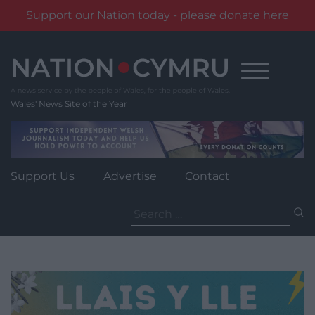
Support our Nation today - please donate here
Skip
to
content
Wales' News Site of the Year
Support Us
Advertise
Contact
Search
for: