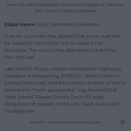
How the wall looked after its partial collapse in February
2024. From Google Streetview
Elgan Hearn
Local Democracy Reporter
A senior councillor has agreed that a river wall will
be repaired – but chose not to replace the
structure. The council has also agreed that they
own the wall.
Last month, Powys cabinet member for highways,
transport and recycling, (HTR) Cllr Jackie Charlton
(Liberal Democrat) had four options in front of her to
choose the “most appropriate” way forward that
“best meets” Powys County Council’s legal
obligations in respect of the Llys Tawel river wall in
Ystradgynlais.
ADVERT - CONTINUE READING BELOW