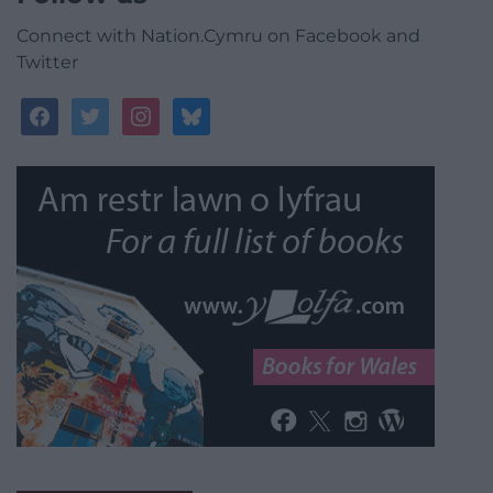
Connect with Nation.Cymru on Facebook and
Twitter
facebook
twitter
instagram
bluesky