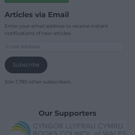
Articles via Email
Enter your email address to receive instant
notifications of new articles.
Email
Address
Subscribe
Join 1,780 other subscribers.
Our Supporters