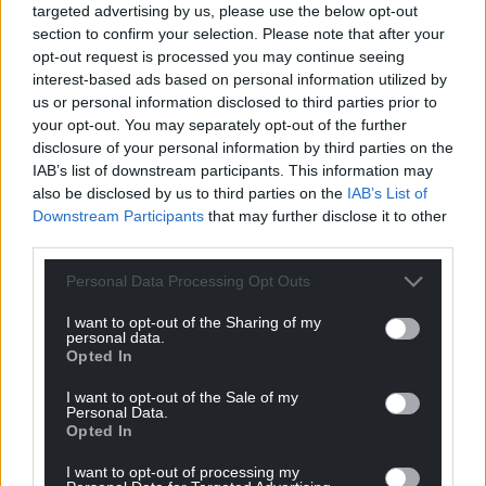
targeted advertising by us, please use the below opt-out
section to confirm your selection. Please note that after your
opt-out request is processed you may continue seeing
interest-based ads based on personal information utilized by
us or personal information disclosed to third parties prior to
your opt-out. You may separately opt-out of the further
disclosure of your personal information by third parties on the
IAB’s list of downstream participants. This information may
also be disclosed by us to third parties on the
IAB’s List of
Downstream Participants
that may further disclose it to other
third parties.
Personal Data Processing Opt Outs
I want to opt-out of the Sharing of my
personal data.
Opted In
I want to opt-out of the Sale of my
Personal Data.
Opted In
I want to opt-out of processing my