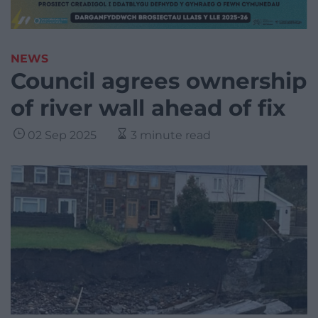
NEWS
Council agrees ownership
of river wall ahead of fix
02 Sep 2025
3 minute read