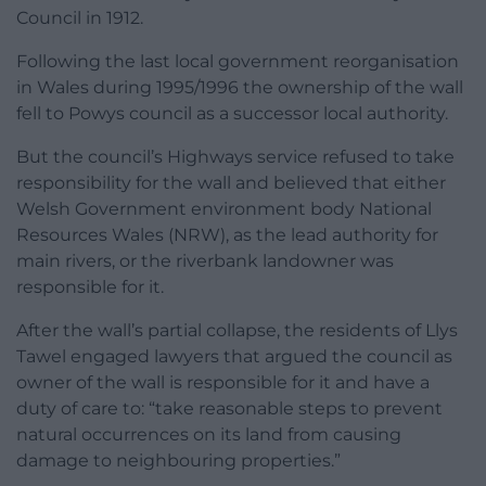
Council in 1912.
Following the last local government reorganisation
in Wales during 1995/1996 the ownership of the wall
fell to Powys council as a successor local authority.
But the council’s Highways service refused to take
responsibility for the wall and believed that either
Welsh Government environment body National
Resources Wales (NRW), as the lead authority for
main rivers, or the riverbank landowner was
responsible for it.
After the wall’s partial collapse, the residents of Llys
Tawel engaged lawyers that argued the council as
owner of the wall is responsible for it and have a
duty of care to: “take reasonable steps to prevent
natural occurrences on its land from causing
damage to neighbouring properties.”