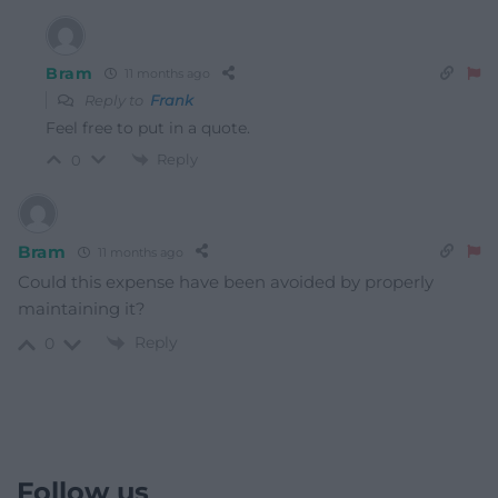
Bram
11 months ago
Reply to
Frank
Feel free to put in a quote.
Reply
0
Bram
11 months ago
Could this expense have been avoided by properly
maintaining it?
Reply
0
Follow us