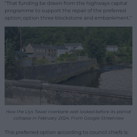
“That funding be drawn from the highways capital
programme to support the repair of the preferred
option; option three blockstone and embankment.”
How the Llys Tawel riverbank wall looked before its partial
collapse in February 2024. From Google Streetview
This preferred option according to council chiefs is: