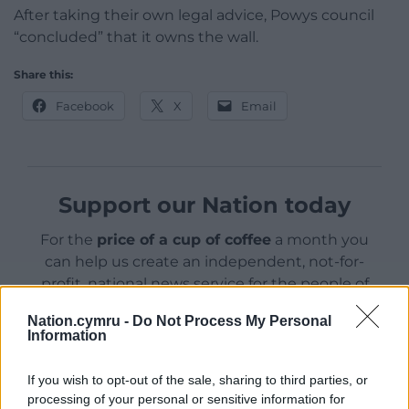
After taking their own legal advice, Powys council
“concluded” that it owns the wall.
Share this:
Facebook
X
Email
Support our Nation today
For the
price of a cup of coffee
a month you
can help us create an independent, not-for-
profit, national news service for the people of
Wales,
by the people of Wales.
Nation.cymru -
Do Not Process My Personal
Information
If you wish to opt-out of the sale, sharing to third parties, or
processing of your personal or sensitive information for