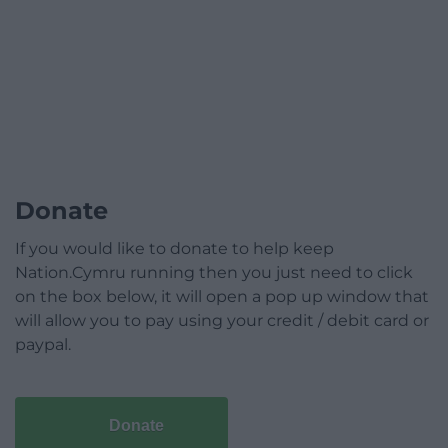
Donate
If you would like to donate to help keep
Nation.Cymru running then you just need to click
on the box below, it will open a pop up window that
will allow you to pay using your credit / debit card or
paypal.
Donate