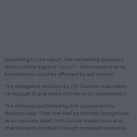
According to the report, the remaining structure
shows visible signs of “scour” – this means that its
foundations could be affected by soil erosion.
The delegated decision by Cllr Charlton was taken
on August 15 and came into force on September 1.
The minutes published by the council on the
decision said: “That the wall be formally recognised
as a corporate asset, with future inspections and
maintenance funded through corporate resource.