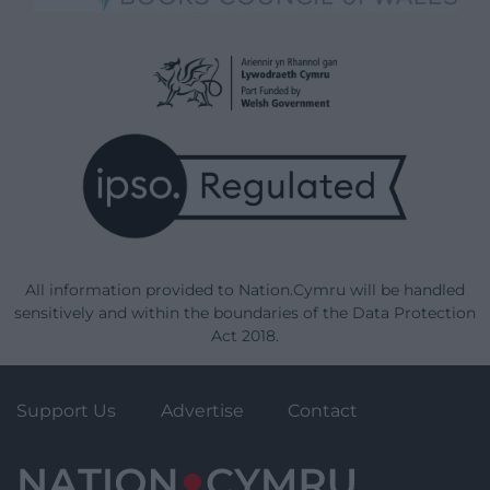
All information provided to Nation.Cymru will be handled
sensitively and within the boundaries of the Data Protection
Act 2018.
Support Us
Advertise
Contact