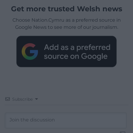
Get more trusted Welsh news
Choose Nation.Cymru as a preferred source in
Google News to see more of our journalism.
Subscribe