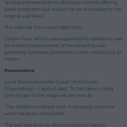
“a tried and tested form of erosion control offering
bank protection but would not be reinstated to the
original wall level.”
This will cost the council £850,000.
Option Four, which was supported by residents, was
for a direct replacement of the retaining wall,
providing riverbank protection, which would cost £1
million.
Reassurance
Local Powys councillor Susan McNicholas
(Ynyscedwyn – Labour) said: “It has taken a long
time to get to the stage we are now at.
“The residents will rest a lot more easily once the
work has been completed.”
The wall was built by Brecknockshire County