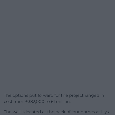
The options put forward for the project ranged in
cost from £382,000 to £1 million.
The wall is located at the back of four homes at Llys