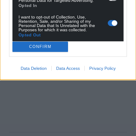
Personal Data for Targeted Advertising.
Opted In
I want to opt-out of Collection, Use,
Retention, Sale, and/or Sharing of my
Personal Data that Is Unrelated with the
Purposes for which it was collected.
Opted Out
CONFIRM
Data Deletion
Data Access
Privacy Policy