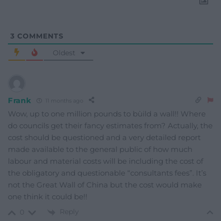
3
COMMENTS
Oldest
Frank
11 months ago
Wow, up to one million pounds to bùild a wall!! Where
do councils get their fancy estimates from? Actually, the
cost should be questioned and a very detailed report
made available to the general public of how much
labour and material costs will be including the cost of
the obligatory and questionable “consultants fees”. It’s
not the Great Wall of China but the cost would make
one think it could be!!
Reply
0