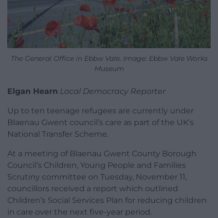
The General Office in Ebbw Vale. Image: Ebbw Vale Works
Museum
Elgan Hearn
Local Democracy Reporter
Up to ten teenage refugees are currently under
Blaenau Gwent council’s care as part of the UK’s
National Transfer Scheme.
At a meeting of Blaenau Gwent County Borough
Council’s Children, Young People and Families
Scrutiny committee on Tuesday, November 11,
councillors received a report which outlined
Children’s Social Services Plan for reducing children
in care over the next five-year period.