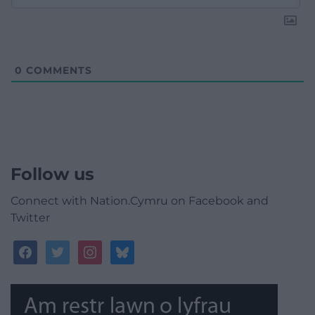
0
COMMENTS
Follow us
Connect with Nation.Cymru on Facebook and
Twitter
facebook
twitter
instagram
bluesky