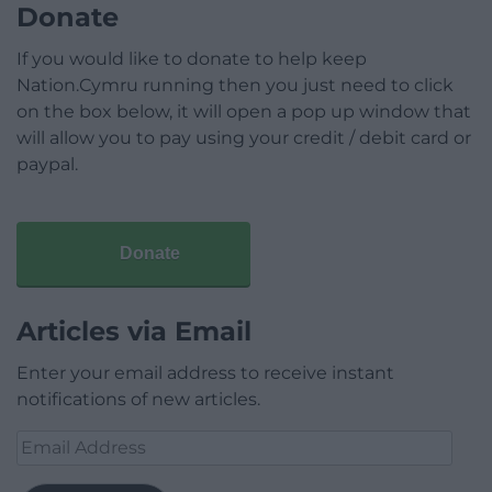
Donate
If you would like to donate to help keep
Nation.Cymru running then you just need to click
on the box below, it will open a pop up window that
will allow you to pay using your credit / debit card or
paypal.
Donate
Articles via Email
Enter your email address to receive instant
notifications of new articles.
Email
Address