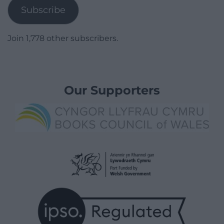
Subscribe
Join 1,778 other subscribers.
Our Supporters