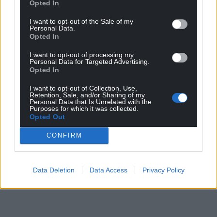
Opted In
I want to opt-out of the Sale of my
Personal Data.
Opted In
I want to opt-out of processing my
Personal Data for Targeted Advertising.
Opted In
I want to opt-out of Collection, Use,
Retention, Sale, and/or Sharing of my
Personal Data that Is Unrelated with the
Purposes for which it was collected.
Opted Out
CONFIRM
Data Deletion
Data Access
Privacy Policy