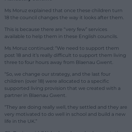
Ms Moruz explained that once these children turn
18 the council changes the way it looks after them.
This is because there are “very few” services
available to help them in these English councils.
Ms Moruz continued: “We need to support them
post 18 and it’s really difficult to support them living
three to four hours away from Blaenau Gwent.
“So, we change our strategy, and the last four
children (over 18) were allocated to a specific
supported living provision that we created with a
partner in Blaenau Gwent.
“They are doing really well, they settled and they are
very motivated to do well in school and build a new
life in the UK.”