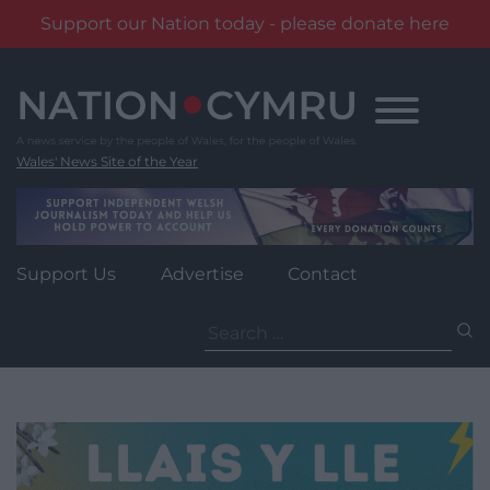
Support our Nation today - please donate here
Skip
to
content
Wales' News Site of the Year
Support Us
Advertise
Contact
Search
for: