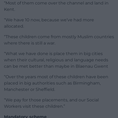
“Most of them come over the channel and land in
Kent.
“We have 10 now, because we’ve had more
allocated.
“These children come from mostly Muslim countries
where there is still a war.
“What we have done is place them in big cities
when their cultural, religious and language needs
can be met better than maybe in Blaenau Gwent
“Over the years most of these children have been
placed in big authorities such as Birmingham,
Manchester or Sheffield.
“We pay for those placements, and our Social
Workers visit these children.”
Mandatory scheme