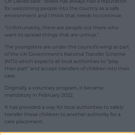
Cllr Davies said: “Wales has always had a reputation
for welcoming people into the country as a safe
environment and I think that needs to continue.
“Unfortunately, there are people out there who
want to spread things that are untrue.”
The youngsters are under the council’s wing as part
of the UK Government’s National Transfer Scheme
(NTS) which expects all local authorities to “play
their part” and accept transfers of children into their
care.
Originally a voluntary program, it became
mandatory in February 2022.
It has provided a way for local authorities to safely
transfer these children to another authority for a
care placement.
This system aims to prevent the disproportionate