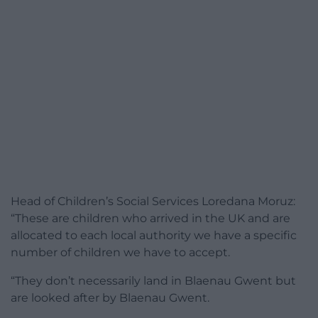
Head of Children’s Social Services Loredana Moruz:
“These are children who arrived in the UK and are
allocated to each local authority we have a specific
number of children we have to accept.
“They don’t necessarily land in Blaenau Gwent but
are looked after by Blaenau Gwent.