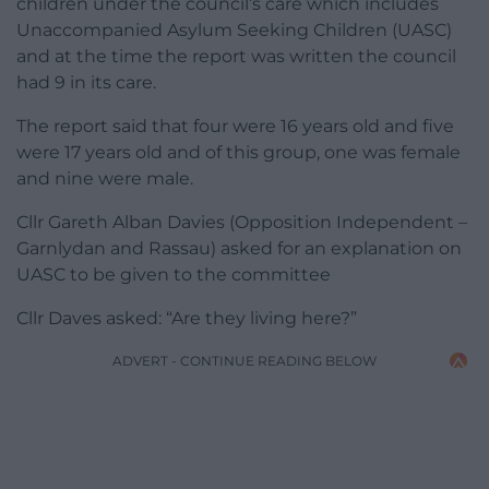
children under the council’s care which includes
Unaccompanied Asylum Seeking Children (UASC)
and at the time the report was written the council
had 9 in its care.
The report said that four were 16 years old and five
were 17 years old and of this group, one was female
and nine were male.
Cllr Gareth Alban Davies (Opposition Independent –
Garnlydan and Rassau) asked for an explanation on
UASC to be given to the committee
Cllr Daves asked: “Are they living here?”
ADVERT - CONTINUE READING BELOW