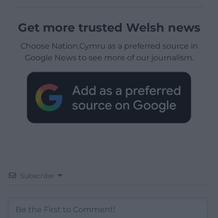
Get more trusted Welsh news
Choose Nation.Cymru as a preferred source in
Google News to see more of our journalism.
Subscribe