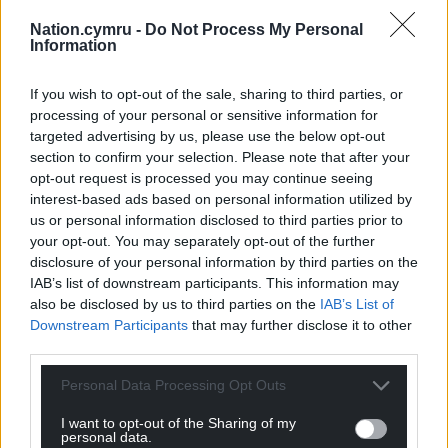
burden of care from falling on a few entry point
Nation.cymru -
Do Not Process My Personal
councils, particularly those in the South of England
Information
such as Kent Council.
If you wish to opt-out of the sale, sharing to third parties, or
Share this:
processing of your personal or sensitive information for
targeted advertising by us, please use the below opt-out
Facebook
X
Email
section to confirm your selection. Please note that after your
opt-out request is processed you may continue seeing
interest-based ads based on personal information utilized by
us or personal information disclosed to third parties prior to
your opt-out. You may separately opt-out of the further
Support our Nation today
disclosure of your personal information by third parties on the
IAB’s list of downstream participants. This information may
For the
price of a cup of coffee
a month you
also be disclosed by us to third parties on the
IAB’s List of
can help us create an independent, not-for-
Downstream Participants
that may further disclose it to other
profit, national news service for the people of
third parties.
Wales,
by the people of Wales.
Personal Data Processing Opt Outs
I want to opt-out of the Sharing of my
personal data.