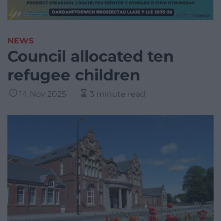
NEWS
Council allocated ten
refugee children
14 Nov 2025
3 minute read