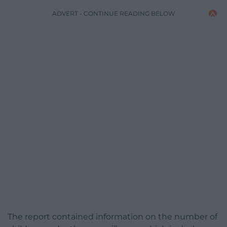
ADVERT - CONTINUE READING BELOW
The report contained information on the number of