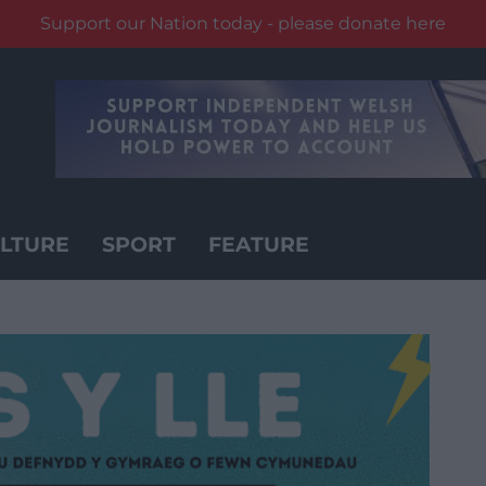
Support our Nation today - please donate here
LTURE
SPORT
FEATURE