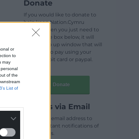
Donate
If you would like to donate to
help keep Nation.Cymru
running then you just need to
click on the box below, it will
open a pop up window that will
sonal or
allow you to pay using your
ection to
credit / debit card or paypal.
ou may
 personal
out of the
 downstream
Donate
B’s List of
Articles via Email
Enter your email address to
receive instant notifications of
new articles.