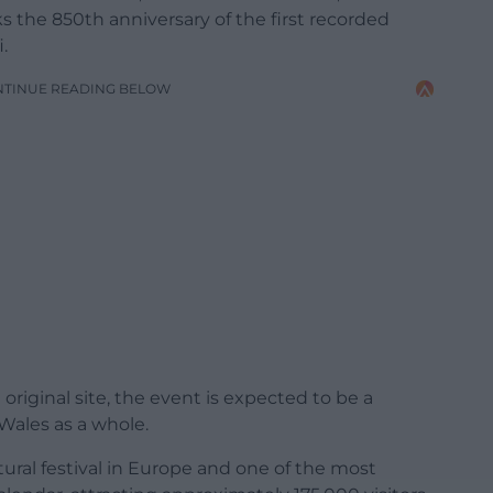
rks the 850th anniversary of the first recorded
.
NTINUE READING BELOW
 original site, the event is expected to be a
Wales as a whole.
tural festival in Europe and one of the most