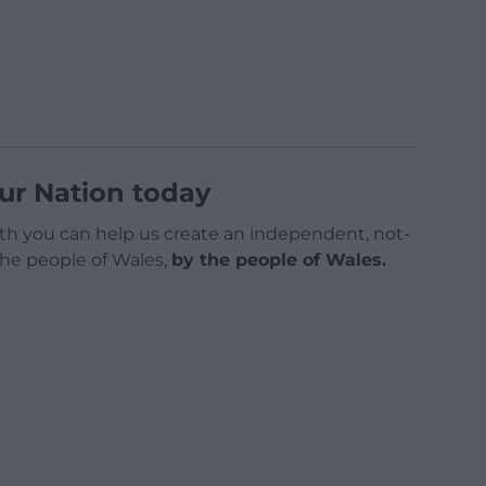
ur Nation today
h you can help us create an independent, not-
 the people of Wales,
by the people of Wales.