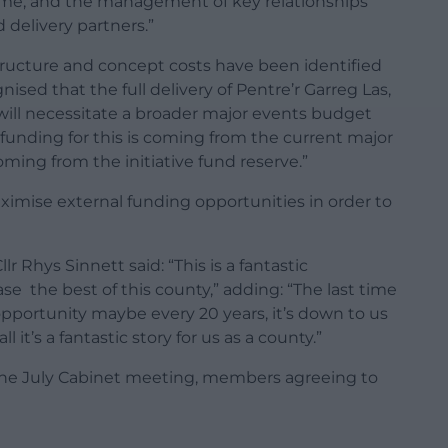
mme, and the management of key relationships
 delivery partners.”
rastructure and concept costs have been identified
gnised that the full delivery of Pentre’r Garreg Las,
 will necessitate a broader major events budget
funding for this is coming from the current major
ming from the initiative fund reserve.”
aximise external funding opportunities in order to
r Rhys Sinnett said: “This is a fantastic
e the best of this county,” adding: “The last time
opportunity maybe every 20 years, it’s down to us
 it’s a fantastic story for us as a county.”
the July Cabinet meeting, members agreeing to