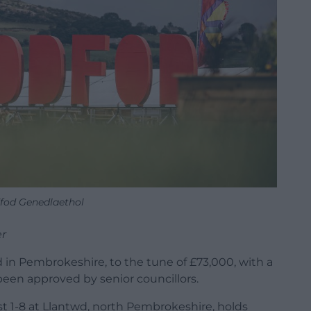
dfod Genedlaethol
r
d in Pembrokeshire, to the tune of £73,000, with a
been approved by senior councillors.
t 1-8 at Llantwd, north Pembrokeshire, holds