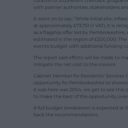
curation of a coherent thematic progra
with partner authorities, stakeholders and
It went on to say: “While initial site, inf
at approximately £73,751 (+ VAT), it is reco
as a flagship offer led by Pembrokeshire,
estimated in the region of £200,000. The 
events budget with additional funding co
The report said efforts will be made to m
mitigate the net cost to the council.
Cabinet Member for Residents’ Services Cll
opportunity for Pembrokeshire to showcas
it was here was 2004, we get to see this 
to make the best of the opportunity, overall
A full budget breakdown is expected at 
back the recommendations.