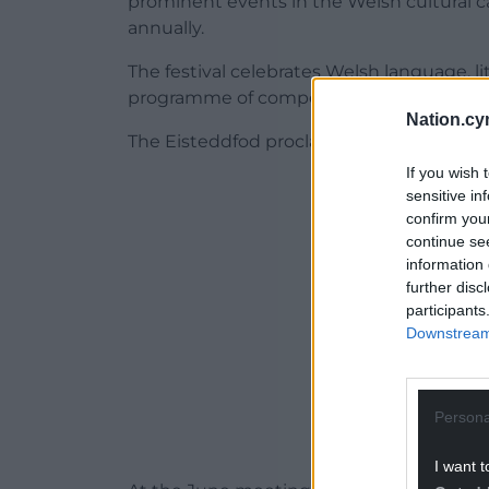
prominent events in the Welsh cultural ca
annually.
The festival celebrates Welsh language, lit
programme of competitions, performances
Nation.cy
The Eisteddfod proclamation took place i
If you wish 
ADVERT - CO
sensitive in
confirm you
continue se
information 
further disc
participants
Downstream 
Persona
I want t