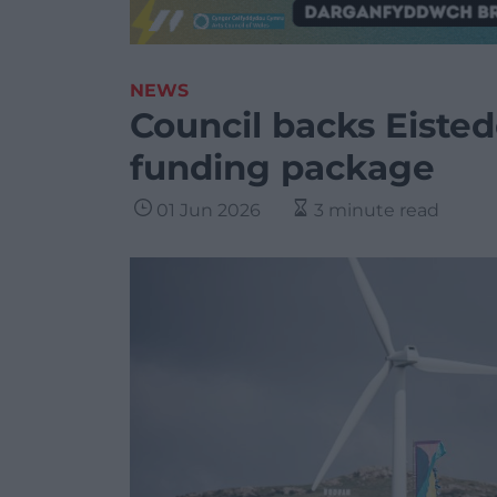
NEWS
Council backs Eiste
funding package
01 Jun 2026
3 minute read