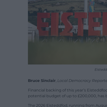
Eisted
Bruce Sinclair
,
Local Democracy Reporte
Financial backing of this year’s Eisteddfo
potential budget of up to £200,000, has 
The 2026 Eisteddfod, running from Augus