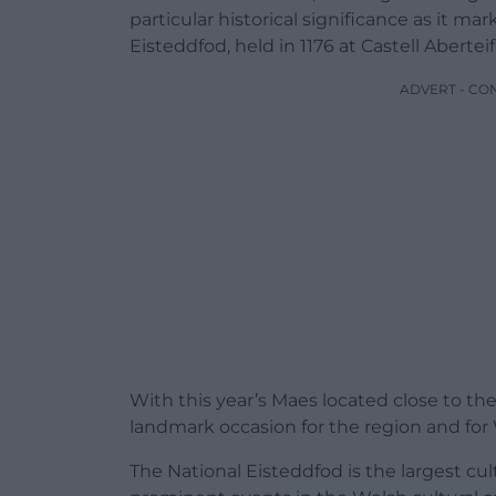
particular historical significance as it ma
Eisteddfod, held in 1176 at Castell Aberteifi
ADVERT - CO
With this year’s Maes located close to the
landmark occasion for the region and for 
The National Eisteddfod is the largest cul