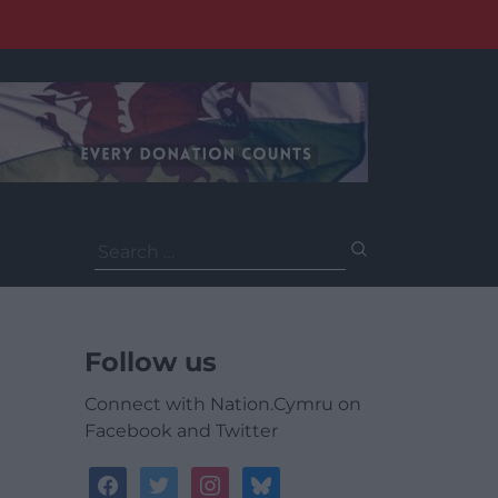
Search
for:
Follow us
Connect with Nation.Cymru on
Facebook and Twitter
facebook
twitter
instagram
bluesky