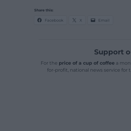
Share this:
Facebook
X
Email
Support o
For the
price of a cup of coffee
a mont
for-profit, national news service for