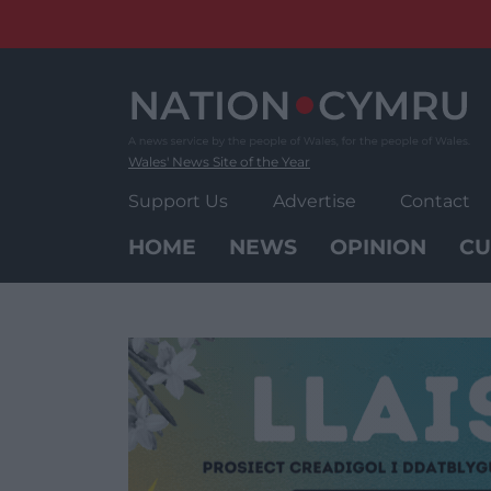
Skip
to
content
Wales' News Site of the Year
Support Us
Advertise
Contact
HOME
NEWS
OPINION
CU