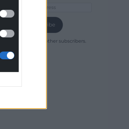
Email
Address
Subscribe
Join 1,780 other subscribers.