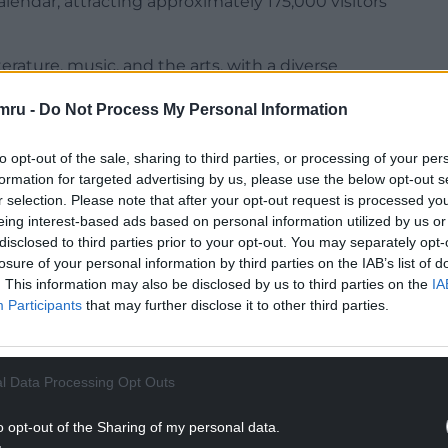
lendar, attracting approximately 175,000 visitors
erature, music, and the arts, with a diverse
, exhibitions, and community activities.
mru -
Do Not Process My Personal Information
n Narberth last May, with hundreds attending.
to opt-out of the sale, sharing to third parties, or processing of your per
NTINUE READING BELOW
formation for targeted advertising by us, please use the below opt-out s
r selection. Please note that after your opt-out request is processed y
eing interest-based ads based on personal information utilized by us or
disclosed to third parties prior to your opt-out. You may separately opt-
losure of your personal information by third parties on the IAB’s list of
. This information may also be disclosed by us to third parties on the
IA
Participants
that may further disclose it to other third parties.
l Data Processing Opt Outs
o opt-out of the Sharing of my personal data.