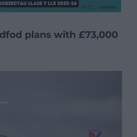
ddfod plans with £73,000