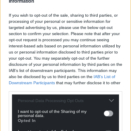
Information
Cllr Pritchard said “we are not objecting to
If you wish to opt-out of the sale, sharing to third parties, or
renewable energy, we are not refusing to back the
processing of your personal or sensitive information for
climate change challenge but we are rejecting this
targeted advertising by us, please use the below opt-out
development which is being forced on us”.
section to confirm your selection. Please note that after your
opt-out request is processed you may continue seeing
Cllr Morris Jones raised the issue of food and energy
interest-based ads based on personal information utilized by
security, saying “we cannot afford to lose valuable
us or personal information disclosed to third parties prior to
agricultural land” and said it was “a fallacy that you
your opt-out. You may separately opt-out of the further
could farm underneath the panels”.
disclosure of your personal information by third parties on the
IAB’s list of downstream participants. This information may
He emphasised “we are pro-solar, but in the
also be disclosed by us to third parties on the
IAB’s List of
appropriate place and in a commensurate number.
Downstream Participants
that may further disclose it to other
third parties.
“This is flooding, just like Tryweryn, but not with
water but with solar panels, and God willing we can
Personal Data Processing Opt Outs
stop it”.
I want to opt-out of the Sharing of my
personal data.
In the vote there were 26 in favour, one against and
Opted In
three abstained.