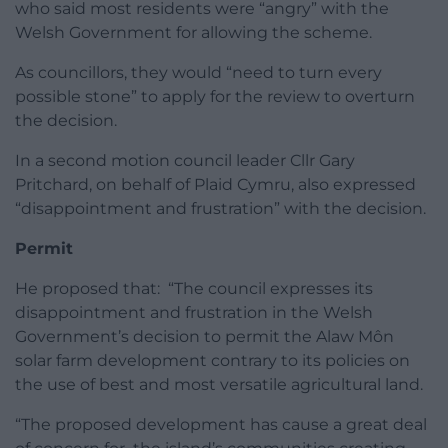
who said most residents were “angry” with the
Welsh Government for allowing the scheme.
As councillors, they would “need to turn every
possible stone” to apply for the review to overturn
the decision.
In a second motion council leader Cllr Gary
Pritchard, on behalf of Plaid Cymru, also expressed
“disappointment and frustration” with the decision.
Permit
He proposed that: “The council expresses its
disappointment and frustration in the Welsh
Government’s decision to permit the Alaw Môn
solar farm development contrary to its policies on
the use of best and most versatile agricultural land.
“The proposed development has cause a great deal