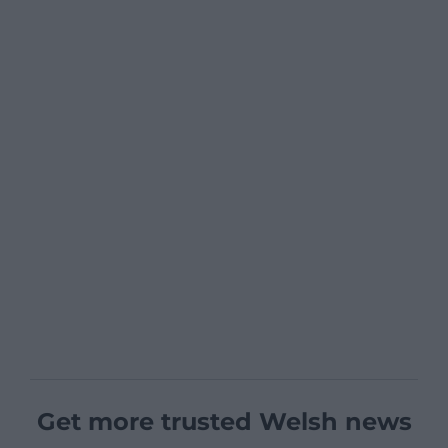
Get more trusted Welsh news