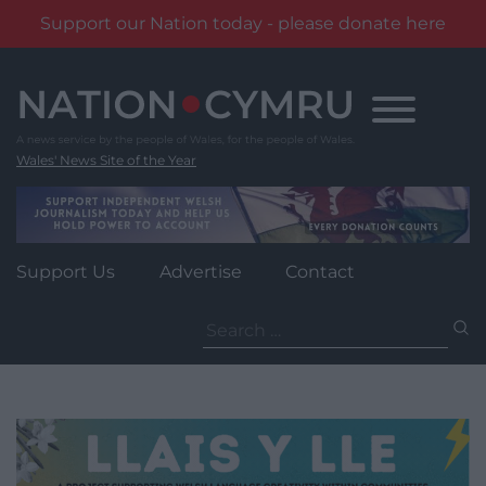
Support our Nation today - please donate here
Skip
to
content
Wales' News Site of the Year
Support Us
Advertise
Contact
Search
for: