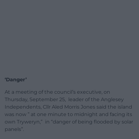
‘Danger’
At a meeting of the council’s executive, on
Thursday, September 25, leader of the Anglesey
Independents, Cllr Aled Morris Jones said the island
was now ” at one minute to midnight and facing its
own Tryweryn,” in “danger of being flooded by solar
panels”.