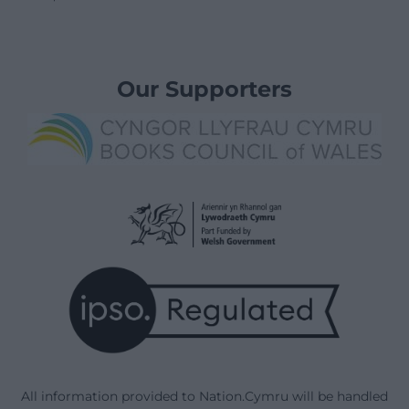
Our Supporters
All information provided to Nation.Cymru will be handled