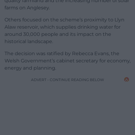
quality farmland and the increasing number of solar
farms on Anglesey.
Others focused on the scheme’s proximity to Llyn
Alaw reservoir, which supplies drinking water for
around 30,000 people and its impact on the
historical landscape.
The decision was ratified by Rebecca Evans, the
Welsh Government’s cabinet secretary for economy,
energy and planning.
ADVERT - CONTINUE READING BELOW