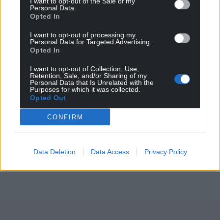
I want to opt-out of the Sale of my
Personal Data.
Share this:
Opted In
Facebook
X
Email
I want to opt-out of processing my
Personal Data for Targeted Advertising.
Opted In
I want to opt-out of Collection, Use,
Retention, Sale, and/or Sharing of my
Support our Nation today
Personal Data that Is Unrelated with the
Purposes for which it was collected.
Opted Out
For the
price of a cup of coffee
a month you
can help us create an independent, not-for-
CONFIRM
profit, national news service for the people of
Wales,
by the people of Wales.
Data Deletion
Data Access
Privacy Policy