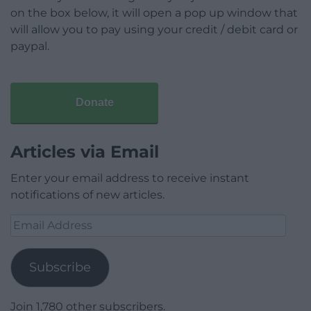
on the box below, it will open a pop up window that
will allow you to pay using your credit / debit card or
paypal.
Donate
Articles via Email
Enter your email address to receive instant
notifications of new articles.
Email
Address
Subscribe
Join 1,780 other subscribers.