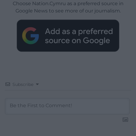
Choose Nation.Cymru as a preferred source in
Google News to see more of our journalism.
Subscribe