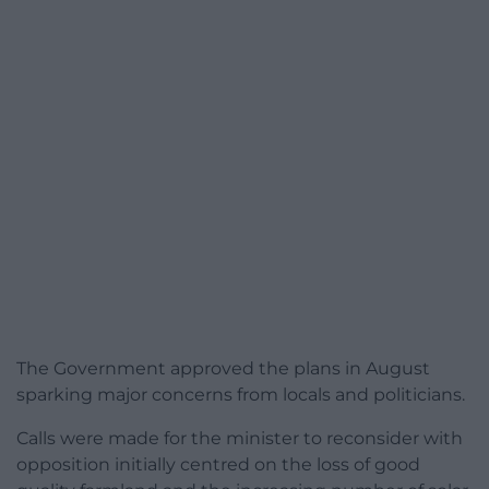
The Government approved the plans in August
sparking major concerns from locals and politicians.
Calls were made for the minister to reconsider with
opposition initially centred on the loss of good