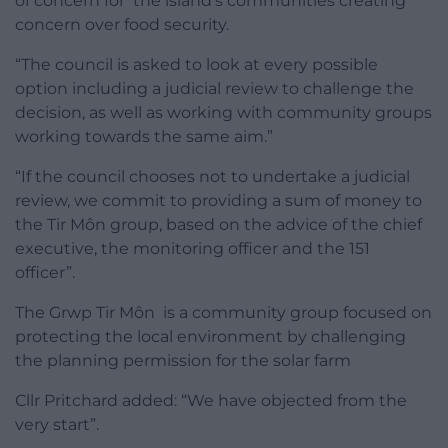
of concern for the island’s communities creating
concern over food security.
“The council is asked to look at every possible
option including a judicial review to challenge the
decision, as well as working with community groups
working towards the same aim.”
“If the council chooses not to undertake a judicial
review, we commit to providing a sum of money to
the Tir Môn group, based on the advice of the chief
executive, the monitoring officer and the 151
officer”.
The Grwp Tir Môn is a community group focused on
protecting the local environment by challenging
the planning permission for the solar farm
Cllr Pritchard added: “We have objected from the
very start”.