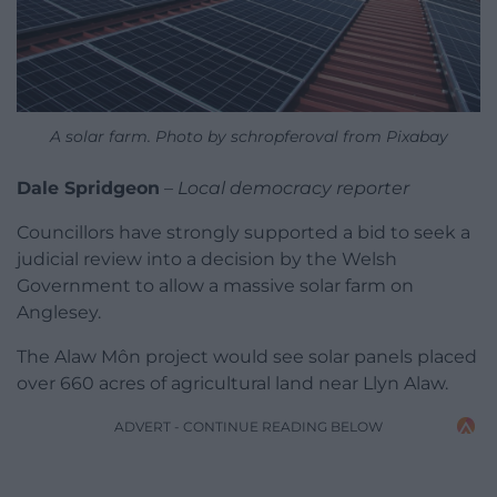
A solar farm. Photo by schropferoval from Pixabay
Dale Spridgeon
–
Local democracy reporter
Councillors have strongly supported a bid to seek a
judicial review into a decision by the Welsh
Government to allow a massive solar farm on
Anglesey.
The Alaw Môn project would see solar panels placed
over 660 acres of agricultural land near Llyn Alaw.
ADVERT - CONTINUE READING BELOW