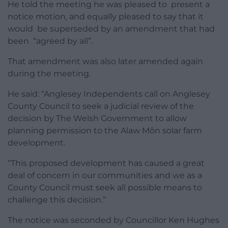
He told the meeting he was pleased to present a
notice motion, and equally pleased to say that it
would be superseded by an amendment that had
been “agreed by all”.
That amendment was also later amended again
during the meeting.
He said: “Anglesey Independents call on Anglesey
County Council to seek a judicial review of the
decision by The Welsh Government to allow
planning permission to the Alaw Môn solar farm
development.
“This proposed development has caused a great
deal of concern in our communities and we as a
County Council must seek all possible means to
challenge this decision.”
The notice was seconded by Councillor Ken Hughes