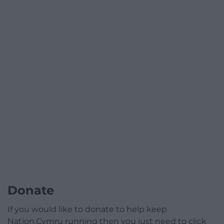
Donate
If you would like to donate to help keep
Nation.Cymru running then you just need to click