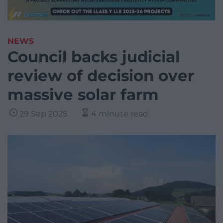
NEWS
Council backs judicial
review of decision over
massive solar farm
29 Sep 2025
4 minute read