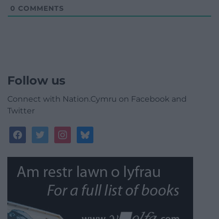
0
COMMENTS
Follow us
Connect with Nation.Cymru on Facebook and
Twitter
facebook
twitter
instagram
bluesky