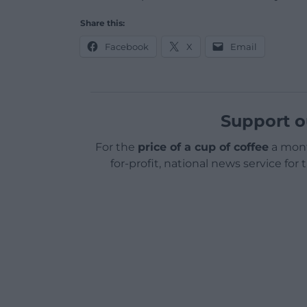
Share this:
Facebook
X
Email
Support o
For the
price of a cup of coffee
a mont
for-profit, national news service for