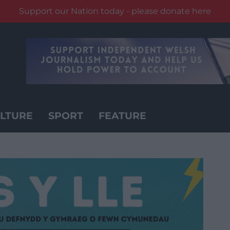
Support our Nation today - please donate here
LTURE
SPORT
FEATURE