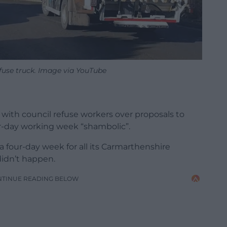
fuse truck. Image via YouTube
 with council refuse workers over proposals to
ur-day working week “shambolic”.
 four-day week for all its Carmarthenshire
didn’t happen.
NTINUE READING BELOW