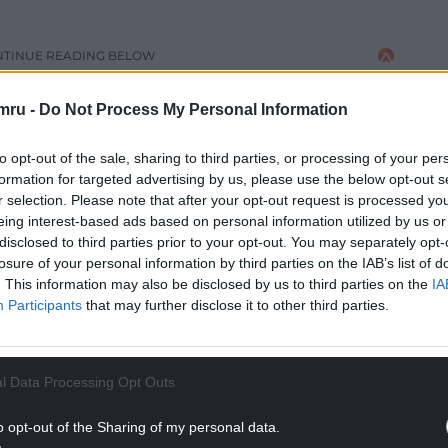
NTINUE READING BELOW
mru -
Do Not Process My Personal Information
to opt-out of the sale, sharing to third parties, or processing of your per
formation for targeted advertising by us, please use the below opt-out s
r selection. Please note that after your opt-out request is processed y
eing interest-based ads based on personal information utilized by us or
disclosed to third parties prior to your opt-out. You may separately opt-
losure of your personal information by third parties on the IAB’s list of
. This information may also be disclosed by us to third parties on the
IA
Participants
that may further disclose it to other third parties.
 depot option – one of three options cabinet
e cabinet report said the initial Welsh
l Data Processing Opt Outs
n such a system.
re branch committee to councillors said “we think
o opt-out of the Sharing of my personal data.