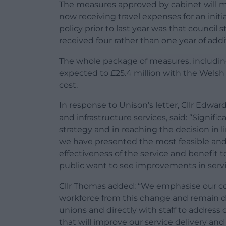
The measures approved by cabinet will me
now receiving travel expenses for an init
policy prior to last year was that council 
received four rather than one year of addit
The whole package of measures, includin
expected to £25.4 million with the Welsh
cost.
In response to Unison’s letter, Cllr Edwa
and infrastructure services, said: “Signi
strategy and in reaching the decision in 
we have presented the most feasible and
effectiveness of the service and benefit 
public want to see improvements in servi
Cllr Thomas added: “We emphasise our c
workforce from this change and remain d
unions and directly with staff to address
that will improve our service delivery an