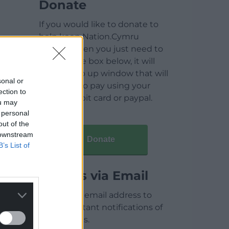
Donate
If you would like to donate to
help keep Nation.Cymru
running then you just need to
click on the box below, it will
open a pop up window that will
sonal or
allow you to pay using your
ection to
credit / debit card or paypal.
ou may
 personal
out of the
 downstream
Donate
B’s List of
Articles via Email
Enter your email address to
receive instant notifications of
new articles.