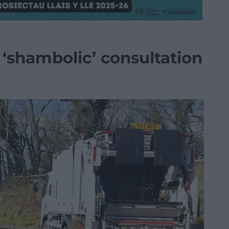
 ‘shambolic’ consultation