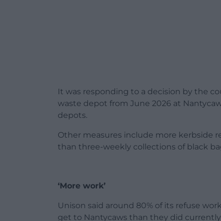
It was responding to a decision by the co
waste depot from June 2026 at Nantycaws
depots.
Other measures include more kerbside rec
than three-weekly collections of black bag
‘More work’
Unison said around 80% of its refuse wo
get to Nantycaws than they did currently