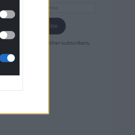
Email
Address
Subscribe
Join 1,780 other subscribers.