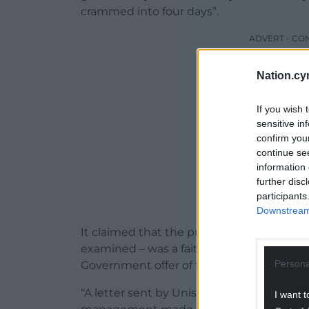
crammed into four days”.
ADVERT - CO
Nation.cy
If you wish 
sensitive in
confirm you
continue se
information 
further disc
participants
Downstream 
It claimed that the preferred centralised
examined – was a fait accompli because th
Persona
Government offer of funding was based o
“A letter sent by Unison’s Carmarthenshi
I want t