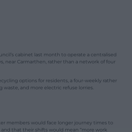
uncil’s cabinet last month to operate a centralised
, near Carmarthen, rather than a network of four
ycling options for residents, a four-weekly rather
 waste, and more electric refuse lorries.
rker members would face longer journey times to
 and that their shifts would mean “more work