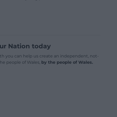
ur Nation today
h you can help us create an independent, not-
 the people of Wales,
by the people of Wales.