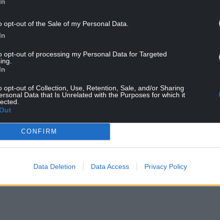
oons ago but engaged in a shambolic
In
 illusion to our members that they were being
ion that no serious analysis has been made about
o opt-out of the Sale of my Personal Data.
”
In
to opt-out of processing my Personal Data for Targeted
e entrance to Nantycaws on the busy A48 dual
ing.
ic refuse vehicles in use were not fit for purpose.
In
understands there are concerns about the
o opt-out of Collection, Use, Retention, Sale, and/or Sharing
ersonal Data that Is Unrelated with the Purposes for which it
ing.
lected.
Out
se recycling rates and called on the Welsh
necessary funding to achieve this.
CONFIRM
had taken place with trade unions and that
 of the new system’s governance structure. The
Data Deletion
Data Access
Privacy Policy
t to relocate to a centralised depot, but that 60%