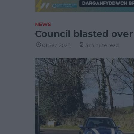
NEWS
Council blasted over
01 Sep 2024
3 minute read