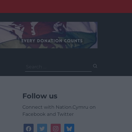
Search
for:
Follow us
Connect with Nation.Cymru on
Facebook and Twitter
facebook
twitter
instagram
bluesky