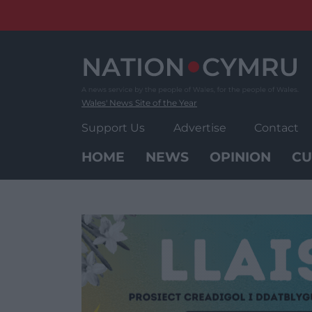
Skip
to
content
Wales' News Site of the Year
Support Us
Advertise
Contact
HOME
NEWS
OPINION
CU