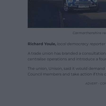
Carmarthenshire re
Richard Youle,
local democracy reporter
A trade union has branded a consultation
centralise operations and introduce a fo
The union, Unison, said it would demand a
Council members and take action if this 
ADVERT - CO