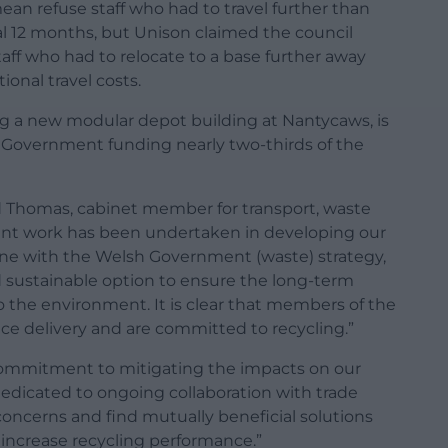
an refuse staff who had to travel further than
ial 12 months, but Unison claimed the council
staff who had to relocate to a base further away
ional travel costs.
g a new modular depot building at Nantycaws, is
 Government funding nearly two-thirds of the
rd Thomas, cabinet member for transport, waste
ficant work has been undertaken in developing our
line with the Welsh Government (waste) strategy,
 sustainable option to ensure the long-term
to the environment. It is clear that members of the
ce delivery and are committed to recycling.”
ommitment to mitigating the impacts on our
edicated to ongoing collaboration with trade
 concerns and find mutually beneficial solutions
d increase recycling performance.”