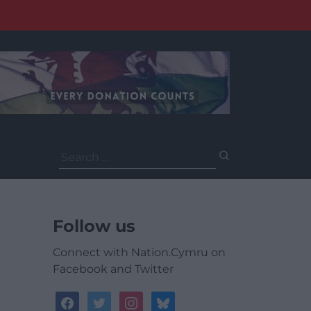
Search
for:
Follow us
Connect with Nation.Cymru on
Facebook and Twitter
facebook
twitter
instagram
bluesky