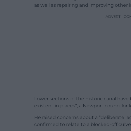
as well as repairing and improving other i
ADVERT - CO
Lower sections of the historic canal have
existent in places”, a Newport councillor
He raised concerns about a “deliberate la
confirmed to relate to a blocked-off culver