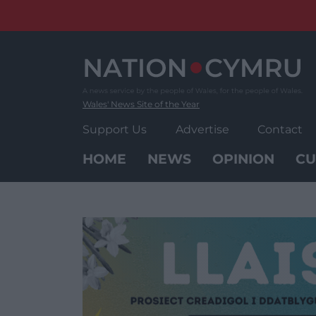
Skip
to
content
Wales' News Site of the Year
Support Us
Advertise
Contact
HOME
NEWS
OPINION
CU