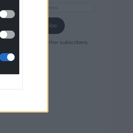
Email
Address
Subscribe
Join 1,779 other subscribers.