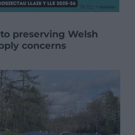
 to preserving Welsh
pply concerns