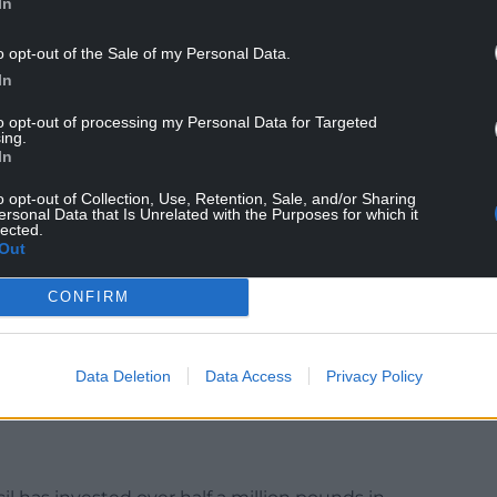
In
 Mon and Brec in the drier months.
o opt-out of the Sale of my Personal Data.
the canal’s water supply problems, which its
In
y legal changes to water abstraction policies.
to opt-out of processing my Personal Data for Targeted
 90%” of the canal’s supply, but new legislation
ing.
In
vided in this way.
o opt-out of Collection, Use, Retention, Sale, and/or Sharing
extra water during the current financial year, and
ersonal Data that Is Unrelated with the Purposes for which it
lected.
 up a special group, bringing organisations
Out
CONFIRM
out the blocked off culvert in Risca, a
ugh Council is “committed to collaborative
penly” with Newport City Council, environment
Data Deletion
Data Access
Privacy Policy
anal’s operators “to maintain this valued