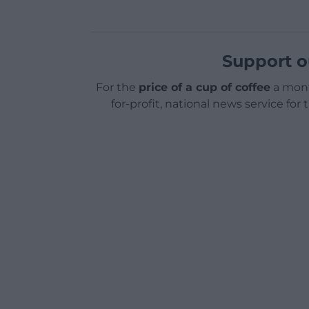
Support o
For the
price of a cup of coffee
a mont
for-profit, national news service for