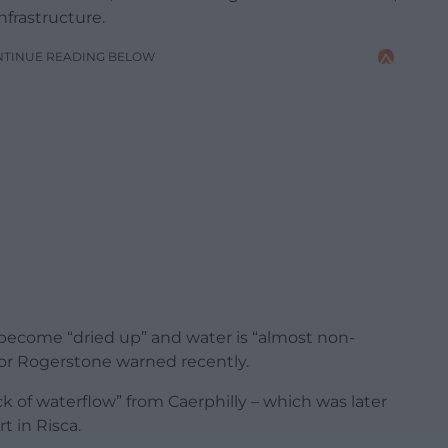
nfrastructure.
NTINUE READING BELOW
 become “dried up” and water is “almost non-
 for Rogerstone warned recently.
ck of waterflow” from Caerphilly – which was later
t in Risca.