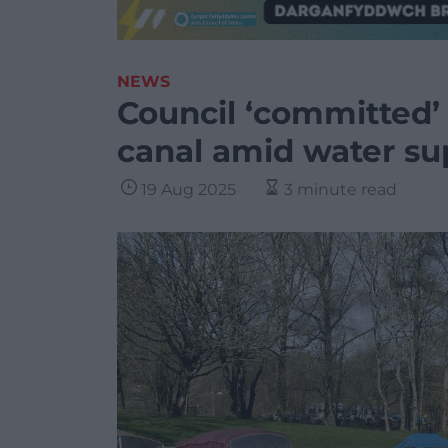
NEWS
Council ‘committed’
canal amid water su
19 Aug 2025
3 minute read