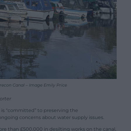
econ Canal – Image Emily Price
orter
t is “committed” to preserving the
going concerns about water supply issues.
more than £500,000 in desilting works on the canal,