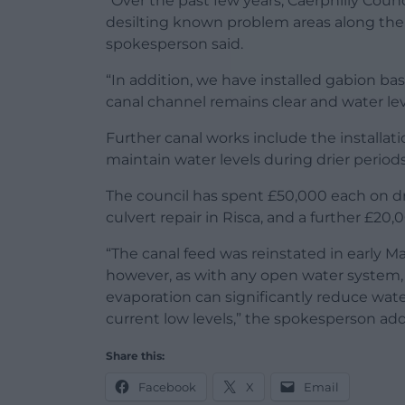
“Over the past few years, Caerphilly Counc
desilting known problem areas along the
spokesperson said.
“In addition, we have installed gabion bas
canal channel remains clear and water lev
Further canal works include the installati
maintain water levels during drier periods
The council has spent £50,000 each on 
culvert repair in Risca, and a further £
“The canal feed was reinstated in early Ma
however, as with any open water system,
evaporation can significantly reduce water 
current low levels,” the spokesperson ad
Share this:
Facebook
X
Email