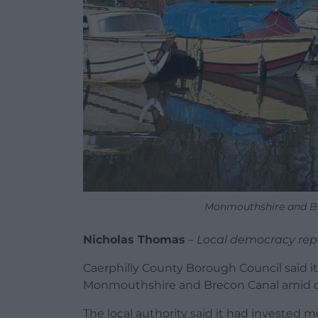
Monmouthshire and Br
Nicholas Thomas
–
Local democracy rep
Caerphilly County Borough Council said i
Monmouthshire and Brecon Canal amid on
The local authority said it had invested 