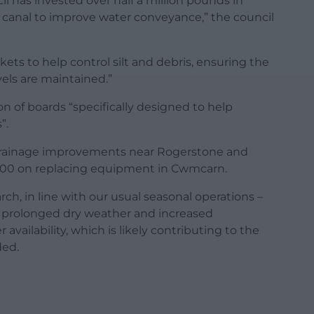
il has invested over half a million pounds in
 canal to improve water conveyance,” the council
kets to help control silt and debris, ensuring the
els are maintained.”
on of boards “specifically designed to help
”.
drainage improvements near Rogerstone and
20,000 on replacing equipment in Cwmcarn.
rch, in line with our usual seasonal operations –
 prolonged dry weather and increased
availability, which is likely contributing to the
ded.