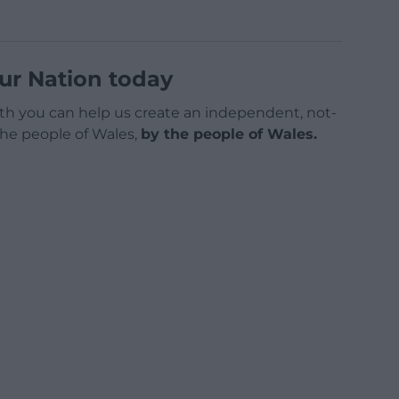
ur Nation today
h you can help us create an independent, not-
 the people of Wales,
by the people of Wales.