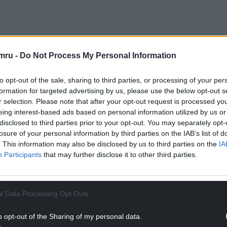
t to mitigate against pollution caused by
mru -
Do Not Process My Personal Information
 a drainage network.
to opt-out of the sale, sharing to third parties, or processing of your per
NTINUE READING BELOW
formation for targeted advertising by us, please use the below opt-out s
r selection. Please note that after your opt-out request is processed y
eing interest-based ads based on personal information utilized by us or
disclosed to third parties prior to your opt-out. You may separately opt-
losure of your personal information by third parties on the IAB’s list of
. This information may also be disclosed by us to third parties on the
IA
Participants
that may further disclose it to other third parties.
l Data Processing Opt Outs
o opt-out of the Sharing of my personal data.
was not a “strategic source of canal water” and