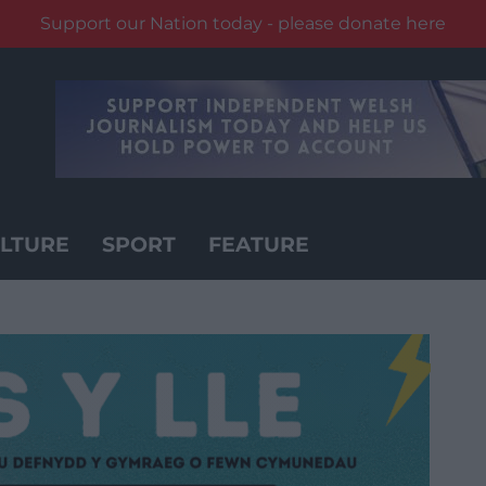
Support our Nation today - please donate here
LTURE
SPORT
FEATURE