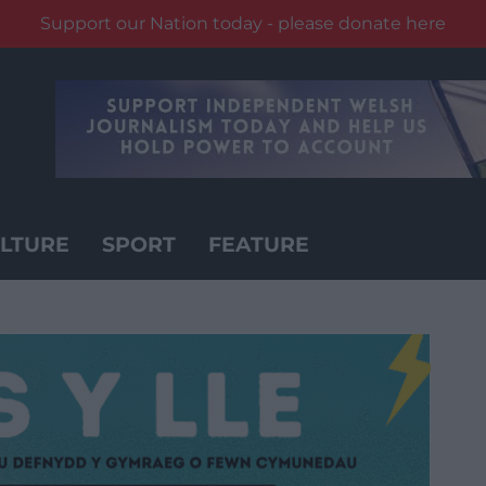
Support our Nation today - please donate here
LTURE
SPORT
FEATURE