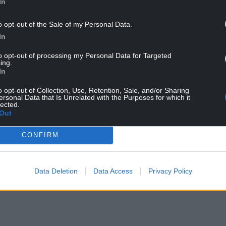
In
es on behalf of the Wales Pension Partnership
o opt-out of the Sale of my Personal Data.
In
have identified a list of around 100 companies
ied territories supplying equipment or technology
to opt-out of processing my Personal Data for Targeted
ing.
In
om inadvertently profiting from these companies
o opt-out of Collection, Use, Retention, Sale, and/or Sharing
the pensions committee as its default position
ersonal Data that Is Unrelated with the Purposes for which it
lected.
 on the latest UN list.”
Out
 data from the WPP, Powys pension fund has no
CONFIRM
s the matter.”
 said he would be happy to supply it.
Data Deletion
Data Access
Privacy Policy