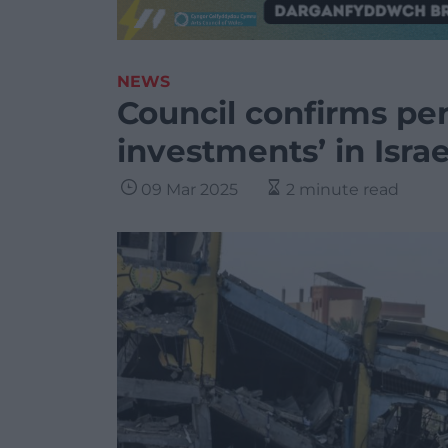
NEWS
Council confirms pen
investments’ in Israe
09 Mar 2025
2 minute read