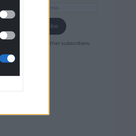
Email
Address
Subscribe
Join 1,779 other subscribers.