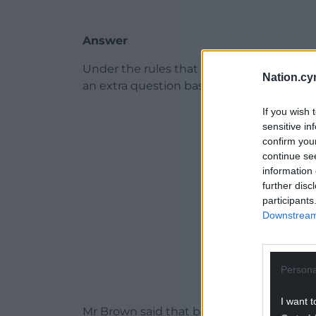
Answer
Under the rules that govern questions f
Nation.cy
an extra question based on the answer gi
If you wish 
ADVERT - CO
sensitive in
confirm you
continue se
information 
further disc
participants
Downstream 
Persona
I want t
Mr Brown said that believed that the co