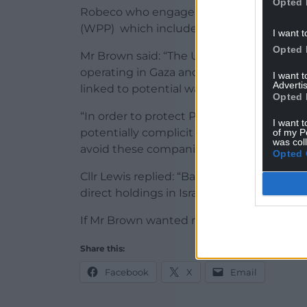
Opted 
Robeco who engage or influence compani
(WPP) which includes Powys pensions.
I want t
Opted 
Mr Brown said: “The United Nations (UN) 
operating in Gaza and the illegally occup
I want 
Advertis
linked to potential war crimes.
Opted 
“In order to protect Powys pensioners fr
I want t
potentially complicit in war crimes, will 
of my P
was col
avoid these companies for now that appear
Opted 
Cllr Lewis replied: “Based on the latest
direct holdings in Israel, I hope that clear
If Mr Brown wanted more detail Cllr Lewis
Share this:
Facebook
X
Email