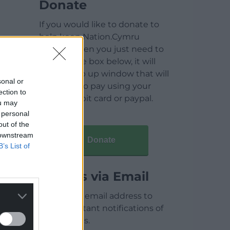
Donate
If you would like to donate to
help keep Nation.Cymru
running then you just need to
click on the box below, it will
open a pop up window that will
sonal or
allow you to pay using your
ection to
credit / debit card or paypal.
ou may
 personal
out of the
 downstream
Donate
B’s List of
Articles via Email
Enter your email address to
receive instant notifications of
new articles.