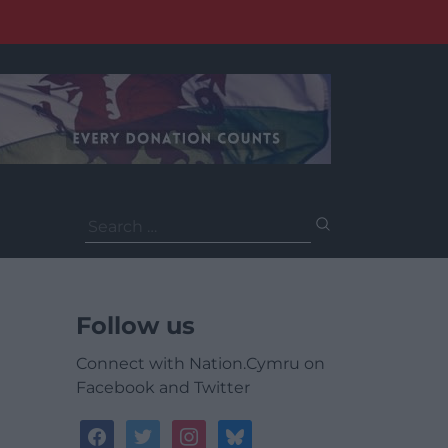
Search
for:
Follow us
Connect with Nation.Cymru on
Facebook and Twitter
facebook
twitter
instagram
bluesky