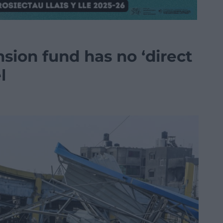
sion fund has no ‘direct
l