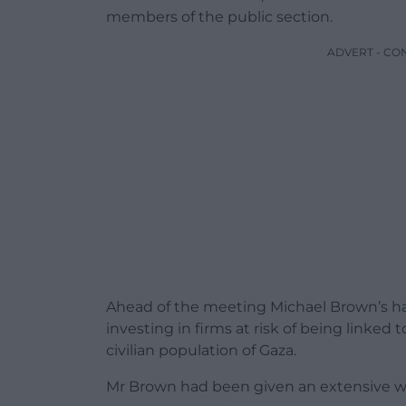
members of the public section.
ADVERT - CO
Ahead of the meeting Michael Brown’s 
investing in firms at risk of being linke
civilian population of Gaza.
Mr Brown had been given an extensive wr