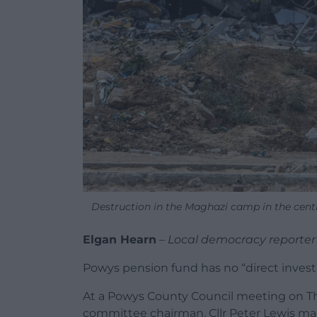
Destruction in the Maghazi camp in the cen
Elgan Hearn
–
Local democracy reporter
Powys pension fund has no “direct investme
At a Powys County Council meeting on T
committee chairman, Cllr Peter Lewis m