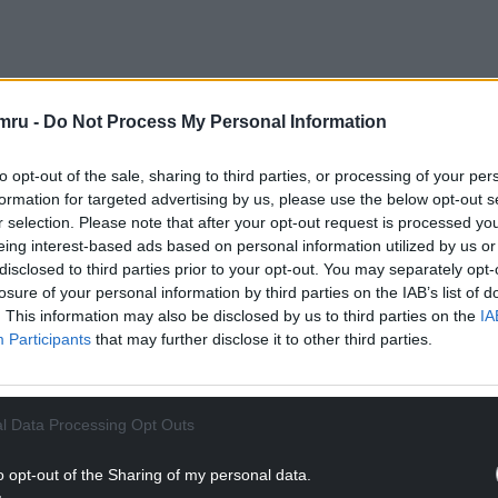
rom members of the public, he was allowed to ask
mru -
Do Not Process My Personal Information
ven to him.
to opt-out of the sale, sharing to third parties, or processing of your per
NTINUE READING BELOW
formation for targeted advertising by us, please use the below opt-out s
r selection. Please note that after your opt-out request is processed y
eing interest-based ads based on personal information utilized by us or
disclosed to third parties prior to your opt-out. You may separately opt-
losure of your personal information by third parties on the IAB’s list of
. This information may also be disclosed by us to third parties on the
IA
Participants
that may further disclose it to other third parties.
l Data Processing Opt Outs
o opt-out of the Sharing of my personal data.
uncil were relying too much on asset managers