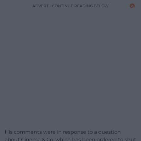
ADVERT - CONTINUE READING BELOW
His comments were in response to a question
about Cinema & Co, which has been ordered to shut