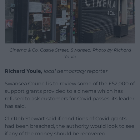
Cinema & Co, Castle Street, Swansea. Photo by Richard
Youle
Richard Youle,
local democracy reporter
Swansea Council is to review some of the £52,000 of
support grants provided to a cinema which has
refused to ask customers for Covid passes, its leader
has said.
Cllr Rob Stewart said if conditions of Covid grants
had been breached, the authority would look to see
if any of the money should be recovered.