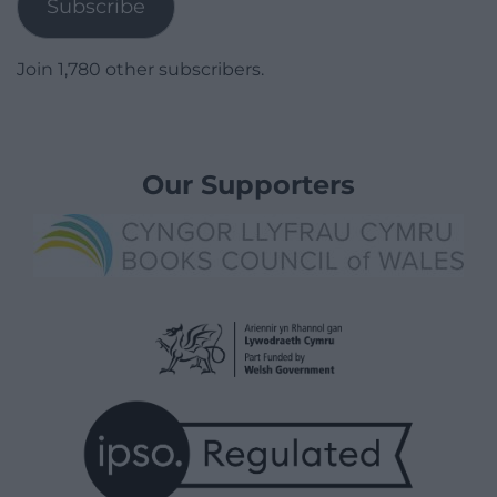
Subscribe
Join 1,780 other subscribers.
Our Supporters