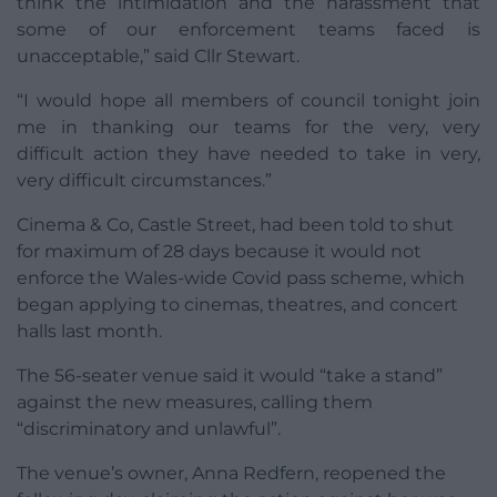
think the intimidation and the harassment that
some of our enforcement teams faced is
unacceptable,” said Cllr Stewart.
“I would hope all members of council tonight join
me in thanking our teams for the very, very
difficult action they have needed to take in very,
very difficult circumstances.”
Cinema & Co, Castle Street, had been told to shut
for maximum of 28 days because it would not
enforce the Wales-wide Covid pass scheme, which
began applying to cinemas, theatres, and concert
halls last month.
The 56-seater venue said it would “take a stand”
against the new measures, calling them
“discriminatory and unlawful”.
The venue’s owner, Anna Redfern, reopened the