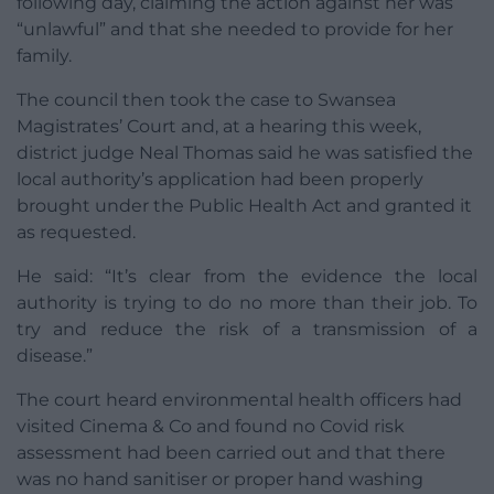
following day, claiming the action against her was
“unlawful” and that she needed to provide for her
family.
The council then took the case to Swansea
Magistrates’ Court and, at a hearing this week,
district judge Neal Thomas said he was satisfied the
local authority’s application had been properly
brought under the Public Health Act and granted it
as requested.
He said: “It’s clear from the evidence the local
authority is trying to do no more than their job. To
try and reduce the risk of a transmission of a
disease.”
The court heard environmental health officers had
visited Cinema & Co and found no Covid risk
assessment had been carried out and that there
was no hand sanitiser or proper hand washing