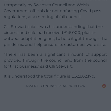
temporarily by Swansea Council and Welsh
Government officials for not enforcing Covid pass
regulations, at a meeting of full council.
Cllr Stewart said it was his understanding that the
cinema and cafe had received £45,000, plus an
outdoor adaptation grant, to help it get through the
pandemic and help ensure its customers were safe.
“There has been a significant amount of support
provided through the council and from the council
for that business,” said Cllr Stewart.
It is understood the total figure is £52,862.17p.
ADVERT - CONTINUE READING BELOW