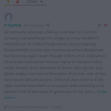
Oldest
Y Cymro
4 years ago
As someone who lost a family member to Covid in
January was seething with anger at Anna Redfern’s
reckless act. To make things worse. She arrogantly
flouted Welsh Covid rules numerous times. Reopened
her business again even though told to shut. And when
closed, bemoaned her human rights & freedom were
under threat. She’s deserves all that’s coming her way.
Wales today has had confirmation of its first case of the
new South African variant, Omicron. Her cinema if left
open would have been a virus petri dish resulting in its
spread. And all because of ignorance on her part.
…
Read
more »
Last edited 4 years ago by Y Cymro