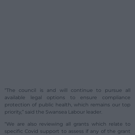
“The council is and will continue to pursue all
available legal options to ensure compliance
protection of public health, which remains our top
priority,” said the Swansea Labour leader.
“We are also reviewing all grants which relate to
specific Covid support to assess if any of the grant