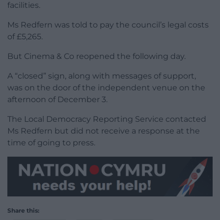
facilities.
Ms Redfern was told to pay the council’s legal costs
of £5,265.
But Cinema & Co reopened the following day.
A “closed” sign, along with messages of support,
was on the door of the independent venue on the
afternoon of December 3.
The Local Democracy Reporting Service contacted
Ms Redfern but did not receive a response at the
time of going to press.
Share this: