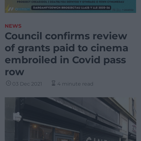
NEWS
Council confirms review
of grants paid to cinema
embroiled in Covid pass
row
03 Dec 2021
4 minute read