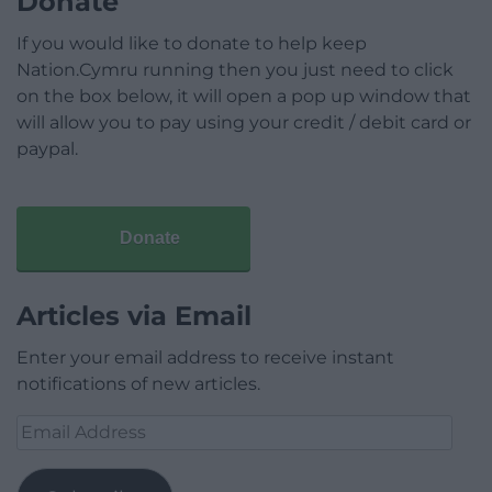
Donate
If you would like to donate to help keep
Nation.Cymru running then you just need to click
on the box below, it will open a pop up window that
will allow you to pay using your credit / debit card or
paypal.
Donate
Articles via Email
Enter your email address to receive instant
notifications of new articles.
Email
Address