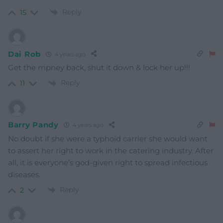
Reply
15
Dai Rob
4 years ago
Get the mpney back, shut it down & lock her up!!!
Reply
11
Barry Pandy
4 years ago
No doubt if she were a typhoid carrier she would want
to assert her right to work in the catering industry. After
all, it is everyone’s god-given right to spread infectious
diseases.
Reply
2