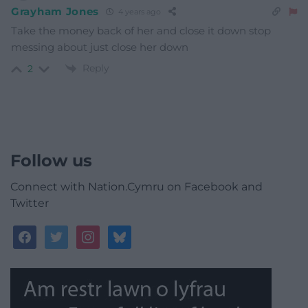
Grayham Jones
4 years ago
Take the money back of her and close it down stop
messing about just close her down
Reply
2
Follow us
Connect with Nation.Cymru on Facebook and
Twitter
facebook
twitter
instagram
bluesky