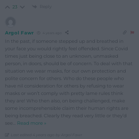
Reply
23
Argol Fawr
4 years ago
In the past, if someone stepped up and breathed in
your face you would rightly feel offended. Since Covid
times just being close to an unknown, unmasked
person, in doors, should be of concern. To deal with that
situation we wear masks, for our own protection and
polite concern for others. Who do these people who
have nil consideration for others by refusing to wear
masks or won’t comply with pretty lame rules think
they are! Who then also, on being challenged, make
some incomprehensible claim their human rights are
being breached. Clearly they read very little or they’d
see
…
Read more »
Last edited 4 years ago by Argol Fawr