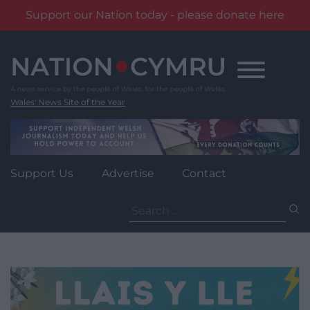
Support our Nation today - please donate here
Skip
to
content
Wales' News Site of the Year
Support Us
Advertise
Contact
Search
for: