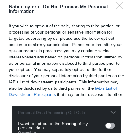
Nation.cymru -
Do Not Process My Personal
Information
If you wish to opt-out of the sale, sharing to third parties, or
processing of your personal or sensitive information for
targeted advertising by us, please use the below opt-out
section to confirm your selection. Please note that after your
opt-out request is processed you may continue seeing
interest-based ads based on personal information utilized by
us or personal information disclosed to third parties prior to
your opt-out. You may separately opt-out of the further
disclosure of your personal information by third parties on the
IAB’s list of downstream participants. This information may
also be disclosed by us to third parties on the
IAB’s List of
Downstream Participants
that may further disclose it to other
third parties.
Personal Data Processing Opt Outs
I want to opt-out of the Sharing of my
personal data.
Opted In