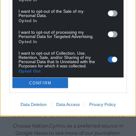
I want to opt-out of the Sale of my
Personal Data.
Opted In
I want to opt-out of processing my
Personal Data for Targeted Advertising.
Opted In
I want to opt-out of Collection, Use,
Retention, Sale, and/or Sharing of my
Personal Data that Is Unrelated with the
Purposes for which it was collected.
Opted Out
CONFIRM
Data Deletion
Data Access
Privacy Policy
Get more trusted Welsh news
Choose Nation.Cymru as a preferred source in
Google News to see more of our journalism.