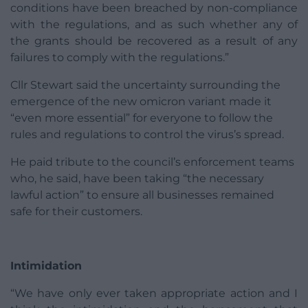
conditions have been breached by non-compliance
with the regulations, and as such whether any of
the grants should be recovered as a result of any
failures to comply with the regulations.”
Cllr Stewart said the uncertainty surrounding the
emergence of the new omicron variant made it
“even more essential” for everyone to follow the
rules and regulations to control the virus’s spread.
He paid tribute to the council’s enforcement teams
who, he said, have been taking “the necessary
lawful action” to ensure all businesses remained
safe for their customers.
Intimidation
“We have only ever taken appropriate action and I