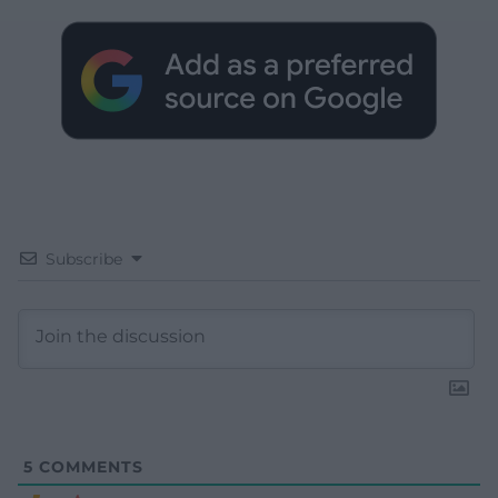
Subscribe
5
COMMENTS