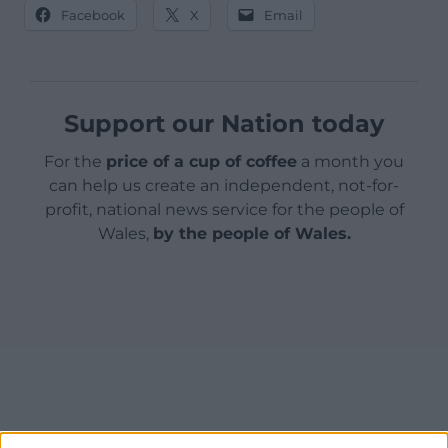
Facebook
X
Email
Support our Nation today
For the
price of a cup of coffee
a month you
can help us create an independent, not-for-
profit, national news service for the people of
Wales,
by the people of Wales.