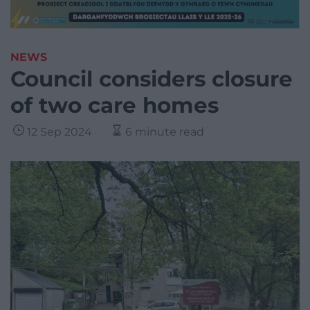
NEWS
Council considers closure
of two care homes
12 Sep 2024
6 minute read