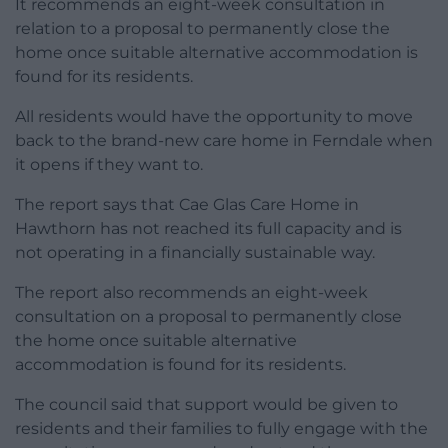
It recommends an eight-week consultation in
relation to a proposal to permanently close the
home once suitable alternative accommodation is
found for its residents.
All residents would have the opportunity to move
back to the brand-new care home in Ferndale when
it opens if they want to.
The report says that Cae Glas Care Home in
Hawthorn has not reached its full capacity and is
not operating in a financially sustainable way.
The report also recommends an eight-week
consultation on a proposal to permanently close
the home once suitable alternative
accommodation is found for its residents.
The council said that support would be given to
residents and their families to fully engage with the