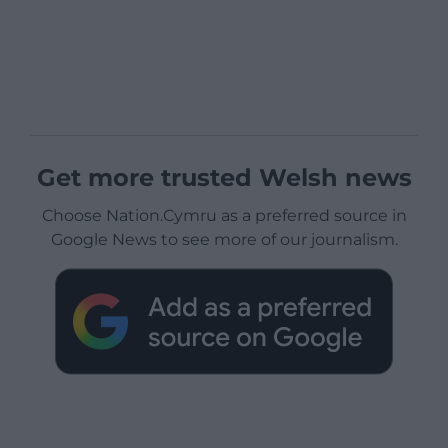
Get more trusted Welsh news
Choose Nation.Cymru as a preferred source in
Google News to see more of our journalism.