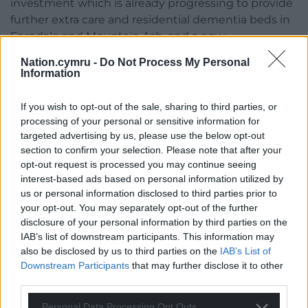
investment which is already progressing to provide
further extra care and residential dementia beds in
Ferndale and Mountain Ash, and a new
accommodation dedicated for people with learning
Nation.cymru -
Do Not Process My Personal
disabilities in adulthood, in Church Village.
Information
“On Thursday, cabinet could agree to alter the
If you wish to opt-out of the sale, sharing to third parties, or
proposed scheme for Ferndale to a brand-new
processing of your personal or sensitive information for
residential dementia care home, following a
targeted advertising by us, please use the below opt-out
recommendation by officers working with our
section to confirm your selection. Please note that after your
housing partner.
opt-out request is processed you may continue seeing
interest-based ads based on personal information utilized by
“It is important to note that the council remains
us or personal information disclosed to third parties prior to
absolutely committed to developing new
your opt-out. You may separately opt-out of the further
disclosure of your personal information by third parties on the
accommodation in the Rhondda Fach.
IAB’s list of downstream participants. This information may
“Importantly, progress has been made by
also be disclosed by us to third parties on the
IAB’s List of
Downstream Participants
that may further disclose it to other
appointing a design partner and carrying out initial
third parties.
ground testing at the identified former ‘Chubb’
factory site.
Personal Data Processing Opt Outs