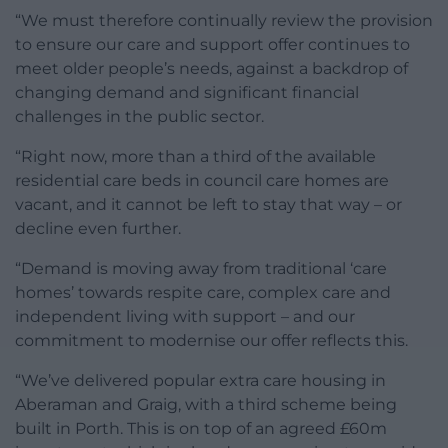
“We must therefore continually review the provision
to ensure our care and support offer continues to
meet older people’s needs, against a backdrop of
changing demand and significant financial
challenges in the public sector.
“Right now, more than a third of the available
residential care beds in council care homes are
vacant, and it cannot be left to stay that way – or
decline even further.
“Demand is moving away from traditional ‘care
homes’ towards respite care, complex care and
independent living with support – and our
commitment to modernise our offer reflects this.
“We’ve delivered popular extra care housing in
Aberaman and Graig, with a third scheme being
built in Porth. This is on top of an agreed £60m