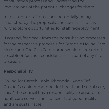
consultation process and understand the
implications of the potential changes for them.
In relation to staff positions potentially being
impacted by the proposals, the council said it will
fully explore opportunities for staff redeployment.
If agreed, feedback from the consultation processes
for the respective proposals for Ferndale House Care
Home and Cae Glas Care Home would be reported
to cabinet for their consideration as part of any final
decision.
Responsibility
Councillor Gareth Caple, Rhondda Cynon Taf
Council’s cabinet member for health and social care,
said: “The council has a responsibility to ensure its
adult care services are sufficient, of good quality,
and are sustainable.