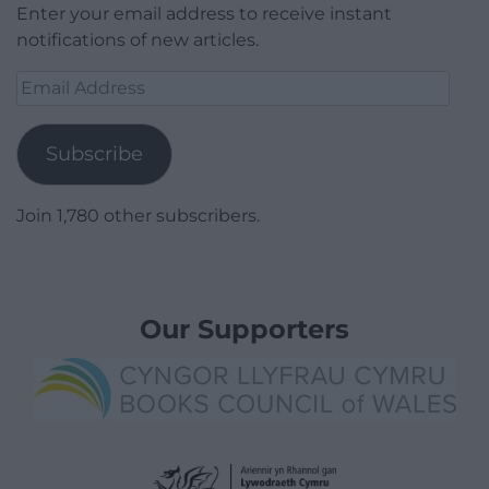
Enter your email address to receive instant
notifications of new articles.
Email
Address
Subscribe
Join 1,780 other subscribers.
Our Supporters