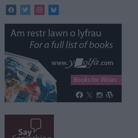
facebook
twitter
instagram
bluesky