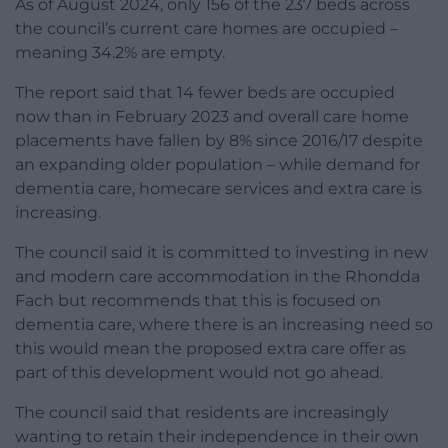
As of August 2024, only 156 of the 237 beds across
the council’s current care homes are occupied –
meaning 34.2% are empty.
The report said that 14 fewer beds are occupied
now than in February 2023 and overall care home
placements have fallen by 8% since 2016/17 despite
an expanding older population – while demand for
dementia care, homecare services and extra care is
increasing.
The council said it is committed to investing in new
and modern care accommodation in the Rhondda
Fach but recommends that this is focused on
dementia care, where there is an increasing need so
this would mean the proposed extra care offer as
part of this development would not go ahead.
The council said that residents are increasingly
wanting to retain their independence in their own