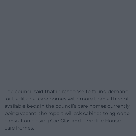
The council said that in response to falling demand
for traditional care homes with more than a third of
available beds in the council’s care homes currently
being vacant, the report will ask cabinet to agree to
consult on closing Cae Glas and Ferndale House
care homes.