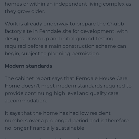
homes or within an independent living complex as
they grow older.
Work is already underway to prepare the Chubb
factory site in Ferndale site for development, with
designs drawn up and initial ground testing
required before a main construction scheme can
begin, subject to planning permission.
Modern standards
The cabinet report says that Ferndale House Care
Home doesn’t meet modern standards required to
provide continuing high level and quality care
accommodation.
It says that the home has had low resident
numbers over a prolonged period and is therefore
no longer financially sustainable.