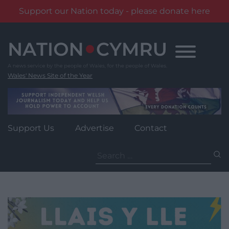
Support our Nation today - please donate here
Skip
to
content
Wales' News Site of the Year
Support Us
Advertise
Contact
Search
for: