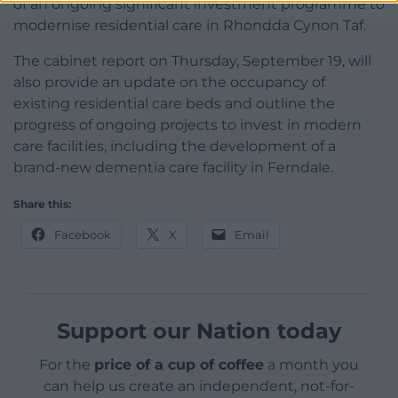
of an ongoing significant investment programme to
modernise residential care in Rhondda Cynon Taf.
The cabinet report on Thursday, September 19, will
also provide an update on the occupancy of
existing residential care beds and outline the
progress of ongoing projects to invest in modern
care facilities, including the development of a
brand-new dementia care facility in Ferndale.
Share this:
Facebook
X
Email
Support our Nation today
For the
price of a cup of coffee
a month you
can help us create an independent, not-for-