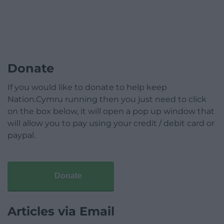
Donate
If you would like to donate to help keep
Nation.Cymru running then you just need to click
on the box below, it will open a pop up window that
will allow you to pay using your credit / debit card or
paypal.
Donate
Articles via Email