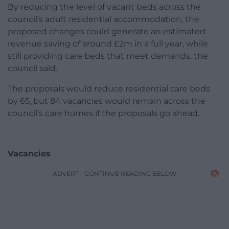
By reducing the level of vacant beds across the
council’s adult residential accommodation, the
proposed changes could generate an estimated
revenue saving of around £2m in a full year, while
still providing care beds that meet demands, the
council said.
The proposals would reduce residential care beds
by 65, but 84 vacancies would remain across the
council’s care homes if the proposals go ahead.
Vacancies
ADVERT - CONTINUE READING BELOW