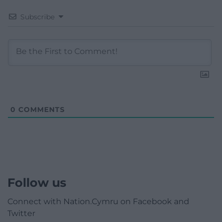
Subscribe
0
COMMENTS
Follow us
Connect with Nation.Cymru on Facebook and
Twitter