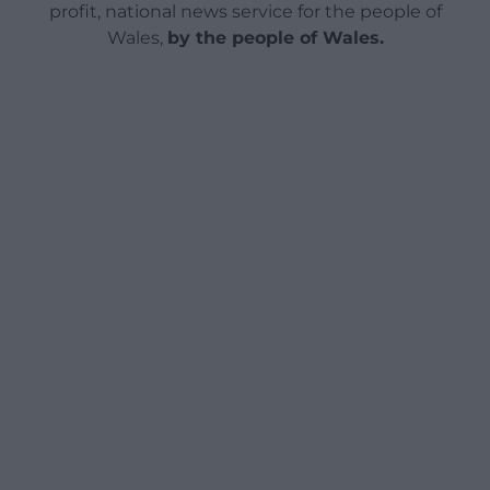
profit, national news service for the people of
Wales,
by the people of Wales.