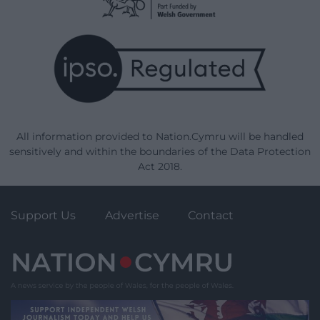
All information provided to Nation.Cymru will be handled
sensitively and within the boundaries of the Data Protection
Act 2018.
Support Us
Advertise
Contact