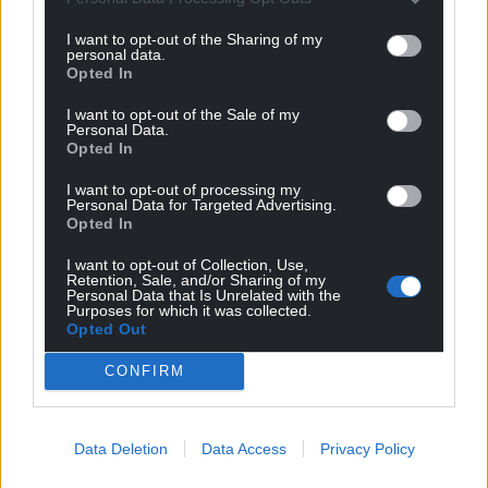
“Officers have also recommended important
I want to opt-out of the Sharing of my
personal data.
proposals relating to the existing council care
Opted In
homes in Ferndale and Hawthorn – in response to
changing demand, and in the interest of financial
I want to opt-out of the Sale of my
Personal Data.
sustainability.
Opted In
“We know that considering service changes of this
I want to opt-out of processing my
nature is a very difficult and sensitive undertaking.
Personal Data for Targeted Advertising.
Opted In
Consultation
I want to opt-out of Collection, Use,
Retention, Sale, and/or Sharing of my
If members agree to initiate a consultation on the
Personal Data that Is Unrelated with the
Purposes for which it was collected.
changes, we will go into ‘listening mode’ to ensure
Opted Out
service users, their families, staff and stakeholders
can fully have their say, to inform a final decision in
CONFIRM
the future.”
The council said that the proposal would better
Data Deletion
Data Access
Privacy Policy
align to current demand for residential care as part