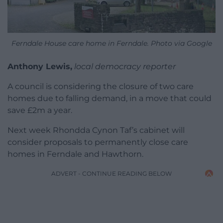
Ferndale House care home in Ferndale. Photo via Google
Anthony Lewis,
local democracy reporter
A council is considering the closure of two care
homes due to falling demand, in a move that could
save £2m a year.
Next week Rhondda Cynon Taf’s cabinet will
consider proposals to permanently close care
homes in Ferndale and Hawthorn.
ADVERT - CONTINUE READING BELOW