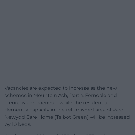
Vacancies are expected to increase as the new
schemes in Mountain Ash, Porth, Ferndale and
Treorchy are opened – while the residential
dementia capacity in the refurbished area of Parc
Newydd Care Home (Talbot Green) will be increased
by 10 beds.