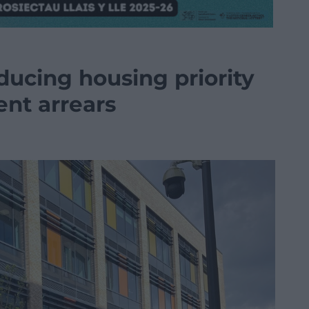
ducing housing priority
ent arrears