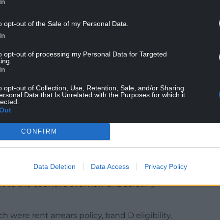
In
o opt-out of the Sale of my Personal Data.
In
he Housing Act 1996 and the Housing (Wales) Act
to opt-out of processing my Personal Data for Targeted
ing.
heme that ensures fair and transparent access to
In
o opt-out of Collection, Use, Retention, Sale, and/or Sharing
ersonal Data that Is Unrelated with the Purposes for which it
omefinder RCT in partnership with registered
lected.
ce 2015.
Out
applicants are placed into a band according to
CONFIRM
rgent need, band B being high need, band C
ed.
Data Deletion
Data Access
Privacy Policy
e scheme remains compliant with legislation and
rt to the council’s overview and scrutiny
 were rent arrears policy, band D eligibility,