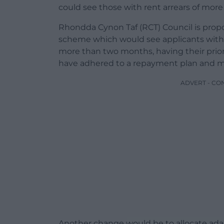
could see those with rent arrears of mor
Rhondda Cynon Taf (RCT) Council is propo
scheme which would see applicants with r
more than two months, having their prio
have adhered to a repayment plan and m
ADVERT - CO
Another change would be to allocate ada