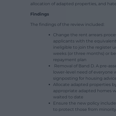
allocation of adapted properties, and hat
Findings
The findings of the review included:
Change the rent arrears proces
applicants with the equivalent
ineligible to join the registe
weeks (or three months) or be
repayment plan
Removal of Band D. A pre-ass
lower-level need of everyone w
signposting for housing adv
Allocate adapted properties b
appropriate adapted homes whi
waited to date
Ensure the new policy include
to protect those from minori