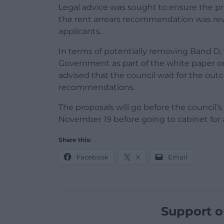
Legal advice was sought to ensure the p
the rent arrears recommendation was revi
applicants.
In terms of potentially removing Band D, 
Government as part of the white paper o
advised that the council wait for the out
recommendations.
The proposals will go before the counci
November 19 before going to cabinet for a
Share this:
Facebook
X
Email
Support o