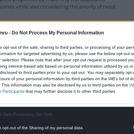
mes while also considering the priority of need
the new policy includes hate crime and equalities
mru -
Do Not Process My Personal Information
ose experiencing severe harassment
o improve fairness, legal compliance, and
to opt-out of the sale, sharing to third parties, or processing of your per
formation for targeted advertising by us, please use the below opt-out s
r selection. Please note that after your opt-out request is processed y
between July and August 2025, receiving 435
eing interest-based ads based on personal information utilized by us or
he changes, the report says.
disclosed to third parties prior to your opt-out. You may separately opt-
losure of your personal information by third parties on the IAB’s list of
NTINUE READING BELOW
. This information may also be disclosed by us to third parties on the
IA
Participants
that may further disclose it to other third parties.
l Data Processing Opt Outs
o opt-out of the Sharing of my personal data.