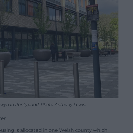
dwyn in Pontypridd. Photo Anthony Lewis.
ter
using is allocated in one Welsh county which