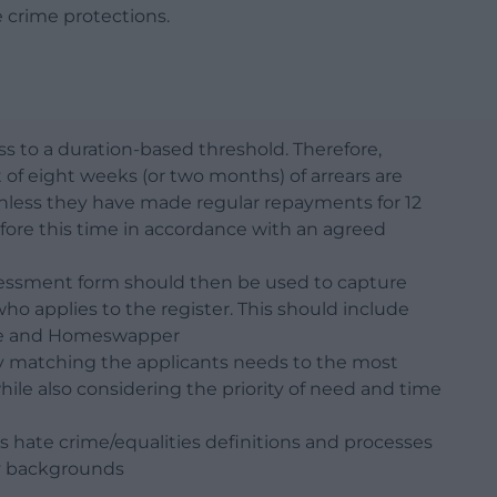
e crime protections.
s to a duration-based threshold. Therefore,
 of eight weeks (or two months) of arrears are
r unless they have made regular repayments for 12
fore this time in accordance with an agreed
essment form should then be used to capture
ho applies to the register. This should include
ice and Homeswapper
y matching the applicants needs to the most
le also considering the priority of need and time
s hate crime/equalities definitions and processes
ty backgrounds