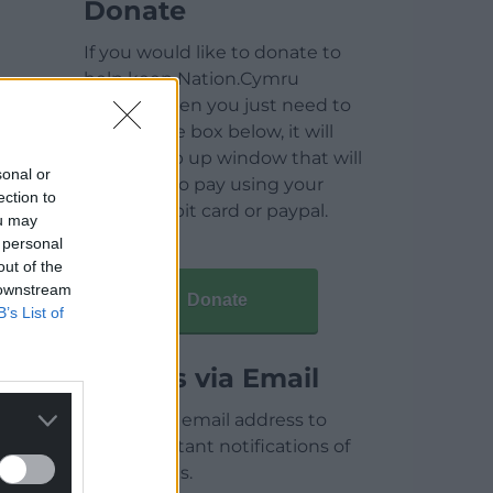
Donate
If you would like to donate to
help keep Nation.Cymru
running then you just need to
click on the box below, it will
open a pop up window that will
sonal or
allow you to pay using your
ection to
credit / debit card or paypal.
ou may
 personal
out of the
 downstream
Donate
B’s List of
Articles via Email
Enter your email address to
receive instant notifications of
new articles.