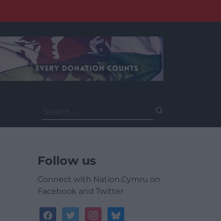
Search
for:
Follow us
Connect with Nation.Cymru on
Facebook and Twitter
facebook
twitter
instagram
bluesky