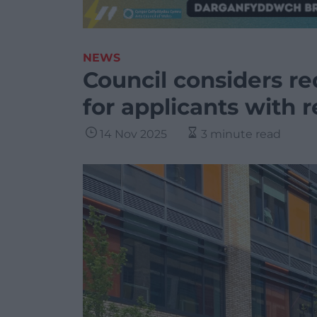
NEWS
Council considers re
for applicants with r
14 Nov 2025
3 minute read