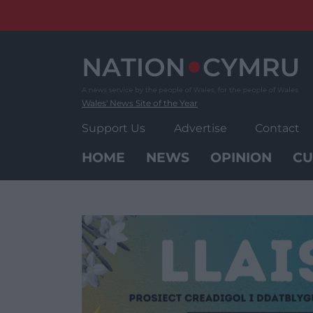
Skip
to
content
Wales' News Site of the Year
Support Us
Advertise
Contact
HOME
NEWS
OPINION
CU