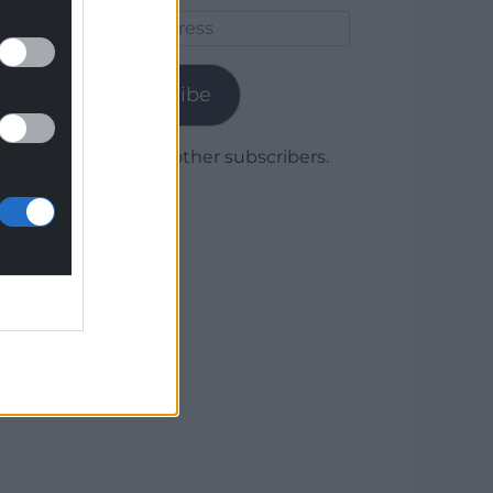
Email
Address
Subscribe
Join 1,780 other subscribers.