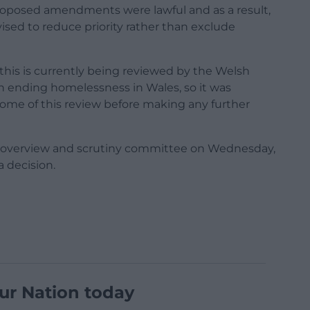
roposed amendments were lawful and as a result,
sed to reduce priority rather than exclude
this is currently being reviewed by the Welsh
n ending homelessness in Wales, so it was
come of this review before making any further
l’s overview and scrutiny committee on Wednesday,
 decision.
ur Nation today