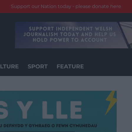
Support our Nation today - please donate here
LTURE
SPORT
FEATURE