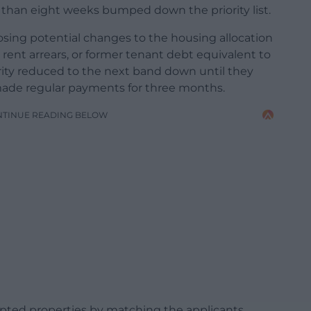
e than eight weeks bumped down the priority list.
sing potential changes to the housing allocation
ent arrears, or former tenant debt equivalent to
rity reduced to the next band down until they
ade regular payments for three months.
NTINUE READING BELOW
pted properties by matching the applicants