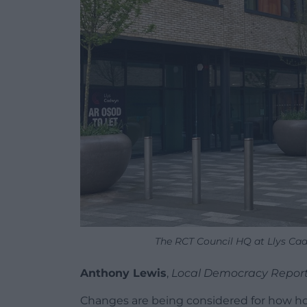
The RCT Council HQ at Llys Ca
Anthony Lewis
,
Local Democracy Repor
Changes are being considered for how ho