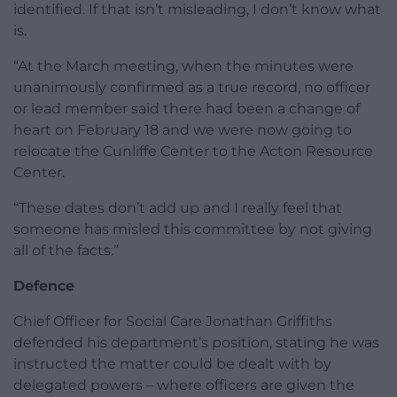
identified. If that isn’t misleading, I don’t know what
is.
“At the March meeting, when the minutes were
unanimously confirmed as a true record, no officer
or lead member said there had been a change of
heart on February 18 and we were now going to
relocate the Cunliffe Center to the Acton Resource
Center.
“These dates don’t add up and I really feel that
someone has misled this committee by not giving
all of the facts.”
Defence
Chief Officer for Social Care Jonathan Griffiths
defended his department’s position, stating he was
instructed the matter could be dealt with by
delegated powers – where officers are given the