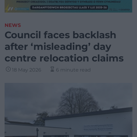
NEWS
Council faces backlash
after ‘misleading’ day
centre relocation claims
18 May 2026
6 minute read