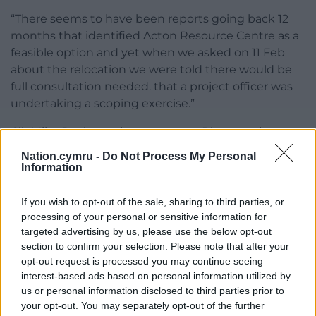
“There seems to have been reports going back 12
months that identified Acton Resource Centre as a
feasible option and yet when we asked on 11 Feb
about the relocation we were told there would be
full consultation needed. that a project officer was
undertaking a scoping exercise.”
Cllr Mike Davies – who represents Rhosnesni –
spoke out on behalf of his residents.
Nation.cymru -
Do Not Process My Personal
Information
“I find it disturbing that the council can consider
such issues without any consultation with local
If you wish to opt-out of the sale, sharing to third parties, or
members or even any notice what was being
processing of your personal or sensitive information for
considered,” he said.
targeted advertising by us, please use the below opt-out
section to confirm your selection. Please note that after your
“I feel it’s very disrespectful that elected local
opt-out request is processed you may continue seeing
counselors have not been consulted and have been
interest-based ads based on personal information utilized by
kept in the dark.
us or personal information disclosed to third parties prior to
your opt-out. You may separately opt-out of the further