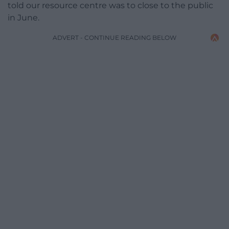
told our resource centre was to close to the public
in June.
ADVERT - CONTINUE READING BELOW