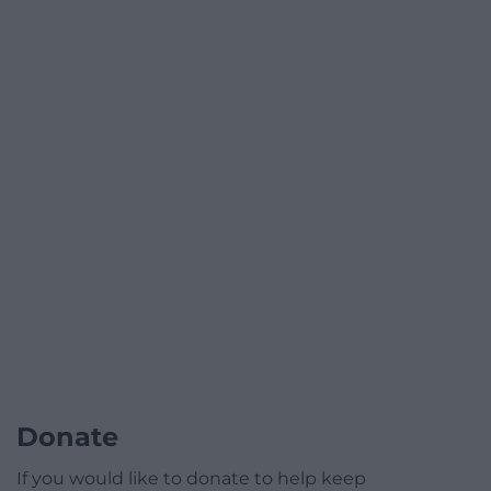
Donate
If you would like to donate to help keep