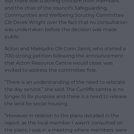
But there was scathing criticism from members
and the chair of the council’s Safeguarding,
Communities and Wellbeing Scrutiny Committee
Cllr Derek Wright over the fact that no consultation
was undertaken before the decision was made
public.
Acton and Maesydre Cllr Corin Jarvis, who started a
700-strong petition following the announcement
that Acton Resource Centre would close, was
invited to address the committee first.
“There is an understanding of the need to relocate
the day service,” she said. The Cunliffe centre is no
longer fit for purpose and there is a need to release
the land for social housing.
“However in relation to the plans detailed in the
report, as the local member I wasn’t consulted on
the plans, I was in a meeting where members were