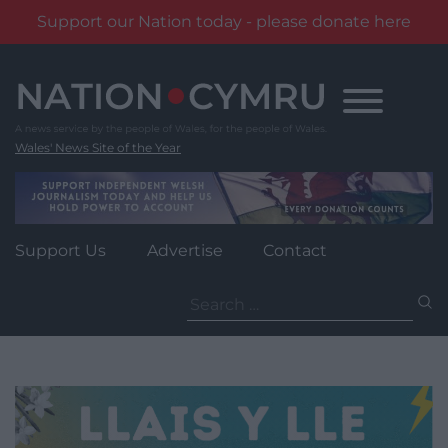
Support our Nation today - please donate here
Skip
to
content
Wales' News Site of the Year
Support Us
Advertise
Contact
Search
for: