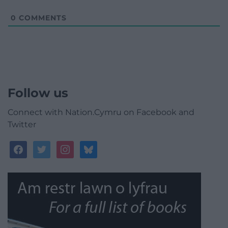
0
COMMENTS
Follow us
Connect with Nation.Cymru on Facebook and
Twitter
facebook
twitter
instagram
bluesky