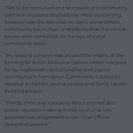
“Not to be consulted on the closure of a community
centre in my ward shocked me. Most concerning
however was the fact that no users of the centre,
community councillors or residents that the centre
serves were consulted on the loss of a vital
community asset.
“My second concern was around the origins of the
funding for Acton Resource Centre, which was paid
for by ringfenced capital funding and capital
contributions from Acton Community Council to
develop a children, young people and family centre
building project.
“Thirdly there was concerns about process and
proper decision making in this council as this
proposal was progressed under Chief Officer
delegated powers.”