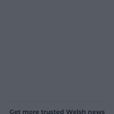
Get more trusted Welsh news