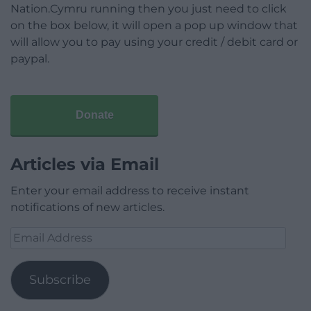
Nation.Cymru running then you just need to click
on the box below, it will open a pop up window that
will allow you to pay using your credit / debit card or
paypal.
Donate
Articles via Email
Enter your email address to receive instant
notifications of new articles.
Email
Address
Subscribe