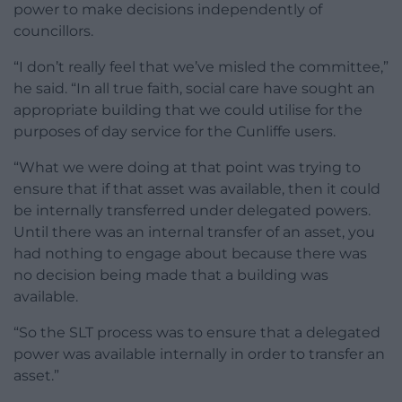
power to make decisions independently of
councillors.
“I don’t really feel that we’ve misled the committee,”
he said. “In all true faith, social care have sought an
appropriate building that we could utilise for the
purposes of day service for the Cunliffe users.
“What we were doing at that point was trying to
ensure that if that asset was available, then it could
be internally transferred under delegated powers.
Until there was an internal transfer of an asset, you
had nothing to engage about because there was
no decision being made that a building was
available.
“So the SLT process was to ensure that a delegated
power was available internally in order to transfer an
asset.”