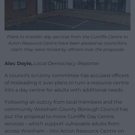
Plans to transfer day services from the Cunliffe Centre to
Acton Resource Centre have been paused as councillors
claim they were misled by officers over the proposals
Alec Doyle,
Local Democracy Reporter
A council’s scrutiny committee has accused officers
of misleading it over plans to turn a resource centre
into a day centre for adults with additional needs.
Following an outcry from local members and the
community Wrexham County Borough Council has
put the proposal to move Cunliffe Day Centre
services – which support vulnerable adults from
across Wrexham – into Acton Resource Centre on