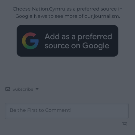
Choose Nation.Cymru as a preferred source in
Google News to see more of our journalism.
Subscribe