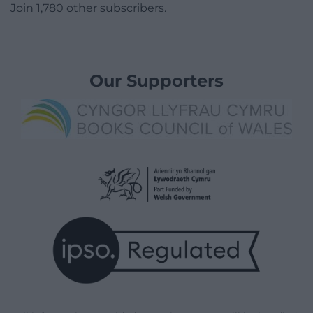
Join 1,780 other subscribers.
Our Supporters