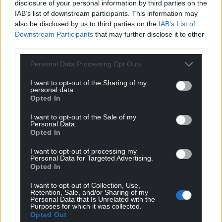
“It makes counselors look stupid. We lose credibility
disclosure of your personal information by third parties on the
when we have to pass on news to residents. They
IAB’s list of downstream participants. This information may
also be disclosed by us to third parties on the
IAB’s List of
ask us what we’ve done about it and we say we
Downstream Participants
that may further disclose it to other
didn’t even know. I find that really disappointing.”
third parties.
Agreed
Personal Data Processing Opt Outs
Cllr Andy Gallanders, who also represents
I want to opt-out of the Sharing of my
Rhosnesni, shared his colleague’s view.
personal data.
Opted In
“I must make it very clear, we are not against the
I want to opt-out of the Sale of my
users of the Cunliffe Center needing a new site,” he
Personal Data.
said. “Nor are we against the cleared site being used
Opted In
for social homes.
I want to opt-out of processing my
Personal Data for Targeted Advertising.
“However I feel disgusted that we are being made
Opted In
to pitch our needs against each other. That’s not
I want to opt-out of Collection, Use,
how an authority works.
Retention, Sale, and/or Sharing of my
Personal Data that Is Unrelated with the
Purposes for which it was collected.
“There are legitimate concerns on why Acton
Opted Out
Community Council and this committee wasn’t