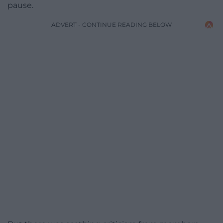
pause.
ADVERT - CONTINUE READING BELOW