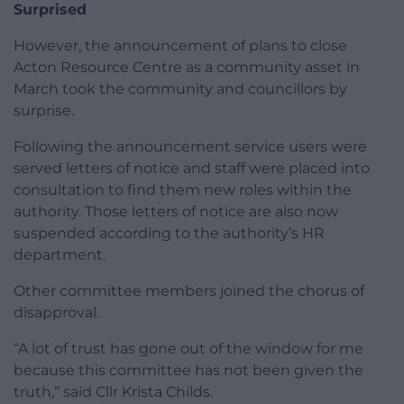
Surprised
However, the announcement of plans to close
Acton Resource Centre as a community asset in
March took the community and councillors by
surprise.
Following the announcement service users were
served letters of notice and staff were placed into
consultation to find them new roles within the
authority. Those letters of notice are also now
suspended according to the authority’s HR
department.
Other committee members joined the chorus of
disapproval.
“A lot of trust has gone out of the window for me
because this committee has not been given the
truth,” said Cllr Krista Childs.