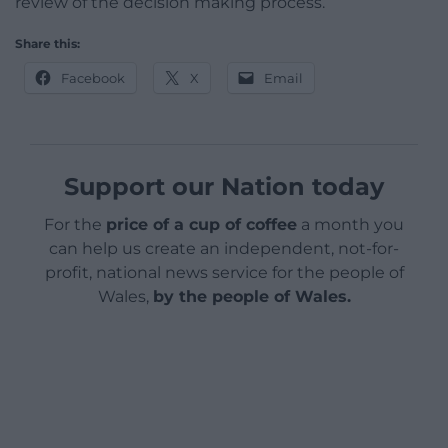
review of the decision making process.
Share this:
Facebook
X
Email
Support our Nation today
For the
price of a cup of coffee
a month you
can help us create an independent, not-for-
profit, national news service for the people of
Wales,
by the people of Wales.