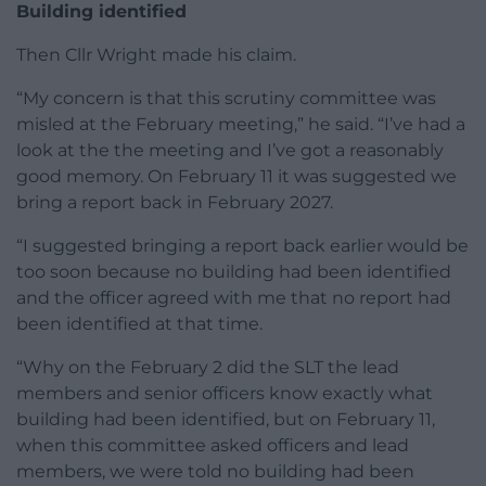
Building identified
Then Cllr Wright made his claim.
“My concern is that this scrutiny committee was
misled at the February meeting,” he said. “I’ve had a
look at the the meeting and I’ve got a reasonably
good memory. On February 11 it was suggested we
bring a report back in February 2027.
“I suggested bringing a report back earlier would be
too soon because no building had been identified
and the officer agreed with me that no report had
been identified at that time.
“Why on the February 2 did the SLT the lead
members and senior officers know exactly what
building had been identified, but on February 11,
when this committee asked officers and lead
members, we were told no building had been