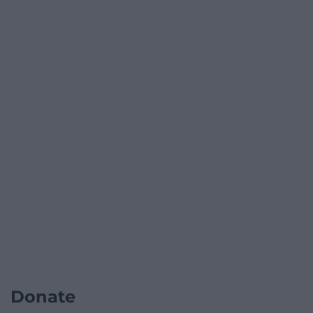
Donate