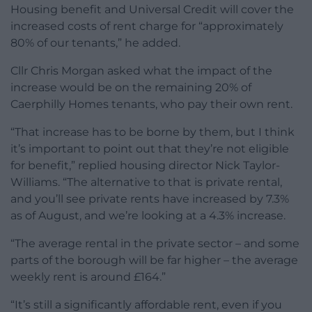
Housing benefit and Universal Credit will cover the
increased costs of rent charge for “approximately
80% of our tenants,” he added.
Cllr Chris Morgan asked what the impact of the
increase would be on the remaining 20% of
Caerphilly Homes tenants, who pay their own rent.
“That increase has to be borne by them, but I think
it’s important to point out that they’re not eligible
for benefit,” replied housing director Nick Taylor-
Williams. “The alternative to that is private rental,
and you’ll see private rents have increased by 7.3%
as of August, and we’re looking at a 4.3% increase.
“The average rental in the private sector – and some
parts of the borough will be far higher – the average
weekly rent is around £164.”
“It’s still a significantly affordable rent, even if you