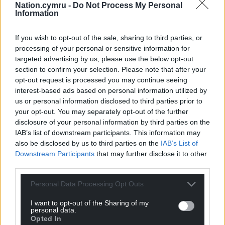
Nation.cymru -
Do Not Process My Personal
Information
If you wish to opt-out of the sale, sharing to third parties, or
processing of your personal or sensitive information for
targeted advertising by us, please use the below opt-out
section to confirm your selection. Please note that after your
opt-out request is processed you may continue seeing
interest-based ads based on personal information utilized by
us or personal information disclosed to third parties prior to
your opt-out. You may separately opt-out of the further
disclosure of your personal information by third parties on the
IAB’s list of downstream participants. This information may
also be disclosed by us to third parties on the
IAB’s List of
Downstream Participants
that may further disclose it to other
third parties.
Personal Data Processing Opt Outs
I want to opt-out of the Sharing of my
personal data.
Opted In