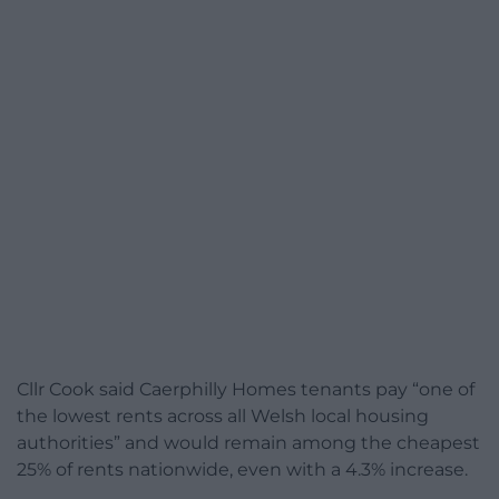
Cllr Cook said Caerphilly Homes tenants pay “one of
the lowest rents across all Welsh local housing
authorities” and would remain among the cheapest
25% of rents nationwide, even with a 4.3% increase.