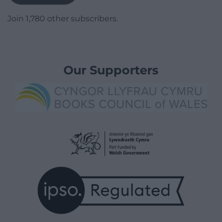
Join 1,780 other subscribers.
Our Supporters