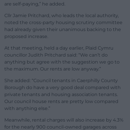
are self-paying,” he added.
Cllr Jamie Pritchard, who leads the local authority,
noted the cross-party housing scrutiny committee
had already given their unanimous backing to the
proposed increase.
At that meeting, held a day earlier, Plaid Cymru
councillor Judith Pritchard said: “We can’t do
anything but agree with the suggestion we go to
the maximum. Our rents are low anyway.”
She added: “Council tenants in Caerphilly County
Borough do have a very good deal compared with
private tenants and housing association tenants.
Our council house rents are pretty low compared
with anything else.”
Meanwhile, rental charges will also increase by 4.3%
for the nearly 900 council-owned garages across