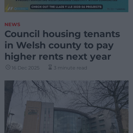
NEWS
Council housing tenants
in Welsh county to pay
higher rents next year
16 Dec 2025
3 minute read