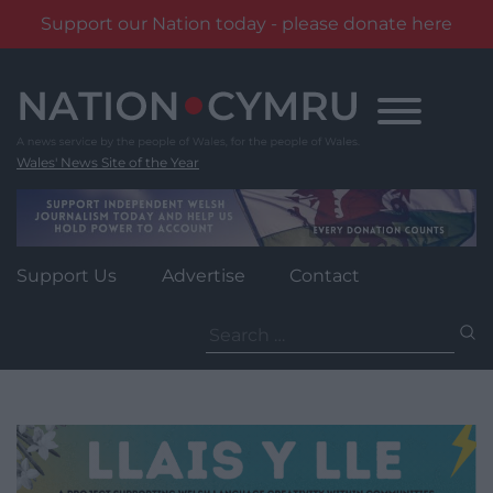
Support our Nation today - please donate here
Skip
to
content
Wales' News Site of the Year
Support Us
Advertise
Contact
Search
for: