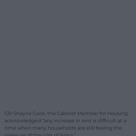
Cllr Shayne Cook, the Cabinet Member for Housing,
acknowledged “any increase in rent is difficult at a
time when many households are still feeling the
pressure of the cost of living.”