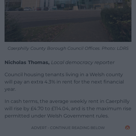
Caerphilly County Borough Council Offices. Photo: LDRS
Nicholas Thomas,
Local democracy reporter
Council housing tenants living in a Welsh county
will pay an extra 4.3% in rent for the next financial
year.
In cash terms, the average weekly rent in Caerphilly
will rise by £4.70 to £114.04, and is the maximum rise
permitted under Welsh Government rules.
ADVERT - CONTINUE READING BELOW