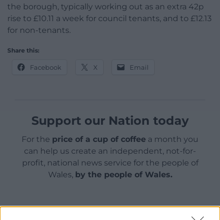
the borough, typically working out as an extra 42p
rise to £10.11 a week for council tenants, and to £12.13
for non-tenants.
Share this:
Facebook
X
Email
Support our Nation today
For the
price of a cup of coffee
a month you
can help us create an independent, not-for-
profit, national news service for the people of
Wales,
by the people of Wales.