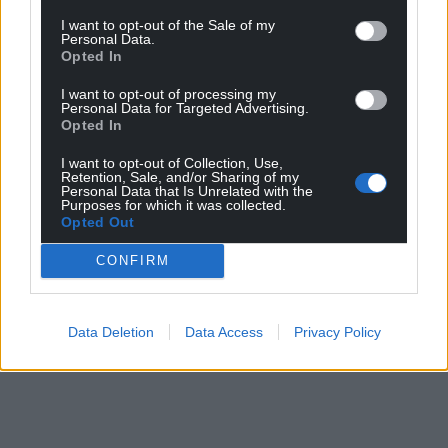
I want to opt-out of the Sale of my
Personal Data.
Opted In
I want to opt-out of processing my
Personal Data for Targeted Advertising.
Opted In
I want to opt-out of Collection, Use,
Retention, Sale, and/or Sharing of my
Personal Data that Is Unrelated with the
Purposes for which it was collected.
Opted Out
CONFIRM
Data Deletion
Data Access
Privacy Policy