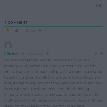
1
COMMENT
Oldest
J Jones
7 months ago
I’m assuming these rent figures are for an entire
property, as opposed to the private sector equivalent
where the same amount will pay for a room in a shared
house. If it states that 80% of the tenants don’t pay any
rent, it’s fair to assume that they also pay no council tax.
So as with rent the burden falls on the shrinking
minority who do actually pay council tax, on top of the
multitude of other taxes paid by working people. Unless
of course they decide to follow the increasing