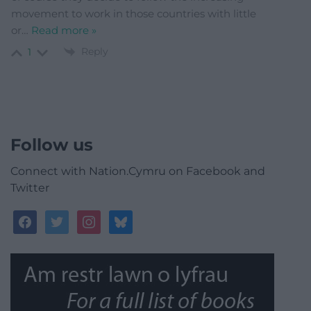
movement to work in those countries with little
or
…
Read more »
Reply
1
Follow us
Connect with Nation.Cymru on Facebook and
Twitter
facebook
twitter
instagram
bluesky