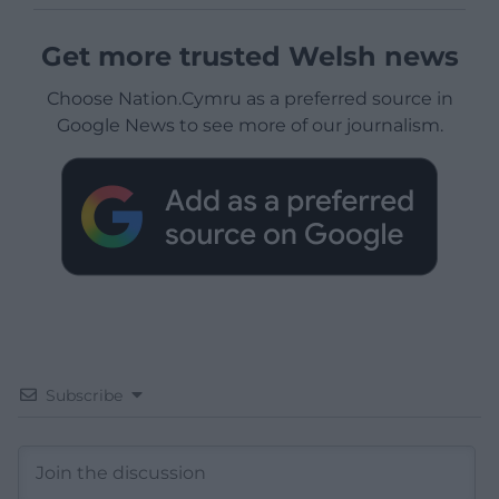
Get more trusted Welsh news
Choose Nation.Cymru as a preferred source in
Google News to see more of our journalism.
Subscribe