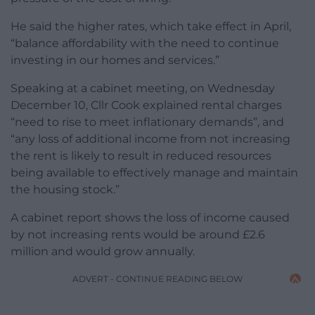
He said the higher rates, which take effect in April,
“balance affordability with the need to continue
investing in our homes and services.”
Speaking at a cabinet meeting, on Wednesday
December 10, Cllr Cook explained rental charges
“need to rise to meet inflationary demands”, and
“any loss of additional income from not increasing
the rent is likely to result in reduced resources
being available to effectively manage and maintain
the housing stock.”
A cabinet report shows the loss of income caused
by not increasing rents would be around £2.6
million and would grow annually.
ADVERT - CONTINUE READING BELOW