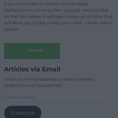
If you would like to donate to help keep
Nation.Cymru running then you just need to click
on the box below, it will open a pop up window that
will allow you to pay using your credit / debit card or
paypal.
Donate
Articles via Email
Enter your email address to receive instant
notifications of new articles.
Email
Address
Subscribe