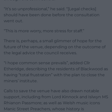
“It’s so unprofessional,” he said. “[Legal checks]
should have been done before the consultation
went out.
“This is more worry, more stress for staff.”
There is, perhaps, a small glimmer of hope for the
future of the venue, depending on the outcome of
the legal advice the council receives.
“I hope common sense prevails”, added Cllr
Etheridge, describing the residents of Blackwood as
having “total frustration” with the plan to close the
miners’ institute.
Calls to save the venue have also drawn notable
support, including from Lord Kinnock and Islwyn MS
Rhianon Passmore; as well as Welsh music icons
Manic Street Preachers, whose history is