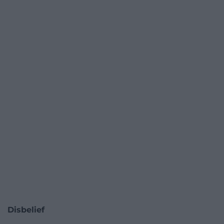
Disbelief