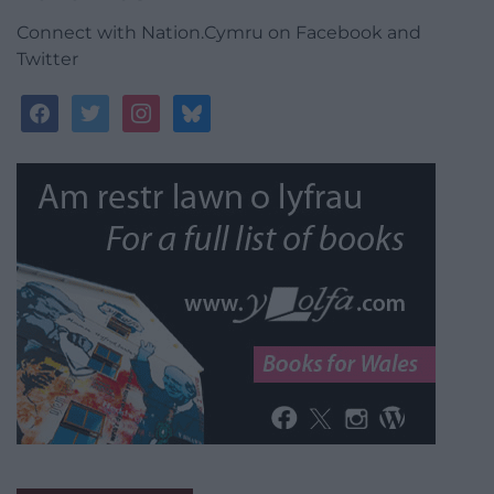
Connect with Nation.Cymru on Facebook and
Twitter
facebook
twitter
instagram
bluesky