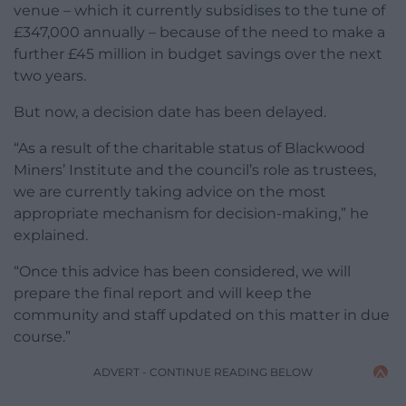
venue – which it currently subsidises to the tune of
£347,000 annually – because of the need to make a
further £45 million in budget savings over the next
two years.
But now, a decision date has been delayed.
“As a result of the charitable status of Blackwood
Miners’ Institute and the council’s role as trustees,
we are currently taking advice on the most
appropriate mechanism for decision-making,” he
explained.
“Once this advice has been considered, we will
prepare the final report and will keep the
community and staff updated on this matter in due
course.”
ADVERT - CONTINUE READING BELOW