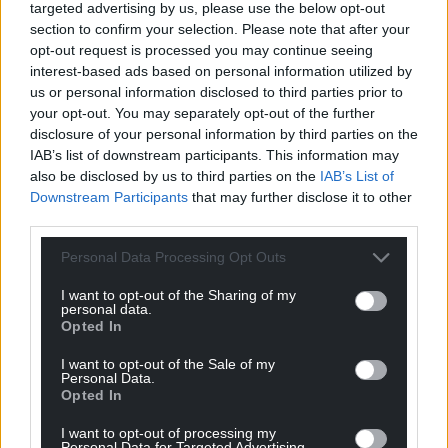
targeted advertising by us, please use the below opt-out
section to confirm your selection. Please note that after your
For the
price of a cup of coffee
a month you
opt-out request is processed you may continue seeing
can help us create an independent, not-for-
interest-based ads based on personal information utilized by
profit, national news service for the people of
us or personal information disclosed to third parties prior to
Wales,
by the people of Wales.
your opt-out. You may separately opt-out of the further
disclosure of your personal information by third parties on the
IAB’s list of downstream participants. This information may
also be disclosed by us to third parties on the
IAB’s List of
Downstream Participants
that may further disclose it to other
third parties.
Personal Data Processing Opt Outs
I want to opt-out of the Sharing of my
personal data.
Opted In
I want to opt-out of the Sale of my
Personal Data.
Opted In
I want to opt-out of processing my
Personal Data for Targeted Advertising.