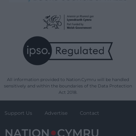
All information provided to Nation.Cymru will be handled
sensitively and within the boundaries of the Data Protection
Act 2018.
Support Us
Advertise
Contact