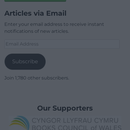
Articles via Email
Enter your email address to receive instant
notifications of new articles.
Email
Address
Subscribe
Join 1,780 other subscribers.
Our Supporters