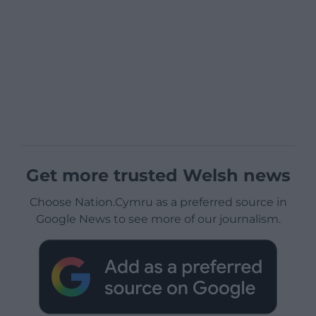
Get more trusted Welsh news
Choose Nation.Cymru as a preferred source in
Google News to see more of our journalism.