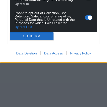
Opted In
I want to opt-out of Collection, Use,
Retention, Sale, and/or Sharing of my
Personal Data that Is Unrelated with the
Purposes for which it was collected.
Opted Out
CONFIRM
Data Deletion
Data Access
Privacy Policy