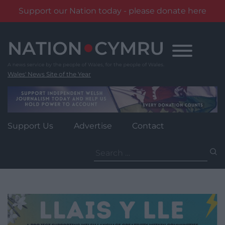
Support our Nation today - please donate here
Skip
to
content
Wales' News Site of the Year
Support Us
Advertise
Contact
Search
for: