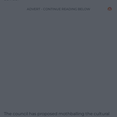
ADVERT - CONTINUE READING BELOW
The council has proposed mothballing the cultural