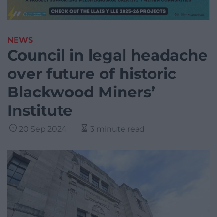
NEWS
Council in legal headache
over future of historic
Blackwood Miners’
Institute
20 Sep 2024
3 minute read