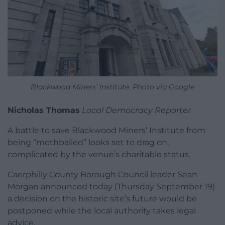
Blackwood Miners’ Institute. Photo via Google
Nicholas Thomas
Local Democracy Reporter
A battle to save Blackwood Miners’ Institute from
being “mothballed” looks set to drag on,
complicated by the venue’s charitable status.
Caerphilly County Borough Council leader Sean
Morgan announced today (Thursday September 19)
a decision on the historic site’s future would be
postponed while the local authority takes legal
advice.