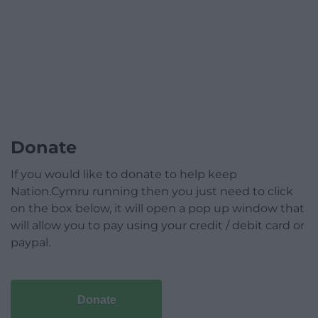
Donate
If you would like to donate to help keep
Nation.Cymru running then you just need to click
on the box below, it will open a pop up window that
will allow you to pay using your credit / debit card or
paypal.
Donate