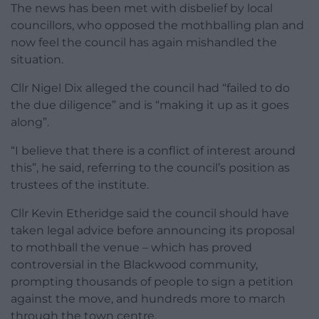
The news has been met with disbelief by local
councillors, who opposed the mothballing plan and
now feel the council has again mishandled the
situation.
Cllr Nigel Dix alleged the council had “failed to do
the due diligence” and is “making it up as it goes
along”.
“I believe that there is a conflict of interest around
this”, he said, referring to the council’s position as
trustees of the institute.
Cllr Kevin Etheridge said the council should have
taken legal advice before announcing its proposal
to mothball the venue – which has proved
controversial in the Blackwood community,
prompting thousands of people to sign a petition
against the move, and hundreds more to march
through the town centre.