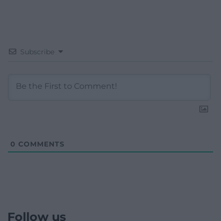
Subscribe
0
COMMENTS
Follow us