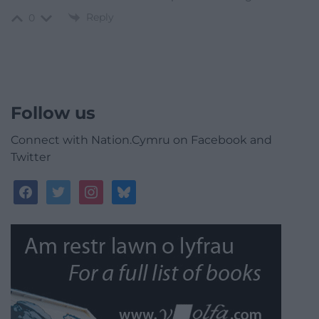
Reply
0
Follow us
Connect with Nation.Cymru on Facebook and
Twitter
facebook
twitter
instagram
bluesky