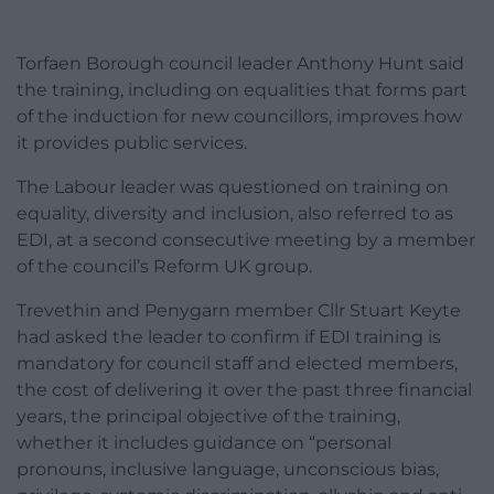
Torfaen Borough council leader Anthony Hunt said
the training, including on equalities that forms part
of the induction for new councillors, improves how
it provides public services.
The Labour leader was questioned on training on
equality, diversity and inclusion, also referred to as
EDI, at a second consecutive meeting by a member
of the council’s Reform UK group.
Trevethin and Penygarn member Cllr Stuart Keyte
had asked the leader to confirm if EDI training is
mandatory for council staff and elected members,
the cost of delivering it over the past three financial
years, the principal objective of the training,
whether it includes guidance on “personal
pronouns, inclusive language, unconscious bias,