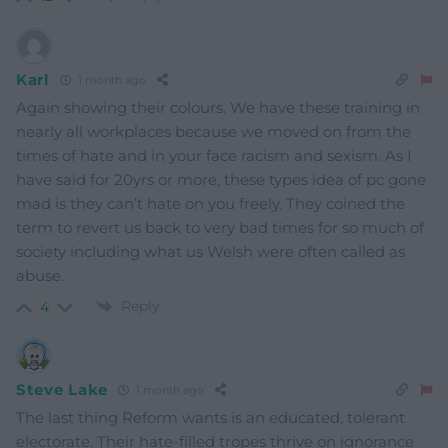
Karl
1 month ago
Again showing their colours. We have these training in
nearly all workplaces because we moved on from the
times of hate and in your face racism and sexism. As I
have said for 20yrs or more, these types idea of pc gone
mad is they can’t hate on you freely. They coined the
term to revert us back to very bad times for so much of
society including what us Welsh were often called as
abuse.
Reply
4
Steve Lake
1 month ago
The last thing Reform wants is an educated, tolerant
electorate. Their hate-filled tropes thrive on ignorance