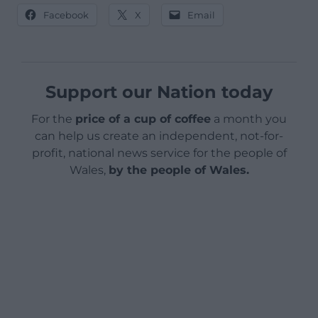
Facebook
X
Email
Support our Nation today
For the
price of a cup of coffee
a month you
can help us create an independent, not-for-
profit, national news service for the people of
Wales,
by the people of Wales.