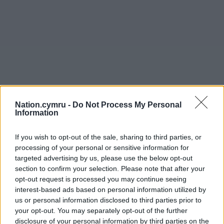
Nation.cymru -
Do Not Process My Personal
Information
If you wish to opt-out of the sale, sharing to third parties, or
processing of your personal or sensitive information for
targeted advertising by us, please use the below opt-out
section to confirm your selection. Please note that after your
opt-out request is processed you may continue seeing
interest-based ads based on personal information utilized by
us or personal information disclosed to third parties prior to
your opt-out. You may separately opt-out of the further
disclosure of your personal information by third parties on the