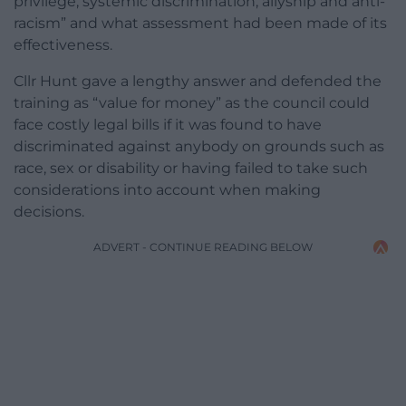
privilege, systemic discrimination, allyship and anti-
racism” and what assessment had been made of its
effectiveness.
Cllr Hunt gave a lengthy answer and defended the
training as “value for money” as the council could
face costly legal bills if it was found to have
discriminated against anybody on grounds such as
race, sex or disability or having failed to take such
considerations into account when making
decisions.
ADVERT - CONTINUE READING BELOW