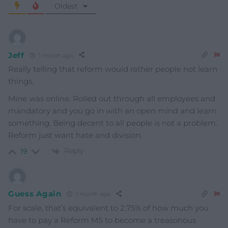
Oldest
Jeff
1 month ago
Really telling that reform would rather people not learn
things.
Mine was online. Rolled out through all employees and
mandatory and you go in with an open mind and learn
something. Being decent to all people is not a problem.
Reform just want hate and division.
Reply
19
Guess Again
1 month ago
For scale, that’s equivalent to 2.75% of how much you
have to pay a Reform MS to become a treasonous