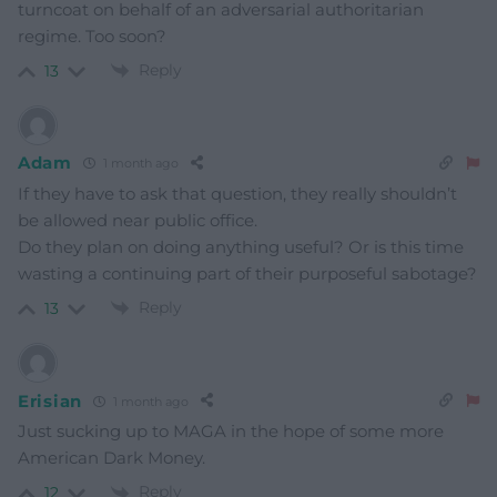
turncoat on behalf of an adversarial authoritarian
regime. Too soon?
Reply
13
Adam
1 month ago
If they have to ask that question, they really shouldn’t
be allowed near public office.
Do they plan on doing anything useful? Or is this time
wasting a continuing part of their purposeful sabotage?
Reply
13
Erisian
1 month ago
Just sucking up to MAGA in the hope of some more
American Dark Money.
Reply
12