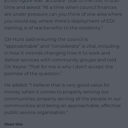
£1,100 figure was “accurate” due to the cost in staff
time and asked: “At a time when council finances
are under pressure can you think of one area where
you would say, where there’s deployment of EDI
training, is of real benefits to the residents.”
Cllr Hunt said ensuring the council is
“approachable” and “considerate” is vital, including
in how it intends changing how it to work and
deliver services with community groups and told
Cllr Keyte: “That for me is why I don’t accept the
premise of the question.”
He added: “I believe that is very good value for
money when it comes to properly serving our
communities, properly serving all the people in our
communities and being an approachable, effective
public service organisation.”
Share this: