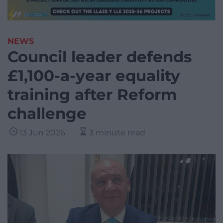
NEWS
Council leader defends
£1,100-a-year equality
training after Reform
challenge
13 Jun 2026
3 minute read