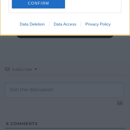
CONFIRM
Data Deletion
Data Access
Privacy Policy
Subscribe
6
COMMENTS