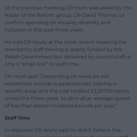
At the previous meeting Cllr Hunt was asked by the
leader of the Reform group, Cllr David Thomas, to
confirm spending on equality, diversity and
inclusion in the past three years.
He told Cllr Keyte at the most recent meeting the
mandatory staff training is largely funded by the
Welsh Government but delivered by council staff, at
only a “small cost” in staff time.
Cllr Hunt said: “Depending on need we will
sometimes provide supplementary training in
specific areas and the cost totalled £3,267.69 pence
across the three years. So all in all an average spend
of less than eleven hundred pounds per year.”
Staff time
In response Cllr Keyte said he didn’t believe the