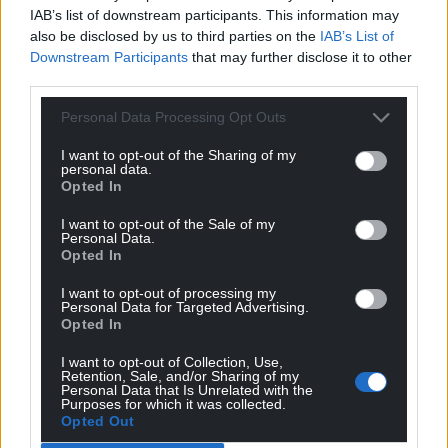
IAB’s list of downstream participants. This information may
also be disclosed by us to third parties on the
IAB’s List of
Downstream Participants
that may further disclose it to other
third parties.
Personal Data Processing Opt Outs
I want to opt-out of the Sharing of my
personal data.
Opted In
I want to opt-out of the Sale of my
Personal Data.
Opted In
I want to opt-out of processing my
Personal Data for Targeted Advertising.
Opted In
I want to opt-out of Collection, Use,
Retention, Sale, and/or Sharing of my
Get more trusted Welsh news
Personal Data that Is Unrelated with the
Purposes for which it was collected.
Choose Nation.Cymru as a preferred source in
Opted Out
Google News to see more of our journalism.