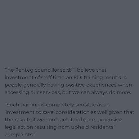
The Panteg councillor said: “I believe that
investment of staff time on EDI training results in
people generally having positive experiences when
accessing our services, but we can always do more.
“Such training is completely sensible as an
‘investment to save’ consideration as well given that
the results if we don’t get it right are expensive
legal action resulting from upheld residents’
complaints.”