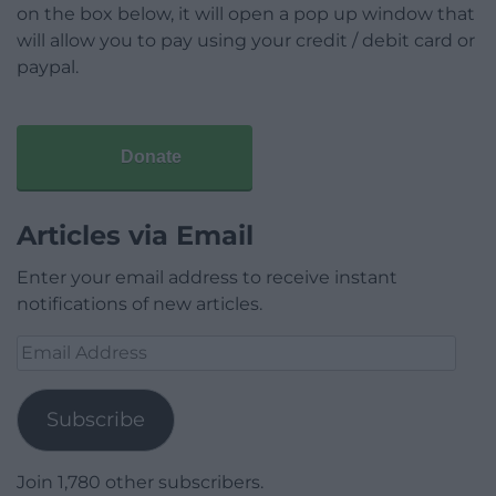
on the box below, it will open a pop up window that
will allow you to pay using your credit / debit card or
paypal.
Donate
Articles via Email
Enter your email address to receive instant
notifications of new articles.
Email
Address
Subscribe
Join 1,780 other subscribers.