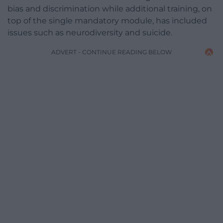
bias and discrimination while additional training, on
top of the single mandatory module, has included
issues such as neurodiversity and suicide.
ADVERT - CONTINUE READING BELOW