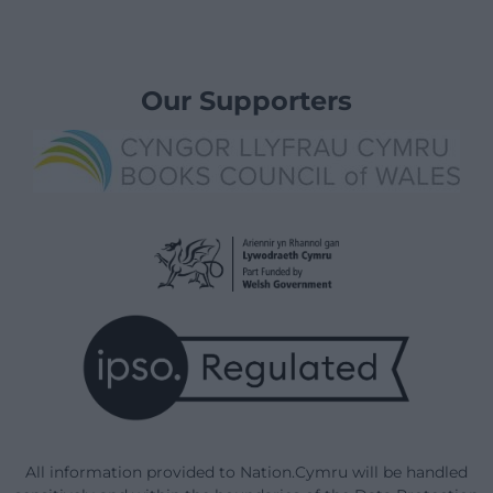
Our Supporters
All information provided to Nation.Cymru will be handled