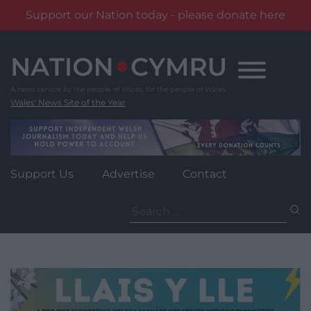
Support our Nation today - please donate here
Skip
to
content
Wales' News Site of the Year
Support Us
Advertise
Contact
Search
for: