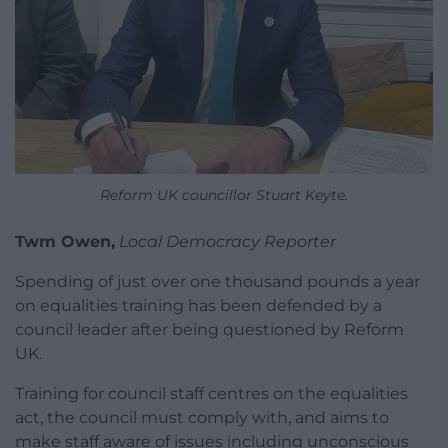
Reform UK councillor Stuart Keyte.
Twm Owen,
Local Democracy Reporter
Spending of just over one thousand pounds a year
on equalities training has been defended by a
council leader after being questioned by Reform
UK.
Training for council staff centres on the equalities
act, the council must comply with, and aims to
make staff aware of issues including unconscious