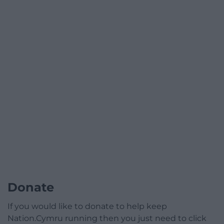
Donate
If you would like to donate to help keep
Nation.Cymru running then you just need to click