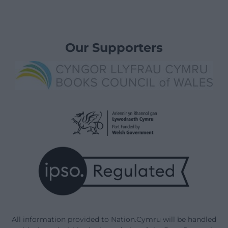
Our Supporters
All information provided to Nation.Cymru will be handled