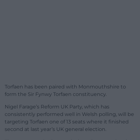
Torfaen has been paired with Monmouthshire to
form the Sir Fynwy Torfaen constituency.
Nigel Farage’s Reform UK Party, which has
consistently performed well in Welsh polling, will be
targeting Torfaen one of 13 seats where it finished
second at last year’s UK general election.