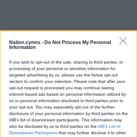
Nation.cymru -
Do Not Process My Personal
Information
If you wish to opt-out of the sale, sharing to third parties, or
processing of your personal or sensitive information for
targeted advertising by us, please use the below opt-out
section to confirm your selection. Please note that after your
opt-out request is processed you may continue seeing
interest-based ads based on personal information utilized by
us or personal information disclosed to third parties prior to
your opt-out. You may separately opt-out of the further
disclosure of your personal information by third parties on the
IAB’s list of downstream participants. This information may
also be disclosed by us to third parties on the
IAB’s List of
Downstream Participants
that may further disclose it to other