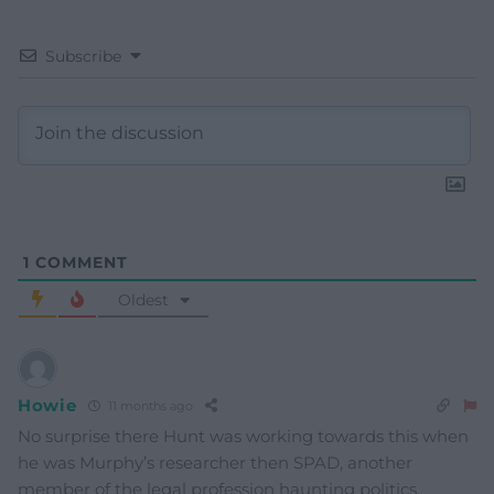
Subscribe
1
COMMENT
Oldest
Howie
11 months ago
No surprise there Hunt was working towards this when
he was Murphy’s researcher then SPAD, another
member of the legal profession haunting politics.