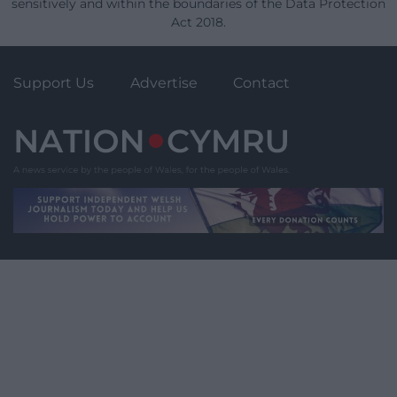
sensitively and within the boundaries of the Data Protection
Act 2018.
Support Us
Advertise
Contact