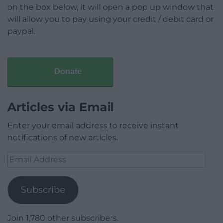
on the box below, it will open a pop up window that
will allow you to pay using your credit / debit card or
paypal.
Donate
Articles via Email
Enter your email address to receive instant
notifications of new articles.
Email
Address
Subscribe
Join 1,780 other subscribers.