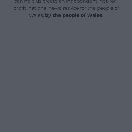
can help us create an independent, not-for-
profit, national news service for the people of
Wales,
by the people of Wales.