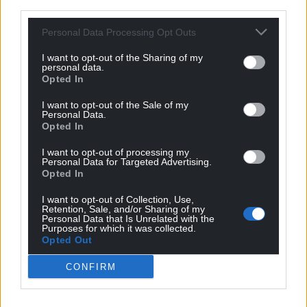
third parties.
Personal Data Processing Opt Outs
I want to opt-out of the Sharing of my
personal data.
Opted In
I want to opt-out of the Sale of my
Personal Data.
Opted In
I want to opt-out of processing my
Personal Data for Targeted Advertising.
Opted In
I want to opt-out of Collection, Use,
Retention, Sale, and/or Sharing of my
Personal Data that Is Unrelated with the
Purposes for which it was collected.
Opted Out
CONFIRM