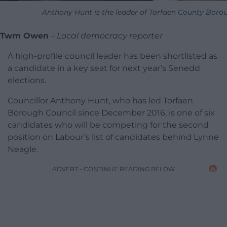
Anthony Hunt is the leader of Torfaen County Boro
Twm Owen
–
Local democracy reporter
A high-profile council leader has been shortlisted as
a candidate in a key seat for next year’s Senedd
elections.
Councillor Anthony Hunt, who has led Torfaen
Borough Council since December 2016, is one of six
candidates who will be competing for the second
position on Labour’s list of candidates behind Lynne
Neagle.
ADVERT - CONTINUE READING BELOW