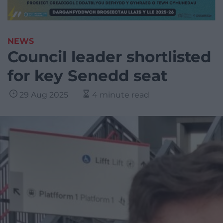
NEWS
Council leader shortlisted
for key Senedd seat
29 Aug 2025
4 minute read