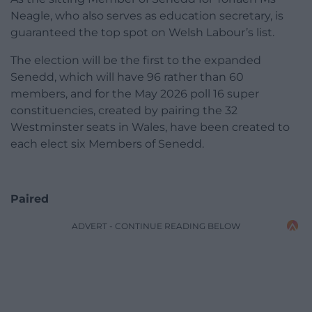
Neagle, who also serves as education secretary, is
guaranteed the top spot on Welsh Labour’s list.
The election will be the first to the expanded
Senedd, which will have 96 rather than 60
members, and for the May 2026 poll 16 super
constituencies, created by pairing the 32
Westminster seats in Wales, have been created to
each elect six Members of Senedd.
Paired
ADVERT - CONTINUE READING BELOW