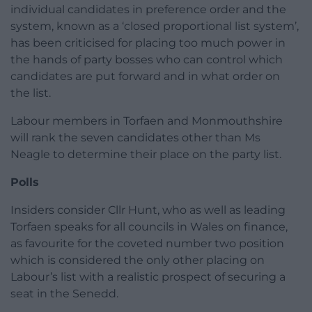
individual candidates in preference order and the
system, known as a ‘closed proportional list system’,
has been criticised for placing too much power in
the hands of party bosses who can control which
candidates are put forward and in what order on
the list.
Labour members in Torfaen and Monmouthshire
will rank the seven candidates other than Ms
Neagle to determine their place on the party list.
Polls
Insiders consider Cllr Hunt, who as well as leading
Torfaen speaks for all councils in Wales on finance,
as favourite for the coveted number two position
which is considered the only other placing on
Labour’s list with a realistic prospect of securing a
seat in the Senedd.