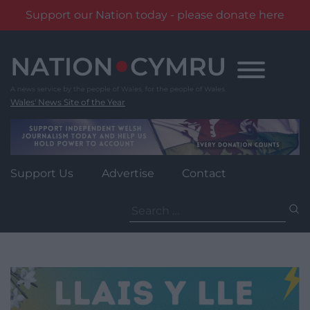
Support our Nation today - please donate here
Skip
to
content
Wales' News Site of the Year
Support Us
Advertise
Contact
Search
for: