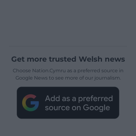
Get more trusted Welsh news
Choose Nation.Cymru as a preferred source in
Google News to see more of our journalism.