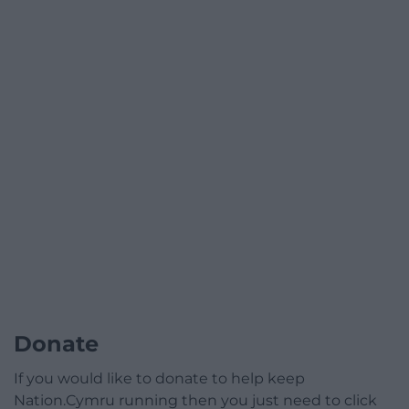
Donate
If you would like to donate to help keep
Nation.Cymru running then you just need to click