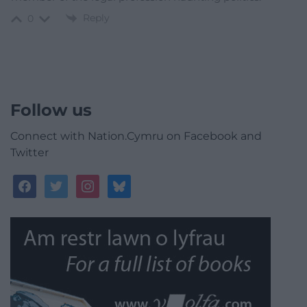
Reply
0
Follow us
Connect with Nation.Cymru on Facebook and
Twitter
facebook
twitter
instagram
bluesky