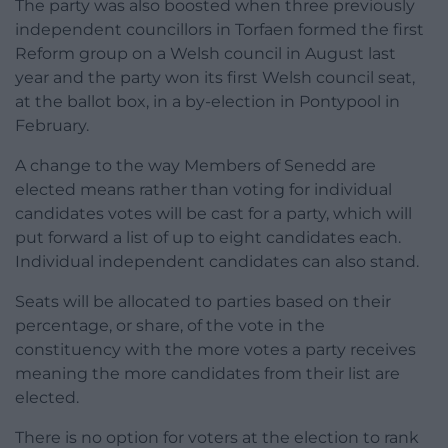
The party was also boosted when three previously
independent councillors in Torfaen formed the first
Reform group on a Welsh council in August last
year and the party won its first Welsh council seat,
at the ballot box, in a by-election in Pontypool in
February.
A change to the way Members of Senedd are
elected means rather than voting for individual
candidates votes will be cast for a party, which will
put forward a list of up to eight candidates each.
Individual independent candidates can also stand.
Seats will be allocated to parties based on their
percentage, or share, of the vote in the
constituency with the more votes a party receives
meaning the more candidates from their list are
elected.
There is no option for voters at the election to rank