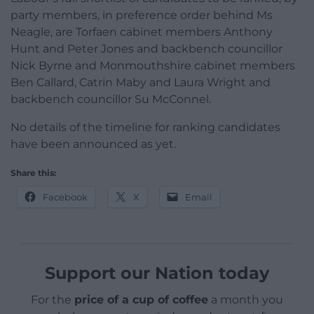
party members, in preference order behind Ms
Neagle, are Torfaen cabinet members Anthony
Hunt and Peter Jones and backbench councillor
Nick Byrne and Monmouthshire cabinet members
Ben Callard, Catrin Maby and Laura Wright and
backbench councillor Su McConnel.
No details of the timeline for ranking candidates
have been announced as yet.
Share this:
Facebook
X
Email
Support our Nation today
For the
price of a cup of coffee
a month you