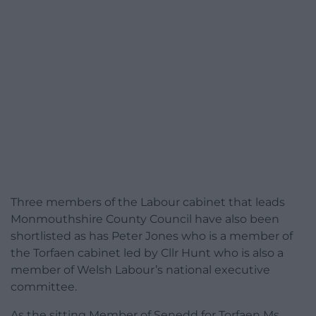
Three members of the Labour cabinet that leads
Monmouthshire County Council have also been
shortlisted as has Peter Jones who is a member of
the Torfaen cabinet led by Cllr Hunt who is also a
member of Welsh Labour’s national executive
committee.
As the sitting Member of Senedd for Torfaen Ms