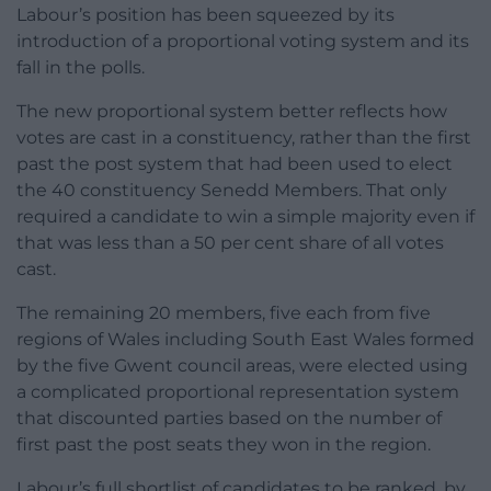
Labour’s position has been squeezed by its
introduction of a proportional voting system and its
fall in the polls.
The new proportional system better reflects how
votes are cast in a constituency, rather than the first
past the post system that had been used to elect
the 40 constituency Senedd Members. That only
required a candidate to win a simple majority even if
that was less than a 50 per cent share of all votes
cast.
The remaining 20 members, five each from five
regions of Wales including South East Wales formed
by the five Gwent council areas, were elected using
a complicated proportional representation system
that discounted parties based on the number of
first past the post seats they won in the region.
Labour’s full shortlist of candidates to be ranked, by