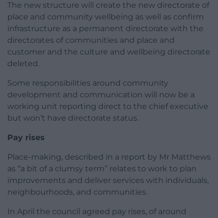
The new structure will create the new directorate of
place and community wellbeing as well as confirm
infrastructure as a permanent directorate with the
directorates of communities and place and
customer and the culture and wellbeing directorate
deleted.
Some responsibilities around community
development and communication will now be a
working unit reporting direct to the chief executive
but won’t have directorate status.
Pay rises
Place-making, described in a report by Mr Matthews
as “a bit of a clumsy term” relates to work to plan
improvements and deliver services with individuals,
neighbourhoods, and communities.
In April the council agreed pay rises, of around