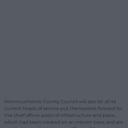
Monmouthshire County Council will also let all its
current heads of service put themselves forward for
the chief officer posts of infrastructure and place,
which had been created on an interim basis and are