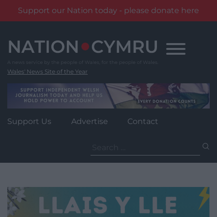
Support our Nation today - please donate here
Skip
to
content
Wales' News Site of the Year
Support Us
Advertise
Contact
Search
for: