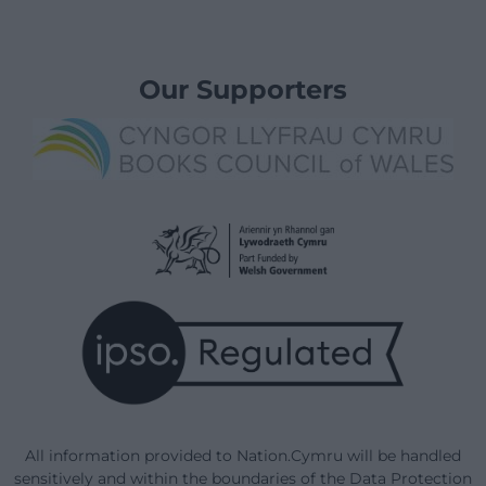
Our Supporters
All information provided to Nation.Cymru will be handled
sensitively and within the boundaries of the Data Protection