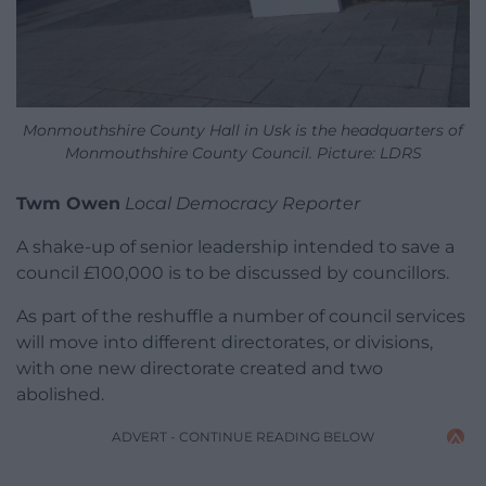
Monmouthshire County Hall in Usk is the headquarters of
Monmouthshire County Council. Picture: LDRS
Twm Owen
Local Democracy Reporter
A shake-up of senior leadership intended to save a
council £100,000 is to be discussed by councillors.
As part of the reshuffle a number of council services
will move into different directorates, or divisions,
with one new directorate created and two
abolished.
ADVERT - CONTINUE READING BELOW