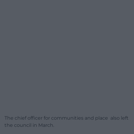
The chief officer for communities and place also left
the council in March.