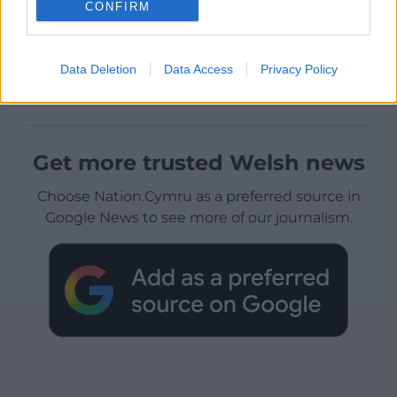
CONFIRM
Data Deletion
Data Access
Privacy Policy
Get more trusted Welsh news
Choose Nation.Cymru as a preferred source in
Google News to see more of our journalism.