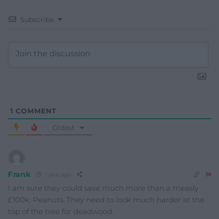
Subscribe
1
COMMENT
Oldest
Frank
1 year ago
I am sure they could save much more than a measly
£100k. Peanuts. They need to look much harder at the
top of the tree for deadwood.