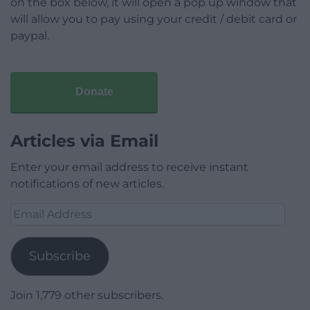
on the box below, it will open a pop up window that
will allow you to pay using your credit / debit card or
paypal.
Donate
Articles via Email
Enter your email address to receive instant
notifications of new articles.
Email
Address
Subscribe
Join 1,779 other subscribers.