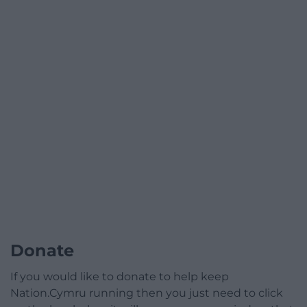
Donate
If you would like to donate to help keep
Nation.Cymru running then you just need to click