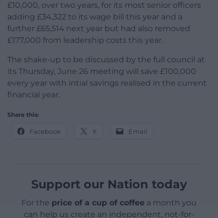
£10,000, over two years, for its most senior officers
adding £34,322 to its wage bill this year and a
further £65,514 next year but had also removed
£177,000 from leadership costs this year.
The shake-up to be discussed by the full council at
its Thursday, June 26 meeting will save £100,000
every year with intial savings realised in the current
financial year.
Share this:
Facebook
X
Email
Support our Nation today
For the
price of a cup of coffee
a month you
can help us create an independent, not-for-