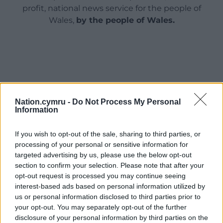
profit, national news service for the people of
Wales,
by the people of Wales.
Nation.cymru -
Do Not Process My Personal
Information
If you wish to opt-out of the sale, sharing to third parties, or
processing of your personal or sensitive information for
targeted advertising by us, please use the below opt-out
section to confirm your selection. Please note that after your
opt-out request is processed you may continue seeing
interest-based ads based on personal information utilized by
us or personal information disclosed to third parties prior to
your opt-out. You may separately opt-out of the further
disclosure of your personal information by third parties on the