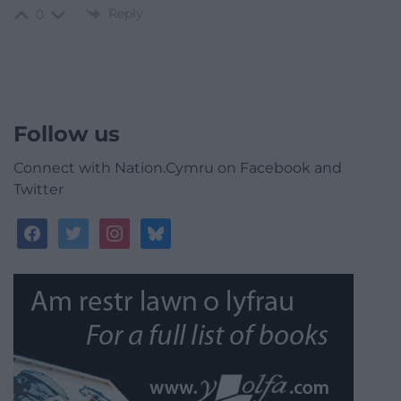
Reply
0
Follow us
Connect with Nation.Cymru on Facebook and
Twitter
facebook
twitter
instagram
bluesky