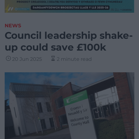
NEWS
Council leadership shake-
up could save £100k
20 Jun 2025
2 minute read