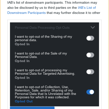
IAB’s list of downstream participants. This information may
also be disclosed by us to third parties on the
IAB’s List of
Downstream Participants
that may further disclose it to other
third parties.
Personal Data Processing Opt Outs
I want to opt-out of the Sharing of my
personal data.
Opted In
I want to opt-out of the Sale of my
Personal Data.
Opted In
I want to opt-out of processing my
Personal Data for Targeted Advertising.
Opted In
I want to opt-out of Collection, Use,
Retention, Sale, and/or Sharing of my
Personal Data that Is Unrelated with the
Purposes for which it was collected.
Opted Out