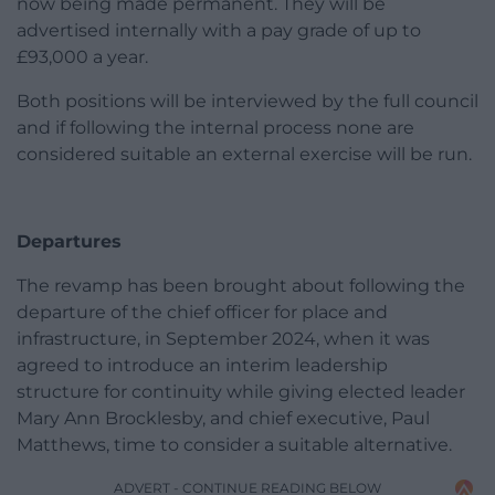
now being made permanent. They will be
advertised internally with a pay grade of up to
£93,000 a year.
Both positions will be interviewed by the full council
and if following the internal process none are
considered suitable an external exercise will be run.
Departures
The revamp has been brought about following the
departure of the chief officer for place and
infrastructure, in September 2024, when it was
agreed to introduce an interim leadership
structure for continuity while giving elected leader
Mary Ann Brocklesby, and chief executive, Paul
Matthews, time to consider a suitable alternative.
ADVERT - CONTINUE READING BELOW