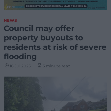
NEWS
Council may offer
property buyouts to
residents at risk of severe
flooding
16 Jul 2025
3 minute read