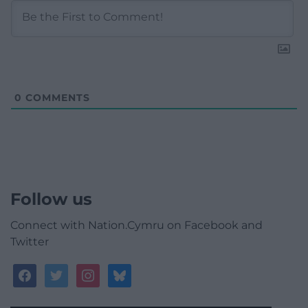
0
COMMENTS
Follow us
Connect with Nation.Cymru on Facebook and
Twitter
facebook
twitter
instagram
bluesky