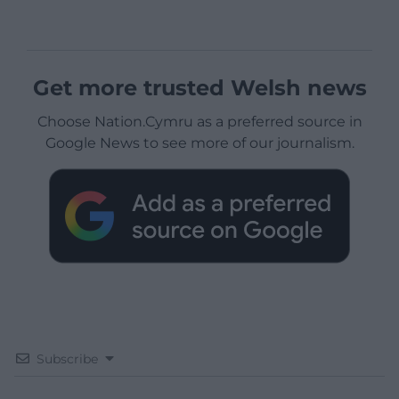
Get more trusted Welsh news
Choose Nation.Cymru as a preferred source in
Google News to see more of our journalism.
Subscribe