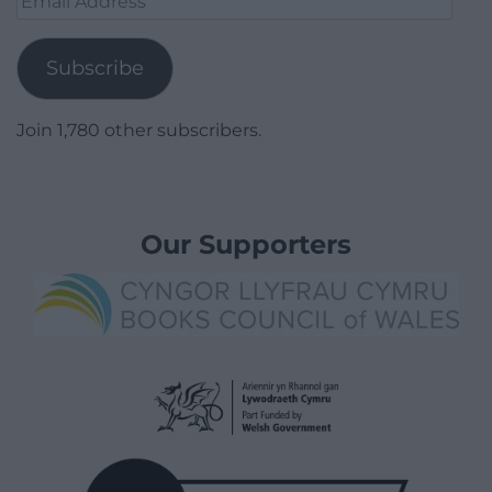
Address
Subscribe
Join 1,780 other subscribers.
Our Supporters