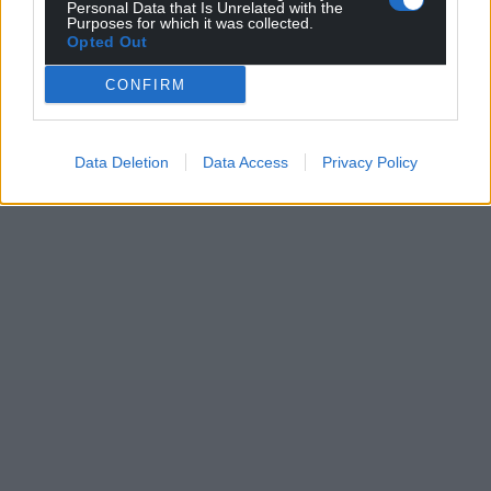
Personal Data that Is Unrelated with the
Purposes for which it was collected.
Opted Out
CONFIRM
Data Deletion
Data Access
Privacy Policy