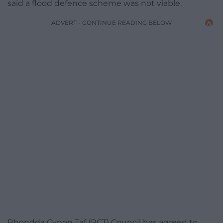
said a flood defence scheme was not viable.
ADVERT - CONTINUE READING BELOW
Rhondda Cynon Taf (RCT) Council has agreed to