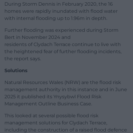
During Storm Dennis in February 2020, the 16
homes were rapidly inundated with flood water
with internal flooding up to 1.96m in depth.
Further flooding was experienced during Storm
Bert in November 2024 and
residents of Clydach Terrace continue to live with
the heightened fear of further flooding incidents,
the report says.
Solutions
Natural Resources Wales (NRW) are the flood risk
management authority in this instance and in June
2025 it published its Ynysybwl Flood Risk
Management Outline Business Case.
This looked at several possible flood risk
management solutions for Clydach Terrace,
including the construction of a raised flood defence