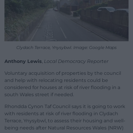
Clydach Terrace, Ynysybwl. Image: Google Maps
Anthony Lewis
,
Local Democracy Reporter
Voluntary acquisition of properties by the council
and help with relocating residents could be
considered for houses at risk of river flooding in a
south Wales street if needed.
Rhondda Cynon Taf Council says it is going to work
with residents at risk of river flooding in Clydach
Terrace, Ynysybwl, to assess their housing and well-
being needs after Natural Resources Wales (NRW)