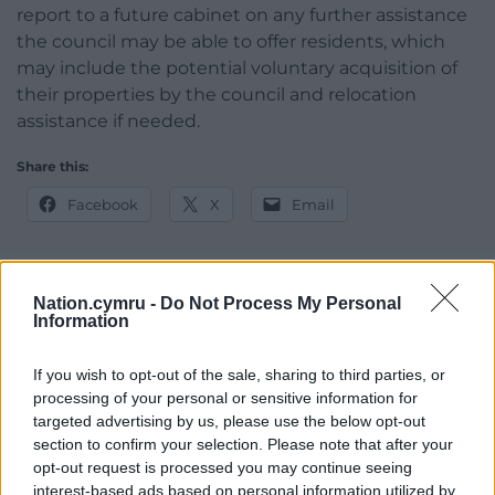
report to a future cabinet on any further assistance
the council may be able to offer residents, which
may include the potential voluntary acquisition of
their properties by the council and relocation
assistance if needed.
Share this:
Facebook
X
Email
Nation.cymru -
Do Not Process My Personal
Support our Nation today
Information
For the
price of a cup of coffee
a month you
If you wish to opt-out of the sale, sharing to third parties, or
can help us create an independent, not-for-
processing of your personal or sensitive information for
profit, national news service for the people of
targeted advertising by us, please use the below opt-out
section to confirm your selection. Please note that after your
Wales,
by the people of Wales.
opt-out request is processed you may continue seeing
interest-based ads based on personal information utilized by