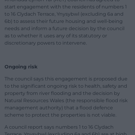
start engagement with the residents of numbers 1
to 16 Clydach Terrace, Ynysybwl (excluding 6a and
6b) to assess their future housing and well-being
needs and inform a future decision by the council
as to whether it uses any of its statutory or
discretionary powers to intervene.
Ongoing risk
The council says this engagement is proposed due
to the significant ongoing risk to health, safety and
property from river flooding and the decision by
Natural Resources Wales (the responsible flood risk
management authority) that a flood defence
scheme to protect the properties is not viable.
A council report says numbers 1 to 16 Clydach
Terrace, Ynysybwl (excluding 6a and 6b) are at high