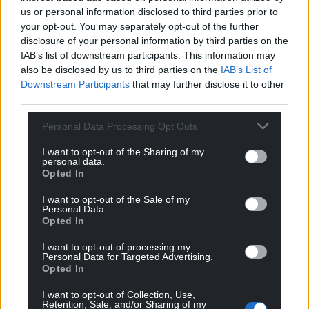
us or personal information disclosed to third parties prior to
your opt-out. You may separately opt-out of the further
disclosure of your personal information by third parties on the
IAB’s list of downstream participants. This information may
also be disclosed by us to third parties on the
IAB’s List of
Downstream Participants
that may further disclose it to other
third parties.
Personal Data Processing Opt Outs
I want to opt-out of the Sharing of my
personal data.
Opted In
I want to opt-out of the Sale of my
Personal Data.
Opted In
I want to opt-out of processing my
Personal Data for Targeted Advertising.
Opted In
I want to opt-out of Collection, Use,
Retention, Sale, and/or Sharing of my