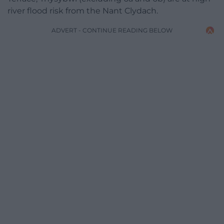
river flood risk from the Nant Clydach.
ADVERT - CONTINUE READING BELOW