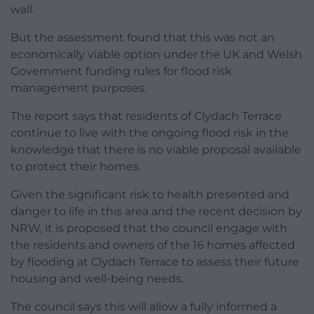
wall.
But the assessment found that this was not an
economically viable option under the UK and Welsh
Government funding rules for flood risk
management purposes.
The report says that residents of Clydach Terrace
continue to live with the ongoing flood risk in the
knowledge that there is no viable proposal available
to protect their homes.
Given the significant risk to health presented and
danger to life in this area and the recent decision by
NRW, it is proposed that the council engage with
the residents and owners of the 16 homes affected
by flooding at Clydach Terrace to assess their future
housing and well-being needs.
The council says this will allow a fully informed a