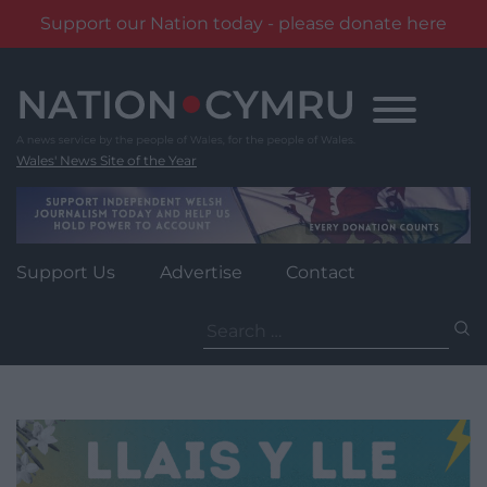
Support our Nation today - please donate here
Skip
to
content
Wales' News Site of the Year
Support Us
Advertise
Contact
Search
for: