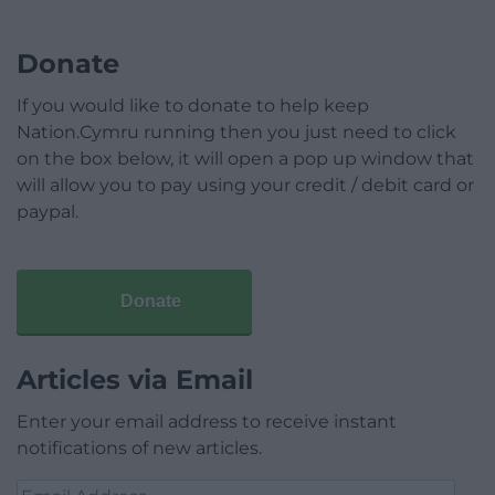
Donate
If you would like to donate to help keep
Nation.Cymru running then you just need to click
on the box below, it will open a pop up window that
will allow you to pay using your credit / debit card or
paypal.
Donate
Articles via Email
Enter your email address to receive instant
notifications of new articles.
Email