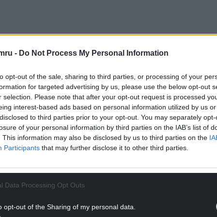
 Capital Region, Welsh Government, and UK
mru -
Do Not Process My Personal Information
tric vehicle chargers at 65 community locations in
lations were completed in May 2022.
to opt-out of the sale, sharing to third parties, or processing of your per
 to be within a mile of a charger by the end of the
formation for targeted advertising by us, please use the below opt-out s
r selection. Please note that after your opt-out request is processed y
eing interest-based ads based on personal information utilized by us or
NTINUE READING BELOW
disclosed to third parties prior to your opt-out. You may separately opt-
losure of your personal information by third parties on the IAB’s list of
. This information may also be disclosed by us to third parties on the
IA
Participants
that may further disclose it to other third parties.
l Data Processing Opt Outs
o opt-out of the Sharing of my personal data.