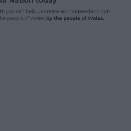
ur Nation today
h you can help us create an independent, not-
 the people of Wales,
by the people of Wales.