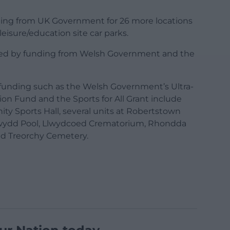
nding from UK Government for 26 more locations
eisure/education site car parks.
nted by funding from Welsh Government and the
al funding such as the Welsh Government’s Ultra-
on Fund and the Sports for All Grant include
y Sports Hall, several units at Robertstown
nwydd Pool, Llwydcoed Crematorium, Rhondda
nd Treorchy Cemetery.