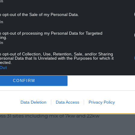
In
o opt-out of the Sale of my Personal Data.
ll give people a substantial charge in about an
In
to opt-out of processing my Personal Data for Targeted
ing.
leader of the council and cabinet member with
In
aid: “We’ve come a long way with support from the
o opt-out of Collection, Use, Retention, Sale, and/or Sharing
e new rapid chargers are another big step
ersonal Data that Is Unrelated with the Purposes for which it
lected.
ctical and convenient for everyone in our
Out
CONFIRM
berdare, Pontypridd, and Tonypandy town centres
electric cars or vans are receiving a rapid recharge
Data Deletion
Data Access
Privacy Policy
ng after working closely with the Cardiff Capital
oss 31 sites including mix of 7kw and 22kw