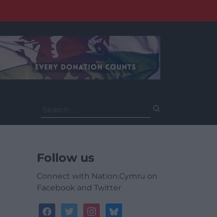
Search
for:
Follow us
Connect with Nation.Cymru on
Facebook and Twitter
facebook
twitter
instagram
bluesky