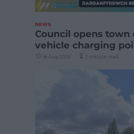
NEWS
Council opens town c
vehicle charging poi
18 Aug 2025
3 minute read