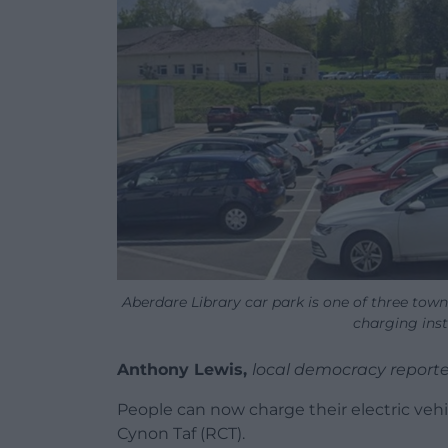
Aberdare Library car park is one of three town 
charging inst
Anthony Lewis,
local democracy reporte
People can now charge their electric veh
Cynon Taf (RCT).