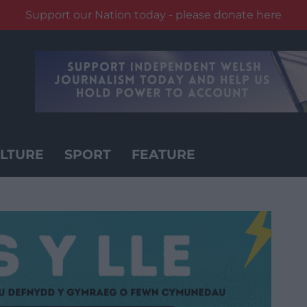
Support our Nation today - please donate here
LTURE
SPORT
FEATURE