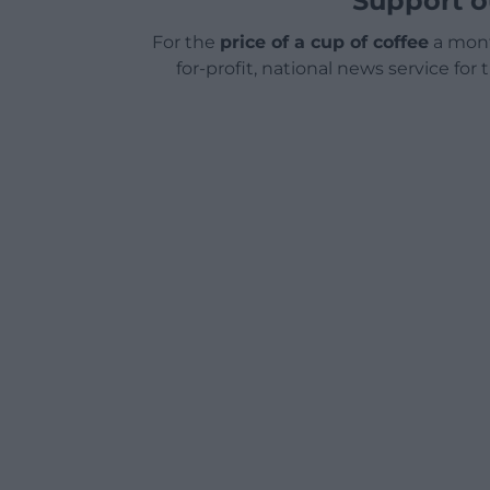
Support o
For the
price of a cup of coffee
a mont
for-profit, national news service for