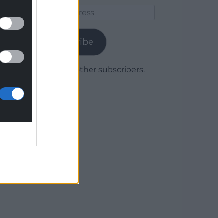
Email
Address
Subscribe
Join 1,779 other subscribers.