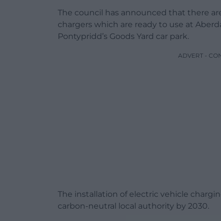
The council has announced that there are
chargers which are ready to use at Aberda
Pontypridd’s Goods Yard car park.
ADVERT - CO
The installation of electric vehicle chargi
carbon-neutral local authority by 2030.