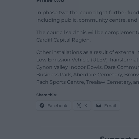
Phase two
In phase two the council got further fu
including public, community centre, and l
The council said this will be compleme
Cardiff Capital Region.
Other installations as a result of extern
Low Emission Vehicle (ULEV) Transformati
Cynon Valley Indoor Bowls, Dare Communit
Business Park, Aberdare Cemetery, Bro
Fach Sports Centre, Trealaw Cemetery, a
Share this:
Facebook
X
Email