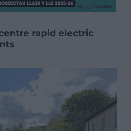
entre rapid electric
nts