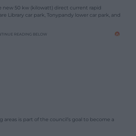
 new 50 kw (kilowatt) direct current rapid
re Library car park, Tonypandy lower car park, and
NTINUE READING BELOW
ng areas is part of the council’s goal to become a