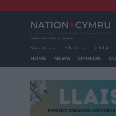
Skip
to
content
Wales' News Site of the Year
Support Us
Advertise
Contact
HOME
NEWS
OPINION
CU