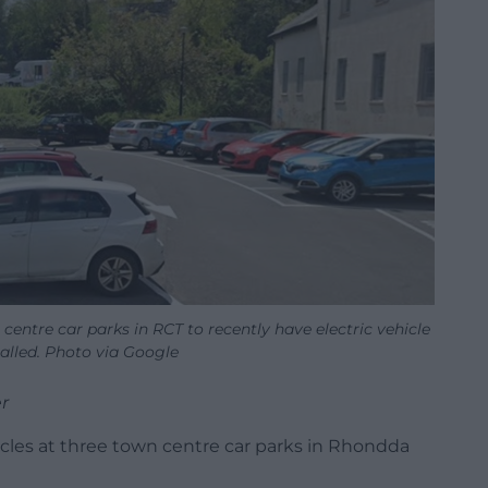
centre car parks in RCT to recently have electric vehicle
alled. Photo via Google
r
icles at three town centre car parks in Rhondda